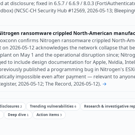
at disclosure; fixed in 6.5.7 / 6.6.9 / 8.0.3 (FortiAuthenticato
andbox) (NCSC-CH Security Hub #12569, 2026-05-13; Bleeping
itrogen ransomware crippled North-American manufactu
oxconn confirms Nitrogen ransomware crippled North-Amer
 on 2026-05-12 acknowledges the network collapse that b
plant on May 1 and the operational disruption since; Nitro
leged to include design documentation for Apple, Nvidia, Inte
previously published a programming bug in Nitrogen's ESX
ically impossible even after payment — relevant to anyone
egister, 2026-05-12; The Record, 2026-05-12).
→
 disclosures
Trending vulnerabilities
Research & investigative re
2
6
Deep dive
Action items
1
3