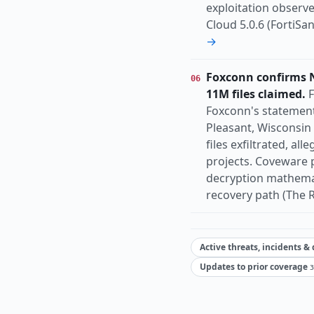
exploitation observed 
Cloud 5.0.6 (FortiS
→
Foxconn confirms N
06
11M files claimed.
F
Foxconn's statement
Pleasant, Wisconsin 
files exfiltrated, al
projects. Coveware 
decryption mathemat
recovery path (The R
Active threats, incidents &
Updates to prior coverage
3