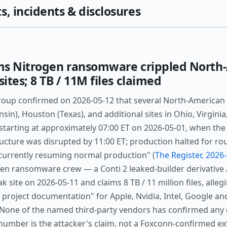
s, incidents & disclosures
ms Nitrogen ransomware crippled North
tes; 8 TB / 11M files claimed
oup confirmed on 2026-05-12 that several North-American 
in), Houston (Texas), and additional sites in Ohio, Virgini
 starting at approximately 07:00 ET on 2026-05-01, when the
ructure was disrupted by 11:00 ET; production halted for r
 currently resuming normal production" (
The Register, 2026
gen ransomware crew — a Conti 2 leaked-builder derivative 
ak site on 2026-05-11 and claims 8 TB / 11 million files, alleg
 project documentation" for Apple, Nvidia, Intel, Google a
. None of the named third-party vendors has confirmed any
number is the attacker's claim, not a Foxconn-confirmed exf