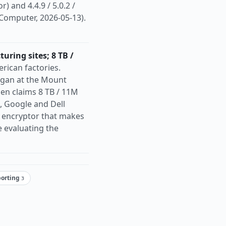
r) and 4.4.9 / 5.0.2 /
Computer, 2026-05-13).
ring sites; 8 TB /
ican factories.
egan at the Mount
gen claims 8 TB / 11M
l, Google and Dell
i encryptor that makes
 evaluating the
porting
3