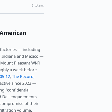
2 items
-American
factories — including
a, Indiana and Mexico —
 Mount Pleasant Wi-Fi
oughly a week before
-05-12
;
The Record,
active since 2023 —
ing "confidential
nd Dell engagements
 compromise of their
iltration volume.