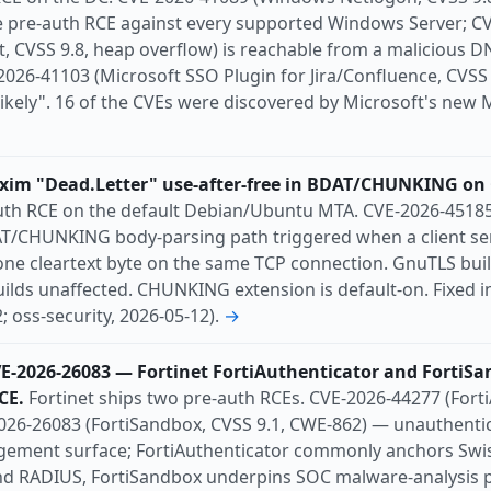
 pre-auth RCE against every supported Windows Server; C
, CVSS 9.8, heap overflow) is reachable from a malicious 
26-41103 (Microsoft SSO Plugin for Jira/Confluence, CVSS 9
Likely". 16 of the CVEs were discovered by Microsoft's ne
xim "Dead.Letter" use-after-free in BDAT/CHUNKING on 
uth RCE on the default Debian/Ubuntu MTA. CVE-2026-45185 (
DAT/CHUNKING body-parsing path triggered when a client se
ne cleartext byte on the same TCP connection. GnuTLS build
uilds unaffected. CHUNKING extension is default-on. Fixed 
; oss-security, 2026-05-12).
→
VE-2026-26083 — Fortinet FortiAuthenticator and FortiS
CE.
Fortinet ships two pre-auth RCEs. CVE-2026-44277 (Forti
26-26083 (FortiSandbox, CVSS 9.1, CWE-862) — unauthenti
ement surface; FortiAuthenticator commonly anchors Swis
d RADIUS, FortiSandbox underpins SOC malware-analysis p