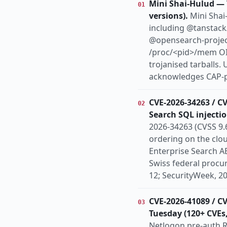
Mini Shai-Hulud — 
01
patch-available
ph
versions).
Mini Shai
Europe
Globa
REGION
including @tanstack
@opensearch-projec
/proc/<pid>/mem OID
trojanised tarballs.
acknowledges CAP-pa
CVE-2026-34263 / C
02
Search SQL injectio
2026-34263 (CVSS 9.6
ordering on the clou
Enterprise Search 
Swiss federal proc
12; SecurityWeek, 2
CVE-2026-41089 / C
03
Tuesday (120+ CVEs,
Netlogon pre-auth R