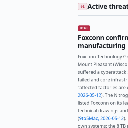
Active threat
01
HIGH
Foxconn confir
manufacturing si
Foxconn Technology Gr
Mount Pleasant (Wiscons
suffered a cyberattack
failed and core infrast
"affected factories are
2026-05-12
). The Nitro
listed Foxconn on its le
technical drawings and
(
9to5Mac, 2026-05-12
)
own systems; the 8 TB 