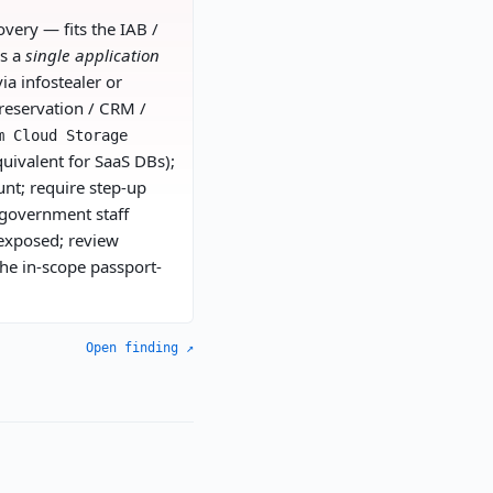
very — fits the IAB /
is a
single application
ia infostealer or
reservation / CRM /
m Cloud Storage
quivalent for SaaS DBs);
unt; require step-up
 government staff
 exposed; review
the in-scope passport-
Open finding ↗