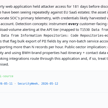
rty web application held attacker access for 181 days before disco
e have been seeing repeatedly against EU SaaS estates: the asset 
porate SOC's primary telemetry, with credentials likely harvested v
r account. Detection concepts: instrument
every
customer-facing 
load-volume alerting at the API tier (mapped to
T1530 Data fro
-e
 Data from Information Repositories: Code Repositories
 that flag bulk export of PII fields by any non-batch service acco
porting more than N records per hour. Public-sector implication:
 duty and using BWH-brand properties had itinerary + contact data
ing integrations route through this application and, if so, treat 
mised.
i-source
26-05-11
·
SecurityWeek, 2026-05-12