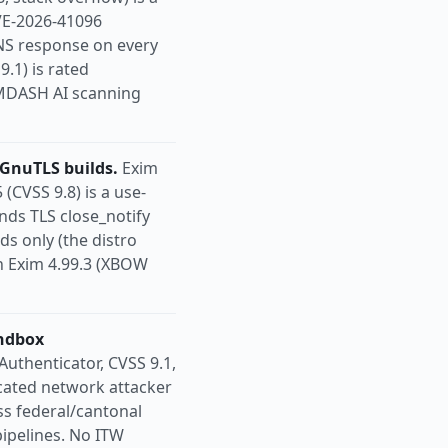
VE-2026-41096
DNS response on every
.1) is rated
w MDASH AI scanning
GnuTLS builds.
Exim
CVSS 9.8) is a use-
nds TLS close_notify
s only (the distro
in Exim 4.99.3 (XBOW
andbox
Authenticator, CVSS 9.1,
cated network attacker
s federal/cantonal
ipelines. No ITW