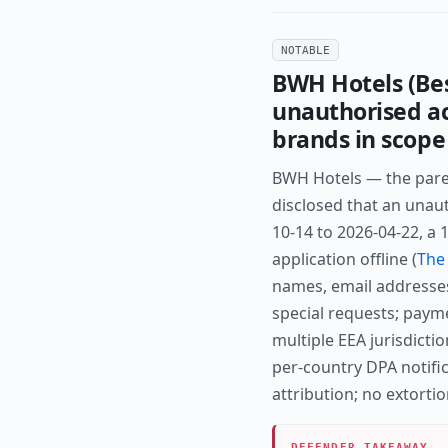
NOTABLE
BWH Hotels (Bes
unauthorised ac
brands in scope
BWH Hotels — the pare
disclosed that an unau
10-14 to 2026-04-22, a
application offline (
The 
names, email addresse
special requests; payme
multiple EEA jurisdicti
per-country DPA notific
attribution; no extort
DEFENDER TAKEAWAY