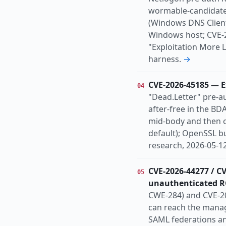
wormable-candidate
(Windows DNS Client
Windows host; CVE-20
"Exploitation More 
harness.
→
CVE-2026-45185 — E
04
"Dead.Letter" pre-a
after-free in the B
mid-body and then o
default); OpenSSL b
research, 2026-05-12
CVE-2026-44277 / C
05
unauthenticated R
CWE-284) and CVE-20
can reach the manag
SAML federations an