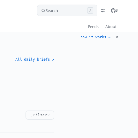
Search
3
/
Feeds
About
✕
how it works →
All daily briefs ↗
Filter
hreat
organized-crime