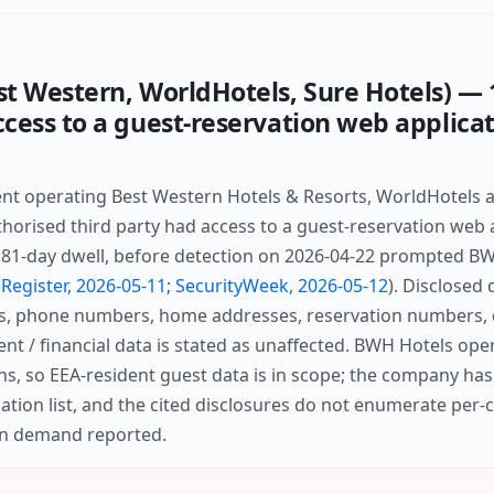
t Western, WorldHotels, Sure Hotels) — 
cess to a guest-reservation web applicat
nt operating Best Western Hotels & Resorts, WorldHotels 
thorised third party had access to a guest-reservation web 
 181-day dwell, before detection on 2026-04-22 prompted BW
Register, 2026-05-11
;
SecurityWeek, 2026-05-12
). Disclosed 
s, phone numbers, home addresses, reservation numbers, d
nt / financial data is stated as unaffected. BWH Hotels ope
ons, so EEA-resident guest data is in scope; the company has
ation list, and the cited disclosures do not enumerate per
ion demand reported.