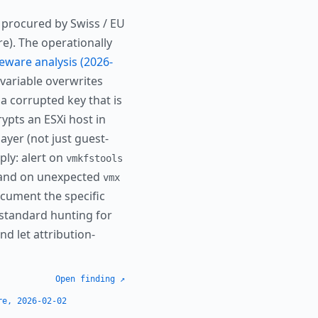
 procured by Swiss / EU
re). The operationally
eware analysis (2026-
ariable overwrites
a corrupted key that is
ypts an ESXi host in
ayer (not just guest-
ply: alert on
vmkfstools
 and on unexpected
vmx
cument the specific
 standard hunting for
nd let attribution-
Open finding ↗
re, 2026-02-02