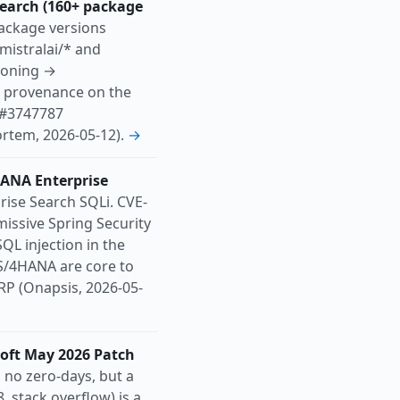
earch (160+ package
ackage versions
mistralai/* and
soning →
3 provenance on the
s #3747787
rtem, 2026-05-12).
→
HANA Enterprise
ise Search SQLi. CVE-
missive Spring Security
QL injection in the
S/4HANA are core to
P (Onapsis, 2026-05-
soft May 2026 Patch
no zero-days, but a
 stack overflow) is a