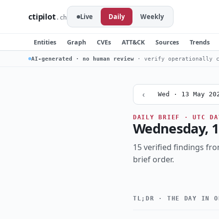
ctipilot
Live
Daily
Weekly
.ch
Entities
Graph
CVEs
ATT&CK
Sources
Trends
AI-generated · no human review
· verify operationally c
‹
Wed · 13 May 20
DAILY BRIEF · UTC DA
Wednesday, 1
15 verified findings fro
brief order.
TL;DR · THE DAY IN O
Critical
CRITICALITY
actively-exploit
TOPIC