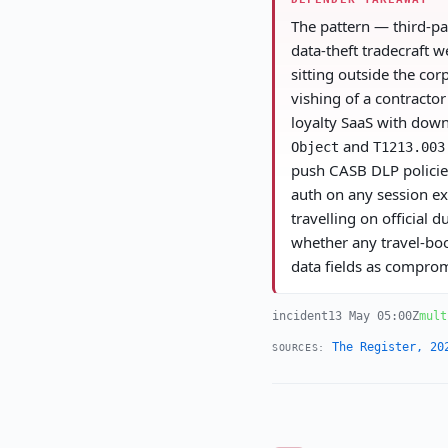
The pattern — third-pa
data-theft tradecraft w
sitting outside the cor
vishing of a contracto
loyalty SaaS with down
and
Object
T1213.003
push CASB DLP policies
auth on any session ex
travelling on official
whether any travel-book
data fields as compro
incident
13 May 05:00Z
mult
The Register, 20
SOURCES: