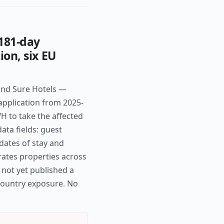
181-day
ion, six EU
and Sure Hotels —
application from 2025-
H to take the affected
data fields: guest
ates of stay and
rates properties across
 not yet published a
-country exposure. No