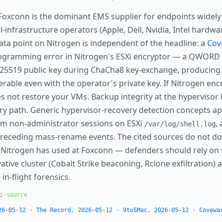
oxconn is the dominant EMS supplier for endpoints widely
-infrastructure operators (Apple, Dell, Nvidia, Intel hardwa
data point on Nitrogen is independent of the headline: a
Cov
gramming error in Nitrogen's ESXi encryptor — a QWORD v
e25519 public key during ChaCha8 key-exchange, producing 
rable even with the operator's private key. If Nitrogen encr
s not restore your VMs. Backup integrity at the hypervisor l
very path. Generic hypervisor-recovery detection concepts ap
om non-administrator sessions on ESXi
,
/var/log/shell.log
receding mass-rename events. The cited sources do not do
in Nitrogen has used at Foxconn — defenders should rely on
tive cluster (Cobalt Strike beaconing, Rclone exfiltration) a
 in-flight forensics.
i-source
26-05-12
·
The Record, 2026-05-12
·
9to5Mac, 2026-05-12
·
Covewa