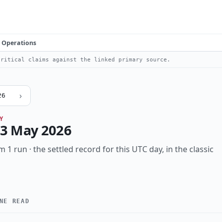
Operations
ritical claims against the linked primary source.
›
26
Y
3 May 2026
m 1 run · the settled record for this UTC day, in the classic
NE READ
High
Notable
Incident
Research
Vulnerability
T
KIND
ed
ai-abuse
data-breach
identity
infostealer
mobile