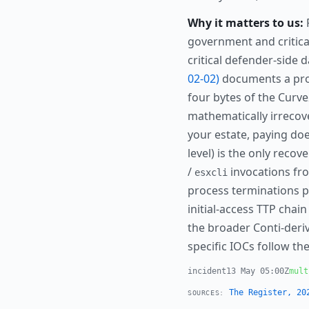
Why it matters to us:
F
government and critical
critical defender-side 
02-02)
documents a pro
four bytes of the Curv
mathematically irrecove
your estate, paying doe
level) is the only reco
/
invocations fr
esxcli
process terminations p
initial-access TTP cha
the broader Conti-deriva
specific IOCs follow the
incident
13 May 05:00Z
mult
The Register, 20
SOURCES: