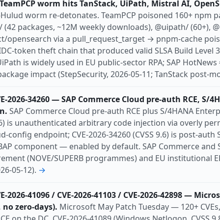
TeamPCP worm hits TanStack, UiPath, Mistral AI, OpenS
ishing
pre-auth
ransomware
rce
-Hulud worm re-detonates. TeamPCP poisoned 160+ npm p
l
Uk
Us
/ (42 packages, ~12M weekly downloads), @uipath/ (60+), @
t/opensearch via a pull_request_target → pnpm-cache poi
C-token theft chain that produced valid SLSA Build Level 
 UiPath is widely used in EU public-sector RPA; SAP HotNew
ckage impact (StepSecurity, 2026-05-11; TanStack post-mo
VE-2026-34260 — SAP Commerce Cloud pre-auth RCE, S/4
n.
SAP Commerce Cloud pre-auth RCE plus S/4HANA Enterpr
) is unauthenticated arbitrary code injection via overly per
d-config endpoint; CVE-2026-34260 (CVSS 9.6) is post-auth S
ABAP component — enabled by default. SAP Commerce and 
urement (NOVE/SUPERB programmes) and EU institutional ER
026-05-12).
→
VE-2026-41096 / CVE-2026-41103 / CVE-2026-42898 — Micro
 no zero-days).
Microsoft May Patch Tuesday — 120+ CVEs, 
CE on the DC. CVE-2026-41089 (Windows Netlogon, CVSS 9.8,