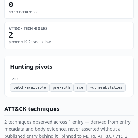
0
no co-occurrence
ATT&CK TECHNIQUES
2
pinned v19.2 · see below
Hunting pivots
TAGS
patch-available
pre-auth
rce
vulnerabilities
ATT&CK techniques
2 techniques observed across 1 entry — derived from entry
metadata and body evidence, never asserted without a
published entry behind it · pinned to MITRE ATT&CK v19.2 ·