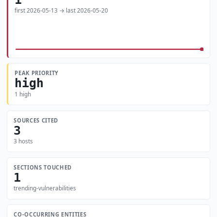
first 2026-05-13 → last 2026-05-20
PEAK PRIORITY
high
1 high
SOURCES CITED
3
3 hosts
SECTIONS TOUCHED
1
trending-vulnerabilities
CO-OCCURRING ENTITIES