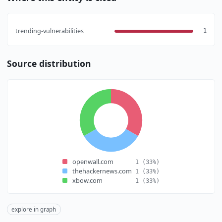
trending-vulnerabilities
1
Source distribution
openwall.com
1
(33%)
thehackernews.com
1
(33%)
xbow.com
1
(33%)
explore in graph