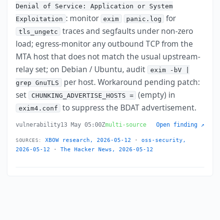
Denial of Service: Application or System
: monitor
for
Exploitation
exim
panic.log
traces and segfaults under non-zero
tls_ungetc
load; egress-monitor any outbound TCP from the
MTA host that does not match the usual upstream-
relay set; on Debian / Ubuntu, audit
exim -bV |
per host. Workaround pending patch:
grep GnuTLS
set
(empty) in
CHUNKING_ADVERTISE_HOSTS =
to suppress the BDAT advertisement.
exim4.conf
vulnerability
13 May 05:00Z
multi-source
Open finding ↗
XBOW research, 2026-05-12
·
oss-security,
SOURCES:
2026-05-12
·
The Hacker News, 2026-05-12