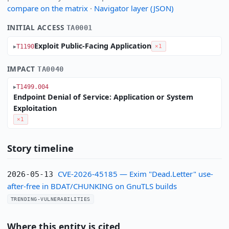
compare on the matrix
·
Navigator layer (JSON)
INITIAL ACCESS
TA0001
Exploit Public-Facing Application
T1190
×1
IMPACT
TA0040
T1499.004
Endpoint Denial of Service: Application or System
Exploitation
×1
Story timeline
CVE-2026-45185 — Exim "Dead.Letter" use-
2026-05-13
after-free in BDAT/CHUNKING on GnuTLS builds
TRENDING-VULNERABILITIES
Where this entity is cited