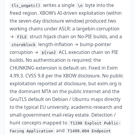
writes a single
byte into the
tls_ungetc()
\n
freed region. XBOW's AI-driven exploitation (within
the seven-day disclosure window) produced two
working chains under ASLR: a largebin-corruption
→
struct hijack chain on No-PIE builds, and a
FILE
length-inflation → bump-pointer
storeblock
corruption →
ACL execution chain on PIE
${run}
builds. No authentication is required; the
CHUNKING extension is default-on. Fixed in Exim
4.99.3. CVSS 9.8 per the XBOW disclosure. No public
exploitation reported at disclosure, but exim.org is
the dominant MTA on the public internet and the
GnuTLS default on Debian / Ubuntu maps directly
to the typical EU university, academic-research and
small-government mail-relay estate. Detection /
hunt concepts mapped to
T1190 Exploit Public-
and
Facing Application
T1499.004 Endpoint