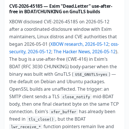
CVE-2026-45185 — Exim "Dead.Letter" use-after-
free in BDAT/CHUNKING on GnuTLS builds
XBOW disclosed CVE-2026-45185 on 2026-05-12
after a coordinated-disclosure window with Exim
maintainers, Linux distros and CVE authorities that
began 2026-05-01 (
XBOW research, 2026-05-12
;
oss-
security, 2026-05-12
;
The Hacker News, 2026-05-12
).
The bug is a use-after-free (CWE-416) in Exim's
BDAT (RFC 3030 CHUNKING) body-parser when the
binary was built with GnuTLS (
) —
USE_GNUTLS=yes
the default on Debian and Ubuntu packages.
OpenSSL builds are unaffected. The trigger: an
SMTP client sends a TLS
mid-BDAT
close_notify
body, then one final cleartext byte on the same TCP
connection. Exim's
has already been
xfer_buffer
freed in
, but the BDAT
tls_close()
function pointers remain live and
lwr_receive_*