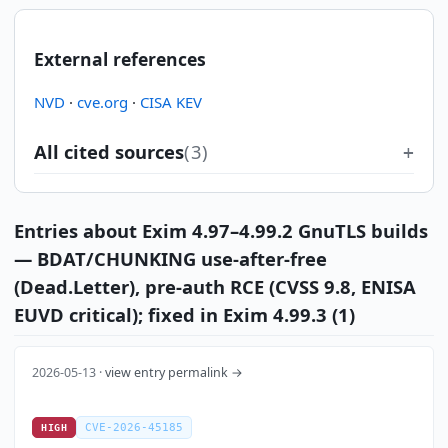
External references
NVD
·
cve.org
·
CISA KEV
All cited sources
(3)
Entries about Exim 4.97–4.99.2 GnuTLS builds
— BDAT/CHUNKING use-after-free
(Dead.Letter), pre-auth RCE (CVSS 9.8, ENISA
EUVD critical); fixed in Exim 4.99.3 (1)
2026-05-13 ·
view entry permalink →
CVE-2026-45185
HIGH