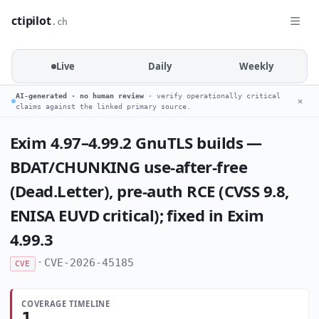
ctipilot
.ch
Live
Daily
Weekly
AI-generated · no human review
· verify operationally critical
✕
claims against the linked primary source.
Exim 4.97–4.99.2 GnuTLS builds —
BDAT/CHUNKING use-after-free
(Dead.Letter), pre-auth RCE (CVSS 9.8,
ENISA EUVD critical); fixed in Exim
4.99.3
·
CVE-2026-45185
CVE
COVERAGE TIMELINE
1