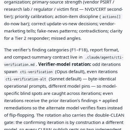
organization; primary-source strength (vendor PSIRT /
research lab / regulator / victim first — NVD/CERT second-
tier); priority calibration; action-item discipline (
actions[]
do-now bar); correct update-vs-new decisions; vendor-
marketing tells; fake-news patterns; contradictions; clarity
for a Tier 2 responder; missed angles.
The verifier's finding categories (F1–F18), report format,
and compact-summary contract live in
.claude/agents/cti-
.
Verifier-model rotation:
odd iterations
verification.md
spawn
(Opus default), even iterations
cti-verification
(Sonnet default) — byte-identical
cti-verification-alt
operational prompts, different model pins — so model-
specific blind spots are caught across iterations; even
iterations receive the prior iteration's findings + applied
remediations so the alternate model verifies fixes instead
of flip-flopping. The rotation also carries the double-CLEAN
gate: the confirming iteration is by construction a different
model, so every CLEAN publish rests on two independent