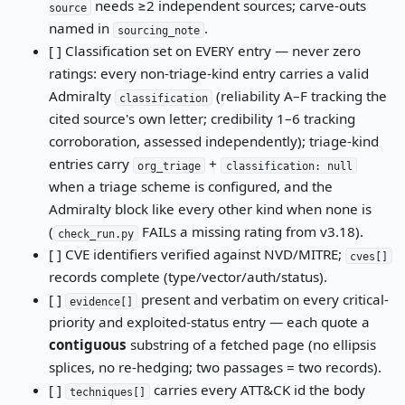
needs ≥2 independent sources; carve-outs
source
named in
.
sourcing_note
[ ] Classification set on EVERY entry — never zero
ratings: every non-triage-kind entry carries a valid
Admiralty
(reliability A–F tracking the
classification
cited source's own letter; credibility 1–6 tracking
corroboration, assessed independently); triage-kind
entries carry
+
org_triage
classification: null
when a triage scheme is configured, and the
Admiralty block like every other kind when none is
(
FAILs a missing rating from v3.18).
check_run.py
[ ] CVE identifiers verified against NVD/MITRE;
cves[]
records complete (type/vector/auth/status).
[ ]
present and verbatim on every critical-
evidence[]
priority and exploited-status entry — each quote a
contiguous
substring of a fetched page (no ellipsis
splices, no re-hedging; two passages = two records).
[ ]
carries every ATT&CK id the body
techniques[]