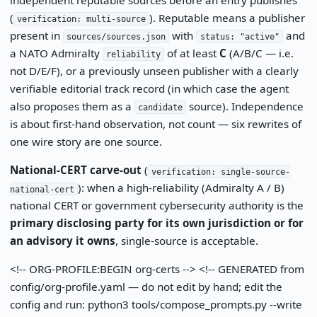
(
). Reputable means a publisher
verification: multi-source
present in
with
and
sources/sources.json
status: "active"
a NATO Admiralty
of at least
C
(A/B/C — i.e.
reliability
not D/E/F), or a previously unseen publisher with a clearly
verifiable editorial track record (in which case the agent
also proposes them as a
source). Independence
candidate
is about first-hand observation, not count — six rewrites of
one wire story are one source.
National-CERT carve-out
(
verification: single-source-
): when a high-reliability (Admiralty A / B)
national-cert
national CERT or government cybersecurity authority is the
primary disclosing party for its own jurisdiction or for
an advisory it owns
, single-source is acceptable.
<!-- ORG-PROFILE:BEGIN org-certs --> <!-- GENERATED from
config/org-profile.yaml — do not edit by hand; edit the
config and run: python3 tools/compose_prompts.py --write