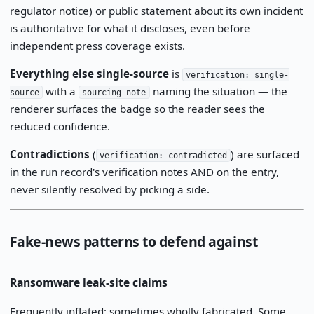
regulator notice) or public statement about its own incident
is authoritative for what it discloses, even before
independent press coverage exists.
Everything else single-source
is
verification: single-
with a
naming the situation — the
source
sourcing_note
renderer surfaces the badge so the reader sees the
reduced confidence.
Contradictions
(
) are surfaced
verification: contradicted
in the run record's verification notes AND on the entry,
never silently resolved by picking a side.
Fake-news patterns to defend against
Ransomware leak-site claims
Frequently inflated; sometimes wholly fabricated. Some