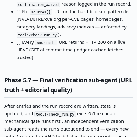
reason logged in the run record.
confirmation_waived
[ ] No
URL on the hard-blocked pattern list
sources[]
(NVD/MITRE/cve.org per-CVE pages, homepages,
category landings, advisory indexes — enforced by
).
tools/check_run.py
[ ] Every
URL returns HTTP 200 on a live
sources[]
HEAD/GET at commit time (ledger-cached fetches
trusted).
Phase 5.7 — Final verification sub-agent (URL
truth + editorial quality)
After entries and the run record are written, state is
updated, and
exits 0 (the cheap
tools/check_run.py
mechanical gate runs first), an independent verification
sub-agent reads the run's output end to end — every new
entry (frontmatter AND body) plus the run record — as a