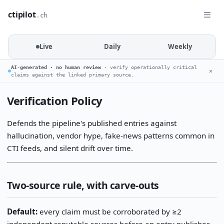
ctipilot
.ch
Live
Daily
Weekly
AI-generated · no human review
· verify operationally critical
✕
claims against the linked primary source.
Verification Policy
Defends the pipeline's published entries against
hallucination, vendor hype, fake-news patterns common in
CTI feeds, and silent drift over time.
Two-source rule, with carve-outs
Default:
every claim must be corroborated by ≥2
independent reputable sources before an entry publishes