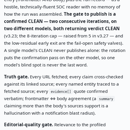
hostile, technically-fluent SOC reader with no memory of
how the run was assembled.
The gate to publish is a
confirmed CLEAN — two consecutive iterations, on
two different models, both returning verdict CLEAN
(v3.23; the 8-iteration cap — raised from 5 in v3.27 — and
the low-residual early exit are the fail-open safety valves).
A single model's CLEAN never publishes alone: the rotation
puts the confirmation pass on the other model, so one
model's blind spot is never the last word.
Truth gate.
Every URL fetched; every claim cross-checked
against its linked source; every named entity traced to a
fetched source; every
quote confirmed
evidence[]
verbatim; frontmatter ⇔ body agreement (a
summary
claiming more than the body's sources support is a
hallucination with a notification blast radius).
Editorial-quality gate.
Relevance to the profiled