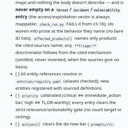
maps and nothing the body doesn't describe — and is
never empty on a
/
/
threat
incident
vulnerability
entry
(the access/exploitation vector is always
mappable;
FAILs it from v3.18); ids
check_run.py
woven into prose at the behavior they name (no bare
ID lists);
names only products
affected_products[]
the cited sources name; any
**Triage:**
discriminator follows from the cited mechanism
(omitted, never invented, when the sources give no
basis).
[ ] All entity references resolve in
(aliases checked); new
entities/registry.yaml
entities registered with sourced definitions.
[ ]
calibrated (critical ⇔ immediate_action
priority
bar; high ⇔ TL;DR-worthy); every entry clears the
strict relevance/actionability gate (no count target or
ceiling).
[ ]
clears the do-now bar (
actions[]
prompts/cti-