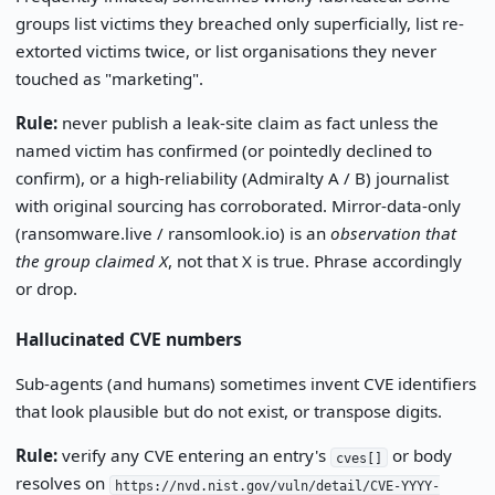
groups list victims they breached only superficially, list re-
extorted victims twice, or list organisations they never
touched as "marketing".
Rule:
never publish a leak-site claim as fact unless the
named victim has confirmed (or pointedly declined to
confirm), or a high-reliability (Admiralty A / B) journalist
with original sourcing has corroborated. Mirror-data-only
(ransomware.live / ransomlook.io) is an
observation that
the group claimed X
, not that X is true. Phrase accordingly
or drop.
Hallucinated CVE numbers
Sub-agents (and humans) sometimes invent CVE identifiers
that look plausible but do not exist, or transpose digits.
Rule:
verify any CVE entering an entry's
or body
cves[]
resolves on
https://nvd.nist.gov/vuln/detail/CVE-YYYY-