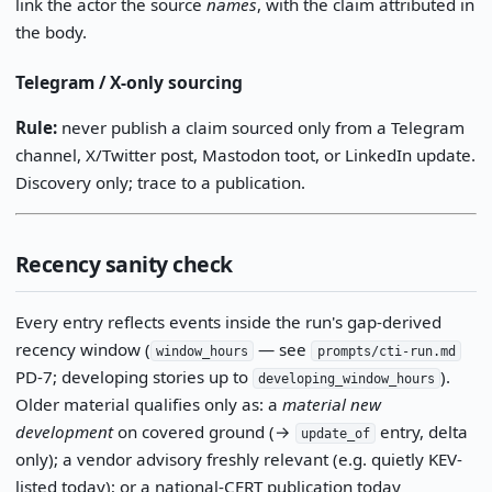
link the actor the source
names
, with the claim attributed in
the body.
Telegram / X-only sourcing
Rule:
never publish a claim sourced only from a Telegram
channel, X/Twitter post, Mastodon toot, or LinkedIn update.
Discovery only; trace to a publication.
Recency sanity check
Every entry reflects events inside the run's gap-derived
recency window (
— see
window_hours
prompts/cti-run.md
PD-7; developing stories up to
).
developing_window_hours
Older material qualifies only as: a
material new
development
on covered ground (→
entry, delta
update_of
only); a vendor advisory freshly relevant (e.g. quietly KEV-
listed today); or a national-CERT publication today