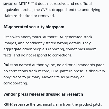
or MITRE. If it does not resolve and no official
NNNNN
equivalent exists, the CVE is dropped and the underlying
claim re-checked or removed.
AI-generated security blogspam
Sites with anonymous "authors", AI-generated stock
images, and confidently stated wrong details. They
aggregate other people's reporting, sometimes invert
facts, and do not respond to corrections.
Rule:
no named author byline, no editorial-standards page,
no corrections track record, LLM-pattern prose → discovery
only; trace to primary. Never cite as primary or
corroborating.
Vendor press releases dressed as research
Rule:
separate the technical claim from the product pitch.