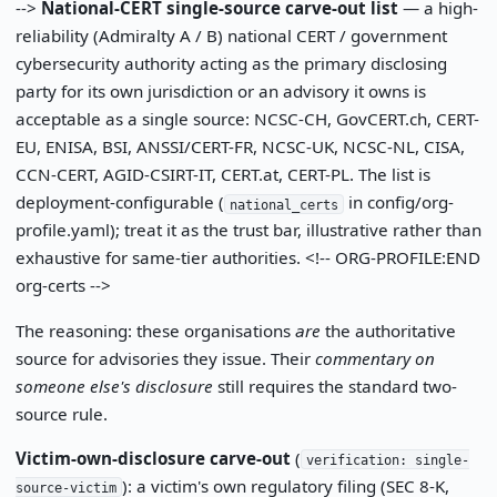
-->
National-CERT single-source carve-out list
— a high-
reliability (Admiralty A / B) national CERT / government
cybersecurity authority acting as the primary disclosing
party for its own jurisdiction or an advisory it owns is
acceptable as a single source: NCSC-CH, GovCERT.ch, CERT-
EU, ENISA, BSI, ANSSI/CERT-FR, NCSC-UK, NCSC-NL, CISA,
CCN-CERT, AGID-CSIRT-IT, CERT.at, CERT-PL. The list is
deployment-configurable (
in config/org-
national_certs
profile.yaml); treat it as the trust bar, illustrative rather than
exhaustive for same-tier authorities. <!-- ORG-PROFILE:END
org-certs -->
The reasoning: these organisations
are
the authoritative
source for advisories they issue. Their
commentary on
someone else's disclosure
still requires the standard two-
source rule.
Victim-own-disclosure carve-out
(
verification: single-
): a victim's own regulatory filing (SEC 8-K,
source-victim