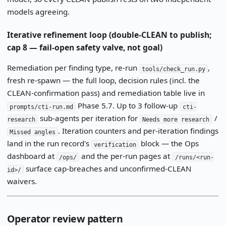
models agreeing.
Iterative refinement loop (double-CLEAN to publish;
cap 8 — fail-open safety valve, not goal)
Remediation per finding type, re-run
,
tools/check_run.py
fresh re-spawn — the full loop, decision rules (incl. the
CLEAN-confirmation pass) and remediation table live in
Phase 5.7. Up to 3 follow-up
prompts/cti-run.md
cti-
sub-agents per iteration for
/
research
Needs more research
. Iteration counters and per-iteration findings
Missed angles
land in the run record's
block — the Ops
verification
dashboard at
and the per-run pages at
/ops/
/runs/<run-
surface cap-breaches and unconfirmed-CLEAN
id>/
waivers.
Operator review pattern