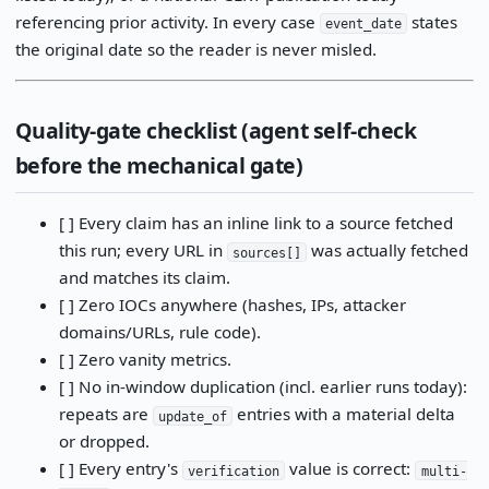
referencing prior activity. In every case
states
event_date
the original date so the reader is never misled.
Quality-gate checklist (agent self-check
before the mechanical gate)
[ ] Every claim has an inline link to a source fetched
this run; every URL in
was actually fetched
sources[]
and matches its claim.
[ ] Zero IOCs anywhere (hashes, IPs, attacker
domains/URLs, rule code).
[ ] Zero vanity metrics.
[ ] No in-window duplication (incl. earlier runs today):
repeats are
entries with a material delta
update_of
or dropped.
[ ] Every entry's
value is correct:
verification
multi-