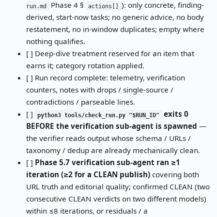
Phase 4 §
): only concrete, finding-
run.md
actions[]
derived, start-now tasks; no generic advice, no body
restatement, no in-window duplicates; empty where
nothing qualifies.
[ ] Deep-dive treatment reserved for an item that
earns it; category rotation applied.
[ ] Run record complete: telemetry, verification
counters, notes with drops / single-source /
contradictions / parseable lines.
[ ]
exits 0
python3 tools/check_run.py "$RUN_ID"
BEFORE the verification sub-agent is spawned
—
the verifier reads output whose schema / URLs /
taxonomy / dedup are already mechanically clean.
[ ]
Phase 5.7 verification sub-agent ran ≥1
iteration (≥2 for a CLEAN publish)
covering both
URL truth and editorial quality; confirmed CLEAN (two
consecutive CLEAN verdicts on two different models)
within ≤8 iterations, or residuals / a