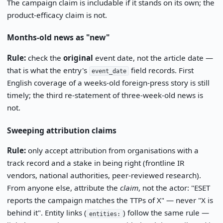
The campaign claim is includable if it stands on its own; the
product-efficacy claim is not.
Months-old news as "new"
Rule:
check the
original
event date, not the article date —
that is what the entry's
field records. First
event_date
English coverage of a weeks-old foreign-press story is still
timely; the third re-statement of three-week-old news is
not.
Sweeping attribution claims
Rule:
only accept attribution from organisations with a
track record and a stake in being right (frontline IR
vendors, national authorities, peer-reviewed research).
From anyone else, attribute the
claim
, not the actor: "ESET
reports the campaign matches the TTPs of X" — never "X is
behind it". Entity links (
) follow the same rule —
entities: