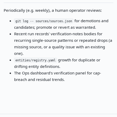
Periodically (e.g. weekly), a human operator reviews:
for demotions and
git log -- sources/sources.json
candidates; promote or revert as warranted.
Recent run records' verification-notes bodies for
recurring single-source patterns or repeated drops (a
missing source, or a quality issue with an existing
one).
growth for duplicate or
entities/registry.yaml
drifting entity definitions.
The Ops dashboard's verification panel for cap-
breach and residual trends.