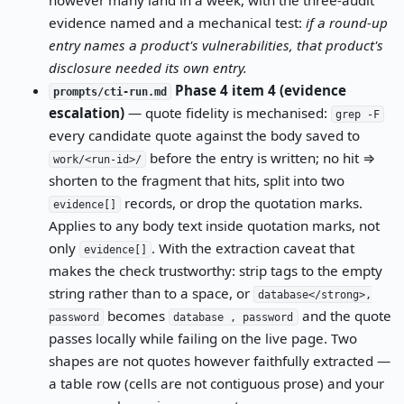
evidence named and a mechanical test:
if a round-up
entry names a product's vulnerabilities, that product's
disclosure needed its own entry.
Phase 4 item 4 (evidence
prompts/cti-run.md
escalation)
— quote fidelity is mechanised:
grep -F
every candidate quote against the body saved to
before the entry is written; no hit ⇒
work/<run-id>/
shorten to the fragment that hits, split into two
records, or drop the quotation marks.
evidence[]
Applies to any body text inside quotation marks, not
only
. With the extraction caveat that
evidence[]
makes the check trustworthy: strip tags to the empty
string rather than to a space, or
database</strong>,
becomes
and the quote
password
database , password
passes locally while failing on the live page. Two
shapes are not quotes however faithfully extracted —
a table row (cells are not contiguous prose) and your