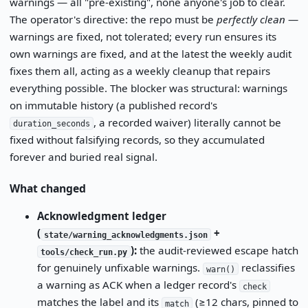
warnings — all "pre-existing", none anyone's job to clear.
The operator's directive: the repo must be
perfectly clean
—
warnings are fixed, not tolerated; every run ensures its
own warnings are fixed, and at the latest the weekly audit
fixes them all, acting as a weekly cleanup that repairs
everything possible. The blocker was structural: warnings
on immutable history (a published record's
, a recorded waiver) literally cannot be
duration_seconds
fixed without falsifying records, so they accumulated
forever and buried real signal.
What changed
Acknowledgment ledger
(
+
state/warning_acknowledgments.json
):
the audit-reviewed escape hatch
tools/check_run.py
for genuinely unfixable warnings.
reclassifies
warn()
a warning as ACK when a ledger record's
check
matches the label and its
(≥12 chars, pinned to
match