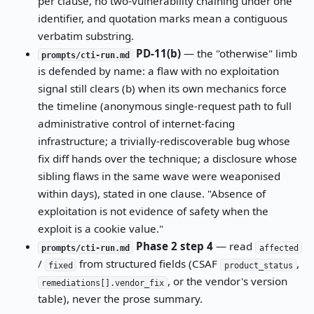
per clause, no two-vulnerability chaining under one
identifier, and quotation marks mean a contiguous
verbatim substring.
PD-11(b)
— the "otherwise" limb
prompts/cti-run.md
is defended by name: a flaw with no exploitation
signal still clears (b) when its own mechanics force
the timeline (anonymous single-request path to full
administrative control of internet-facing
infrastructure; a trivially-rediscoverable bug whose
fix diff hands over the technique; a disclosure whose
sibling flaws in the same wave were weaponised
within days), stated in one clause. "Absence of
exploitation is not evidence of safety when the
exploit is a cookie value."
Phase 2 step 4
— read
prompts/cti-run.md
affected
/
from structured fields (CSAF
,
fixed
product_status
, or the vendor's version
remediations[].vendor_fix
table), never the prose summary.