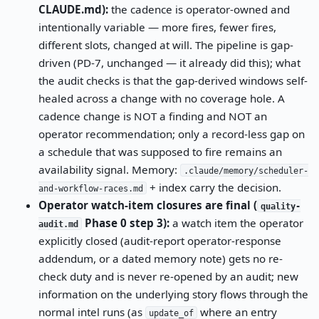
CLAUDE.md):
the cadence is operator-owned and
intentionally variable — more fires, fewer fires,
different slots, changed at will. The pipeline is gap-
driven (PD-7, unchanged — it already did this); what
the audit checks is that the gap-derived windows self-
healed across a change with no coverage hole. A
cadence change is NOT a finding and NOT an
operator recommendation; only a record-less gap on
a schedule that was supposed to fire remains an
availability signal. Memory:
.claude/memory/scheduler-
+ index carry the decision.
and-workflow-races.md
Operator watch-item closures are final (
quality-
Phase 0 step 3):
a watch item the operator
audit.md
explicitly closed (audit-report operator-response
addendum, or a dated memory note) gets no re-
check duty and is never re-opened by an audit; new
information on the underlying story flows through the
normal intel runs (as
where an entry
update_of