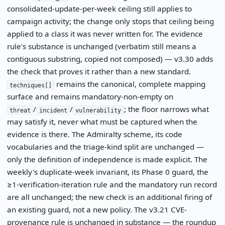
consolidated-update-per-week ceiling still applies to
campaign activity; the change only stops that ceiling being
applied to a class it was never written for. The evidence
rule's substance is unchanged (verbatim still means a
contiguous substring, copied not composed) — v3.30 adds
the check that proves it rather than a new standard.
remains the canonical, complete mapping
techniques[]
surface and remains mandatory-non-empty on
/
/
; the floor narrows what
threat
incident
vulnerability
may satisfy it, never what must be captured when the
evidence is there. The Admiralty scheme, its code
vocabularies and the triage-kind split are unchanged —
only the definition of independence is made explicit. The
weekly's duplicate-week invariant, its Phase 0 guard, the
≥1-verification-iteration rule and the mandatory run record
are all unchanged; the new check is an additional firing of
an existing guard, not a new policy. The v3.21 CVE-
provenance rule is unchanged in substance — the roundup