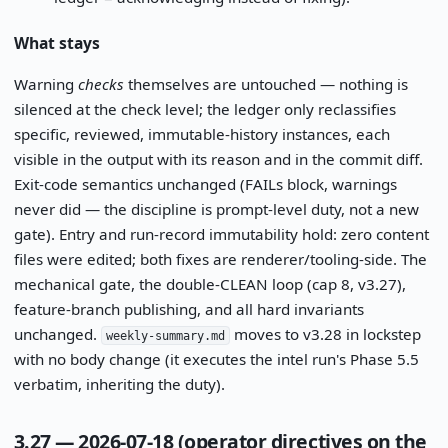
What stays
Warning
checks
themselves are untouched — nothing is
silenced at the check level; the ledger only reclassifies
specific, reviewed, immutable-history instances, each
visible in the output with its reason and in the commit diff.
Exit-code semantics unchanged (FAILs block, warnings
never did — the discipline is prompt-level duty, not a new
gate). Entry and run-record immutability hold: zero content
files were edited; both fixes are renderer/tooling-side. The
mechanical gate, the double-CLEAN loop (cap 8, v3.27),
feature-branch publishing, and all hard invariants
unchanged.
moves to v3.28 in lockstep
weekly-summary.md
with no body change (it executes the intel run's Phase 5.5
verbatim, inheriting the duty).
3.27 — 2026-07-18 (operator directives on the