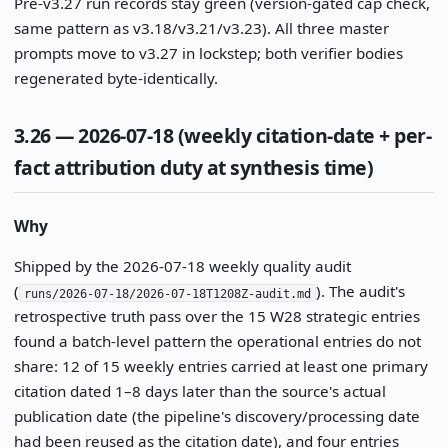
Pre-v3.27 run records stay green (version-gated cap check,
same pattern as v3.18/v3.21/v3.23). All three master
prompts move to v3.27 in lockstep; both verifier bodies
regenerated byte-identically.
3.26 — 2026-07-18 (weekly citation-date + per-
fact attribution duty at synthesis time)
Why
Shipped by the 2026-07-18 weekly quality audit
(
). The audit's
runs/2026-07-18/2026-07-18T1208Z-audit.md
retrospective truth pass over the 15 W28 strategic entries
found a batch-level pattern the operational entries do not
share: 12 of 15 weekly entries carried at least one primary
citation dated 1–8 days later than the source's actual
publication date (the pipeline's discovery/processing date
had been reused as the citation date), and four entries