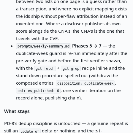
between two lists on one page is a guess rather than
a transcription, and where no explicit mapping exists
the ids ship without per-flaw attribution instead of an
invented one. Where a discloser publishes its own
score alongside the CNA's, the CNA's is the one that
travels with the CVE.
Phases 5 → 7
— the
prompts/weekly-summary.md
duplicate-week guard is re-run immediately after the
pre-verify gate and before the first verifier spawn,
with the
+
recipe inline and the
git fetch
git grep
stand-down procedure spelled out (withdraw the
composed entries,
,
disposition: duplicate-week
, one verifier iteration on the
entries_published: 0
record alone, publishing chain).
What stays
PD-8's dedup discipline is untouched — a genuine repeat is
still an
delta or nothing, and the ≤1-
update_of