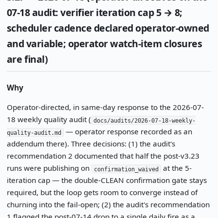
07-18 audit: verifier iteration cap 5 → 8;
scheduler cadence declared operator-owned
and variable; operator watch-item closures
are final)
Why
Operator-directed, in same-day response to the 2026-07-
18 weekly quality audit (
docs/audits/2026-07-18-weekly-
— operator response recorded as an
quality-audit.md
addendum there). Three decisions: (1) the audit's
recommendation 2 documented that half the post-v3.23
runs were publishing on
at the 5-
confirmation_waived
iteration cap — the double-CLEAN confirmation gate stays
required, but the loop gets room to converge instead of
churning into the fail-open; (2) the audit's recommendation
1 flagged the post-07-14 drop to a single daily fire as a