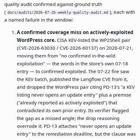
quality audit confirmed against ground truth
(
), each with
docs/audits/2026-07-26-weekly-quality-audit.md
a named failure in the window:
A confirmed coverage miss on actively-exploited
WordPress core.
CISA KEV-listed the WP2Shell pair
(CVE-2026-63030 / CVE-2026-60137) on 2026-07-21,
moving them from "no confirmed in-the-wild
exploitation" — the words in the store's own 07-18
entry — to confirmed exploited. The 07-22 fire saw
the KEV batch, published the Langflow CVE from it,
and dropped the WordPress pair citing PD-13's "a KEV
listing never opens an update entry" plus a premise
("already reported as actively exploited") that
contradicted its own prior entry. Its verifier flagged
the gap as a missed angle; the drop reasoning
overrode it. PD-13 attaches "never opens an update
entry" to the
remediation deadline
, but the clause was