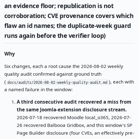
an evidence floor; republication is not
corroboration; CVE provenance covers which
flaw an id names; the duplicate-week guard
runs again before the verifier loop)
Why
Six changes, each a root cause the 2026-08-02 weekly
quality audit confirmed against ground truth
(
), each with
docs/audits/2026-08-02-weekly-quality-audit.md
a named failure in the window:
A third consecutive audit recovered a miss from
the same Joomla-extension disclosure stream.
2026-07-18 recovered Moodle local_o365, 2026-07-
26 recovered Balbooa Gridbox, and this window's SP
Page Builder disclosure (four CVEs, an effectively pre-