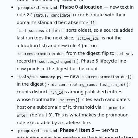
Phase 0 allocation
— new text in
prompts/cti-run.md
rule 2 (
records rotate with their
status: candidate
domain's standard tier; absent/
null
sorts oldest, so a source added
last_successful_fetch
last run tops the next slice;
is not the
active_ids
allocation list) and new rule 4 (act on
from the digest, flip to
,
sources.promotion_due
active
record in
). Phase 5 lifecycle line
sources_changed[]
now points at the digest for the count.
— new
tools/run_summary.py
sources.promotion_due[]
in the digest (
):
{id, contributing_runs, last_run_id}
counts distinct
s among published entries
run_id
whose frontmatter
cites each candidate's
sources[]
host or a subdomain of it, threshold via
--promote-
(default 3). This is what makes the promotion
after
rule executable by a stateless fire.
Phase 4 item 5
— per-fact
prompts/cti-run.md
attribution gains two mechanical habits:
one citation