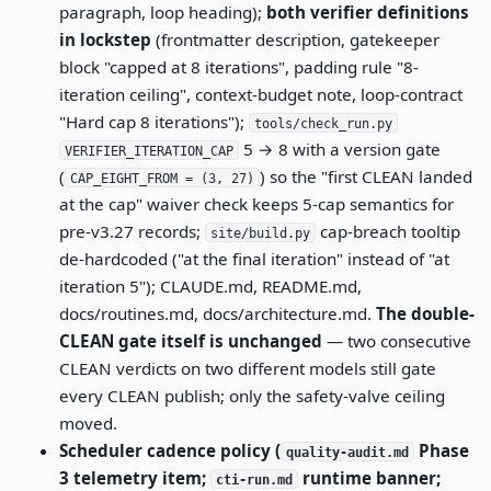
paragraph, loop heading);
both verifier definitions
in lockstep
(frontmatter description, gatekeeper
block "capped at 8 iterations", padding rule "8-
iteration ceiling", context-budget note, loop-contract
"Hard cap 8 iterations");
tools/check_run.py
5 → 8 with a version gate
VERIFIER_ITERATION_CAP
(
) so the "first CLEAN landed
CAP_EIGHT_FROM = (3, 27)
at the cap" waiver check keeps 5-cap semantics for
pre-v3.27 records;
cap-breach tooltip
site/build.py
de-hardcoded ("at the final iteration" instead of "at
iteration 5"); CLAUDE.md, README.md,
docs/routines.md, docs/architecture.md.
The double-
CLEAN gate itself is unchanged
— two consecutive
CLEAN verdicts on two different models still gate
every CLEAN publish; only the safety-valve ceiling
moved.
Scheduler cadence policy (
Phase
quality-audit.md
3 telemetry item;
runtime banner;
cti-run.md