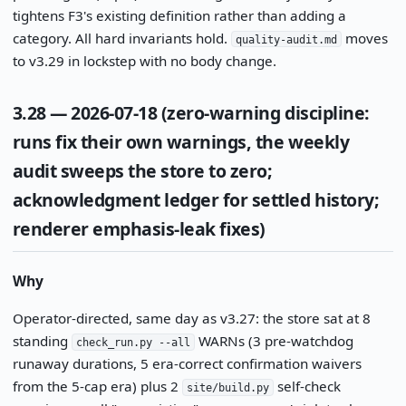
tightens F3's existing definition rather than adding a
category. All hard invariants hold.
moves
quality-audit.md
to v3.29 in lockstep with no body change.
3.28 — 2026-07-18 (zero-warning discipline:
runs fix their own warnings, the weekly
audit sweeps the store to zero;
acknowledgment ledger for settled history;
renderer emphasis-leak fixes)
Why
Operator-directed, same day as v3.27: the store sat at 8
standing
WARNs (3 pre-watchdog
check_run.py --all
runaway durations, 5 era-correct confirmation waivers
from the 5-cap era) plus 2
self-check
site/build.py