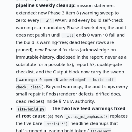
pipeline's weekly cleanup:
mission statement
extended; new Phase 3 item 8 (warning sweep to
zero: every
WARN and every build self-check
--all
warning is a mandatory Phase 4 work item; the audit
does not publish until
ends 0 warn · 0 fail and
--all
the build is warning-free; dead ledger rows are
pruned); new Phase 4 fix class (acknowledge-on-
immutable-history, disclosed in the report, never as a
substitute for a possible fix); report §7, quality-gate
checklist, and the Output block now carry the sweep
(
warnings: 0 open (N acknowledged) · build self-
). Beyond warnings, the audit ships every
check: clean
small repair it finds (renderer defects, drifted docs,
dead recipes) inside § META authority.
— the two live feed warnings fixed
site/build.py
at root cause:
(a) new
replaces
_strip_md_emphasis()
the five bare
headline cleanups that
.strip("*")
half-stripped a leading bold token (
**Avalon**