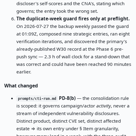
discloser's self-scores and the CNA's, stating which
governs; the entry took the wrong set.
The duplicate-week guard fires only at preflight.
On 2026-07-27 the backup weekly passed the guard
at 01:09Z, composed nine strategic entries, ran eight
verification iterations, and discovered the primary's
already-published W30 record at the Phase 6 pre-
push sync — 2.3 h of wall clock for a stand-down that
was correct and could have been reached 90 minutes
earlier.
What changed
PD-8(b)
— the consolidation rule
prompts/cti-run.md
is scoped: it governs campaign/actor
activity
, never a
stream of independent vulnerability disclosures.
Distinct product, distinct CVE set, distinct affected
estate ⇒ its own entry under § Item granularity,
however many land in a week, with the three-audit