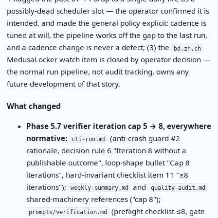
possibly-dead scheduler slot — the operator confirmed it is
intended, and made the general policy explicit: cadence is
tuned at will, the pipeline works off the gap to the last run,
and a cadence change is never a defect; (3) the
bd.zh.ch
MedusaLocker watch item is closed by operator decision —
the normal run pipeline, not audit tracking, owns any
future development of that story.
What changed
Phase 5.7 verifier iteration cap 5 → 8, everywhere
normative:
(anti-crash guard #2
cti-run.md
rationale, decision rule 6 "Iteration 8 without a
publishable outcome", loop-shape bullet "Cap 8
iterations", hard-invariant checklist item 11 "≤8
iterations");
and
weekly-summary.md
quality-audit.md
shared-machinery references ("cap 8");
(preflight checklist ≤8, gate
prompts/verification.md