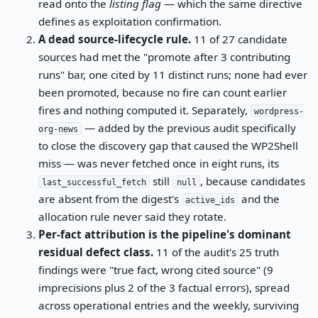
read onto the
listing flag
— which the same directive
defines as exploitation confirmation.
A dead source-lifecycle rule.
11 of 27 candidate
sources had met the "promote after 3 contributing
runs" bar, one cited by 11 distinct runs; none had ever
been promoted, because no fire can count earlier
fires and nothing computed it. Separately,
wordpress-
— added by the previous audit specifically
org-news
to close the discovery gap that caused the WP2Shell
miss — was never fetched once in eight runs, its
still
, because candidates
last_successful_fetch
null
are absent from the digest's
and the
active_ids
allocation rule never said they rotate.
Per-fact attribution is the pipeline's dominant
residual defect class.
11 of the audit's 25 truth
findings were "true fact, wrong cited source" (9
imprecisions plus 2 of the 3 factual errors), spread
across operational entries and the weekly, surviving