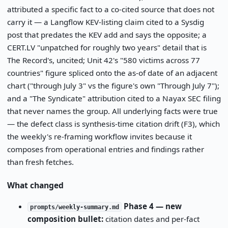
attributed a specific fact to a co-cited source that does not
carry it — a Langflow KEV-listing claim cited to a Sysdig
post that predates the KEV add and says the opposite; a
CERT.LV "unpatched for roughly two years" detail that is
The Record's, uncited; Unit 42's "580 victims across 77
countries" figure spliced onto the as-of date of an adjacent
chart ("through July 3" vs the figure's own "Through July 7");
and a "The Syndicate" attribution cited to a Nayax SEC filing
that never names the group. All underlying facts were true
— the defect class is synthesis-time citation drift (F3), which
the weekly's re-framing workflow invites because it
composes from operational entries and findings rather
than fresh fetches.
What changed
Phase 4 — new
prompts/weekly-summary.md
composition bullet:
citation dates and per-fact