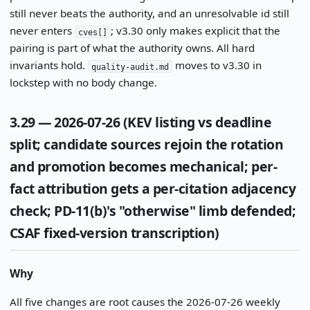
still never beats the authority, and an unresolvable id still
never enters
; v3.30 only makes explicit that the
cves[]
pairing is part of what the authority owns. All hard
invariants hold.
moves to v3.30 in
quality-audit.md
lockstep with no body change.
3.29 — 2026-07-26 (KEV listing vs deadline
split; candidate sources rejoin the rotation
and promotion becomes mechanical; per-
fact attribution gets a per-citation adjacency
check; PD-11(b)'s "otherwise" limb defended;
CSAF fixed-version transcription)
Why
All five changes are root causes the 2026-07-26 weekly