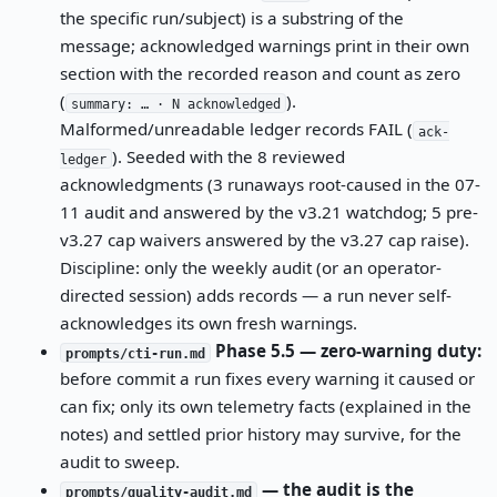
the specific run/subject) is a substring of the
message; acknowledged warnings print in their own
section with the recorded reason and count as zero
(
).
summary: … · N acknowledged
Malformed/unreadable ledger records FAIL (
ack-
). Seeded with the 8 reviewed
ledger
acknowledgments (3 runaways root-caused in the 07-
11 audit and answered by the v3.21 watchdog; 5 pre-
v3.27 cap waivers answered by the v3.27 cap raise).
Discipline: only the weekly audit (or an operator-
directed session) adds records — a run never self-
acknowledges its own fresh warnings.
Phase 5.5 — zero-warning duty:
prompts/cti-run.md
before commit a run fixes every warning it caused or
can fix; only its own telemetry facts (explained in the
notes) and settled prior history may survive, for the
audit to sweep.
— the audit is the
prompts/quality-audit.md