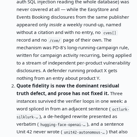
auth SQL injection reading the whole database) was
never covered at all — while the EasyStore and
Events Booking disclosures from the same publisher
appeared only
inside
a weekly round-up, named
without a citation and with no entry, no
cves[]
record and no
page of their own. The
/cve/
mechanism was PD-8's long-running-campaign rule,
written for campaign activity recurring, being applied
to a stream of independent per-product vulnerability
disclosures. A defender running product X gets
nothing from an entry about product Y.
Quote fidelity is now the dominant residual
truth defect, and prose has not fixed it.
Three
instances survived the verifier loops in one week: a
word spliced in from an adjacent sentence (
octlurk-
), a de-hedged rewrite presented as
silklurk-…
verbatim (
), and a sentence
hugging-face-openai-…
Unit 42 never wrote (
) that also
unit42-autonomous-…