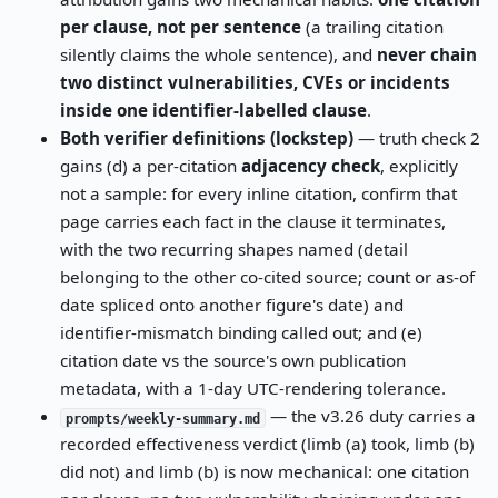
per clause, not per sentence
(a trailing citation
silently claims the whole sentence), and
never chain
two distinct vulnerabilities, CVEs or incidents
inside one identifier-labelled clause
.
Both verifier definitions (lockstep)
— truth check 2
gains (d) a per-citation
adjacency check
, explicitly
not a sample: for every inline citation, confirm that
page carries each fact in the clause it terminates,
with the two recurring shapes named (detail
belonging to the other co-cited source; count or as-of
date spliced onto another figure's date) and
identifier-mismatch binding called out; and (e)
citation date vs the source's own publication
metadata, with a 1-day UTC-rendering tolerance.
— the v3.26 duty carries a
prompts/weekly-summary.md
recorded effectiveness verdict (limb (a) took, limb (b)
did not) and limb (b) is now mechanical: one citation