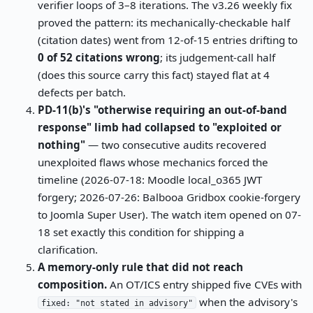
verifier loops of 3–8 iterations. The v3.26 weekly fix
proved the pattern: its mechanically-checkable half
(citation dates) went from 12-of-15 entries drifting to
0 of 52 citations wrong
; its judgement-call half
(does this source carry this fact) stayed flat at 4
defects per batch.
PD-11(b)'s "otherwise requiring an out-of-band
response" limb had collapsed to "exploited or
nothing"
— two consecutive audits recovered
unexploited flaws whose mechanics forced the
timeline (2026-07-18: Moodle local_o365 JWT
forgery; 2026-07-26: Balbooa Gridbox cookie-forgery
to Joomla Super User). The watch item opened on 07-
18 set exactly this condition for shipping a
clarification.
A memory-only rule that did not reach
composition.
An OT/ICS entry shipped five CVEs with
when the advisory's
fixed: "not stated in advisory"