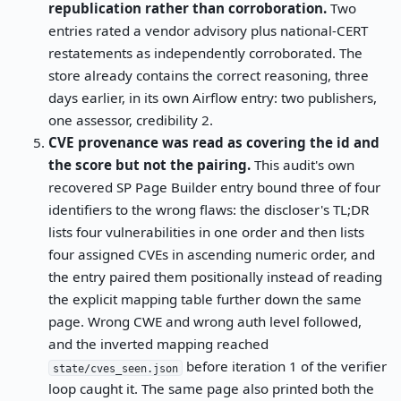
republication rather than corroboration.
Two
entries rated a vendor advisory plus national-CERT
restatements as independently corroborated. The
store already contains the correct reasoning, three
days earlier, in its own Airflow entry: two publishers,
one assessor, credibility 2.
CVE provenance was read as covering the id and
the score but not the pairing.
This audit's own
recovered SP Page Builder entry bound three of four
identifiers to the wrong flaws: the discloser's TL;DR
lists four vulnerabilities in one order and then lists
four assigned CVEs in ascending numeric order, and
the entry paired them positionally instead of reading
the explicit mapping table further down the same
page. Wrong CWE and wrong auth level followed,
and the inverted mapping reached
before iteration 1 of the verifier
state/cves_seen.json
loop caught it. The same page also printed both the