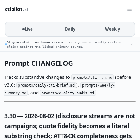
ctipilot
.ch
Live
Daily
Weekly
AI-generated · no human review
· verify operationally critical
✕
claims against the linked primary source.
Prompt CHANGELOG
Tracks substantive changes to
(before
prompts/cti-run.md
v3.0:
),
prompts/daily-cti-brief.md
prompts/weekly-
, and
.
summary.md
prompts/quality-audit.md
3.30 — 2026-08-02 (disclosure streams are not
campaigns; quote fidelity becomes a literal
substring check; ATT&CK completeness gets