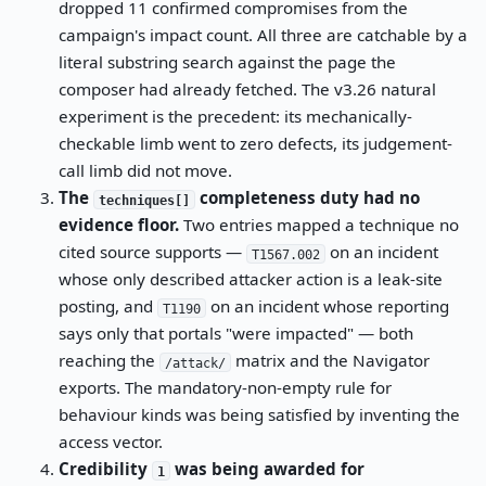
dropped 11 confirmed compromises from the
campaign's impact count. All three are catchable by a
literal substring search against the page the
composer had already fetched. The v3.26 natural
experiment is the precedent: its mechanically-
checkable limb went to zero defects, its judgement-
call limb did not move.
The
completeness duty had no
techniques[]
evidence floor.
Two entries mapped a technique no
cited source supports —
on an incident
T1567.002
whose only described attacker action is a leak-site
posting, and
on an incident whose reporting
T1190
says only that portals "were impacted" — both
reaching the
matrix and the Navigator
/attack/
exports. The mandatory-non-empty rule for
behaviour kinds was being satisfied by inventing the
access vector.
Credibility
was being awarded for
1