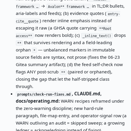
→
in TL;DR bullets,
framework …
Avalon** framework …
aria-labels and feeds); (b) evidence quotes (
entry-
) render inline emphasis instead of
cite__quote
escaping it raw (a GHSA quote carrying
**Root
now renders bold); (c)
drops
access**
_inline_text()
that survives rendering and a field-leading
**
orphan
— unbalanced markers in immutable
*
source fields are syntax, not prose (fixes the 06-23
Gitea summary artifact); (d) the feed self-check now
flags ANY post-scrub
(paired or orphaned),
**
closing the gap that let the half-stripped class
through.
, CLAUDE.md,
prompts/check-run-fixes.md
docs/operating.md:
WARN recipes reframed under
the zero-warning discipline; new hard-rule
paragraph, file-map entry, and operator-signal row (a
WARN outliving an audit = skipped sweep; a growing
ledger = acknowledging instead of fixing).