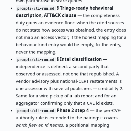
own paraphrase in scare quotes.
§ Triage-ready behavioral
prompts/cti-run.md
description, ATT&CK clause
— the completeness
duty gains an evidence floor: when the cited sources
do not state how access was obtained, the entry does
not map an access vector; if the honest mapping for a
behaviour-kind entry would be empty, fix the entry,
never the mapping.
§ Intel classification
—
prompts/cti-run.md
independence is defined: a second party that
observed or assessed, not one that republished. A
vendor advisory plus national-CERT restatements is
one assessor with several publishers — credibility 2.
Same for a wire pickup of a lab report and for an
aggregator confirming only that a CVE id exists.
Phase 2 step 4
— the per-CVE-
prompts/cti-run.md
authority rule is extended to the pairing: it covers
which flaw an id names
, a positional mapping