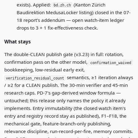
exists). Applied:
(Kanton Zürich
bd.zh.ch
Baudirektion MedusaLocker listing) closed in the 07-
18 report's addendum — open watch-item ledger
drops to 3 + 1 fix-effectiveness check.
What stays
The double-CLEAN publish gate (v3.23) in full: rotation,
confirmation pass on the other model,
confirmation_waived
bookkeeping, low-residual early exit,
semantics, ≥1 iteration always
verification_residual_count
/ ≥2 for a CLEAN publish. The 30-min verifier and 45-min
research caps. PD-7's gap-derived window formula —
untouched; this release only names the policy it already
implements. Entry immutability (the closed watch item's
entry and registry record stay as published), F1–F18, the
mechanical gate, feature-branch-only publishing,
relevance discipline, run-record-per-fire, memory commits.