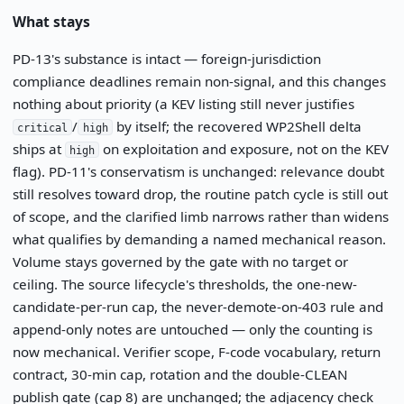
What stays
PD-13's substance is intact — foreign-jurisdiction
compliance deadlines remain non-signal, and this changes
nothing about priority (a KEV listing still never justifies
/
by itself; the recovered WP2Shell delta
critical
high
ships at
on exploitation and exposure, not on the KEV
high
flag). PD-11's conservatism is unchanged: relevance doubt
still resolves toward drop, the routine patch cycle is still out
of scope, and the clarified limb narrows rather than widens
what qualifies by demanding a named mechanical reason.
Volume stays governed by the gate with no target or
ceiling. The source lifecycle's thresholds, the one-new-
candidate-per-run cap, the never-demote-on-403 rule and
append-only notes are untouched — only the counting is
now mechanical. Verifier scope, F-code vocabulary, return
contract, 30-min cap, rotation and the double-CLEAN
publish gate (cap 8) are unchanged; the adjacency check