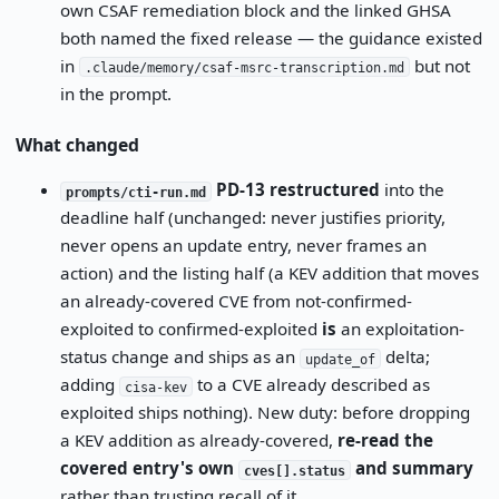
own CSAF remediation block and the linked GHSA
both named the fixed release — the guidance existed
in
but not
.claude/memory/csaf-msrc-transcription.md
in the prompt.
What changed
PD-13 restructured
into the
prompts/cti-run.md
deadline half (unchanged: never justifies priority,
never opens an update entry, never frames an
action) and the listing half (a KEV addition that moves
an already-covered CVE from not-confirmed-
exploited to confirmed-exploited
is
an exploitation-
status change and ships as an
delta;
update_of
adding
to a CVE already described as
cisa-kev
exploited ships nothing). New duty: before dropping
a KEV addition as already-covered,
re-read the
covered entry's own
and summary
cves[].status
rather than trusting recall of it.