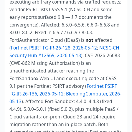
executing arbitrary commands via crafted requests;
vendor PSIRT lists CVSS 9.1 (NCSC-CH and some
early reports surfaced 9.8 — § 7 documents the
convergence). Affected: 6.5.0–6.5.6, 6.6.0–6.6.8 and
8.0.0–8.0.2. Fixed in 6.5.7 / 6.6.9 / 8.0.3.
FortiAuthenticator Cloud (IDaaS) is
not
affected
(
Fortinet PSIRT FG-IR-26-128, 2026-05-12
;
NCSC-CH
Security Hub #12569, 2026-05-13
). CVE-2026-26083
(CWE-862 Missing Authorization) is an
unauthenticated attacker reaching the
FortiSandbox Web UI and executing code at CVSS
9.1 per the Fortinet PSIRT advisory (
Fortinet PSIRT
FG-IR-26-136, 2026-05-12
;
BleepingComputer, 2026-
05-13
). Affected FortiSandbox: 4.4.0–4.4.8 (fixed
4.4.9), 5.0.0–5.0.1 (fixed 5.0.2), plus multiple PaaS /
Cloud variants; on-prem Cloud 23 and 24 require
migration rather than an in-place patch. Both