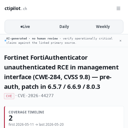
ctipilot
.ch
Live
Daily
Weekly
AI-generated · no human review
· verify operationally critical
✕
claims against the linked primary source.
Fortinet FortiAuthenticator
unauthenticated RCE in management
interface (CWE-284, CVSS 9.8) — pre-
auth, patch in 6.5.7 / 6.6.9 / 8.0.3
·
CVE-2026-44277
CVE
COVERAGE TIMELINE
2
first 2026-05-11 → last 2026-05-20