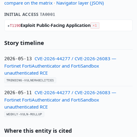
compare on the matrix
·
Navigator layer (JSON)
INITIAL ACCESS
TA0001
Exploit Public-Facing Application
T1190
×1
Story timeline
CVE-2026-44277 / CVE-2026-26083 —
2026-05-13
Fortinet FortiAuthenticator and FortiSandbox
unauthenticated RCE
TRENDING-VULNERABILITIES
CVE-2026-44277 / CVE-2026-26083 —
2026-05-11
Fortinet FortiAuthenticator and FortiSandbox
unauthenticated RCE
WEEKLY-VULN-ROLLUP
Where this entity is cited