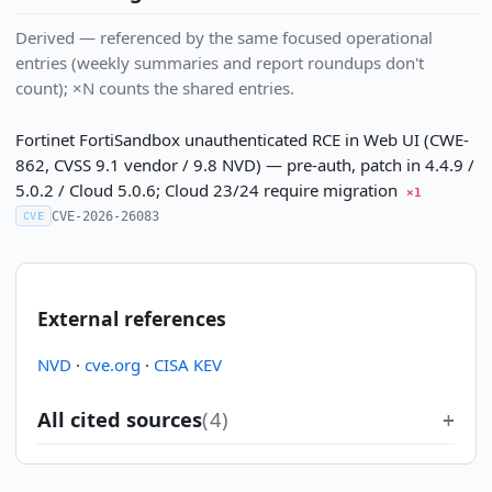
Derived — referenced by the same focused operational
entries (weekly summaries and report roundups don't
count); ×N counts the shared entries.
Fortinet FortiSandbox unauthenticated RCE in Web UI (CWE-
862, CVSS 9.1 vendor / 9.8 NVD) — pre-auth, patch in 4.4.9 /
5.0.2 / Cloud 5.0.6; Cloud 23/24 require migration
×1
CVE-2026-26083
CVE
External references
NVD
·
cve.org
·
CISA KEV
All cited sources
(4)