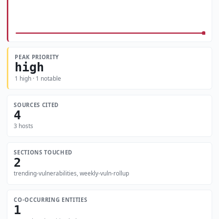
PEAK PRIORITY
high
1 high · 1 notable
SOURCES CITED
4
3 hosts
SECTIONS TOUCHED
2
trending-vulnerabilities, weekly-vuln-rollup
CO-OCCURRING ENTITIES
1