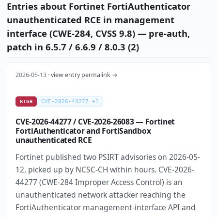
Entries about Fortinet FortiAuthenticator
unauthenticated RCE in management
interface (CWE-284, CVSS 9.8) — pre-auth,
patch in 6.5.7 / 6.6.9 / 8.0.3 (2)
2026-05-13 ·
view entry permalink →
CVE-2026-44277 +1
HIGH
CVE-2026-44277 / CVE-2026-26083 — Fortinet
FortiAuthenticator and FortiSandbox
unauthenticated RCE
Fortinet published two PSIRT advisories on 2026-05-
12, picked up by NCSC-CH within hours. CVE-2026-
44277 (CWE-284 Improper Access Control) is an
unauthenticated network attacker reaching the
FortiAuthenticator management-interface API and