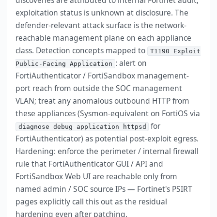
discoveries are attributed to internal Fortinet audit;
exploitation status is unknown at disclosure. The
defender-relevant attack surface is the network-
reachable management plane on each appliance
class. Detection concepts mapped to
T1190 Exploit
: alert on
Public-Facing Application
FortiAuthenticator / FortiSandbox management-
port reach from outside the SOC management
VLAN; treat any anomalous outbound HTTP from
these appliances (Sysmon-equivalent on FortiOS via
for
diagnose debug application httpsd
FortiAuthenticator) as potential post-exploit egress.
Hardening: enforce the perimeter / internal firewall
rule that FortiAuthenticator GUI / API and
FortiSandbox Web UI are reachable only from
named admin / SOC source IPs — Fortinet's PSIRT
pages explicitly call this out as the residual
hardening even after patching.