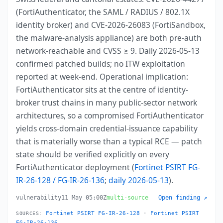
(FortiAuthenticator, the SAML / RADIUS / 802.1X
identity broker) and CVE-2026-26083 (FortiSandbox,
the malware-analysis appliance) are both pre-auth
network-reachable and CVSS ≥ 9. Daily 2026-05-13
confirmed patched builds; no ITW exploitation
reported at week-end. Operational implication:
FortiAuthenticator sits at the centre of identity-
broker trust chains in many public-sector network
architectures, so a compromised FortiAuthenticator
yields cross-domain credential-issuance capability
that is materially worse than a typical RCE — patch
state should be verified explicitly on every
FortiAuthenticator deployment (
Fortinet PSIRT FG-
IR-26-128 / FG-IR-26-136
;
daily 2026-05-13
).
vulnerability
11 May 05:00Z
multi-source
Open finding ↗
Fortinet PSIRT FG-IR-26-128
·
Fortinet PSIRT
SOURCES:
FG-IR-26-136