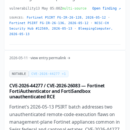
vulnerability
13 May 05:00Z
multi-source
Open finding ↗
Fortinet PSIRT FG-IR-26-128, 2026-05-12
·
SOURCES:
Fortinet PSIRT FG-IR-26-136, 2026-05-12
·
NCSC-CH
Security Hub #12569, 2026-05-13
·
BleepingComputer,
2026-05-13
2026-05-11 ·
view entry permalink →
NOTABLE
CVE-2026-44277 +1
CVE-2026-44277 / CVE-2026-26083 — Fortinet
FortiAuthenticator and FortiSandbox
unauthenticated RCE
Fortinet's 2026-05-13 PSIRT batch addresses two
unauthenticated remote-code-execution flaws on
management-plane Fortinet appliances common in
Swiss federal and cantonal estates. CVE-2026-44277