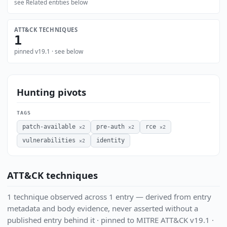
see Related entities below
ATT&CK TECHNIQUES
1
pinned v19.1 · see below
Hunting pivots
TAGS
patch-available
pre-auth
rce
×2
×2
×2
vulnerabilities
identity
×2
ATT&CK techniques
1 technique observed across 1 entry — derived from entry
metadata and body evidence, never asserted without a
published entry behind it · pinned to MITRE ATT&CK v19.1 ·