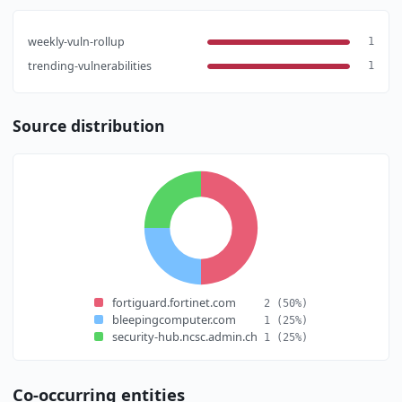
weekly-vuln-rollup
1
trending-vulnerabilities
1
Source distribution
fortiguard.fortinet.com
2
(50%)
bleepingcomputer.com
1
(25%)
security-hub.ncsc.admin.ch
1
(25%)
Co-occurring entities