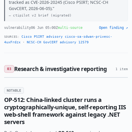
tracked as CVE-2026-20245 (Cisco PSIRT; NCSC-CH
GovCERT, 2026-06-05).
ctipilot v2 brief (migrated)
vulnerability
06 Jun 05:00Z
multi-source
Open finding ↗
Cisco PSIRT advisory cisco-sa-sdwan-privesc-
SOURCES:
4uxFrdzx
·
NCSC-CH GovCERT advisory 12579
Research & investigative reporting
03
1 item
NOTABLE
OP-512: China-linked cluster runs a
cryptographically-unique, self-reporting IIS
web-shell framework against legacy .NET
servers