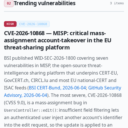
Trending vulnerabilities
02
3 items
HIGH
CVE-2026-10868
CVE-2026-10868 — MISP: critical mass-
assignment account-takeover in the EU
threat-sharing platform
BSI published WID-SEC-2026-1800 covering seven
vulnerabilities in MISP, the open-source threat-
intelligence sharing platform that underpins CERT-EU,
GovCERT.ch, CIRCL.lu and most EU national-CERT and
ISAC feeds (
BSI CERT-Bund, 2026-06-04
;
GitHub Security
Advisory, 2026-06-04
). The most severe, CVE-2026-10868
(CVSS 9.0), is a mass-assignment bug in
: insufficient field filtering lets
UsersController::edit()
an authenticated user inject another account's identifier
into the edit request, so the update is applied to an