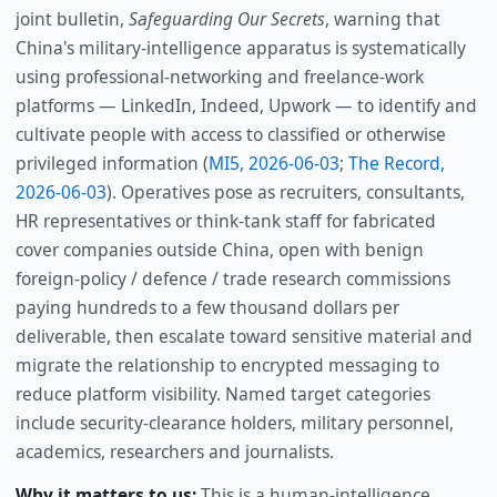
joint bulletin,
Safeguarding Our Secrets
, warning that
China's military-intelligence apparatus is systematically
using professional-networking and freelance-work
platforms — LinkedIn, Indeed, Upwork — to identify and
cultivate people with access to classified or otherwise
privileged information (
MI5, 2026-06-03
;
The Record,
2026-06-03
). Operatives pose as recruiters, consultants,
HR representatives or think-tank staff for fabricated
cover companies outside China, open with benign
foreign-policy / defence / trade research commissions
paying hundreds to a few thousand dollars per
deliverable, then escalate toward sensitive material and
migrate the relationship to encrypted messaging to
reduce platform visibility. Named target categories
include security-clearance holders, military personnel,
academics, researchers and journalists.
Why it matters to us:
This is a human-intelligence