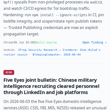
syscalls from non-privileged processes via
,
bpf()
auditd
and watch CI/CD egress for Tor bootstrap traffic.
Hardening: run
in CI, pin
npm install --ignore-scripts
lockfile integrity, and scope/rotate npm publish tokens
— Trusted Publishing credentials are now an explicit
propagation target.
threat
06 Jun 05:00Z
multi-source
Open finding ↗
JFrog Security Research — IronWorm: Shai-Hulud's
SOURCES:
rustier cousin
·
BleepingComputer, 2026-06-04
HIGH
Five Eyes joint bulletin: Chinese military
intelligence recruiting cleared personnel
through LinkedIn and job platforms
On 2026-06-03 the five Five Eyes domestic-intelligence
services (ASIO, CSIS, FBI, MI5, NZSIS) released an unusual