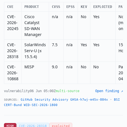
CVE
PRODUCT
CVSS
EPSS
KEV
EXPLOITED
PATC
CVE-
Cisco
n/a
n/a
No
Yes
Non
2026-
Catalyst
(mit
20245
SD-WAN
only
Manager
CVE-
SolarWinds
7.5
n/a
Yes
Yes
15.5
2026-
Serv-U (≤
Hotf
28318
15.5.4)
CVE-
MISP
9.0
n/a
No
No
Pat
2026-
2026
10868
04
vulnerability
06 Jun 05:00Z
multi-source
Open finding ↗
GitHub Security Advisory GHSA-h7wj-m45x-884x
·
BSI
SOURCES:
CERT-Bund WID-SEC-2026-1800
HIGH
CVE-2026-28318
exploited