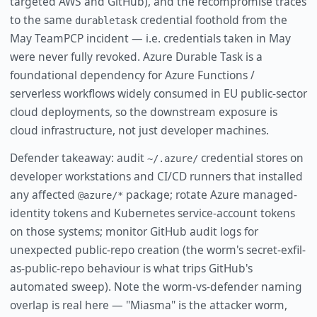
targeted AWS and GitHub), and the recompromise traces
to the same
credential foothold from the
durabletask
May TeamPCP incident — i.e. credentials taken in May
were never fully revoked. Azure Durable Task is a
foundational dependency for Azure Functions /
serverless workflows widely consumed in EU public-sector
cloud deployments, so the downstream exposure is
cloud infrastructure, not just developer machines.
Defender takeaway: audit
credential stores on
~/.azure/
developer workstations and CI/CD runners that installed
any affected
package; rotate Azure managed-
@azure/*
identity tokens and Kubernetes service-account tokens
on those systems; monitor GitHub audit logs for
unexpected public-repo creation (the worm's secret-exfil-
as-public-repo behaviour is what trips GitHub's
automated sweep). Note the worm-vs-defender naming
overlap is real here — "Miasma" is the attacker worm,