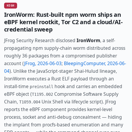
HIGH
IronWorm: Rust-built npm worm ships an
eBPF kernel rootkit, Tor C2 and a cloud/AI-
credential sweep
JFrog Security Research disclosed
IronWorm
, a self-
propagating npm supply-chain worm distributed across
roughly 36 packages from a compromised publisher
account (
JFrog, 2026-06-03
;
BleepingComputer, 2026-06-
04
). Unlike the JavaScript-stager Shai-Hulud lineage,
IronWorm executes a Rust ELF payload through an
install-time
hook and carries an embedded
preinstall
eBPF object (
Compromise Software Supply
T1195.002
Chain,
Unix Shell via lifecycle script). JFrog
T1059.004
reports the eBPF component provides kernel-level
process, socket and anti-debug concealment — hiding
the implant from procfs-based enumeration and many