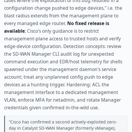
cases where the exploitation of this bug resulted in a
configuration change pushed to edge devices," i.e. the
blast radius extends from the management plane to
every managed edge router.
No fixed release is
available
; Cisco's only guidance is to restrict
management-plane access to trusted hosts and verify
edge-device configuration. Detection concepts: review
the SD-WAN Manager CLI audit log for unexpected
command execution and EDR/host telemetry for shells
spawned under the management daemon's service
account; treat any unplanned config push to edge
devices as a hunting trigger. Hardening: ACL the
management interface to a dedicated management
VLAN, enforce MFA for netadmin, and rotate Manager
credentials given confirmed in-the-wild use.
Cisco has confirmed a second actively-exploited zero-
day in Catalyst SD-WAN Manager (formerly vManage),