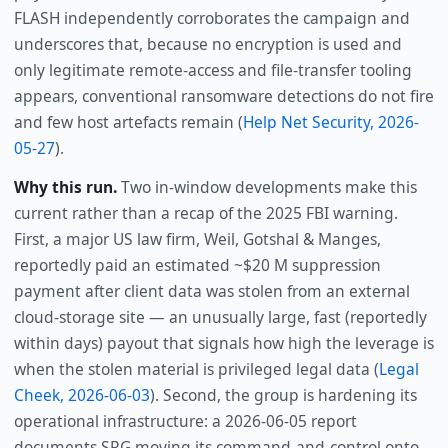
FLASH independently corroborates the campaign and
underscores that, because no encryption is used and
only legitimate remote-access and file-transfer tooling
appears, conventional ransomware detections do not fire
and few host artefacts remain (
Help Net Security, 2026-
05-27
).
Why this run.
Two in-window developments make this
current rather than a recap of the 2025 FBI warning.
First, a major US law firm, Weil, Gotshal & Manges,
reportedly paid an estimated ~$20 M suppression
payment after client data was stolen from an external
cloud-storage site — an unusually large, fast (reportedly
within days) payout that signals how high the leverage is
when the stolen material is privileged legal data (
Legal
Cheek, 2026-06-03
). Second, the group is hardening its
operational infrastructure: a 2026-06-05 report
documents SRG moving its command-and-control onto