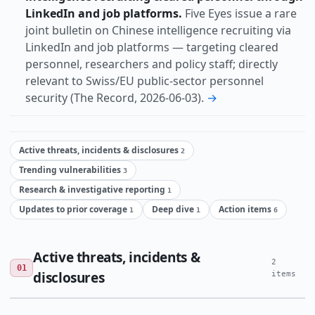
LinkedIn and job platforms.
Five Eyes issue a rare
joint bulletin on Chinese intelligence recruiting via
LinkedIn and job platforms — targeting cleared
personnel, researchers and policy staff; directly
relevant to Swiss/EU public-sector personnel
security (The Record, 2026-06-03).
→
Active threats, incidents & disclosures
2
Trending vulnerabilities
3
Research & investigative reporting
1
Updates to prior coverage
Deep dive
Action items
1
1
6
Active threats, incidents &
2
01
disclosures
items