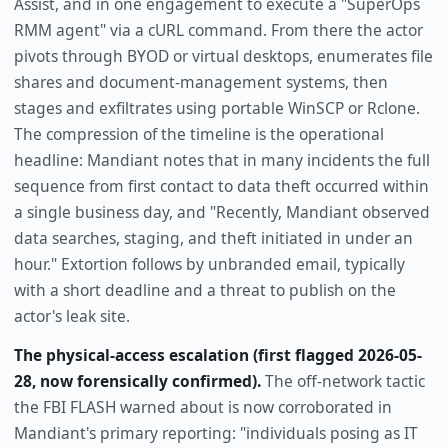
Assist, and in one engagement to execute a "SuperOps
RMM agent" via a cURL command. From there the actor
pivots through BYOD or virtual desktops, enumerates file
shares and document-management systems, then
stages and exfiltrates using portable WinSCP or Rclone.
The compression of the timeline is the operational
headline: Mandiant notes that in many incidents the full
sequence from first contact to data theft occurred within
a single business day, and "Recently, Mandiant observed
data searches, staging, and theft initiated in under an
hour." Extortion follows by unbranded email, typically
with a short deadline and a threat to publish on the
actor's leak site.
The physical-access escalation (first flagged 2026-05-
28, now forensically confirmed).
The off-network tactic
the FBI FLASH warned about is now corroborated in
Mandiant's primary reporting: "individuals posing as IT