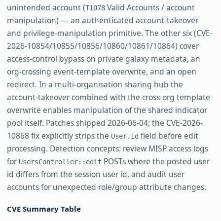
unintended account (
Valid Accounts / account
T1078
manipulation) — an authenticated account-takeover
and privilege-manipulation primitive. The other six (CVE-
2026-10854/10855/10856/10860/10861/10864) cover
access-control bypass on private galaxy metadata, an
org-crossing event-template overwrite, and an open
redirect. In a multi-organisation sharing hub the
account-takeover combined with the cross-org template
overwrite enables manipulation of the shared indicator
pool itself. Patches shipped 2026-06-04; the CVE-2026-
10868 fix explicitly strips the
field before edit
User.id
processing. Detection concepts: review MISP access logs
for
POSTs where the posted user
UsersController::edit
id differs from the session user id, and audit user
accounts for unexpected role/group attribute changes.
CVE Summary Table