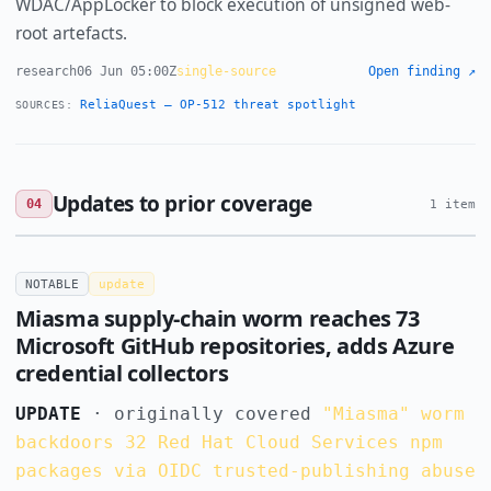
WDAC/AppLocker to block execution of unsigned web-
root artefacts.
research
06 Jun 05:00Z
single-source
Open finding ↗
ReliaQuest — OP-512 threat spotlight
SOURCES:
Updates to prior coverage
04
1 item
NOTABLE
update
Miasma supply-chain worm reaches 73
Microsoft GitHub repositories, adds Azure
credential collectors
UPDATE
· originally covered
"Miasma" worm
backdoors 32 Red Hat Cloud Services npm
packages via OIDC trusted-publishing abuse