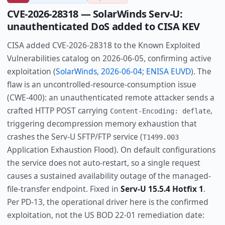
CVE-2026-28318 — SolarWinds Serv-U:
unauthenticated DoS added to CISA KEV
CISA added CVE-2026-28318 to the Known Exploited
Vulnerabilities catalog on 2026-06-05, confirming active
exploitation (
SolarWinds, 2026-06-04
;
ENISA EUVD
). The
flaw is an uncontrolled-resource-consumption issue
(CWE-400): an unauthenticated remote attacker sends a
crafted HTTP POST carrying
,
Content-Encoding: deflate
triggering decompression memory exhaustion that
crashes the Serv-U SFTP/FTP service (
T1499.003
Application Exhaustion Flood). On default configurations
the service does not auto-restart, so a single request
causes a sustained availability outage of the managed-
file-transfer endpoint. Fixed in
Serv-U 15.5.4 Hotfix 1
.
Per PD-13, the operational driver here is the confirmed
exploitation, not the US BOD 22-01 remediation date: