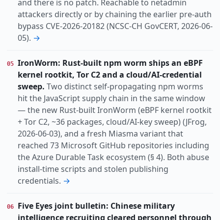
and there is no patch. Reachable to netadmin
attackers directly or by chaining the earlier pre-auth
bypass CVE-2026-20182 (NCSC-CH GovCERT, 2026-06-
05).
→
IronWorm: Rust-built npm worm ships an eBPF
05
kernel rootkit, Tor C2 and a cloud/AI-credential
sweep.
Two distinct self-propagating npm worms
hit the JavaScript supply chain in the same window
— the new Rust-built IronWorm (eBPF kernel rootkit
+ Tor C2, ~36 packages, cloud/AI-key sweep) (JFrog,
2026-06-03), and a fresh Miasma variant that
reached 73 Microsoft GitHub repositories including
the Azure Durable Task ecosystem (§ 4). Both abuse
install-time scripts and stolen publishing
credentials.
→
Five Eyes joint bulletin: Chinese military
06
intelligence recruiting cleared personnel through