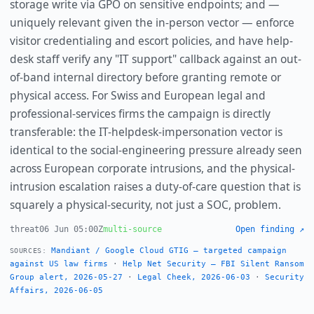
storage write via GPO on sensitive endpoints; and —
uniquely relevant given the in-person vector — enforce
visitor credentialing and escort policies, and have help-
desk staff verify any "IT support" callback against an out-
of-band internal directory before granting remote or
physical access. For Swiss and European legal and
professional-services firms the campaign is directly
transferable: the IT-helpdesk-impersonation vector is
identical to the social-engineering pressure already seen
across European corporate intrusions, and the physical-
intrusion escalation raises a duty-of-care question that is
squarely a physical-security, not just a SOC, problem.
threat
06 Jun 05:00Z
multi-source
Open finding ↗
Mandiant / Google Cloud GTIG — targeted campaign
SOURCES:
against US law firms
·
Help Net Security — FBI Silent Ransom
Group alert, 2026-05-27
·
Legal Cheek, 2026-06-03
·
Security
Affairs, 2026-06-05