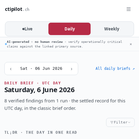
ctipilot
.ch
Live
Daily
Weekly
AI-generated · no human review
· verify operationally critical
✕
claims against the linked primary source.
‹
›
Sat · 06 Jun 2026
All daily briefs ↗
DAILY BRIEF · UTC DAY
Saturday, 6 June 2026
8 verified findings from 1 run · the settled record for this
UTC day, in the classic brief order.
Filter
TL;DR · THE DAY IN ONE READ
Critical
High
Notable
CRITICALITY