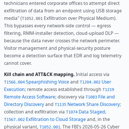
technicians entered corporate offices to attempt direct
exfiltration of data from an endpoint using USB storage
media" (
Exfiltration over Physical Medium).
T1052.001
This bypasses every network-side control — egress
filtering, RMM-installer detection, cloud-upload DLP —
because the data never crosses the network perimeter.
Visitor management and physical-security posture
become a detection surface that EDR and log telemetry
cannot cover.
Kill chain and ATT&CK mapping.
Initial access via
Spearphishing Voice
and
User
T1566.004
T1204.002
Execution
; remote access established through
T1219
Remote Access Software
; discovery via
File and
T1083
Directory Discovery
and
Network Share Discovery
;
T1135
collection and exfiltration via
Data Staged
,
T1074
Exfiltration to Cloud Storage
and, in the
T1567.002
physical variant,
. The FBI's 2026-05-26 Cyber
T1052.001