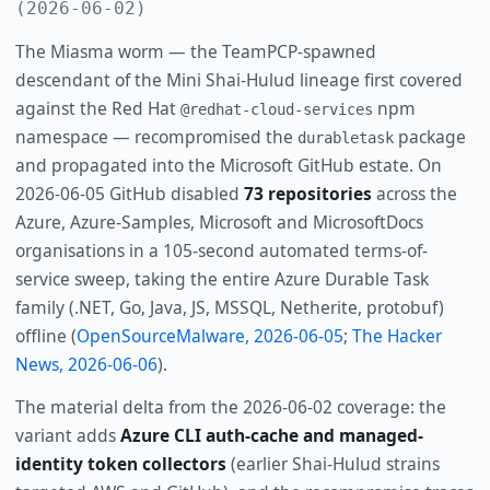
(2026-06-02)
The Miasma worm — the TeamPCP-spawned
descendant of the Mini Shai-Hulud lineage first covered
against the Red Hat
npm
@redhat-cloud-services
namespace — recompromised the
package
durabletask
and propagated into the Microsoft GitHub estate. On
2026-06-05 GitHub disabled
73 repositories
across the
Azure, Azure-Samples, Microsoft and MicrosoftDocs
organisations in a 105-second automated terms-of-
service sweep, taking the entire Azure Durable Task
family (.NET, Go, Java, JS, MSSQL, Netherite, protobuf)
offline (
OpenSourceMalware, 2026-06-05
;
The Hacker
News, 2026-06-06
).
The material delta from the 2026-06-02 coverage: the
variant adds
Azure CLI auth-cache and managed-
identity token collectors
(earlier Shai-Hulud strains