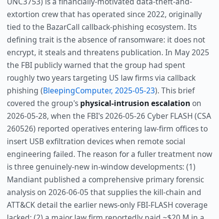
UNC3753) is a financially-motivated data-theft-and-
extortion crew that has operated since 2022, originally
tied to the BazarCall callback-phishing ecosystem. Its
defining trait is the absence of ransomware: it does not
encrypt, it steals and threatens publication. In May 2025
the FBI publicly warned that the group had spent
roughly two years targeting US law firms via callback
phishing (
BleepingComputer, 2025-05-23
). This brief
covered the group's
physical-intrusion escalation
on
2026-05-28, when the FBI's 2026-05-26 Cyber FLASH (CSA
260526) reported operatives entering law-firm offices to
insert USB exfiltration devices when remote social
engineering failed. The reason for a fuller treatment now
is three genuinely-new in-window developments: (1)
Mandiant published a comprehensive primary forensic
analysis on 2026-06-05 that supplies the kill-chain and
ATT&CK detail the earlier news-only FBI-FLASH coverage
lacked; (2) a major law firm reportedly paid ~$20 M in a