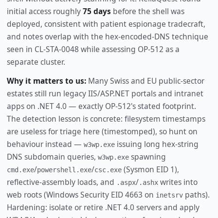
initial access roughly
75 days
before the shell was
deployed, consistent with patient espionage tradecraft,
and notes overlap with the hex-encoded-DNS technique
seen in CL-STA-0048 while assessing OP-512 as a
separate cluster.
Why it matters to us:
Many Swiss and EU public-sector
estates still run legacy IIS/ASP.NET portals and intranet
apps on .NET 4.0 — exactly OP-512's stated footprint.
The detection lesson is concrete: filesystem timestamps
are useless for triage here (timestomped), so hunt on
behaviour instead —
issuing long hex-string
w3wp.exe
DNS subdomain queries,
spawning
w3wp.exe
/
/
(Sysmon EID 1),
cmd.exe
powershell.exe
csc.exe
reflective-assembly loads, and
/
writes into
.aspx
.ashx
web roots (Windows Security EID 4663 on
paths).
inetsrv
Hardening: isolate or retire .NET 4.0 servers and apply