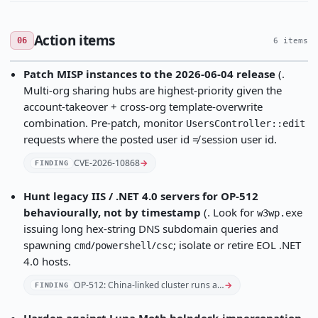
Action items
06
6 items
Patch MISP instances to the 2026-06-04 release
(.
Multi-org sharing hubs are highest-priority given the
account-takeover + cross-org template-overwrite
combination. Pre-patch, monitor
UsersController::edit
requests where the posted user id ≠ session user id.
CVE-2026-10868
→
FINDING
Hunt legacy IIS / .NET 4.0 servers for OP-512
behaviourally, not by timestamp
(. Look for
w3wp.exe
issuing long hex-string DNS subdomain queries and
spawning
/
/
; isolate or retire EOL .NET
cmd
powershell
csc
4.0 hosts.
OP-512: China-linked cluster runs a…
→
FINDING
Harden against Luna Moth helpdesk-impersonation