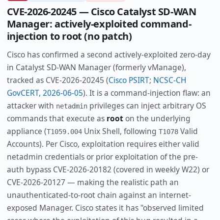
CVE-2026-20245 — Cisco Catalyst SD-WAN
Manager: actively-exploited command-
injection to root (no patch)
Cisco has confirmed a second actively-exploited zero-day
in Catalyst SD-WAN Manager (formerly vManage),
tracked as CVE-2026-20245 (
Cisco PSIRT
;
NCSC-CH
GovCERT, 2026-06-05
). It is a command-injection flaw: an
attacker with
privileges can inject arbitrary OS
netadmin
commands that execute as
root
on the underlying
appliance (
Unix Shell, following
Valid
T1059.004
T1078
Accounts). Per Cisco, exploitation requires either valid
netadmin credentials or prior exploitation of the pre-
auth bypass CVE-2026-20182 (covered in weekly W22) or
CVE-2026-20127 — making the realistic path an
unauthenticated-to-root chain against an internet-
exposed Manager. Cisco states it has "observed limited