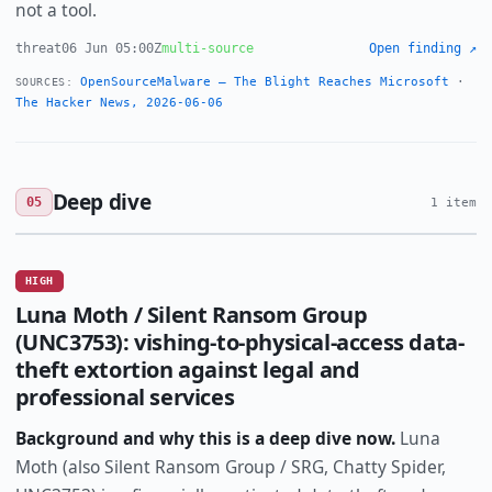
not a tool.
threat
06 Jun 05:00Z
multi-source
Open finding ↗
OpenSourceMalware — The Blight Reaches Microsoft
·
SOURCES:
The Hacker News, 2026-06-06
Deep dive
05
1 item
HIGH
Luna Moth / Silent Ransom Group
(UNC3753): vishing-to-physical-access data-
theft extortion against legal and
professional services
Background and why this is a deep dive now.
Luna
Moth (also Silent Ransom Group / SRG, Chatty Spider,