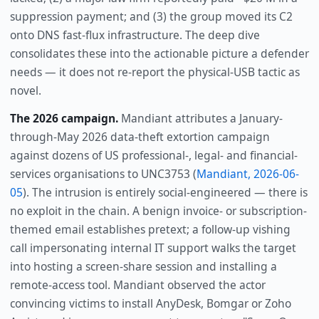
suppression payment; and (3) the group moved its C2
onto DNS fast-flux infrastructure. The deep dive
consolidates these into the actionable picture a defender
needs — it does not re-report the physical-USB tactic as
novel.
The 2026 campaign.
Mandiant attributes a January-
through-May 2026 data-theft extortion campaign
against dozens of US professional-, legal- and financial-
services organisations to UNC3753 (
Mandiant, 2026-06-
05
). The intrusion is entirely social-engineered — there is
no exploit in the chain. A benign invoice- or subscription-
themed email establishes pretext; a follow-up vishing
call impersonating internal IT support walks the target
into hosting a screen-share session and installing a
remote-access tool. Mandiant observed the actor
convincing victims to install AnyDesk, Bomgar or Zoho