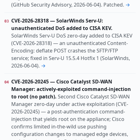
(GitHub Security Advisory, 2026-06-04). Patched.
→
CVE-2026-28318 — SolarWinds Serv-U:
03
unauthenticated DoS added to CISA KEV.
SolarWinds Serv-U DoS zero-day added to CISA KEV
(CVE-2026-28318) — an unauthenticated Content-
Encoding: deflate POST crashes the SFTP/FTP
service; fixed in Serv-U 15.5.4 Hotfix 1 (SolarWinds,
2026-06-04).
→
CVE-2026-20245 — Cisco Catalyst SD-WAN
04
Manager: actively-exploited command-injection
to root (no patch).
Second Cisco Catalyst SD-WAN
Manager zero-day under active exploitation (CVE-
2026-20245) — a post-authentication command-
injection that yields root on the appliance; Cisco
confirms limited in-the-wild use pushing
configuration changes to managed edge devices,