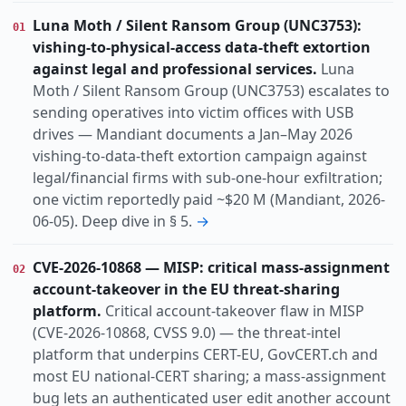
Vulnerability
Research
Threat
KIND
Luna Moth / Silent Ransom Group (UNC3753):
01
actively-exploited
auth-bypass
china-nexus
TOPIC
vishing-to-physical-access data-theft extortion
cisa-kev
cloud
data-breach
dos
espionage
against legal and professional services.
Luna
identity
infostealer
nation-state
Moth / Silent Ransom Group (UNC3753) escalates to
sending operatives into victim offices with USB
organized-crime
drives — Mandiant documents a Jan–May 2026
Europe
Global
Uk
Us
REGION
vishing-to-data-theft extortion campaign against
legal/financial firms with sub-one-hour exfiltration;
one victim reportedly paid ~$20 M (Mandiant, 2026-
06-05). Deep dive in § 5.
→
CVE-2026-10868 — MISP: critical mass-assignment
02
account-takeover in the EU threat-sharing
platform.
Critical account-takeover flaw in MISP
(CVE-2026-10868, CVSS 9.0) — the threat-intel
platform that underpins CERT-EU, GovCERT.ch and
most EU national-CERT sharing; a mass-assignment
bug lets an authenticated user edit another account