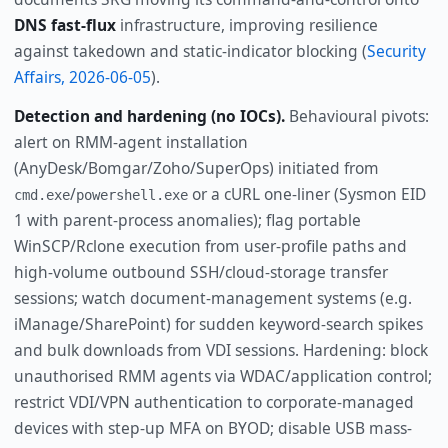
DNS fast-flux
infrastructure, improving resilience
against takedown and static-indicator blocking (
Security
Affairs, 2026-06-05
).
Detection and hardening (no IOCs).
Behavioural pivots:
alert on RMM-agent installation
(AnyDesk/Bomgar/Zoho/SuperOps) initiated from
/
or a cURL one-liner (Sysmon EID
cmd.exe
powershell.exe
1 with parent-process anomalies); flag portable
WinSCP/Rclone execution from user-profile paths and
high-volume outbound SSH/cloud-storage transfer
sessions; watch document-management systems (e.g.
iManage/SharePoint) for sudden keyword-search spikes
and bulk downloads from VDI sessions. Hardening: block
unauthorised RMM agents via WDAC/application control;
restrict VDI/VPN authentication to corporate-managed
devices with step-up MFA on BYOD; disable USB mass-