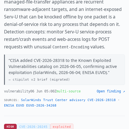
managed-file-transfer appliances are recurrent
ransomware-adjacent targets, and an internet-exposed
Serv-U that can be knocked offline by one packet is a
denial-of-service risk to any process that depends on it.
Detection concepts: monitor Serv-U service-process
restart/crash events and web-access logs for POST
requests with unusual
values.
Content-Encoding
CISA added CVE-2026-28318 to the Known Exploited
Vulnerabilities catalog on 2026-06-05, confirming active
exploitation (SolarWinds, 2026-06-04; ENISA EUVD).
ctipilot v2 brief (migrated)
vulnerability
06 Jun 05:00Z
multi-source
Open finding ↗
SolarWinds Trust Center advisory CVE-2026-28318
·
SOURCES:
ENISA EUVD EUVD-2026-34268
HIGH
CVE-2026-20245
exploited