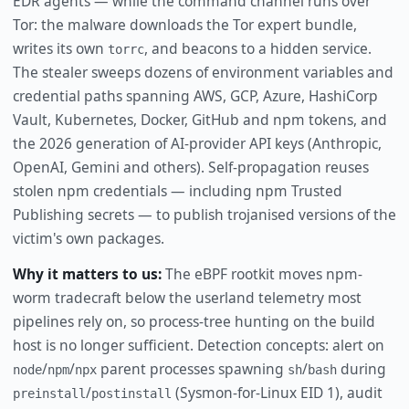
EDR agents — while the command channel runs over
Tor: the malware downloads the Tor expert bundle,
writes its own
, and beacons to a hidden service.
torrc
The stealer sweeps dozens of environment variables and
credential paths spanning AWS, GCP, Azure, HashiCorp
Vault, Kubernetes, Docker, GitHub and npm tokens, and
the 2026 generation of AI-provider API keys (Anthropic,
OpenAI, Gemini and others). Self-propagation reuses
stolen npm credentials — including npm Trusted
Publishing secrets — to publish trojanised versions of the
victim's own packages.
Why it matters to us:
The eBPF rootkit moves npm-
worm tradecraft below the userland telemetry most
pipelines rely on, so process-tree hunting on the build
host is no longer sufficient. Detection concepts: alert on
/
/
parent processes spawning
/
during
node
npm
npx
sh
bash
/
(Sysmon-for-Linux EID 1), audit
preinstall
postinstall