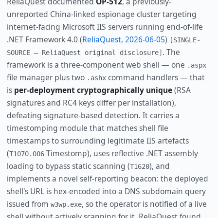
ReliaQuest documented
OP-512
, a previously-
unreported China-linked espionage cluster targeting
internet-facing Microsoft IIS servers running end-of-life
.NET Framework 4.0 (
ReliaQuest, 2026-06-05
)
[SINGLE-
. The
SOURCE — ReliaQuest original disclosure]
framework is a three-component web shell — one
.aspx
file manager plus two
command handlers — that
.ashx
is
per-deployment cryptographically unique
(RSA
signatures and RC4 keys differ per installation),
defeating signature-based detection. It carries a
timestomping module that matches shell file
timestamps to surrounding legitimate IIS artefacts
(
Timestomp), uses reflective .NET assembly
T1070.006
loading to bypass static scanning (
), and
T1620
implements a novel self-reporting beacon: the deployed
shell's URL is hex-encoded into a DNS subdomain query
issued from
, so the operator is notified of a live
w3wp.exe
shell without actively scanning for it. ReliaQuest found