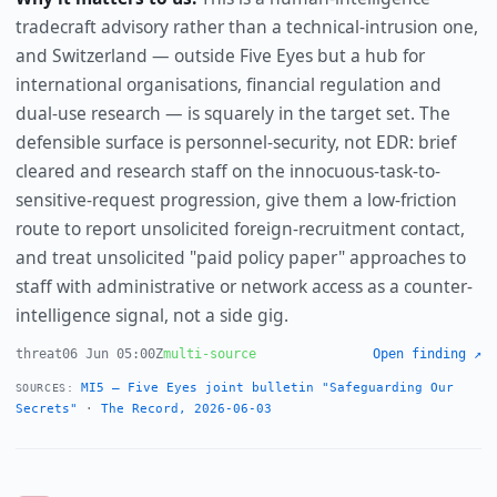
tradecraft advisory rather than a technical-intrusion one,
and Switzerland — outside Five Eyes but a hub for
international organisations, financial regulation and
dual-use research — is squarely in the target set. The
defensible surface is personnel-security, not EDR: brief
cleared and research staff on the innocuous-task-to-
sensitive-request progression, give them a low-friction
route to report unsolicited foreign-recruitment contact,
and treat unsolicited "paid policy paper" approaches to
staff with administrative or network access as a counter-
intelligence signal, not a side gig.
threat
06 Jun 05:00Z
multi-source
Open finding ↗
MI5 — Five Eyes joint bulletin "Safeguarding Our
SOURCES:
Secrets"
·
The Record, 2026-06-03