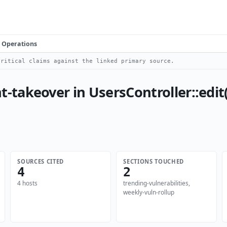
Operations
ritical claims against the linked primary source.
akeover in UsersController::edit()
SOURCES CITED
SECTIONS TOUCHED
4
2
4 hosts
trending-vulnerabilities,
weekly-vuln-rollup