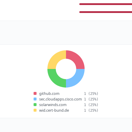
github.com
1
(25%)
sec.cloudapps.cisco.com
1
(25%)
solarwinds.com
1
(25%)
wid.cert-bund.de
1
(25%)