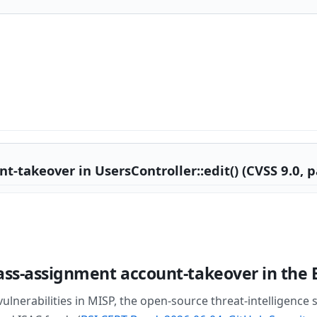
takeover in UsersController::edit() (CVSS 9.0, p
ass-assignment account-takeover in the 
lnerabilities in MISP, the open-source threat-intelligence