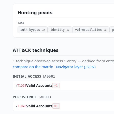
Hunting pivots
TAGS
auth-bypass
identity
vulnerabilities
p
×2
×2
×2
ATT&CK techniques
1 technique observed across 1 entry — derived from entr
compare on the matrix
·
Navigator layer (JSON)
INITIAL ACCESS
TA0001
Valid Accounts
T1078
×1
PERSISTENCE
TA0003
Valid Accounts
T1078
×1