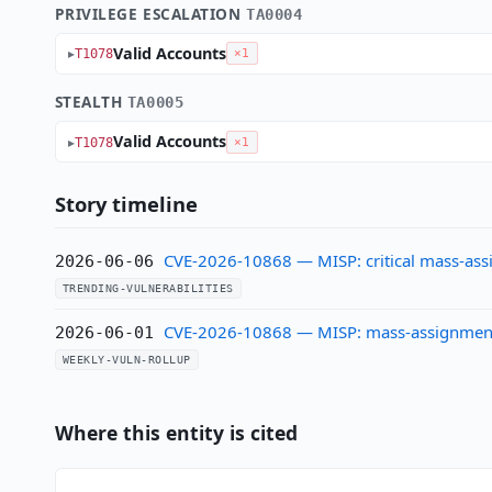
PRIVILEGE ESCALATION
TA0004
Valid Accounts
T1078
×1
STEALTH
TA0005
Valid Accounts
T1078
×1
Story timeline
CVE-2026-10868 — MISP: critical mass-assi
2026-06-06
TRENDING-VULNERABILITIES
CVE-2026-10868 — MISP: mass-assignment a
2026-06-01
WEEKLY-VULN-ROLLUP
Where this entity is cited