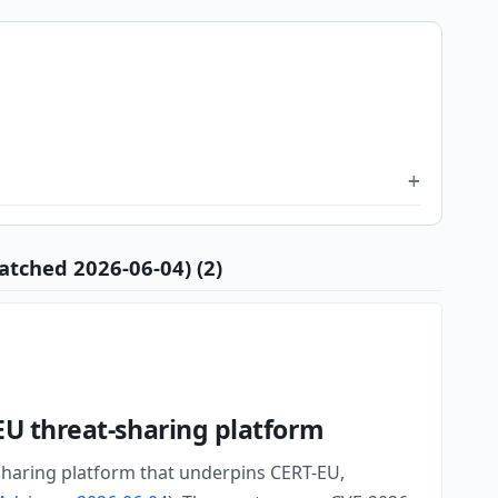
atched 2026-06-04) (2)
EU threat-sharing platform
 sharing platform that underpins CERT-EU,