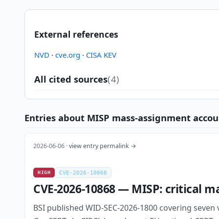
External references
NVD
·
cve.org
·
CISA KEV
All cited sources
(4)
Entries about MISP mass-assignment account-
2026-06-06 ·
view entry permalink →
HIGH
CVE-2026-10868
CVE-2026-10868 — MISP: critical m
BSI published WID-SEC-2026-1800 covering seven vu