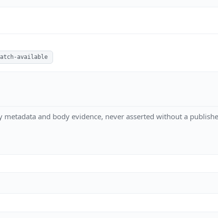
atch-available
y metadata and body evidence, never asserted without a publishe