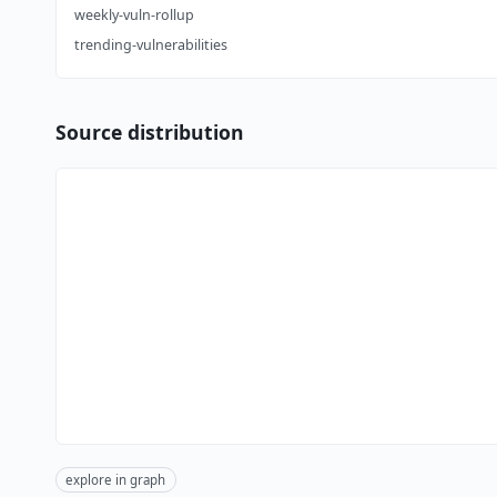
weekly-vuln-rollup
trending-vulnerabilities
Source distribution
explore in graph