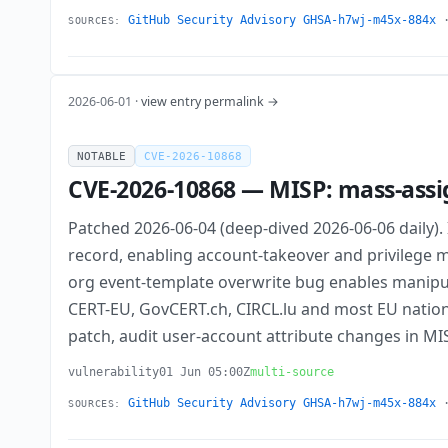
GitHub Security Advisory GHSA-h7wj-m45x-884x
SOURCES:
2026-06-01 ·
view entry permalink →
NOTABLE
CVE-2026-10868
CVE-2026-10868 — MISP: mass-assig
Patched 2026-06-04 (deep-dived 2026-06-06 daily). In
record, enabling account-takeover and privilege 
org event-template overwrite bug enables manipulat
CERT-EU, GovCERT.ch, CIRCL.lu and most EU nationa
patch, audit user-account attribute changes in M
vulnerability
01 Jun 05:00Z
multi-source
GitHub Security Advisory GHSA-h7wj-m45x-884x
SOURCES: