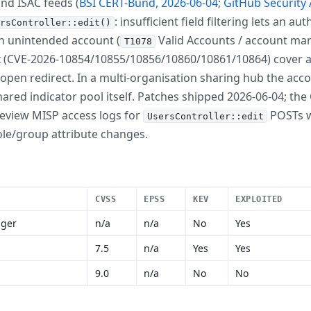
nd ISAC feeds (
BSI CERT-Bund, 2026-06-04
;
GitHub Security 
: insufficient field filtering lets an a
rsController::edit()
 an unintended account (
Valid Accounts / account man
T1078
six (CVE-2026-10854/10855/10856/10860/10861/10864) cover a
 open redirect. In a multi-organisation sharing hub the ac
red indicator pool itself. Patches shipped 2026-06-04; the C
 review MISP access logs for
POSTs w
UsersController::edit
ole/group attribute changes.
CVSS
EPSS
KEV
EXPLOITED
ager
n/a
n/a
No
Yes
7.5
n/a
Yes
Yes
9.0
n/a
No
No