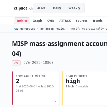
ctipilot
Live
Daily
Weekly
.ch
Entities
Graph
CVEs
ATT&CK
Sources
Trends
AI-generated · no human review
· verify operationally c
MISP mass-assignment account-t
04)
·
CVE-2026-10868
CVE
COVERAGE TIMELINE
PEAK PRIORITY
2
high
first 2026-06-01 → last 2026-
1 high · 1 notable
06-06