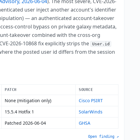
Advisory, 2026-06-04
). The most severe, CVE-2026-
uthenticated user inject another account's identifier
ipulation) — an authenticated account-takeover
ccess-control bypass on private galaxy metadata,
count-takeover combined with the cross-org
VE-2026-10868 fix explicitly strips the
User.id
here the posted user id differs from the session
PATCH
SOURCE
None (mitigation only)
Cisco PSIRT
15.5.4 Hotfix 1
SolarWinds
Patched 2026-06-04
GHSA
Open finding ↗