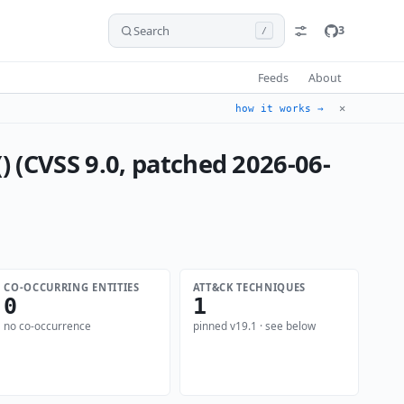
Search
3
/
Feeds
About
✕
how it works →
 (CVSS 9.0, patched 2026-06-
CO-OCCURRING ENTITIES
ATT&CK TECHNIQUES
0
1
no co-occurrence
pinned v19.1 · see below