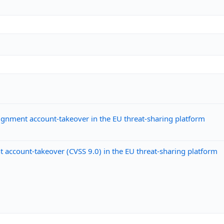
gnment account-takeover in the EU threat-sharing platform
ccount-takeover (CVSS 9.0) in the EU threat-sharing platform