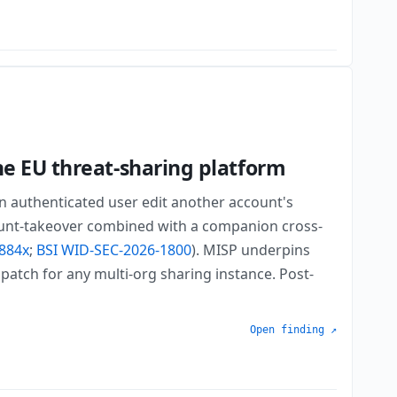
he EU threat-sharing platform
an authenticated user edit another account's
count-takeover combined with a companion cross-
884x
;
BSI WID-SEC-2026-1800
). MISP underpins
patch for any multi-org sharing instance. Post-
Open finding ↗