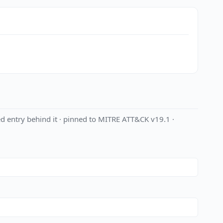
d entry behind it · pinned to MITRE ATT&CK v19.1 ·