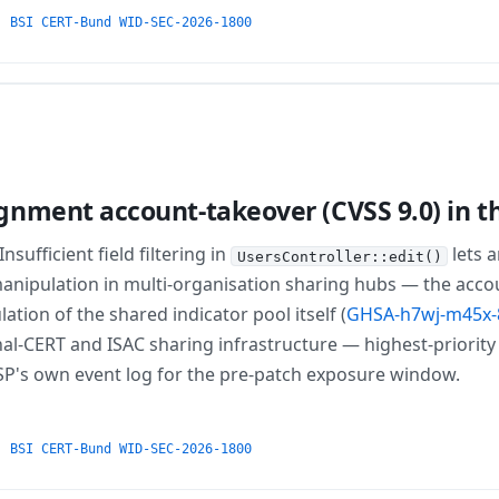
·
BSI CERT-Bund WID-SEC-2026-1800
nment account-takeover (CVSS 9.0) in t
sufficient field filtering in
lets 
UsersController::edit()
manipulation in multi-organisation sharing hubs — the ac
ion of the shared indicator pool itself (
GHSA-h7wj-m45x-
l-CERT and ISAC sharing infrastructure — highest-priority 
ISP's own event log for the pre-patch exposure window.
·
BSI CERT-Bund WID-SEC-2026-1800