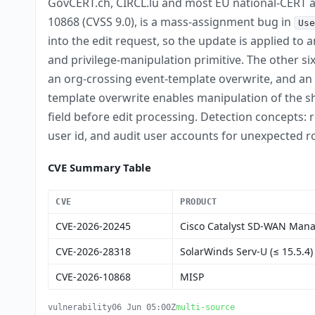
GovCERT.ch, CIRCL.lu and most EU national-CERT a
10868 (CVSS 9.0), is a mass-assignment bug in
Use
into the edit request, so the update is applied to
and privilege-manipulation primitive. The other 
an org-crossing event-template overwrite, and an
template overwrite enables manipulation of the sha
field before edit processing. Detection concepts:
user id, and audit user accounts for unexpected r
CVE Summary Table
CVE
PRODUCT
CVE-2026-20245
Cisco Catalyst SD-WAN Man
CVE-2026-28318
SolarWinds Serv-U (≤ 15.5.4)
CVE-2026-10868
MISP
vulnerability
06 Jun 05:00Z
multi-source