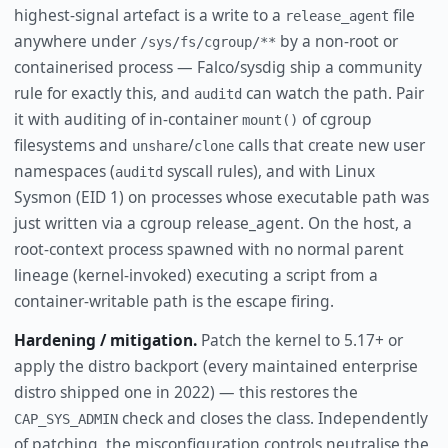
highest-signal artefact is a write to a
file
release_agent
anywhere under
by a non-root or
/sys/fs/cgroup/**
containerised process — Falco/sysdig ship a community
rule for exactly this, and
can watch the path. Pair
auditd
it with auditing of in-container
of cgroup
mount()
filesystems and
/
calls that create new user
unshare
clone
namespaces (
syscall rules), and with Linux
auditd
Sysmon (EID 1) on processes whose executable path was
just written via a cgroup release_agent. On the host, a
root-context process spawned with no normal parent
lineage (kernel-invoked) executing a script from a
container-writable path is the escape firing.
Hardening / mitigation.
Patch the kernel to 5.17+ or
apply the distro backport (every maintained enterprise
distro shipped one in 2022) — this restores the
check and closes the class. Independently
CAP_SYS_ADMIN
of patching, the misconfiguration controls neutralise the