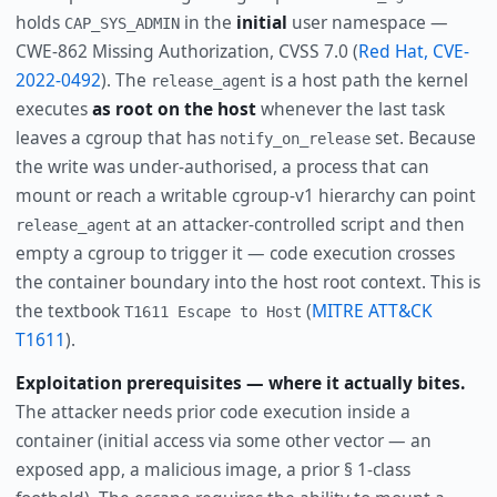
holds
in the
initial
user namespace —
CAP_SYS_ADMIN
CWE-862 Missing Authorization, CVSS 7.0 (
Red Hat, CVE-
2022-0492
). The
is a host path the kernel
release_agent
executes
as root on the host
whenever the last task
leaves a cgroup that has
set. Because
notify_on_release
the write was under-authorised, a process that can
mount or reach a writable cgroup-v1 hierarchy can point
at an attacker-controlled script and then
release_agent
empty a cgroup to trigger it — code execution crosses
the container boundary into the host root context. This is
the textbook
(
MITRE ATT&CK
T1611 Escape to Host
T1611
).
Exploitation prerequisites — where it actually bites.
The attacker needs prior code execution inside a
container (initial access via some other vector — an
exposed app, a malicious image, a prior § 1-class