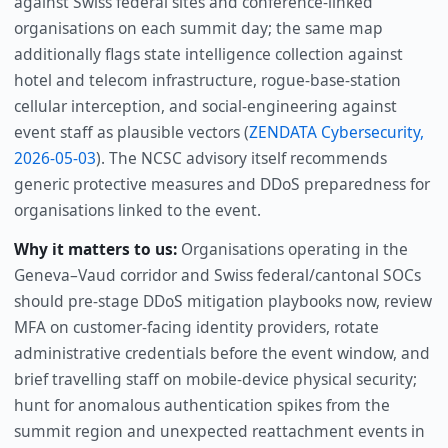
against Swiss federal sites and conference-linked
organisations on each summit day; the same map
additionally flags state intelligence collection against
hotel and telecom infrastructure, rogue-base-station
cellular interception, and social-engineering against
event staff as plausible vectors (
ZENDATA Cybersecurity,
2026-05-03
). The NCSC advisory itself recommends
generic protective measures and DDoS preparedness for
organisations linked to the event.
Why it matters to us:
Organisations operating in the
Geneva–Vaud corridor and Swiss federal/cantonal SOCs
should pre-stage DDoS mitigation playbooks now, review
MFA on customer-facing identity providers, rotate
administrative credentials before the event window, and
brief travelling staff on mobile-device physical security;
hunt for anomalous authentication spikes from the
summit region and unexpected reattachment events in