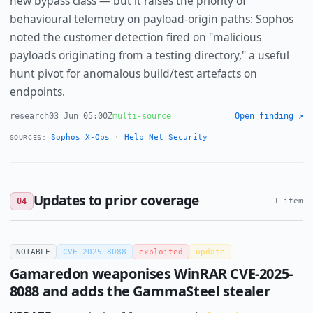
new bypass class — but it raises the priority of
behavioural telemetry on payload-origin paths: Sophos
noted the customer detection fired on "malicious
payloads originating from a testing directory," a useful
hunt pivot for anomalous build/test artefacts on
endpoints.
research
03 Jun 05:00Z
multi-source
Open finding ↗
Sophos X-Ops
·
Help Net Security
SOURCES:
Updates to prior coverage
04
1 item
NOTABLE
CVE-2025-8088
exploited
update
Gamaredon weaponises WinRAR CVE-2025-
8088 and adds the GammaSteel stealer