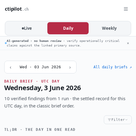
ctipilot
.ch
Live
Daily
Weekly
AI-generated · no human review
· verify operationally critical
✕
claims against the linked primary source.
‹
›
Wed · 03 Jun 2026
All daily briefs ↗
DAILY BRIEF · UTC DAY
Wednesday, 3 June 2026
10 verified findings from 1 run · the settled record for this
UTC day, in the classic brief order.
Filter
TL;DR · THE DAY IN ONE READ
Critical
High
Notable
CRITICALITY