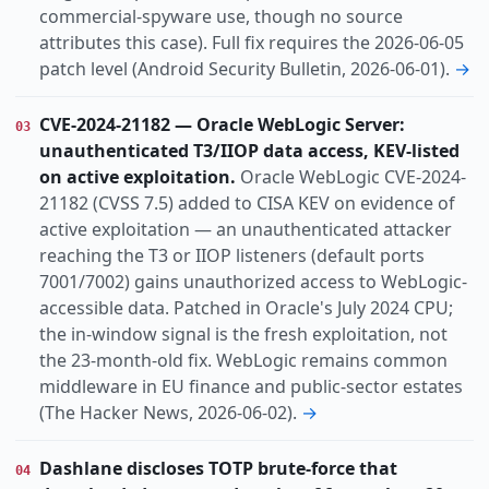
commercial-spyware use, though no source
attributes this case). Full fix requires the 2026-06-05
patch level (Android Security Bulletin, 2026-06-01).
→
CVE-2024-21182 — Oracle WebLogic Server:
03
unauthenticated T3/IIOP data access, KEV-listed
on active exploitation.
Oracle WebLogic CVE-2024-
21182 (CVSS 7.5) added to CISA KEV on evidence of
active exploitation — an unauthenticated attacker
reaching the T3 or IIOP listeners (default ports
7001/7002) gains unauthorized access to WebLogic-
accessible data. Patched in Oracle's July 2024 CPU;
the in-window signal is the fresh exploitation, not
the 23-month-old fix. WebLogic remains common
middleware in EU finance and public-sector estates
(The Hacker News, 2026-06-02).
→
Dashlane discloses TOTP brute-force that
04