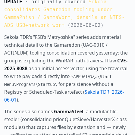
UPDATE
· originally covered
Sekoia
consolidates Gamaredon tooling under
GammaPhish / GammaWorm, details an NTFS-
ADS USB+network worm
(2026-06-02)
Sekoia TDR's "FSB's Matryoshka" series adds material
technical detail to the Gamaredon (UAC-0010 /
ACTINIUM) tooling consolidation covered yesterday: the
group is exploiting the WinRAR path-traversal flaw
CVE-
2025-8088
as an initial-access vector, using the traversal
to write payloads directly into
%APPDATA%\…\Start
for persistence without a
Menu\Programs\Startup\
Registry or Scheduled-Task artefact (
Sekoia TDR, 2026-
06-01
).
The series also names
GammaSteel
, a modular file-
stealer (consolidating prior QuietSieve/HarvesterX-class
modules) that captures files by extension and — newly