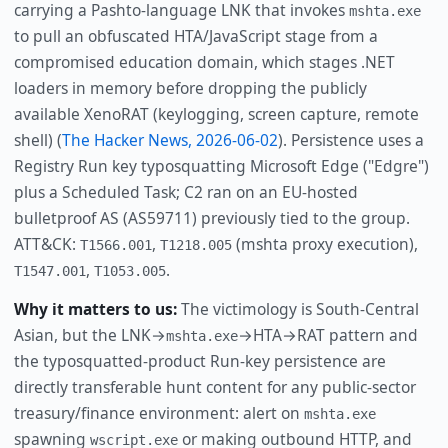
carrying a Pashto-language LNK that invokes
mshta.exe
to pull an obfuscated HTA/JavaScript stage from a
compromised education domain, which stages .NET
loaders in memory before dropping the publicly
available XenoRAT (keylogging, screen capture, remote
shell) (
The Hacker News, 2026-06-02
). Persistence uses a
Registry Run key typosquatting Microsoft Edge ("Edgre")
plus a Scheduled Task; C2 ran on an EU-hosted
bulletproof AS (AS59711) previously tied to the group.
ATT&CK:
,
(mshta proxy execution),
T1566.001
T1218.005
,
.
T1547.001
T1053.005
Why it matters to us:
The victimology is South-Central
Asian, but the LNK→
→HTA→RAT pattern and
mshta.exe
the typosquatted-product Run-key persistence are
directly transferable hunt content for any public-sector
treasury/finance environment: alert on
mshta.exe
spawning
or making outbound HTTP, and
wscript.exe