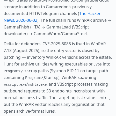
— exfiltrates to attacker-controlled S3-compatible cloud
storage in addition to Gamaredon's previously
documented HTTP/Telegram channels (
The Hacker
News, 2026-06-02
). The full chain runs WinRAR archive →
GammaPhish (HTA) → GammaLoad (VBScript
downloader) → GammaWorm/GammaSteel.
Delta for defenders: CVE-2025-8088 is fixed in WinRAR
7.13 (August 2025), so the entry vector is closed by
patching — inventory WinRAR versions across the estate.
Hunt for archive utilities writing executables or
into
.vbs
paths (Sysmon EID 11 on target path
Programs\Startup
containing
), WinRAR spawning
Programs\Startup
/
, and VBScript processes making
wscript.exe
mshta.exe
outbound requests to S3 endpoints inconsistent with
normal business traffic. The targeting is Ukraine-centric,
but the WinRAR vector reaches any organisation that
opens archive-format lures.