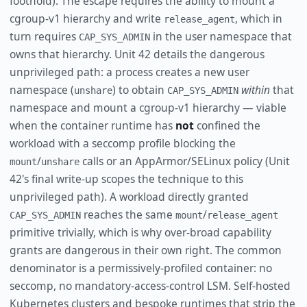
foothold). The escape requires the ability to mount a
cgroup-v1 hierarchy and write
, which in
release_agent
turn requires
in the user namespace that
CAP_SYS_ADMIN
owns that hierarchy. Unit 42 details the dangerous
unprivileged path: a process creates a new user
namespace (
) to obtain
within
that
unshare
CAP_SYS_ADMIN
namespace and mount a cgroup-v1 hierarchy — viable
when the container runtime has
not
confined the
workload with a seccomp profile blocking the
/
calls or an AppArmor/SELinux policy (Unit
mount
unshare
42's final write-up scopes the technique to this
unprivileged path). A workload directly granted
reaches the same
/
CAP_SYS_ADMIN
mount
release_agent
primitive trivially, which is why over-broad capability
grants are dangerous in their own right. The common
denominator is a permissively-profiled container: no
seccomp, no mandatory-access-control LSM. Self-hosted
Kubernetes clusters and bespoke runtimes that strip the