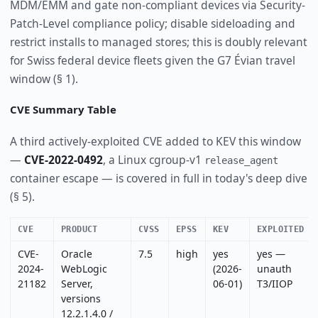
MDM/EMM and gate non-compliant devices via Security-
Patch-Level compliance policy; disable sideloading and
restrict installs to managed stores; this is doubly relevant
for Swiss federal device fleets given the G7 Évian travel
window (§ 1).
CVE Summary Table
A third actively-exploited CVE added to KEV this window
—
CVE-2022-0492
, a Linux cgroup-v1
release_agent
container escape — is covered in full in today's deep dive
(§ 5).
CVE
PRODUCT
CVSS
EPSS
KEV
EXPLOITED
CVE-
Oracle
7.5
high
yes
yes —
2024-
WebLogic
(2026-
unauth
21182
Server,
06-01)
T3/IIOP
versions
12.2.1.4.0 /