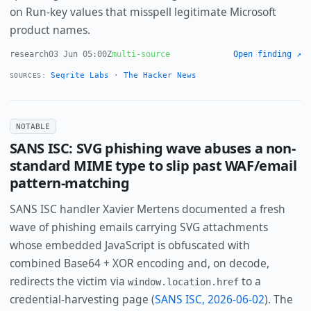
on Run-key values that misspell legitimate Microsoft
product names.
research
03 Jun 05:00Z
multi-source
Open finding ↗
Seqrite Labs
·
The Hacker News
SOURCES:
NOTABLE
SANS ISC: SVG phishing wave abuses a non-
standard MIME type to slip past WAF/email
pattern-matching
SANS ISC handler Xavier Mertens documented a fresh
wave of phishing emails carrying SVG attachments
whose embedded JavaScript is obfuscated with
combined Base64 + XOR encoding and, on decode,
redirects the victim via
to a
window.location.href
credential-harvesting page (
SANS ISC, 2026-06-02
). The