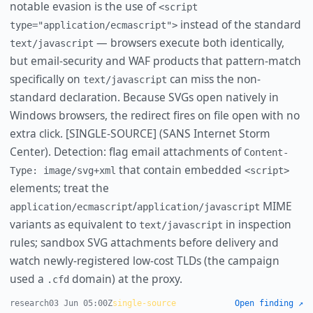
notable evasion is the use of
<script
instead of the standard
type="application/ecmascript">
— browsers execute both identically,
text/javascript
but email-security and WAF products that pattern-match
specifically on
can miss the non-
text/javascript
standard declaration. Because SVGs open natively in
Windows browsers, the redirect fires on file open with no
extra click. [SINGLE-SOURCE] (SANS Internet Storm
Center). Detection: flag email attachments of
Content-
that contain embedded
Type: image/svg+xml
<script>
elements; treat the
/
MIME
application/ecmascript
application/javascript
variants as equivalent to
in inspection
text/javascript
rules; sandbox SVG attachments before delivery and
watch newly-registered low-cost TLDs (the campaign
used a
domain) at the proxy.
.cfd
research
03 Jun 05:00Z
single-source
Open finding ↗