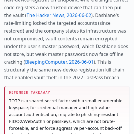
code registers a new trusted device that can then pull
the vault (
The Hacker News, 2026-06-02
). Dashlane's
rate-limiting locked the targeted accounts (since
restored) and the company states its infrastructure was
not compromised; vault contents remain encrypted
under the user's master password, which Dashlane does
not store, but weak master passwords now face offline
cracking (
BleepingComputer, 2026-06-01
). This is
structurally the same new-device-registration kill chain
that enabled vault theft in the 2022 LastPass breach.
DEFENDER TAKEAWAY
TOTP is a shared-secret factor with a small enumerable
keyspace; for credential-manager and high-value
account authentication, migrate to phishing-resistant
FIDO2/WebAuthn or passkeys, which are not brute-
forceable, and enforce aggressive per-account back-off