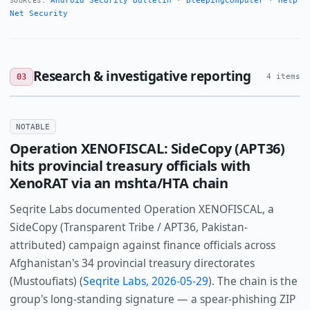
Android Security Bulletin
·
BleepingComputer
·
Help
SOURCES:
Net Security
Research & investigative reporting
03
4 items
NOTABLE
Operation XENOFISCAL: SideCopy (APT36)
hits provincial treasury officials with
XenoRAT via an mshta/HTA chain
Seqrite Labs documented Operation XENOFISCAL, a
SideCopy (Transparent Tribe / APT36, Pakistan-
attributed) campaign against finance officials across
Afghanistan's 34 provincial treasury directorates
(Mustoufiats) (
Seqrite Labs, 2026-05-29
). The chain is the
group's long-standing signature — a spear-phishing ZIP