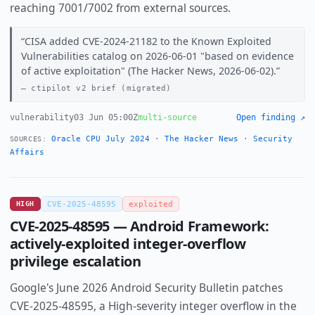
reaching 7001/7002 from external sources.
CISA added CVE-2024-21182 to the Known Exploited
Vulnerabilities catalog on 2026-06-01 "based on evidence
of active exploitation" (The Hacker News, 2026-06-02).
ctipilot v2 brief (migrated)
vulnerability
03 Jun 05:00Z
multi-source
Open finding ↗
Oracle CPU July 2024
·
The Hacker News
·
Security
SOURCES:
Affairs
HIGH
CVE-2025-48595
exploited
CVE-2025-48595 — Android Framework:
actively-exploited integer-overflow
privilege escalation
Google's June 2026 Android Security Bulletin patches
CVE-2025-48595, a High-severity integer overflow in the