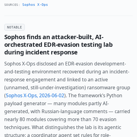
Sophos X-Ops
SOURCES:
NOTABLE
Sophos finds an attacker-built, AI-
orchestrated EDR-evasion testing lab
during incident response
Sophos X-Ops disclosed an EDR-evasion development-
and-testing environment recovered during an incident-
response engagement and linked to an active
(unnamed, still-under-investigation) ransomware group
(
Sophos X-Ops, 2026-06-02
). The framework's Python
payload generator — many modules partly AI-
generated, with Russian-language comments — carried
nearly 80 modules covering more than 70 evasion
techniques. What distinguishes the lab is its agentic
structure: a coordinator agent set rules for role-