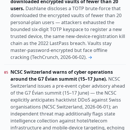
downloaded encrypted vaults of fewer than 20
users.
Dashlane discloses a TOTP brute-force that
downloaded the encrypted vaults of fewer than 20
personal-plan users — attackers exhausted the
bounded six-digit TOTP keyspace to register a new
trusted device, the same new-device-registration kill
chain as the 2022 LastPass breach. Vaults stay
master-password-encrypted but face offline
cracking (TechCrunch, 2026-06-02).
→
NCSC Switzerland warns of cyber operations
05
around the G7 Évian summit (15–17 June).
NCSC
Switzerland issues a pre-event cyber advisory ahead
of the G7 Évian summit (15–17 June) — the NCSC
explicitly anticipates hacktivist DDoS against Swiss
organisations (NCSC Switzerland, 2026-06-01); an
independent threat map additionally flags state
intelligence collection against hotel/telecom
infrastructure and mobile-device targeting, echoing