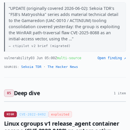
UPDATE (originally covered 2026-06-02): Sekoia TDR's
"FSB's Matryoshka" series adds material technical detail
to the Gamaredon (UAC-0010 / ACTINIUM) tooling
consolidation covered yesterday: the group is exploiting
the WinRAR path-traversal flaw CVE-2025-8088 as an
initial-access vector, using the …
ctipilot v2 brief (migrated)
vulnerability
03 Jun 05:00Z
multi-source
Open finding ↗
Sekoia TDR
·
The Hacker News
SOURCES:
Deep dive
05
1 item
HIGH
CVE-2022-0492
exploited
Linux cgroups v1 release_agent container