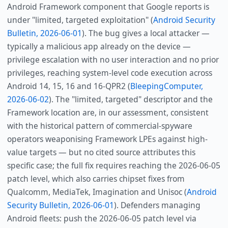
Android Framework component that Google reports is
under "limited, targeted exploitation" (
Android Security
Bulletin, 2026-06-01
). The bug gives a local attacker —
typically a malicious app already on the device —
privilege escalation with no user interaction and no prior
privileges, reaching system-level code execution across
Android 14, 15, 16 and 16-QPR2 (
BleepingComputer,
2026-06-02
). The "limited, targeted" descriptor and the
Framework location are, in our assessment, consistent
with the historical pattern of commercial-spyware
operators weaponising Framework LPEs against high-
value targets — but no cited source attributes this
specific case; the full fix requires reaching the 2026-06-05
patch level, which also carries chipset fixes from
Qualcomm, MediaTek, Imagination and Unisoc (
Android
Security Bulletin, 2026-06-01
). Defenders managing
Android fleets: push the 2026-06-05 patch level via