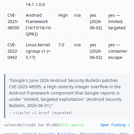
14.1.1.0.0
CVE-
Android
High
n/a
yes
yes —
2025-
Framework
(2026-
limited,
48595
(14/15/16/16-
06-02)
targeted
QPR2)
CVE-
Linux kernel
7.0
n/a
yes
yes —
2022-
cgroup v1 (<
(2026-
container
0492
5.17)
06-02)
escape
Google's June 2026 Android Security Bulletin patches
CVE-2025-48595, a High-severity integer overflow in the
Android Framework component that Google reports is
under "limited, targeted exploitation" (Android Security
Bulletin, 2026-06-01).
ctipilot v2 brief (migrated)
vulnerability
03 Jun 05:00Z
multi-source
Open finding ↗