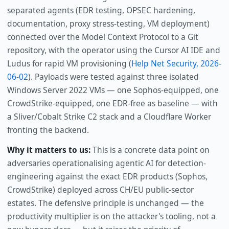
separated agents (EDR testing, OPSEC hardening,
documentation, proxy stress-testing, VM deployment)
connected over the Model Context Protocol to a Git
repository, with the operator using the Cursor AI IDE and
Ludus for rapid VM provisioning (
Help Net Security, 2026-
06-02
). Payloads were tested against three isolated
Windows Server 2022 VMs — one Sophos-equipped, one
CrowdStrike-equipped, one EDR-free as baseline — with
a Sliver/Cobalt Strike C2 stack and a Cloudflare Worker
fronting the backend.
Why it matters to us:
This is a concrete data point on
adversaries operationalising agentic AI for detection-
engineering against the exact EDR products (Sophos,
CrowdStrike) deployed across CH/EU public-sector
estates. The defensive principle is unchanged — the
productivity multiplier is on the attacker's tooling, not a