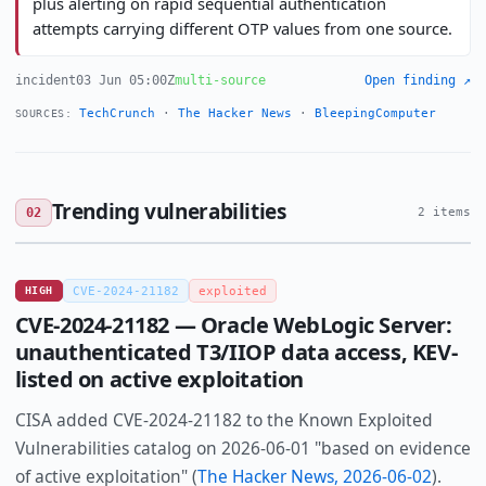
plus alerting on rapid sequential authentication
attempts carrying different OTP values from one source.
incident
03 Jun 05:00Z
multi-source
Open finding ↗
TechCrunch
·
The Hacker News
·
BleepingComputer
SOURCES:
Trending vulnerabilities
02
2 items
HIGH
CVE-2024-21182
exploited
CVE-2024-21182 — Oracle WebLogic Server:
unauthenticated T3/IIOP data access, KEV-
listed on active exploitation
CISA added CVE-2024-21182 to the Known Exploited
Vulnerabilities catalog on 2026-06-01 "based on evidence
of active exploitation" (
The Hacker News, 2026-06-02
).