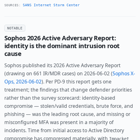
SANS Internet Storm Center
SOURCES:
NOTABLE
Sophos 2026 Active Adversary Report:
identity is the dominant intrusion root
cause
Sophos published its 2026 Active Adversary Report
(drawing on 661 IR/MDR cases) on 2026-06-02 (
Sophos X-
Ops, 2026-06-02
). Per PD-9 this report gets one
treatment; the findings that change defender priorities
rather than the survey scorecard: identity-based
compromise — stolen/valid credentials, brute force, and
phishing — was the leading root cause, and missing or
misconfigured MFA was present in a majority of
incidents. Time from initial access to Active Directory
compromise has compressed materially, with
Impacket