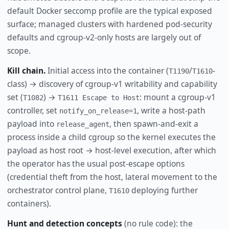
default Docker seccomp profile are the typical exposed
surface; managed clusters with hardened pod-security
defaults and cgroup-v2-only hosts are largely out of
scope.
Kill chain.
Initial access into the container (
/
-
T1190
T1610
class) → discovery of cgroup-v1 writability and capability
set (
) →
: mount a cgroup-v1
T1082
T1611 Escape to Host
controller, set
, write a host-path
notify_on_release=1
payload into
, then spawn-and-exit a
release_agent
process inside a child cgroup so the kernel executes the
payload as host root → host-level execution, after which
the operator has the usual post-escape options
(credential theft from the host, lateral movement to the
orchestrator control plane,
deploying further
T1610
containers).
Hunt and detection concepts
(no rule code): the