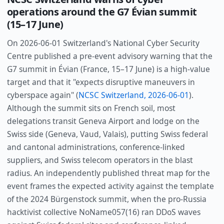
operations around the G7 Évian summit
(15–17 June)
On 2026-06-01 Switzerland's National Cyber Security
Centre published a pre-event advisory warning that the
G7 summit in Évian (France, 15–17 June) is a high-value
target and that it "expects disruptive maneuvers in
cyberspace again" (
NCSC Switzerland, 2026-06-01
).
Although the summit sits on French soil, most
delegations transit Geneva Airport and lodge on the
Swiss side (Geneva, Vaud, Valais), putting Swiss federal
and cantonal administrations, conference-linked
suppliers, and Swiss telecom operators in the blast
radius. An independently published threat map for the
event frames the expected activity against the template
of the 2024 Bürgenstock summit, when the pro-Russia
hacktivist collective NoName057(16) ran DDoS waves