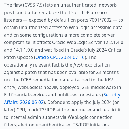
The flaw (CVSS 7.5) lets an unauthenticated, network-
positioned attacker abuse the T3 or IIOP protocol
listeners — exposed by default on ports 7001/7002 — to
obtain unauthorized access to WebLogic-accessible data,
and on some configurations a more complete server
compromise. It affects Oracle WebLogic Server 12.2.1.4.0
and 14.1.1.0.0 and was fixed in Oracle's July 2024 Critical
Patch Update (
Oracle CPU, 2024-07-16
). The
operationally relevant fact is the
fresh
exploitation
against a patch that has been available for 23 months,
not the FCEB remediation date attached to the KEV
entry; WebLogic is heavily deployed J2EE middleware in
EU financial-services and public-sector estates (
Security
Affairs, 2026-06-02
). Defenders: apply the July 2024 (or
later) CPU; block T3/IIOP at the perimeter and restrict it
to internal admin subnets via WebLogic connection
filters; alert on unauthenticated T3/IIOP initiators