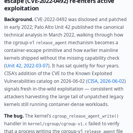
escape (CVE-2022-0492) re-enters active
exploitation
Background.
CVE-2022-0492 was disclosed and patched
in early 2022; Palo Alto Unit 42 published the canonical
technical analysis in March 2022, walking through how
the cgroup-v1
mechanism becomes a
release_agent
container-escape primitive and how earlier mainline
kernels shipped without the missing capability check
(
Unit 42, 2022-03-07
). It has sat quietly for four years.
CISA's addition of the CVE to the Known Exploited
Vulnerabilities catalog on 2026-06-02 (
CISA, 2026-06-02
)
signals fresh in-the-wild exploitation — consistent with
attackers harvesting the large tail of unpatched legacy
kernels still running container-dense workloads.
The bug.
The kernel's
cgroup_release_agent_write()
handler in
failed to verify
kernel/cgroup/cgroup-v1.c
that a process writing the cgroup-v1
file
release_agent