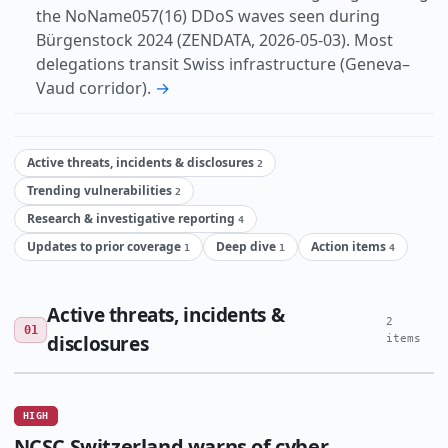
the NoName057(16) DDoS waves seen during
Bürgenstock 2024 (ZENDATA, 2026-05-03). Most
delegations transit Swiss infrastructure (Geneva–
Vaud corridor).
→
Active threats, incidents & disclosures
2
Trending vulnerabilities
2
Research & investigative reporting
4
Updates to prior coverage
Deep dive
Action items
1
1
4
Active threats, incidents &
2
01
disclosures
items
HIGH
NCSC Switzerland warns of cyber