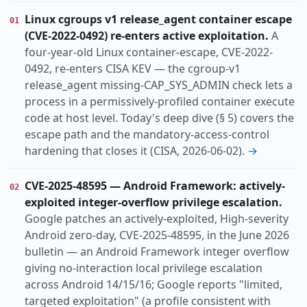
Vulnerability
Threat
Research
Incident
KIND
Linux cgroups v1 release_agent container escape
01
Annual-report
(CVE-2022-0492) re-enters active exploitation.
A
actively-exploited
ai-abuse
cisa-kev
TOPIC
four-year-old Linux container-escape, CVE-2022-
cloud
data-breach
ddos
espionage
0492, re-enters CISA KEV — the cgroup-v1
release_agent missing-CAP_SYS_ADMIN check lets a
hacktivism
identity
info-disclosure
process in a permissively-profiled container execute
infostealer
lpe
code at host level. Today's deep dive (§ 5) covers the
Apac
Europe
Global
Russia-cis
REGION
escape path and the mandatory-access-control
Switzerland
hardening that closes it (CISA, 2026-06-02).
→
CVE-2025-48595 — Android Framework: actively-
02
exploited integer-overflow privilege escalation.
Google patches an actively-exploited, High-severity
Android zero-day, CVE-2025-48595, in the June 2026
bulletin — an Android Framework integer overflow
giving no-interaction local privilege escalation
across Android 14/15/16; Google reports "limited,
targeted exploitation" (a profile consistent with