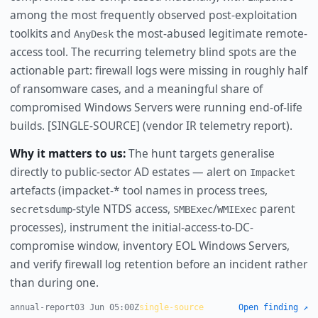
among the most frequently observed post-exploitation
toolkits and
the most-abused legitimate remote-
AnyDesk
access tool. The recurring telemetry blind spots are the
actionable part: firewall logs were missing in roughly half
of ransomware cases, and a meaningful share of
compromised Windows Servers were running end-of-life
builds. [SINGLE-SOURCE] (vendor IR telemetry report).
Why it matters to us:
The hunt targets generalise
directly to public-sector AD estates — alert on
Impacket
artefacts (impacket-* tool names in process trees,
-style NTDS access,
/
parent
secretsdump
SMBExec
WMIExec
processes), instrument the initial-access-to-DC-
compromise window, inventory EOL Windows Servers,
and verify firewall log retention before an incident rather
than during one.
annual-report
03 Jun 05:00Z
single-source
Open finding ↗