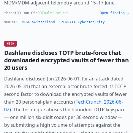
MDM/MDM-adjacent telemetry around 15–17 June.
threat
03 Jun 05:00Z
multi-source
Open finding ↗
NCSC Switzerland
·
ZENDATA Cybersecurity
SOURCES:
HIGH
Dashlane discloses TOTP brute-force that
downloaded encrypted vaults of fewer than
20 users
Dashlane disclosed (on 2026-06-01, for an attack dated
2026-05-31) that an external actor brute-forced its TOTP
second factor to download the encrypted vaults of fewer
than 20 personal-plan accounts (
TechCrunch, 2026-06-
02
). The technique abuses the bounded TOTP keyspace
— one million six-digit codes per 30-second window —
by submitting a high volume of attempts against the
new-device-registration endpoint, where a single correct