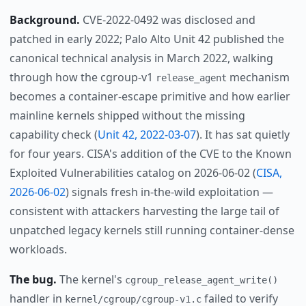
Background.
CVE-2022-0492 was disclosed and
patched in early 2022; Palo Alto Unit 42 published the
canonical technical analysis in March 2022, walking
through how the cgroup-v1
mechanism
release_agent
becomes a container-escape primitive and how earlier
mainline kernels shipped without the missing
capability check (
Unit 42, 2022-03-07
). It has sat quietly
for four years. CISA's addition of the CVE to the Known
Exploited Vulnerabilities catalog on 2026-06-02 (
CISA,
2026-06-02
) signals fresh in-the-wild exploitation —
consistent with attackers harvesting the large tail of
unpatched legacy kernels still running container-dense
workloads.
The bug.
The kernel's
cgroup_release_agent_write()
handler in
failed to verify
kernel/cgroup/cgroup-v1.c