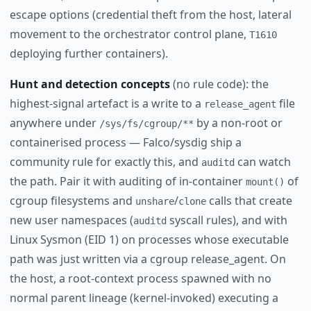
escape options (credential theft from the host, lateral
movement to the orchestrator control plane,
T1610
deploying further containers).
Hunt and detection concepts
(no rule code): the
highest-signal artefact is a write to a
file
release_agent
anywhere under
by a non-root or
/sys/fs/cgroup/**
containerised process — Falco/sysdig ship a
community rule for exactly this, and
can watch
auditd
the path. Pair it with auditing of in-container
of
mount()
cgroup filesystems and
/
calls that create
unshare
clone
new user namespaces (
syscall rules), and with
auditd
Linux Sysmon (EID 1) on processes whose executable
path was just written via a cgroup release_agent. On
the host, a root-context process spawned with no
normal parent lineage (kernel-invoked) executing a