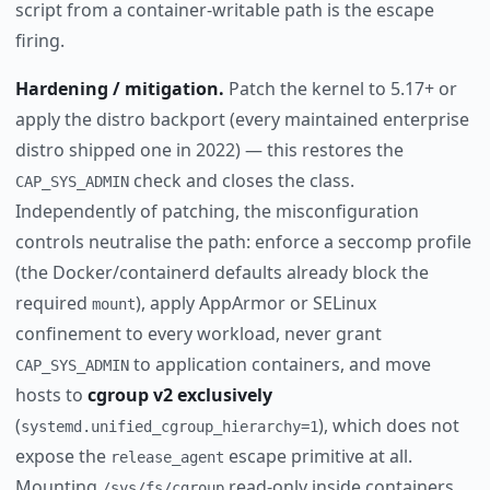
script from a container-writable path is the escape
firing.
Hardening / mitigation.
Patch the kernel to 5.17+ or
apply the distro backport (every maintained enterprise
distro shipped one in 2022) — this restores the
check and closes the class.
CAP_SYS_ADMIN
Independently of patching, the misconfiguration
controls neutralise the path: enforce a seccomp profile
(the Docker/containerd defaults already block the
required
), apply AppArmor or SELinux
mount
confinement to every workload, never grant
to application containers, and move
CAP_SYS_ADMIN
hosts to
cgroup v2 exclusively
(
), which does not
systemd.unified_cgroup_hierarchy=1
expose the
escape primitive at all.
release_agent
Mounting
read-only inside containers
/sys/fs/cgroup