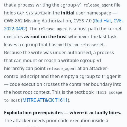
that a process writing the cgroup-v1
file
release_agent
holds
in the
initial
user namespace —
CAP_SYS_ADMIN
CWE-862 Missing Authorization, CVSS 7.0 (
Red Hat, CVE-
2022-0492
). The
is a host path the kernel
release_agent
executes
as root on the host
whenever the last task
leaves a cgroup that has
set.
notify_on_release
Because the write was under-authorised, a process
that can mount or reach a writable cgroup-v1
hierarchy can point
at an attacker-
release_agent
controlled script and then empty a cgroup to trigger it
— code execution crosses the container boundary into
the host root context. This is the textbook
T1611 Escape
(
MITRE ATT&CK T1611
).
to Host
Exploitation prerequisites — where it actually bites.
The attacker needs prior code execution inside a