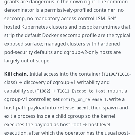
grants are dangerous in their own right. The common
denominator is a permissively-profiled container: no
seccomp, no mandatory-access-control LSM. Self-
hosted Kubernetes clusters and bespoke runtimes that
strip the default Docker seccomp profile are the typical
exposed surface; managed clusters with hardened
pod-security defaults and cgroup-v2-only hosts are
largely out of scope.
Kill chain.
Initial access into the container (
/
-
T1190
T1610
class) → discovery of cgroup-v1 writability and
capability set (
) →
: mount a
T1082
T1611 Escape to Host
cgroup-v1 controller, set
, write a
notify_on_release=1
host-path payload into
, then spawn-and-
release_agent
exit a process inside a child cgroup so the kernel
executes the payload as host root → host-level
execution, after which the operator has the usual post-