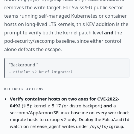
removes the write target. For Swiss/EU public-sector
teams running self-managed Kubernetes or container
hosts on long-lived LTS kernels, this KEV addition is the
prompt to verify both the kernel patch level
and
the
pod-security/seccomp baseline, since either control
alone defeats the escape.
Background.
ctipilot v2 brief (migrated)
DEFENDER ACTIONS
Verify container hosts on two axes for CVE-2022-
0492
(§ 5): kernel ≥ 5.17 (or distro backport)
and
a
seccomp/AppArmor/SELinux baseline on every workload;
migrate hosts to cgroup-v2-only. Deploy the Falco/
auditd
watch on
writes under
.
release_agent
/sys/fs/cgroup