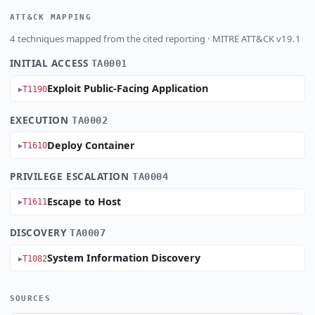
ATT&CK MAPPING
4 techniques mapped from the cited reporting · MITRE ATT&CK v19.1
INITIAL ACCESS
TA0001
Exploit Public-Facing Application
T1190
EXECUTION
TA0002
Deploy Container
T1610
PRIVILEGE ESCALATION
TA0004
Escape to Host
T1611
DISCOVERY
TA0007
System Information Discovery
T1082
SOURCES