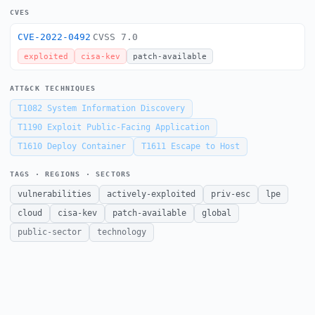
CVES
CVE-2022-0492
CVSS 7.0
exploited
cisa-kev
patch-available
ATT&CK TECHNIQUES
T1082
System Information Discovery
T1190
Exploit Public-Facing Application
T1610
Deploy Container
T1611
Escape to Host
TAGS · REGIONS · SECTORS
vulnerabilities
actively-exploited
priv-esc
lpe
cloud
cisa-kev
patch-available
global
public-sector
technology