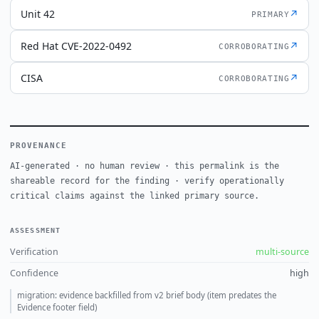
Unit 42
↗
PRIMARY
Red Hat CVE-2022-0492
↗
CORROBORATING
CISA
↗
CORROBORATING
PROVENANCE
AI-generated · no human review · this permalink is the
shareable record for the finding · verify operationally
critical claims against the linked primary source.
ASSESSMENT
Verification
multi-source
Confidence
high
migration: evidence backfilled from v2 brief body (item predates the
Evidence footer field)