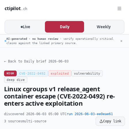
ctipilot
.ch
Live
Daily
Weekly
AI-generated · no human review
· verify operationally critical
✕
claims against the linked primary source.
← Back to Daily brief 2026-06-03
HIGH
CVE-2022-0492
exploited
vulnerability
deep dive
Linux cgroups v1 release_agent
container escape (CVE-2022-0492) re-
enters active exploitation
discovered 2026-06-03 05:00 UTC
run 2026-06-03-ee0eae61
3 sources
multi-source
Copy link