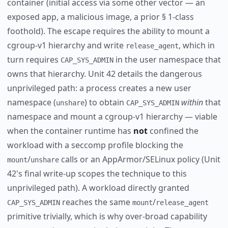
container (initial access via some other vector — an
exposed app, a malicious image, a prior § 1-class
foothold). The escape requires the ability to mount a
cgroup-v1 hierarchy and write
, which in
release_agent
turn requires
in the user namespace that
CAP_SYS_ADMIN
owns that hierarchy. Unit 42 details the dangerous
unprivileged path: a process creates a new user
namespace (
) to obtain
within
that
unshare
CAP_SYS_ADMIN
namespace and mount a cgroup-v1 hierarchy — viable
when the container runtime has
not
confined the
workload with a seccomp profile blocking the
/
calls or an AppArmor/SELinux policy (Unit
mount
unshare
42's final write-up scopes the technique to this
unprivileged path). A workload directly granted
reaches the same
/
CAP_SYS_ADMIN
mount
release_agent
primitive trivially, which is why over-broad capability