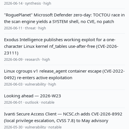
2026-06-14 · synthesis · high
"RoguePlanet" Microsoft Defender zero-day: TOCTOU race in
the scan engine yields a SYSTEM shell, no CVE, no patch
2026-06-11 · threat · high
Exodus Intelligence publishes working exploit for a one-
character Linux kernel nf_tables use-after-free (CVE-2026-
23111)
2026-06-09 · research · high
Linux cgroups v1 release_agent container escape (CVE-2022-
0492) re-enters active exploitation
2026-06-03 · vulnerability · high
Looking ahead — 2026-W23
2026-06-01 · outlook · notable
Ivanti Secure Access Client — NCSC.ch adds CVE-2026-8992
(local privilege escalation, CVSS 7.8) to May advisory
2026-05-30 · vulnerability · notable