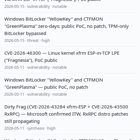
2026-05-15 · vulnerability · notable
Windows BitLocker "YellowKey" and CTFMON
"GreenPlasma" zero-days: public PoC, no patch, TPM-only
BitLocker bypassed
2026-05-15 · threat · high
CVE-2026-46300 — Linux kernel xfrm ESP-in-TCP LPE
("Fragnesia"), PoC public
2026-05-11 · vulnerability · notable
Windows BitLocker "YellowKey" and CTFMON
"GreenPlasma" — public PoC, no patch
2026-05-11 · vulnerability · notable
Dirty Frag (CVE-2026-43284 xfrm-ESP + CVE-2026-43500
RxRPC) — Microsoft confirmed ITW, RxRPC distro patches
still propagating
2026-05-11 · synthesis · high