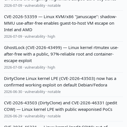
2026-07-09 · vulnerability · notable
CVE-2026-53359 — Linux KVM/x86 "Januscape": shadow-
MMU use-after-free enables guest-to-host VM escape on
Intel and AMD
2026-07-09 · vulnerability · high
GhostLock (CVE-2026-43499) — Linux kernel rtmutex use-
after-free with a public, 97%-reliable root and container-
escape exploit
2026-07-08 · vulnerability · high
DirtyClone Linux kernel LPE (CVE-2026-43503) now has a
confirmed working exploit on default Debian/Fedora
2026-06-30 · vulnerability · notable
CVE-2026-43503 (DirtyClone) and CVE-2026-46331 (pedit
COW) — Linux kernel LPE with public weaponised PoCs
2026-06-29 · vulnerability · notable