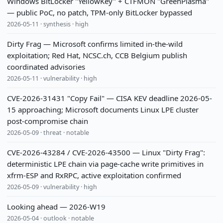
Windows BitLocker "YellowKey" + CTFMON "GreenPlasma"
— public PoC, no patch, TPM-only BitLocker bypassed
2026-05-11 · synthesis · high
Dirty Frag — Microsoft confirms limited in-the-wild
exploitation; Red Hat, NCSC.ch, CCB Belgium publish
coordinated advisories
2026-05-11 · vulnerability · high
CVE-2026-31431 "Copy Fail" — CISA KEV deadline 2026-05-
15 approaching; Microsoft documents Linux LPE cluster
post-compromise chain
2026-05-09 · threat · notable
CVE-2026-43284 / CVE-2026-43500 — Linux "Dirty Frag":
deterministic LPE chain via page-cache write primitives in
xfrm-ESP and RxRPC, active exploitation confirmed
2026-05-09 · vulnerability · high
Looking ahead — 2026-W19
2026-05-04 · outlook · notable