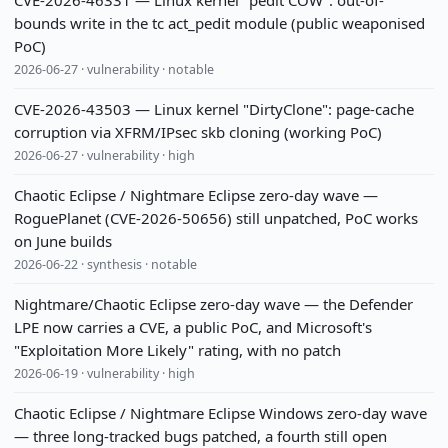
CVE-2026-46331 — Linux kernel "pedit COW": out-of-
bounds write in the tc act_pedit module (public weaponised
PoC)
2026-06-27 · vulnerability · notable
CVE-2026-43503 — Linux kernel "DirtyClone": page-cache
corruption via XFRM/IPsec skb cloning (working PoC)
2026-06-27 · vulnerability · high
Chaotic Eclipse / Nightmare Eclipse zero-day wave —
RoguePlanet (CVE-2026-50656) still unpatched, PoC works
on June builds
2026-06-22 · synthesis · notable
Nightmare/Chaotic Eclipse zero-day wave — the Defender
LPE now carries a CVE, a public PoC, and Microsoft's
"Exploitation More Likely" rating, with no patch
2026-06-19 · vulnerability · high
Chaotic Eclipse / Nightmare Eclipse Windows zero-day wave
— three long-tracked bugs patched, a fourth still open