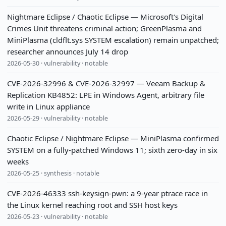
Nightmare Eclipse / Chaotic Eclipse — Microsoft's Digital
Crimes Unit threatens criminal action; GreenPlasma and
MiniPlasma (cldflt.sys SYSTEM escalation) remain unpatched;
researcher announces July 14 drop
2026-05-30 · vulnerability · notable
CVE-2026-32996 & CVE-2026-32997 — Veeam Backup &
Replication KB4852: LPE in Windows Agent, arbitrary file
write in Linux appliance
2026-05-29 · vulnerability · notable
Chaotic Eclipse / Nightmare Eclipse — MiniPlasma confirmed
SYSTEM on a fully-patched Windows 11; sixth zero-day in six
weeks
2026-05-25 · synthesis · notable
CVE-2026-46333 ssh-keysign-pwn: a 9-year ptrace race in
the Linux kernel reaching root and SSH host keys
2026-05-23 · vulnerability · notable