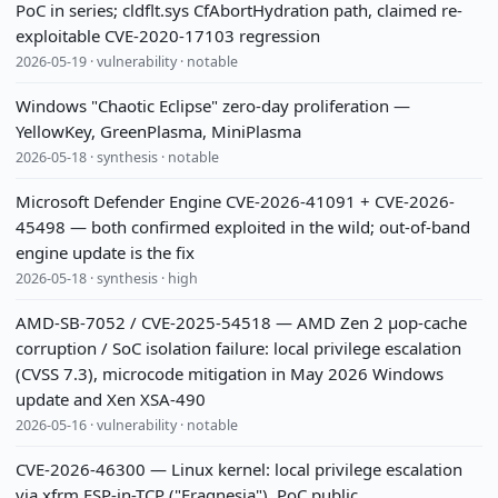
PoC in series; cldflt.sys CfAbortHydration path, claimed re-
exploitable CVE-2020-17103 regression
2026-05-19 · vulnerability · notable
Windows "Chaotic Eclipse" zero-day proliferation —
YellowKey, GreenPlasma, MiniPlasma
2026-05-18 · synthesis · notable
Microsoft Defender Engine CVE-2026-41091 + CVE-2026-
45498 — both confirmed exploited in the wild; out-of-band
engine update is the fix
2026-05-18 · synthesis · high
AMD-SB-7052 / CVE-2025-54518 — AMD Zen 2 µop-cache
corruption / SoC isolation failure: local privilege escalation
(CVSS 7.3), microcode mitigation in May 2026 Windows
update and Xen XSA-490
2026-05-16 · vulnerability · notable
CVE-2026-46300 — Linux kernel: local privilege escalation
via xfrm ESP-in-TCP ("Fragnesia"), PoC public