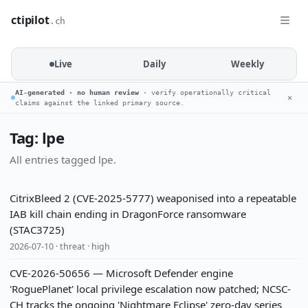
ctipilot
.ch
Live
Daily
Weekly
AI-generated · no human review
· verify operationally critical
✕
claims against the linked primary source.
Tag: lpe
All entries tagged lpe.
CitrixBleed 2 (CVE-2025-5777) weaponised into a repeatable
IAB kill chain ending in DragonForce ransomware
(STAC3725)
2026-07-10 · threat · high
CVE-2026-50656 — Microsoft Defender engine
'RoguePlanet' local privilege escalation now patched; NCSC-
CH tracks the ongoing 'Nightmare Eclipse' zero-day series