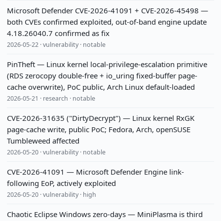
Microsoft Defender CVE-2026-41091 + CVE-2026-45498 —
both CVEs confirmed exploited, out-of-band engine update
4.18.26040.7 confirmed as fix
2026-05-22 · vulnerability · notable
PinTheft — Linux kernel local-privilege-escalation primitive
(RDS zerocopy double-free + io_uring fixed-buffer page-
cache overwrite), PoC public, Arch Linux default-loaded
2026-05-21 · research · notable
CVE-2026-31635 ("DirtyDecrypt") — Linux kernel RxGK
page-cache write, public PoC; Fedora, Arch, openSUSE
Tumbleweed affected
2026-05-20 · vulnerability · notable
CVE-2026-41091 — Microsoft Defender Engine link-
following EoP, actively exploited
2026-05-20 · vulnerability · high
Chaotic Eclipse Windows zero-days — MiniPlasma is third