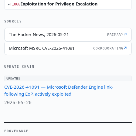
Exploitation for Privilege Escalation
T1068
SOURCES
The Hacker News, 2026-05-21
↗
PRIMARY
Microsoft MSRC CVE-2026-41091
↗
CORROBORATING
UPDATE CHAIN
UPDATES
CVE-2026-41091 — Microsoft Defender Engine link-
following EoP, actively exploited
2026-05-20
PROVENANCE