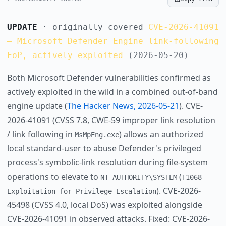
UPDATE
· originally covered
CVE-2026-41091
— Microsoft Defender Engine link-following
EoP, actively exploited
(2026-05-20)
Both Microsoft Defender vulnerabilities confirmed as
actively exploited in the wild in a combined out-of-band
engine update (
The Hacker News, 2026-05-21
). CVE-
2026-41091 (CVSS 7.8, CWE-59 improper link resolution
/ link following in
) allows an authorized
MsMpEng.exe
local standard-user to abuse Defender's privileged
process's symbolic-link resolution during file-system
operations to elevate to
(
NT AUTHORITY\SYSTEM
T1068
). CVE-2026-
Exploitation for Privilege Escalation
45498 (CVSS 4.0, local DoS) was exploited alongside
CVE-2026-41091 in observed attacks. Fixed: CVE-2026-