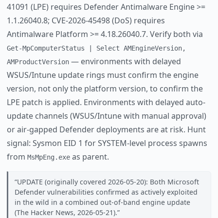
41091 (LPE) requires Defender Antimalware Engine >=
1.1.26040.8; CVE-2026-45498 (DoS) requires
Antimalware Platform >= 4.18.26040.7. Verify both via
Get-MpComputerStatus | Select AMEngineVersion,
— environments with delayed
AMProductVersion
WSUS/Intune update rings must confirm the engine
version, not only the platform version, to confirm the
LPE patch is applied. Environments with delayed auto-
update channels (WSUS/Intune with manual approval)
or air-gapped Defender deployments are at risk. Hunt
signal: Sysmon EID 1 for SYSTEM-level process spawns
from
as parent.
MsMpEng.exe
UPDATE (originally covered 2026-05-20): Both Microsoft
Defender vulnerabilities confirmed as actively exploited
in the wild in a combined out-of-band engine update
(The Hacker News, 2026-05-21).