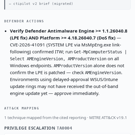
ctipilot v2 brief (migrated)
DEFENDER ACTIONS
Verify Defender Antimalware Engine >= 1.1.26040.8
(LPE fix) AND Platform >= 4.18.26040.7 (DoS fix)
—
CVE-2026-41091 (SYSTEM LPE via MsMpEng.exe link-
following) confirmed ITW; run
Get-MpComputerStatus |
on all
Select AMEngineVersion, AMProductVersion
Windows endpoints.
alone does not
AMProductVersion
confirm the LPE is patched — check
.
AMEngineVersion
Environments using delayed-approval WSUS/Intune
update rings may not have received the out-of-band
engine update yet — approve immediately.
ATT&CK MAPPING
1 technique mapped from the cited reporting · MITRE ATT&CK v19.1
PRIVILEGE ESCALATION
TA0004