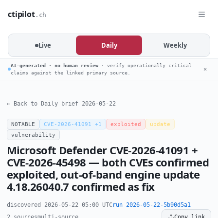
ctipilot
.ch
Live
Daily
Weekly
AI-generated · no human review
· verify operationally critical
✕
claims against the linked primary source.
← Back to Daily brief 2026-05-22
NOTABLE
CVE-2026-41091 +1
exploited
update
vulnerability
Microsoft Defender CVE-2026-41091 +
CVE-2026-45498 — both CVEs confirmed
exploited, out-of-band engine update
4.18.26040.7 confirmed as fix
discovered 2026-05-22 05:00 UTC
run 2026-05-22-5b90d5a1
2 sources
multi-source
Copy link