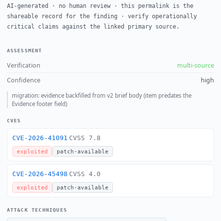
AI-generated · no human review · this permalink is the
shareable record for the finding · verify operationally
critical claims against the linked primary source.
ASSESSMENT
Verification
multi-source
Confidence
high
migration: evidence backfilled from v2 brief body (item predates the
Evidence footer field)
CVES
CVE-2026-41091
CVSS 7.8
exploited
patch-available
CVE-2026-45498
CVSS 4.0
exploited
patch-available
ATT&CK TECHNIQUES