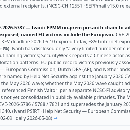
to external recipients. (NCSC-CH 12551 · SEPPmail v15.0 relea
E-2026-5787 — Ivanti EPMM on-prem pre-auth chain to a
-exposed; named EU victims include the European.
CVE-20
KEV deadline 2026-05-10 expired today; ~850 internet-expo
60%). Ivanti has disclosed only "a very limited number of cu
ut naming victims; SecurityWeek reports a Chinese-actor 
oitation patterns. EU public-record victims previously assoc
European Commission, Dutch DPA (AP), and Netherlands C
were named by Help Net Security against the January 2026 C
 the May 2026 wave; whether the May 2026 wave caught addi
o referenced Finnish Valtori per a separate NCSC-FI advisory 
) is not yet consolidated in publicly available primaries. T
CVE-2026-5786 / 5788 / 7821 and supersedes the January 
 1340. (Ivanti PSIRT · Help Net Security — European Commi
-02-09 · daily 2026-05-08)
→