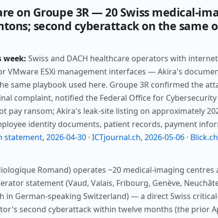
re on Groupe 3R — 20 Swiss medical-ima
ntons; second cyberattack on the same o
s week:
Swiss and DACH healthcare operators with internet
 or VMware ESXi management interfaces — Akira's documente
the same playbook used here. Groupe 3R confirmed the att
minal complaint, notified the Federal Office for Cybersecurit
l not pay ransom; Akira's leak-site listing on approximately 2
employee identity documents, patient records, payment info
m statement, 2026-04-30
·
ICTjournal.ch, 2026-05-06
·
Blick.c
iologique Romand) operates ~20 medical-imaging centres 
perator statement (Vaud, Valais, Fribourg, Genève, Neuchâte
 in German-speaking Switzerland) — a direct Swiss critical
tor's second cyberattack within twelve months (the prior Ap