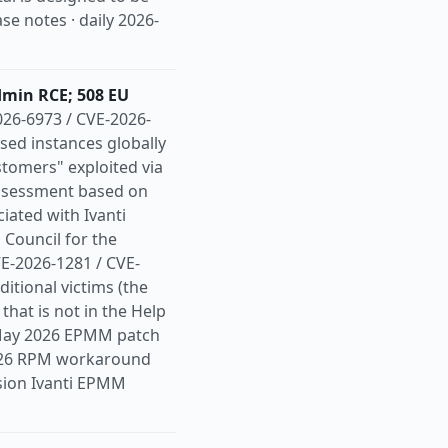
se notes · daily 2026-
dmin RCE; 508 EU
26-6973 / CVE-2026-
sed instances globally
stomers" exploited via
assessment based on
iated with Ivanti
ouncil for the
VE-2026-1281 / CVE-
tional victims (the
that is not in the Help
he May 2026 EPMM patch
2026 RPM workaround
ssion Ivanti EPMM