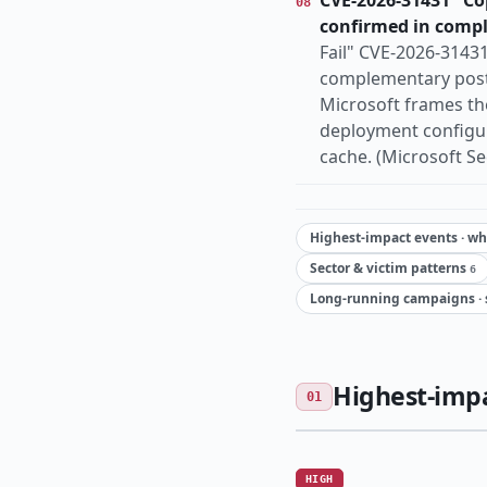
CVE-2026-31431 "Cop
08
confirmed in comp
Fail" CVE-2026-3143
complementary post-
Microsoft frames th
deployment configura
cache. (Microsoft Sec
Highest-impact events · wha
Sector & victim patterns
6
Long-running campaigns · 
Highest-impac
01
HIGH