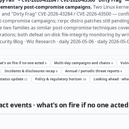
y Fail" + CVE-2026-43284 / CVE-2026-43500 "Dirty Frag" —
lementary post-compromise campaigns.
Two Linux kerne
1 and "Dirty Frag" CVE-2026-43284 / CVE-2026-43500 — confi
compromise campaigns; rxrpc distro patches still pending
e two families as similar post-compromise techniques cover
tions; both defeat on-disk file-integrity monitoring by wri
urity Blog · Wiz Research · daily 2026-05-06 · daily 2026-05-
t's on fire if no one acted
Multi-day campaigns and chains
Vulne
6
4
Incidents & disclosures recap
Annual / periodic threat reports
6
6
status update
Policy & regulatory horizon
Looking ahead · wha
11
10
t events · what's on fire if no one acted