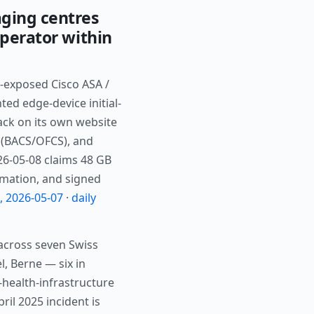
ging centres
perator within
-exposed Cisco ASA /
d edge-device initial-
ack on its own website
y (BACS/OFCS), and
026-05-08 claims 48 GB
rmation, and signed
h, 2026-05-07
·
daily
across seven Swiss
l, Berne — six in
-health-infrastructure
ril 2025 incident is