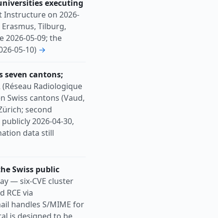
universities executing
t Instructure on 2026-
 Erasmus, Tilburg,
e 2026-05-09; the
2026-05-10)
→
s seven cantons;
 (Réseau Radiologique
en Swiss cantons (Vaud,
 Zürich; second
publicly 2026-04-30,
tion data still
the Swiss public
y — six-CVE cluster
d RCE via
mail handles S/MIME for
al is designed to be