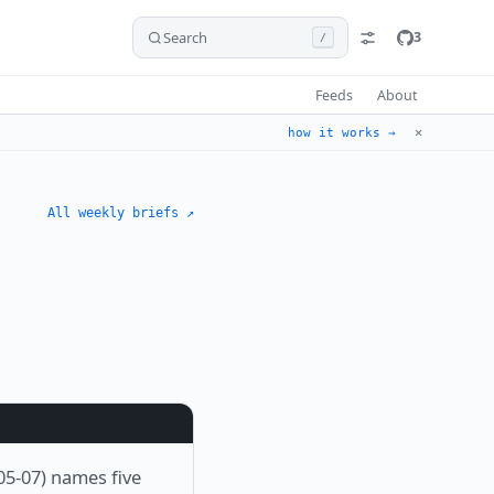
Search
3
/
Feeds
About
✕
how it works →
All weekly briefs ↗
05-07) names five