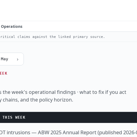
Operations
ritical claims against the linked primary source.
›
 May
EEK
 the week's operational findings · what to fix if you act
y chains, and the policy horizon.
 THIS WEEK
 OT intrusions — ABW 2025 Annual Report (published 2026-