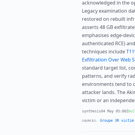
acknowledged in the op
Legacy examination dat
restored on rebuilt infr
asserts 48 GB exfiltra
emphasises edge-device
authenticated RCE) and
techniques include
T11
Exfiltration Over Web S
standard target list, c
patterns, and verify r
environments tend to c
attacker lands. The Ak
victim or an independe
synthesis
04 May 05:00Z
mul
Groupe 3R victim
SOURCES: