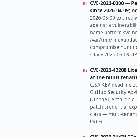
CVE-2026-0300 — Pa
06
since 2026-04-09; n
2026-05-09 expired w
against a vulnerabi
name pattern svc-h
/var/tmp/linuxupdate
compromise hunting i
· daily 2026-05-09 
CVE-2026-42208 Lit
07
at the multi-tenant
CISA KEV deadline 20
GitHub Security Adv
(OpenAI, Anthropic,
patch credential ex
class — multi-tenant
09)
→