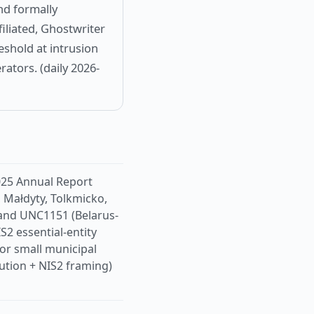
nd formally
iliated, Ghostwriter
reshold at intrusion
rators. (daily 2026-
025 Annual Report
, Małdyty, Tolkmicko,
 and UNC1151 (Belarus-
IS2 essential-entity
for small municipal
bution + NIS2 framing)