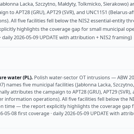
 (Jabłonna Lacka, Szczytno, Małdyty, Tolkmicko, Sierakowo) a
aign to APT28 (GRU), APT29 (SVR), and UNC1151 (Belarus-aff
s). All five facilities fell below the NIS2 essential-entity th
plicitly highlights the coverage gap for small municipal ope
 · daily 2026-05-09 UPDATE with attribution + NIS2 framing)
ure water (PL).
Polish water-sector OT intrusions — ABW 2
7) names five municipal facilities (Jabłonna Lacka, Szczytno
ally attributes the campaign to APT28 (GRU), APT29 (SVR),
er information operations). All five facilities fell below the N
on time — the report explicitly highlights the coverage gap 
26-05-08 first coverage · daily 2026-05-09 UPDATE with attri