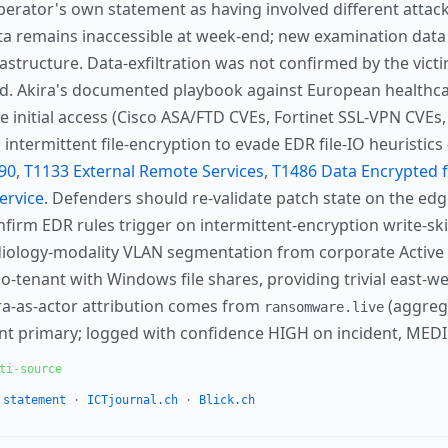
erator's own statement as having involved different atta
a remains inaccessible at week-end; new examination data
astructure. Data-exfiltration was not confirmed by the victim
ted. Akira's documented playbook against European healthc
 initial access (Cisco ASA/FTD CVEs, Fortinet SSL-VPN CVEs
 intermittent file-encryption to evade EDR file-IO heuristi
90
,
T1133 External Remote Services
,
T1486 Data Encrypted 
ervice
. Defenders should re-validate patch state on the edge
onfirm EDR rules trigger on intermittent-encryption write-ski
adiology-modality VLAN segmentation from corporate Active
o-tenant with Windows file shares, providing trivial east-w
ira-as-actor attribution comes from
(aggrega
ransomware.live
nt primary; logged with confidence HIGH on incident, MED
ti-source
 statement
·
ICTjournal.ch
·
Blick.ch