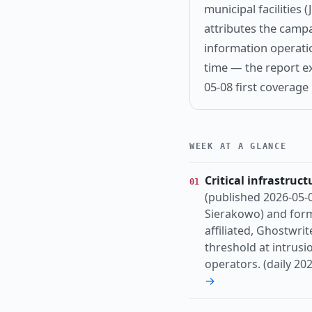
municipal facilities
attributes the camp
information operation
time — the report ex
05-08 first coverage
WEEK AT A GLANCE
Critical infrastruct
01
(published 2026-05-0
Sierakowo) and form
affiliated, Ghostwrit
threshold at intrusi
operators. (daily 20
→