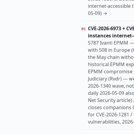
internet-accessible 
05-09)
→
CVE-2026-6973 + CV
05
instances internet
5787 Ivanti EPMM — 
with 508 in Europe (
the May chain witho
historical EPMM expl
EPMM compromise — 
Judiciary (Rvdr) — 
2026-1340 wave, not
daily 2026-05-09 als
Net Security article
closes companions 
for CVE-2026-1281 /
vulnerabilities, 2026