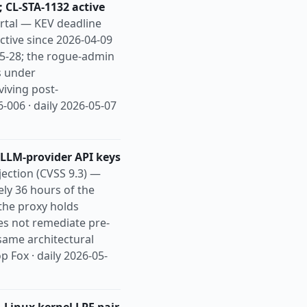
 CL-STA-1132 active
rtal — KEV deadline
ctive since 2026-04-09
05-28; the rogue-admin
s under
viving post-
-006 · daily 2026-05-07
 LLM-provider API keys
ection (CVSS 9.3) —
ely 36 hours of the
the proxy holds
es not remediate pre-
same architectural
 Fox · daily 2026-05-