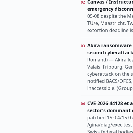
Canvas / Instructur
02
emergency disconn
05-08 despite the M
TU/e, Maastricht, T
extortion deadline i
Akira ransomware o
03
second cyberattack
Romand) — Akira leak
Valais, Fribourg, Ge
cyberattack on the s
notified BACS/OFCS, 
inaccessible. (Group
CVE-2026-44128 et a
04
sector's dominant 
patched 15.0.4/15.0.
/gina/diag/exec tes
Swiss federal bodies