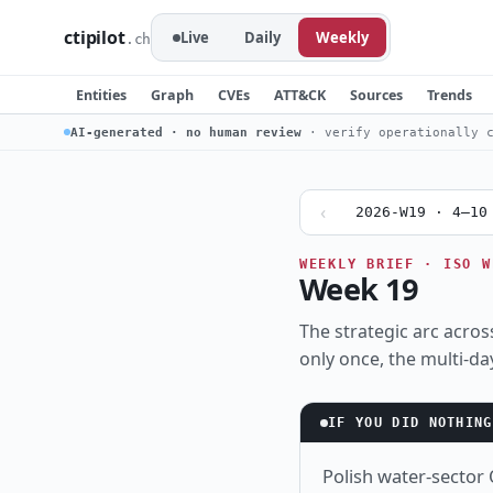
ctipilot
Live
Daily
Weekly
.ch
Entities
Graph
CVEs
ATT&CK
Sources
Trends
AI-generated · no human review
· verify operationally c
‹
2026-W19 · 4–10
WEEKLY BRIEF · ISO W
Week 19
The strategic arc across
only once, the multi-da
IF YOU DID NOTHING
Polish water-sector