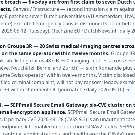
e breach — five-day arc from first claim to seven Dutch 
ects.
Canvas / Instructure — second intrusion claim agains
ay 8 patches; seven Dutch universities (VU Amsterdam, UvA,
wente) executed emergency Canvas disconnects on or befor
s 2026-05-12 (Tuesday). (Techzine EU · DutchNews.nl · daily 
n Groupe 3R — 20 Swiss medical-imaging centres acros
 on the same operator within twelve months.
Groupe 3R
-site listing claims 48 GB; ~20 imaging centres across sev
nève, Neuchâtel, Berne, and Zürich) — six in Romandie plus
ame Swiss operator within twelve months. Victim disclosed 
filed criminal complaint, will not pay ransom; legacy examina
e 3R victim statement · ICTjournal.ch · daily 2026-05-10)
→
l. — SEPPmail Secure Email Gateway: six-CVE cluster on 
email-encryption appliance.
SEPPmail Secure Email Gatewa
4.1; primary CVE-2026-44128 (CVSS 9.3) is an unauthenticate
t endpoints left enabled in production GINAv2 builds. SEPP
, cantonal administrations, and healthcare; the GINAv2 port