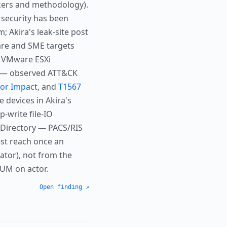
ckers and methodology).
 security has been
; Akira's leak-site post
are and SME targets
, VMware ESXi
cs — observed ATT&CK
for Impact
, and
T1567
 devices in Akira's
p-write file-IO
 Directory — PACS/RIS
est reach once an
tor), not from the
IUM on actor.
Open finding ↗