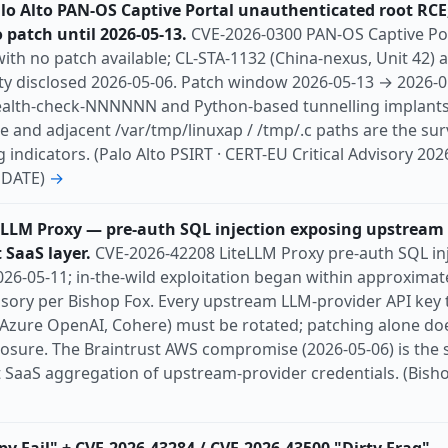
lo Alto PAN-OS Captive Portal unauthenticated root RCE;
o patch until 2026-05-13.
CVE-2026-0300 PAN-OS Captive Po
ith no patch available; CL-STA-1132 (China-nexus, Unit 42) a
lity disclosed 2026-05-06. Patch window 2026-05-13 → 2026-
ealth-check-NNNNNN and Python-based tunnelling implant
 and adjacent /var/tmp/linuxap / /tmp/.c paths are the sur
ndicators. (Palo Alto PSIRT · CERT-EU Critical Advisory 2026
UPDATE)
→
eLLM Proxy — pre-auth SQL injection exposing upstream
 SaaS layer.
CVE-2026-42208 LiteLLM Proxy pre-auth SQL inj
26-05-11; in-the-wild exploitation began within approximat
isory per Bishop Fox. Every upstream LLM-provider API key 
 Azure OpenAI, Cohere) must be rotated; patching alone do
posure. The Braintrust AWS compromise (2026-05-06) is the 
 SaaS aggregation of upstream-provider credentials. (Bishop