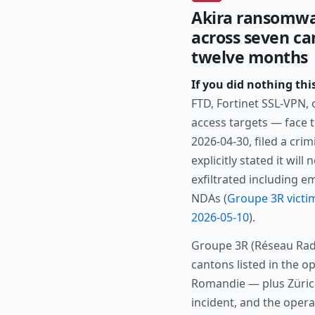
Akira ransomwa
across seven ca
twelve months
If you did nothing thi
FTD, Fortinet SSL-VPN,
access targets — face 
2026-04-30, filed a cri
explicitly stated it wil
exfiltrated including 
NDAs (
Groupe 3R victi
2026-05-10
).
Groupe 3R (Réseau Rad
cantons listed in the o
Romandie — plus Zürich
incident, and the opera