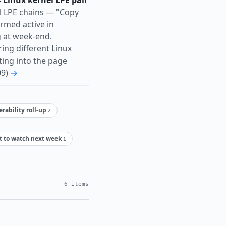
 Linux kernel LPE pair
l LPE chains — "Copy
rmed active in
 at week-end.
ing different Linux
ting into the page
09)
→
rability roll-up
2
t to watch next week
1
6 items