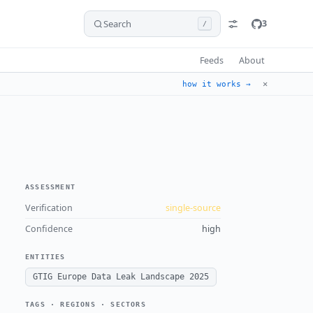
Search
3
/
Feeds
About
✕
how it works →
ASSESSMENT
Verification
single-source
Confidence
high
ENTITIES
GTIG Europe Data Leak Landscape 2025
TAGS · REGIONS · SECTORS