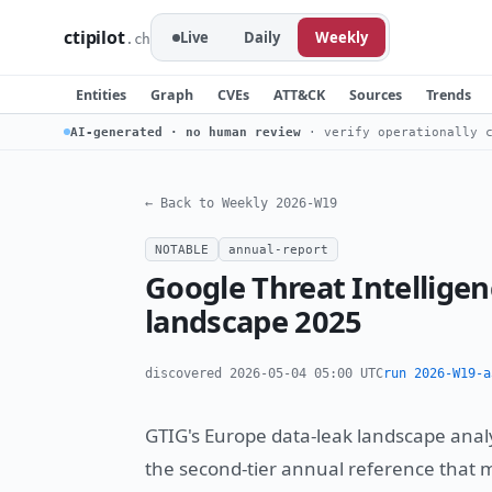
ctipilot
Live
Daily
Weekly
.ch
Entities
Graph
CVEs
ATT&CK
Sources
Trends
AI-generated · no human review
· verify operationally c
← Back to Weekly 2026-W19
NOTABLE
annual-report
Google Threat Intellige
landscape 2025
discovered 2026-05-04 05:00 UTC
run 2026-W19-a
GTIG's Europe data-leak landscape analy
the second-tier annual reference that 