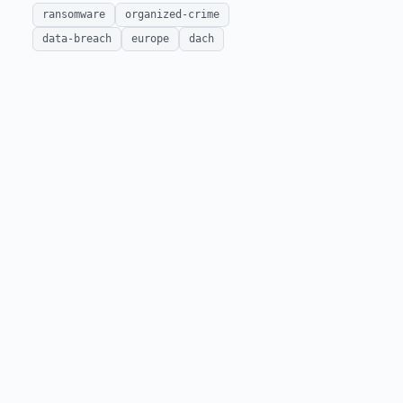
ransomware
organized-crime
data-breach
europe
dach