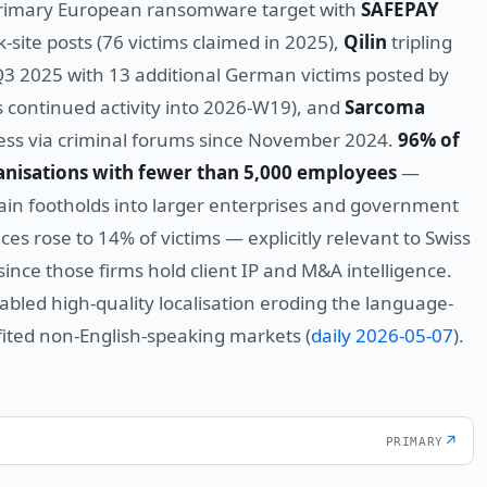
primary European ransomware target with
SAFEPAY
site posts (76 victims claimed in 2025),
Qilin
tripling
3 2025 with 13 additional German victims posted by
s continued activity into 2026-W19), and
Sarcoma
cess via criminal forums since November 2024.
96% of
nisations with fewer than 5,000 employees
—
hain footholds into larger enterprises and government
ces rose to 14% of victims — explicitly relevant to Swiss
since those firms hold client IP and M&A intelligence.
enabled high-quality localisation eroding the language-
efited non-English-speaking markets (
daily 2026-05-07
).
↗
PRIMARY