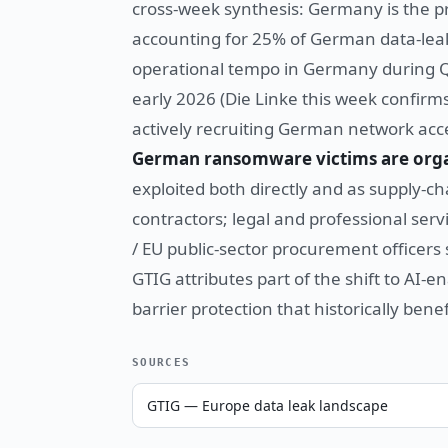
cross-week synthesis: Germany is the 
accounting for 25% of German data-leak-
operational tempo in Germany during Q
early 2026 (Die Linke this week confirm
actively recruiting German network ac
German ransomware victims are orga
exploited both directly and as supply-c
contractors; legal and professional servi
/ EU public-sector procurement officers 
GTIG attributes part of the shift to AI-
barrier protection that historically ben
SOURCES
GTIG — Europe data leak landscape