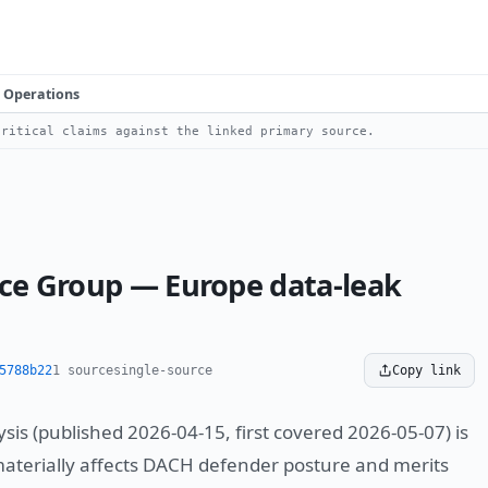
Operations
ritical claims against the linked primary source.
nce Group — Europe data-leak
5788b22
1 source
single-source
Copy link
sis (published 2026-04-15, first covered 2026-05-07) is
materially affects DACH defender posture and merits