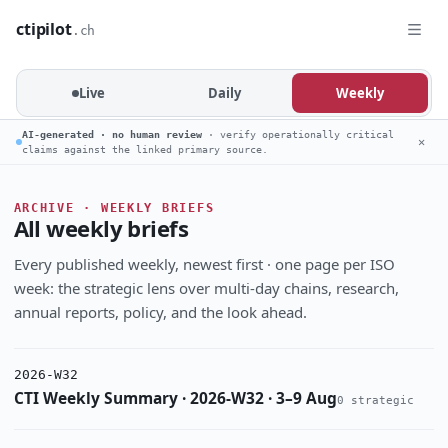
ctipilot
.ch
Live
Daily
Weekly
AI-generated · no human review
· verify operationally critical
✕
claims against the linked primary source.
ARCHIVE · WEEKLY BRIEFS
All weekly briefs
Every published weekly, newest first · one page per ISO
week: the strategic lens over multi-day chains, research,
annual reports, policy, and the look ahead.
2026-W32
CTI Weekly Summary · 2026-W32 · 3–9 Aug
0 strategic