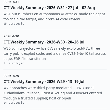
2026-W31
CTI Weekly Summary · 2026-W31 · 27 Jul – 02 Aug
W31 put numbers on autonomous AI attacks, made the agent
toolchain the target, and broke AI code review
15 strategic
2026-W30
CTI Weekly Summary · 2026-W30 · 20–26 Jul
W30 vuln trajectory — five CVEs newly exploited/KEV, three
carry public exploit code, and a dense CVSS-9-to-10 tail across
edge, ERP, file-transfer an
11 strategic
2026-W29
CTI Weekly Summary · 2026-W29 · 13–19 Jul
W29 breaches were third-party-mediated — IWB Basel,
Kudankulam/Reliance, Ernst & Young and AsyncAPI entered
through a trusted supplier, host or pipeli
14 strategic