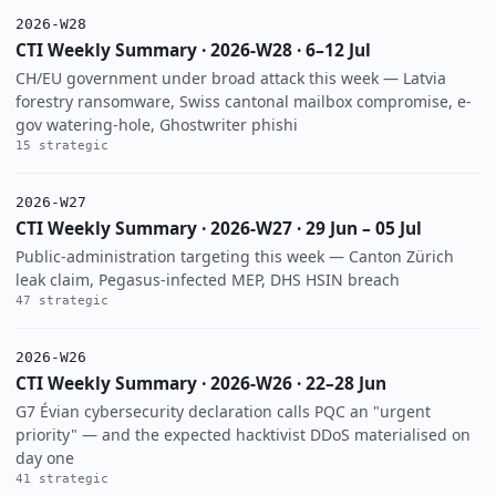
2026-W28
CTI Weekly Summary · 2026-W28 · 6–12 Jul
CH/EU government under broad attack this week — Latvia
forestry ransomware, Swiss cantonal mailbox compromise, e-
gov watering-hole, Ghostwriter phishi
15 strategic
2026-W27
CTI Weekly Summary · 2026-W27 · 29 Jun – 05 Jul
Public-administration targeting this week — Canton Zürich
leak claim, Pegasus-infected MEP, DHS HSIN breach
47 strategic
2026-W26
CTI Weekly Summary · 2026-W26 · 22–28 Jun
G7 Évian cybersecurity declaration calls PQC an "urgent
priority" — and the expected hacktivist DDoS materialised on
day one
41 strategic