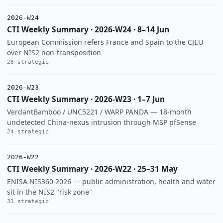
2026-W24
CTI Weekly Summary · 2026-W24 · 8–14 Jun
European Commission refers France and Spain to the CJEU
over NIS2 non-transposition
28 strategic
2026-W23
CTI Weekly Summary · 2026-W23 · 1–7 Jun
VerdantBamboo / UNC5221 / WARP PANDA — 18-month
undetected China-nexus intrusion through MSP pfSense
24 strategic
2026-W22
CTI Weekly Summary · 2026-W22 · 25–31 May
ENISA NIS360 2026 — public administration, health and water
sit in the NIS2 "risk zone"
31 strategic