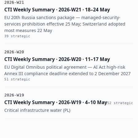
2026-W21
CTI Weekly Summary · 2026-W21 · 18–24 May
EU 20th Russia sanctions package — managed-security-
services prohibition effective 25 May; Switzerland adopted
most measures 22 May
39 strategic
2026-W20
CTI Weekly Summary · 2026-W20 · 11–17 May
EU Digital Omnibus political agreement — AI Act high-risk
Annex III compliance deadline extended to 2 December 2027
51 strategic
2026-W19
CTI Weekly Summary · 2026-W19 · 4–10 May
52 strategic
Critical infrastructure water (PL)