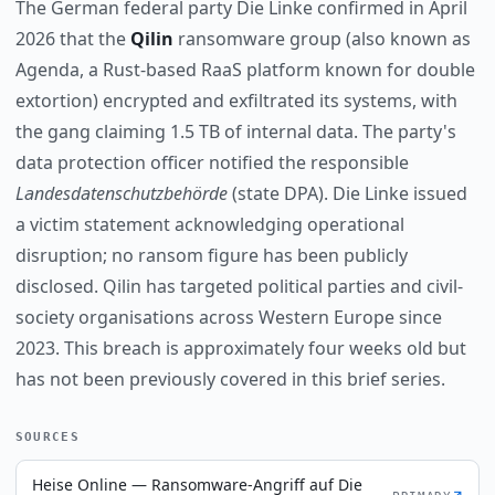
The German federal party Die Linke confirmed in April
2026 that the
Qilin
ransomware group (also known as
Agenda, a Rust-based RaaS platform known for double
extortion) encrypted and exfiltrated its systems, with
the gang claiming 1.5 TB of internal data. The party's
data protection officer notified the responsible
Landesdatenschutzbehörde
(state DPA). Die Linke issued
a victim statement acknowledging operational
disruption; no ransom figure has been publicly
disclosed. Qilin has targeted political parties and civil-
society organisations across Western Europe since
2023. This breach is approximately four weeks old but
has not been previously covered in this brief series.
SOURCES
Heise Online — Ransomware-Angriff auf Die