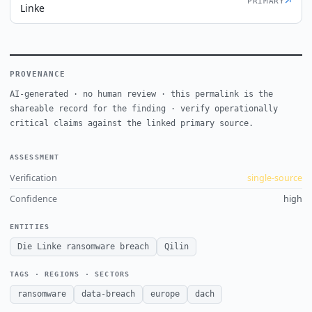
↗
PRIMARY
Linke
PROVENANCE
AI-generated · no human review · this permalink is the
shareable record for the finding · verify operationally
critical claims against the linked primary source.
ASSESSMENT
Verification
single-source
Confidence
high
ENTITIES
Die Linke ransomware breach
Qilin
TAGS · REGIONS · SECTORS
ransomware
data-breach
europe
dach