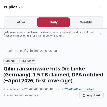
ctipilot
.ch
Live
Daily
Weekly
AI-generated · no human review
· verify operationally critical
✕
claims against the linked primary source.
← Back to Daily brief 2026-05-08
NOTABLE
incident
Qilin ransomware hits Die Linke
(Germany): 1.5 TB claimed, DPA notified
(~April 2026, first coverage)
discovered 2026-05-08 05:00 UTC
run 2026-05-08-migrated
1 source
single-source
Copy link