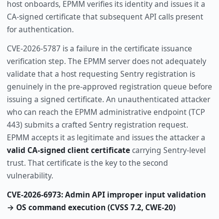
host onboards, EPMM verifies its identity and issues it a
CA-signed certificate that subsequent API calls present
for authentication.
CVE-2026-5787 is a failure in the certificate issuance
verification step. The EPMM server does not adequately
validate that a host requesting Sentry registration is
genuinely in the pre-approved registration queue before
issuing a signed certificate. An unauthenticated attacker
who can reach the EPMM administrative endpoint (TCP
443) submits a crafted Sentry registration request.
EPMM accepts it as legitimate and issues the attacker a
valid CA-signed client certificate
carrying Sentry-level
trust. That certificate is the key to the second
vulnerability.
CVE-2026-6973: Admin API improper input validation
→ OS command execution (CVSS 7.2, CWE-20)