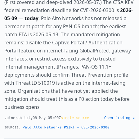
(First covered and deep-dived 2026-05-07.) The CISA KEV
federal remediation deadline for CVE-2026-0300 is
2026-
05-09 — today
. Palo Alto Networks has not released a
permanent patch for any PAN-OS branch; the earliest
patch ETA is 2026-05-13. The mandated mitigation
remains: disable the Captive Portal / Authentication
Portal feature on internet-facing GlobalProtect gateway
interfaces, or restrict access exclusively to trusted
internal management IP ranges. PAN-OS 11.1+
deployments should confirm Threat Prevention profile
with Threat ID 510019 is active on the internet-facing
zone. Organisations that have not yet applied the
mitigation should treat this as a P0 action today before
business opens.
vulnerability
08 May 05:00Z
single-source
Open finding ↗
Palo Alto Networks PSIRT — CVE-2026-0300
SOURCES: