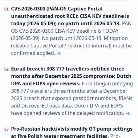
Incident
Threat
Research
Vulnerability
KIND
CVE-2026-0300 (PAN-OS Captive Portal
01
actively-exploited
ai-abuse
auth-bypass
TOPIC
unauthenticated root RCE): CISA KEV deadline is
cisa-kev
cloud
data-breach
espionage
today (2026-05-09); no patch until 2026-05-13.
PAN-
hacktivism
identity
iran-nexus
nation-state
OS CVE-2026-0300 CISA KEV deadline is TODAY
(2026-05-09). No patch until 2026-05-13. Mitigation
ot-ics
(disable Captive Portal / restrict to internal) must be
Dach
Europe
Global
Middle-east
REGION
confirmed applied.
→
Eurail breach: 308 777 travellers notified three
02
months after December 2025 compromise; Dutch
DPA and EDPS open reviews.
Eurail began notifying
308 777 travellers three months after a December
2025 breach that exposed passport numbers, IBANs,
and DiscoverEU pass data. Dutch DPA and EDPS
have opened reviews of the delayed notification.
→
Pro-Russian hacktivists modify OT pump settings
03
at five Polish water treatment facilities.
Pro-