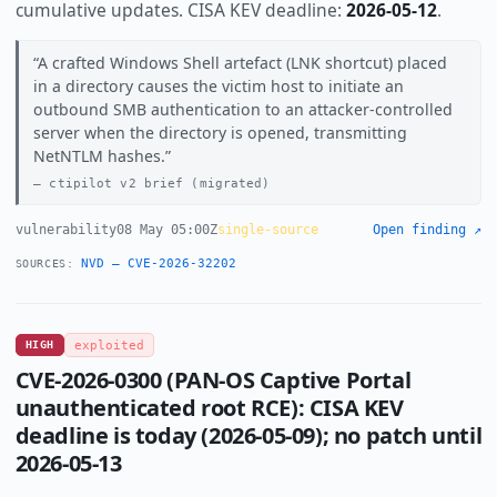
cumulative updates. CISA KEV deadline:
2026-05-12
.
A crafted Windows Shell artefact (LNK shortcut) placed
in a directory causes the victim host to initiate an
outbound SMB authentication to an attacker-controlled
server when the directory is opened, transmitting
NetNTLM hashes.
ctipilot v2 brief (migrated)
vulnerability
08 May 05:00Z
single-source
Open finding ↗
NVD — CVE-2026-32202
SOURCES:
HIGH
exploited
CVE-2026-0300 (PAN-OS Captive Portal
unauthenticated root RCE): CISA KEV
deadline is today (2026-05-09); no patch until
2026-05-13