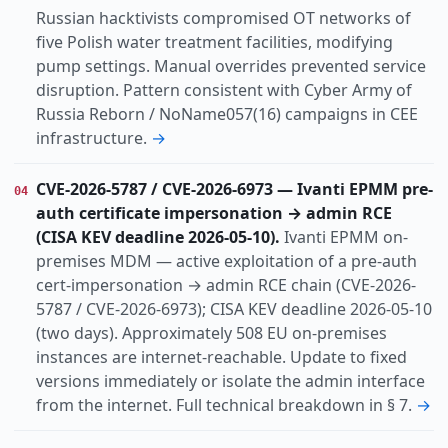
Russian hacktivists compromised OT networks of
five Polish water treatment facilities, modifying
pump settings. Manual overrides prevented service
disruption. Pattern consistent with Cyber Army of
Russia Reborn / NoName057(16) campaigns in CEE
infrastructure.
→
CVE-2026-5787 / CVE-2026-6973 — Ivanti EPMM pre-
04
auth certificate impersonation → admin RCE
(CISA KEV deadline 2026-05-10).
Ivanti EPMM on-
premises MDM — active exploitation of a pre-auth
cert-impersonation → admin RCE chain (CVE-2026-
5787 / CVE-2026-6973); CISA KEV deadline 2026-05-10
(two days). Approximately 508 EU on-premises
instances are internet-reachable. Update to fixed
versions immediately or isolate the admin interface
from the internet. Full technical breakdown in § 7.
→