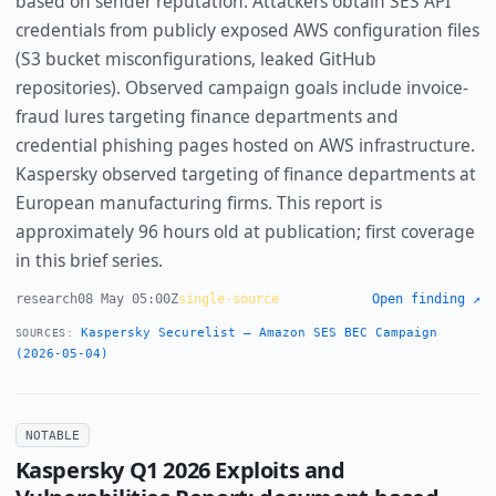
based on sender reputation. Attackers obtain SES API
credentials from publicly exposed AWS configuration files
(S3 bucket misconfigurations, leaked GitHub
repositories). Observed campaign goals include invoice-
fraud lures targeting finance departments and
credential phishing pages hosted on AWS infrastructure.
Kaspersky observed targeting of finance departments at
European manufacturing firms. This report is
approximately 96 hours old at publication; first coverage
in this brief series.
research
08 May 05:00Z
single-source
Open finding ↗
Kaspersky Securelist — Amazon SES BEC Campaign
SOURCES:
(2026-05-04)
NOTABLE
Kaspersky Q1 2026 Exploits and