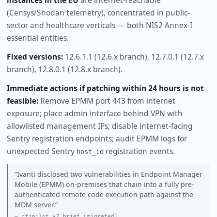
(Censys/Shodan telemetry), concentrated in public-
sector and healthcare verticals — both NIS2 Annex-I
essential entities.
Fixed versions:
12.6.1.1 (12.6.x branch), 12.7.0.1 (12.7.x
branch), 12.8.0.1 (12.8.x branch).
Immediate actions if patching within 24 hours is not
feasible:
Remove EPMM port 443 from internet
exposure; place admin interface behind VPN with
allowlisted management IPs; disable internet-facing
Sentry registration endpoints; audit EPMM logs for
unexpected Sentry
registration events.
host_id
Ivanti disclosed two vulnerabilities in Endpoint Manager
Mobile (EPMM) on-premises that chain into a fully pre-
authenticated remote code execution path against the
MDM server.
ctipilot v2 brief (migrated)