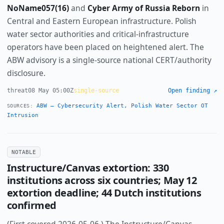
NoName057(16)
and
Cyber Army of Russia Reborn
in
Central and Eastern European infrastructure. Polish
water sector authorities and critical-infrastructure
operators have been placed on heightened alert. The
ABW advisory is a single-source national CERT/authority
disclosure.
threat
08 May 05:00Z
single-source
Open finding ↗
ABW — Cybersecurity Alert, Polish Water Sector OT
SOURCES:
Intrusion
NOTABLE
Instructure/Canvas extortion: 330
institutions across six countries; May 12
extortion deadline; 44 Dutch institutions
confirmed