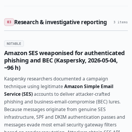
Research & investigative reporting
03
3 items
NOTABLE
Amazon SES weaponised for authenticated
phishing and BEC (Kaspersky, 2026-05-04,
~96 h)
Kaspersky researchers documented a campaign
technique using legitimate
Amazon Simple Email
Service (SES)
accounts to deliver attacker-crafted
phishing and business-email-compromise (BEC) lures.
Because messages originate from genuine SES
infrastructure, SPF and DKIM authentication passes and
messages evade most email security gateway filters