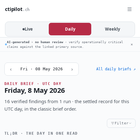
ctipilot
.ch
Live
Daily
Weekly
AI-generated · no human review
· verify operationally critical
✕
claims against the linked primary source.
‹
›
Fri · 08 May 2026
All daily briefs ↗
DAILY BRIEF · UTC DAY
Friday, 8 May 2026
16 verified findings from 1 run · the settled record for this
UTC day, in the classic brief order.
Filter
TL;DR · THE DAY IN ONE READ
Critical
High
Notable
CRITICALITY