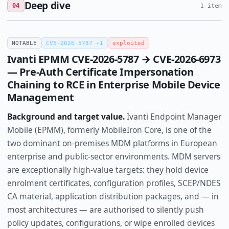
Deep dive
04
1 item
NOTABLE
CVE-2026-5787 +1
exploited
Ivanti EPMM CVE-2026-5787 → CVE-2026-6973
— Pre-Auth Certificate Impersonation
Chaining to RCE in Enterprise Mobile Device
Management
Background and target value.
Ivanti Endpoint Manager
Mobile (EPMM), formerly MobileIron Core, is one of the
two dominant on-premises MDM platforms in European
enterprise and public-sector environments. MDM servers
are exceptionally high-value targets: they hold device
enrolment certificates, configuration profiles, SCEP/NDES
CA material, application distribution packages, and — in
most architectures — are authorised to silently push
policy updates, configurations, or wipe enrolled devices