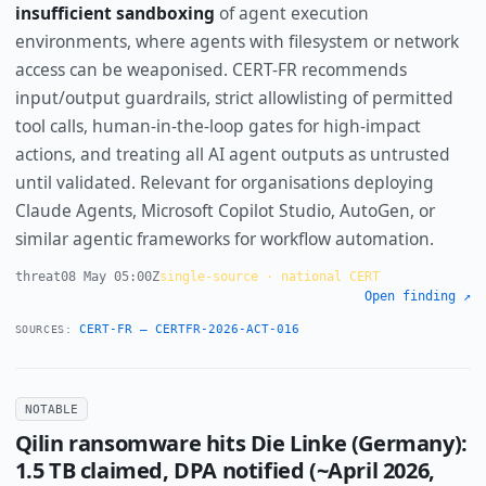
insufficient sandboxing
of agent execution
environments, where agents with filesystem or network
access can be weaponised. CERT-FR recommends
input/output guardrails, strict allowlisting of permitted
tool calls, human-in-the-loop gates for high-impact
actions, and treating all AI agent outputs as untrusted
until validated. Relevant for organisations deploying
Claude Agents, Microsoft Copilot Studio, AutoGen, or
similar agentic frameworks for workflow automation.
threat
08 May 05:00Z
single-source · national CERT
Open finding ↗
CERT-FR — CERTFR-2026-ACT-016
SOURCES:
NOTABLE
Qilin ransomware hits Die Linke (Germany):
1.5 TB claimed, DPA notified (~April 2026,