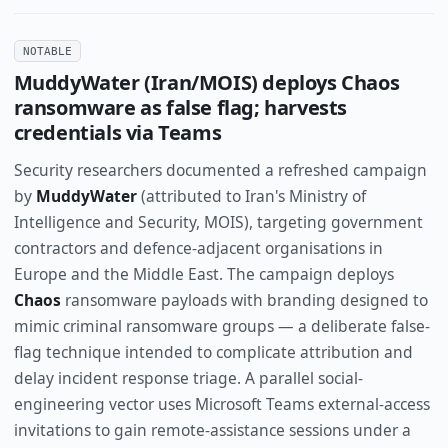
NOTABLE
MuddyWater (Iran/MOIS) deploys Chaos
ransomware as false flag; harvests
credentials via Teams
Security researchers documented a refreshed campaign
by
MuddyWater
(attributed to Iran's Ministry of
Intelligence and Security, MOIS), targeting government
contractors and defence-adjacent organisations in
Europe and the Middle East. The campaign deploys
Chaos
ransomware payloads with branding designed to
mimic criminal ransomware groups — a deliberate false-
flag technique intended to complicate attribution and
delay incident response triage. A parallel social-
engineering vector uses Microsoft Teams external-access
invitations to gain remote-assistance sessions under a