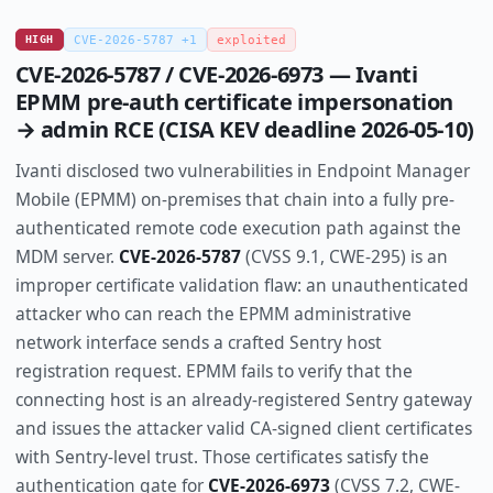
HIGH
CVE-2026-5787 +1
exploited
CVE-2026-5787 / CVE-2026-6973 — Ivanti
EPMM pre-auth certificate impersonation
→ admin RCE (CISA KEV deadline 2026-05-10)
Ivanti disclosed two vulnerabilities in Endpoint Manager
Mobile (EPMM) on-premises that chain into a fully pre-
authenticated remote code execution path against the
MDM server.
CVE-2026-5787
(CVSS 9.1, CWE-295) is an
improper certificate validation flaw: an unauthenticated
attacker who can reach the EPMM administrative
network interface sends a crafted Sentry host
registration request. EPMM fails to verify that the
connecting host is an already-registered Sentry gateway
and issues the attacker valid CA-signed client certificates
with Sentry-level trust. Those certificates satisfy the
authentication gate for
CVE-2026-6973
(CVSS 7.2, CWE-