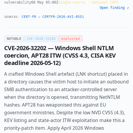
vulnerability
08 May 05:00Z
single-source · national CERT
Open finding ↗
CERT-FR — CERTFR-2026-AVI-0551
SOURCES:
NOTABLE
CVE-2026-32202
exploited
CVE-2026-32202 — Windows Shell NTLM
coercion, APT28 ITW (CVSS 4.3, CISA KEV
deadline 2026-05-12)
A crafted Windows Shell artefact (LNK shortcut) placed in
a directory causes the victim host to initiate an outbound
SMB authentication to an attacker-controlled server
when the directory is opened, transmitting NetNTLM
hashes. APT28 has weaponised this against EU
government ministries. Despite the low NVD CVSS (4.3),
KEV listing and state-actor ITW exploitation make this a
priority-patch item. Apply April 2026 Windows