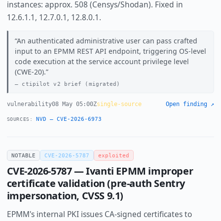
instances: approx. 508 (Censys/Shodan). Fixed in
12.6.1.1, 12.7.0.1, 12.8.0.1.
An authenticated administrative user can pass crafted
input to an EPMM REST API endpoint, triggering OS-level
code execution at the service account privilege level
(CWE-20).
ctipilot v2 brief (migrated)
vulnerability
08 May 05:00Z
single-source
Open finding ↗
NVD — CVE-2026-6973
SOURCES:
NOTABLE
CVE-2026-5787
exploited
CVE-2026-5787 — Ivanti EPMM improper
certificate validation (pre-auth Sentry
impersonation, CVSS 9.1)
EPMM's internal PKI issues CA-signed certificates to