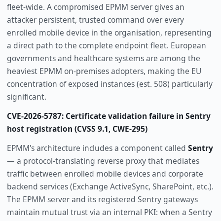
fleet-wide. A compromised EPMM server gives an
attacker persistent, trusted command over every
enrolled mobile device in the organisation, representing
a direct path to the complete endpoint fleet. European
governments and healthcare systems are among the
heaviest EPMM on-premises adopters, making the EU
concentration of exposed instances (est. 508) particularly
significant.
CVE-2026-5787: Certificate validation failure in Sentry
host registration (CVSS 9.1, CWE-295)
EPMM's architecture includes a component called
Sentry
— a protocol-translating reverse proxy that mediates
traffic between enrolled mobile devices and corporate
backend services (Exchange ActiveSync, SharePoint, etc.).
The EPMM server and its registered Sentry gateways
maintain mutual trust via an internal PKI: when a Sentry