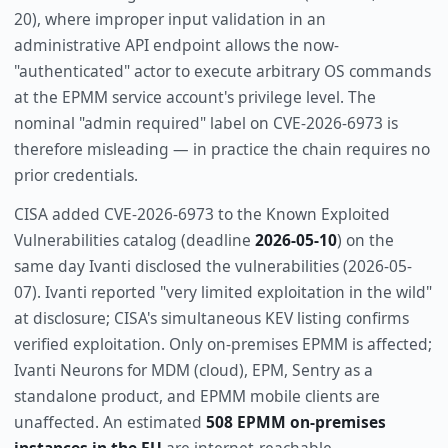
20), where improper input validation in an
administrative API endpoint allows the now-
"authenticated" actor to execute arbitrary OS commands
at the EPMM service account's privilege level. The
nominal "admin required" label on CVE-2026-6973 is
therefore misleading — in practice the chain requires no
prior credentials.
CISA added CVE-2026-6973 to the Known Exploited
Vulnerabilities catalog (deadline
2026-05-10
) on the
same day Ivanti disclosed the vulnerabilities (2026-05-
07). Ivanti reported "very limited exploitation in the wild"
at disclosure; CISA's simultaneous KEV listing confirms
verified exploitation. Only on-premises EPMM is affected;
Ivanti Neurons for MDM (cloud), EPM, Sentry as a
standalone product, and EPMM mobile clients are
unaffected. An estimated
508 EPMM on-premises
instances in the EU
are internet-reachable