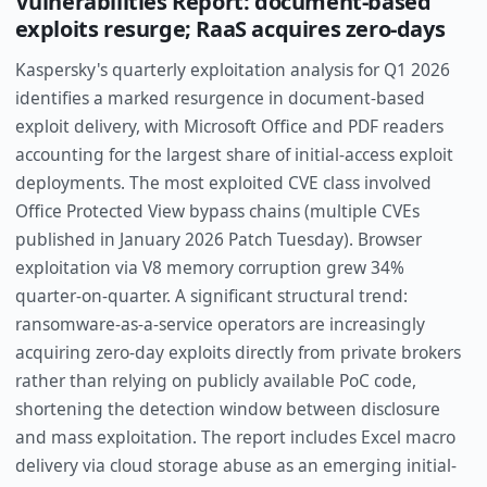
Vulnerabilities Report: document-based
exploits resurge; RaaS acquires zero-days
Kaspersky's quarterly exploitation analysis for Q1 2026
identifies a marked resurgence in document-based
exploit delivery, with Microsoft Office and PDF readers
accounting for the largest share of initial-access exploit
deployments. The most exploited CVE class involved
Office Protected View bypass chains (multiple CVEs
published in January 2026 Patch Tuesday). Browser
exploitation via V8 memory corruption grew 34%
quarter-on-quarter. A significant structural trend:
ransomware-as-a-service operators are increasingly
acquiring zero-day exploits directly from private brokers
rather than relying on publicly available PoC code,
shortening the detection window between disclosure
and mass exploitation. The report includes Excel macro
delivery via cloud storage abuse as an emerging initial-