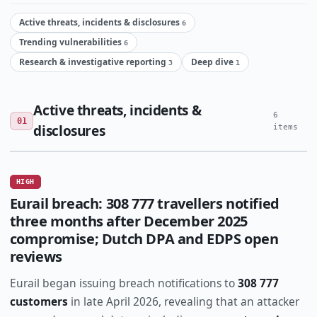
Active threats, incidents & disclosures
6
Trending vulnerabilities
6
Research & investigative reporting
Deep dive
3
1
Active threats, incidents &
6
01
disclosures
items
HIGH
Eurail breach: 308 777 travellers notified
three months after December 2025
compromise; Dutch DPA and EDPS open
reviews
Eurail began issuing breach notifications to
308 777
customers
in late April 2026, revealing that an attacker