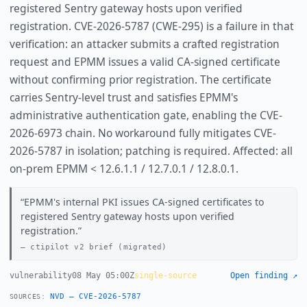
registered Sentry gateway hosts upon verified
registration. CVE-2026-5787 (CWE-295) is a failure in that
verification: an attacker submits a crafted registration
request and EPMM issues a valid CA-signed certificate
without confirming prior registration. The certificate
carries Sentry-level trust and satisfies EPMM's
administrative authentication gate, enabling the CVE-
2026-6973 chain. No workaround fully mitigates CVE-
2026-5787 in isolation; patching is required. Affected: all
on-prem EPMM < 12.6.1.1 / 12.7.0.1 / 12.8.0.1.
EPMM's internal PKI issues CA-signed certificates to
registered Sentry gateway hosts upon verified
registration.
ctipilot v2 brief (migrated)
vulnerability
08 May 05:00Z
single-source
Open finding ↗
NVD — CVE-2026-5787
SOURCES: