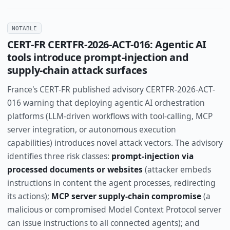
NOTABLE
CERT-FR CERTFR-2026-ACT-016: Agentic AI
tools introduce prompt-injection and
supply-chain attack surfaces
France's CERT-FR published advisory CERTFR-2026-ACT-
016 warning that deploying agentic AI orchestration
platforms (LLM-driven workflows with tool-calling, MCP
server integration, or autonomous execution
capabilities) introduces novel attack vectors. The advisory
identifies three risk classes:
prompt-injection via
processed documents or websites
(attacker embeds
instructions in content the agent processes, redirecting
its actions);
MCP server supply-chain compromise
(a
malicious or compromised Model Context Protocol server
can issue instructions to all connected agents); and