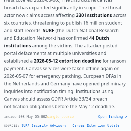
(First covered 2026-05-06.) The Instructure/Canvas
breach has expanded significantly in scope. The threat
actor now claims access affecting
330 institutions
across
six countries, threatening to publish 16 million student
and staff records.
SURF
(the Dutch National Research
and Education Network) has confirmed
44 Dutch
institutions
among the victims. The attacker posted
portal defacements at multiple universities and
established a
2026-05-12 extortion deadline
for ransom
payment. Canvas services were taken offline again on
2026-05-07 for emergency patching. European DPAs in
the Netherlands and Germany have opened preliminary
inquiries into notification timing. Institutions using
Canvas should assess GDPR Article 33/34 breach
notification obligations before the May 12 deadline.
incident
08 May 05:00Z
single-source
Open finding ↗
SURF Security Advisory — Canvas Extortion Update
SOURCES: