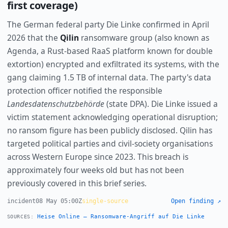
first coverage)
The German federal party Die Linke confirmed in April
2026 that the
Qilin
ransomware group (also known as
Agenda, a Rust-based RaaS platform known for double
extortion) encrypted and exfiltrated its systems, with the
gang claiming 1.5 TB of internal data. The party's data
protection officer notified the responsible
Landesdatenschutzbehörde
(state DPA). Die Linke issued a
victim statement acknowledging operational disruption;
no ransom figure has been publicly disclosed. Qilin has
targeted political parties and civil-society organisations
across Western Europe since 2023. This breach is
approximately four weeks old but has not been
previously covered in this brief series.
incident
08 May 05:00Z
single-source
Open finding ↗
Heise Online — Ransomware-Angriff auf Die Linke
SOURCES: