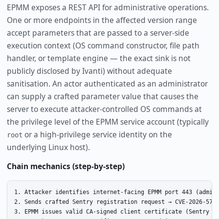
EPMM exposes a REST API for administrative operations.
One or more endpoints in the affected version range
accept parameters that are passed to a server-side
execution context (OS command constructor, file path
handler, or template engine — the exact sink is not
publicly disclosed by Ivanti) without adequate
sanitisation. An actor authenticated as an administrator
can supply a crafted parameter value that causes the
server to execute attacker-controlled OS commands at
the privilege level of the EPMM service account (typically
or a high-privilege service identity on the
root
underlying Linux host).
Chain mechanics (step-by-step)
1. Attacker identifies internet-facing EPMM port 443 (admin/
2. Sends crafted Sentry registration request → CVE-2026-5787
3. EPMM issues valid CA-signed client certificate (Sentry tr