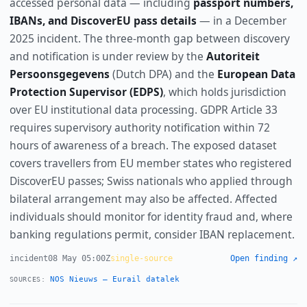
accessed personal data — including
passport numbers,
IBANs, and DiscoverEU pass details
— in a December
2025 incident. The three-month gap between discovery
and notification is under review by the
Autoriteit
Persoonsgegevens
(Dutch DPA) and the
European Data
Protection Supervisor (EDPS)
, which holds jurisdiction
over EU institutional data processing. GDPR Article 33
requires supervisory authority notification within 72
hours of awareness of a breach. The exposed dataset
covers travellers from EU member states who registered
DiscoverEU passes; Swiss nationals who applied through
bilateral arrangement may also be affected. Affected
individuals should monitor for identity fraud and, where
banking regulations permit, consider IBAN replacement.
incident
08 May 05:00Z
single-source
Open finding ↗
NOS Nieuws — Eurail datalek
SOURCES: