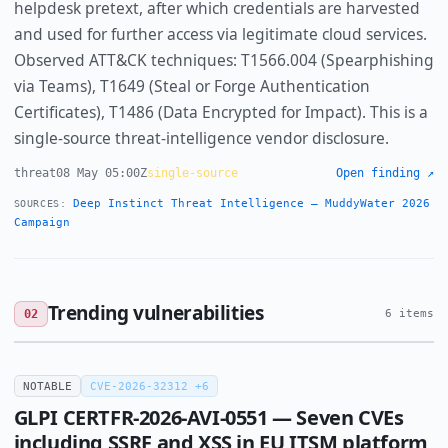
helpdesk pretext, after which credentials are harvested
and used for further access via legitimate cloud services.
Observed ATT&CK techniques: T1566.004 (Spearphishing
via Teams), T1649 (Steal or Forge Authentication
Certificates), T1486 (Data Encrypted for Impact). This is a
single-source threat-intelligence vendor disclosure.
threat
08 May 05:00Z
single-source
Open finding ↗
Deep Instinct Threat Intelligence — MuddyWater 2026
SOURCES:
Campaign
Trending vulnerabilities
02
6 items
NOTABLE
CVE-2026-32312 +6
GLPI CERTFR-2026-AVI-0551 — Seven CVEs
including SSRF and XSS in EU ITSM platform