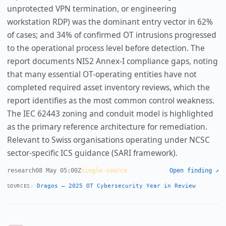
unprotected VPN termination, or engineering
workstation RDP) was the dominant entry vector in 62%
of cases; and 34% of confirmed OT intrusions progressed
to the operational process level before detection. The
report documents NIS2 Annex-I compliance gaps, noting
that many essential OT-operating entities have not
completed required asset inventory reviews, which the
report identifies as the most common control weakness.
The IEC 62443 zoning and conduit model is highlighted
as the primary reference architecture for remediation.
Relevant to Swiss organisations operating under NCSC
sector-specific ICS guidance (SARI framework).
research
08 May 05:00Z
single-source
Open finding ↗
Dragos — 2025 OT Cybersecurity Year in Review
SOURCES: