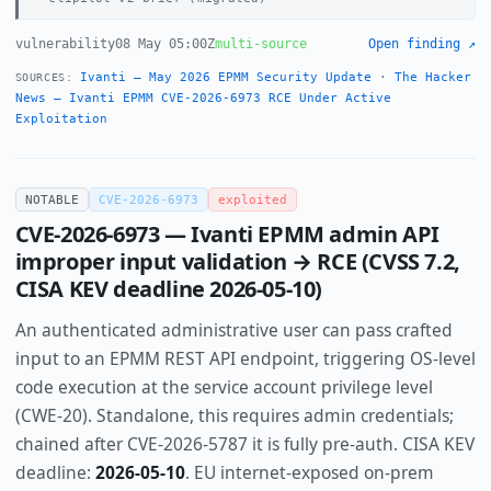
vulnerability
08 May 05:00Z
multi-source
Open finding ↗
Ivanti — May 2026 EPMM Security Update
·
The Hacker
SOURCES:
News — Ivanti EPMM CVE-2026-6973 RCE Under Active
Exploitation
NOTABLE
CVE-2026-6973
exploited
CVE-2026-6973 — Ivanti EPMM admin API
improper input validation → RCE (CVSS 7.2,
CISA KEV deadline 2026-05-10)
An authenticated administrative user can pass crafted
input to an EPMM REST API endpoint, triggering OS-level
code execution at the service account privilege level
(CWE-20). Standalone, this requires admin credentials;
chained after CVE-2026-5787 it is fully pre-auth. CISA KEV
deadline:
2026-05-10
. EU internet-exposed on-prem