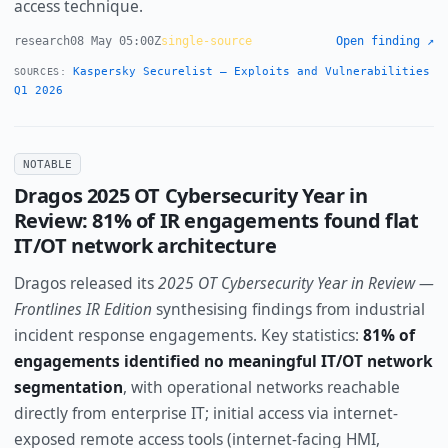
access technique.
research
08 May 05:00Z
single-source
Open finding ↗
Kaspersky Securelist — Exploits and Vulnerabilities
SOURCES:
Q1 2026
NOTABLE
Dragos 2025 OT Cybersecurity Year in
Review: 81% of IR engagements found flat
IT/OT network architecture
Dragos released its
2025 OT Cybersecurity Year in Review —
Frontlines IR Edition
synthesising findings from industrial
incident response engagements. Key statistics:
81% of
engagements identified no meaningful IT/OT network
segmentation
, with operational networks reachable
directly from enterprise IT; initial access via internet-
exposed remote access tools (internet-facing HMI,