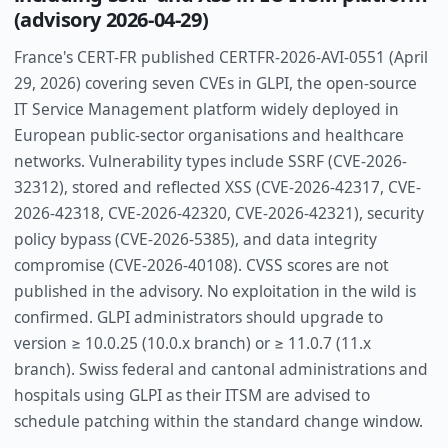
(advisory 2026-04-29)
France's CERT-FR published CERTFR-2026-AVI-0551 (April
29, 2026) covering seven CVEs in GLPI, the open-source
IT Service Management platform widely deployed in
European public-sector organisations and healthcare
networks. Vulnerability types include SSRF (CVE-2026-
32312), stored and reflected XSS (CVE-2026-42317, CVE-
2026-42318, CVE-2026-42320, CVE-2026-42321), security
policy bypass (CVE-2026-5385), and data integrity
compromise (CVE-2026-40108). CVSS scores are not
published in the advisory. No exploitation in the wild is
confirmed. GLPI administrators should upgrade to
version ≥ 10.0.25 (10.0.x branch) or ≥ 11.0.7 (11.x
branch). Swiss federal and cantonal administrations and
hospitals using GLPI as their ITSM are advised to
schedule patching within the standard change window.