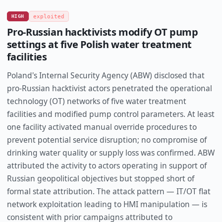
HIGH
exploited
Pro-Russian hacktivists modify OT pump
settings at five Polish water treatment
facilities
Poland's Internal Security Agency (ABW) disclosed that
pro-Russian hacktivist actors penetrated the operational
technology (OT) networks of five water treatment
facilities and modified pump control parameters. At least
one facility activated manual override procedures to
prevent potential service disruption; no compromise of
drinking water quality or supply loss was confirmed. ABW
attributed the activity to actors operating in support of
Russian geopolitical objectives but stopped short of
formal state attribution. The attack pattern — IT/OT flat
network exploitation leading to HMI manipulation — is
consistent with prior campaigns attributed to