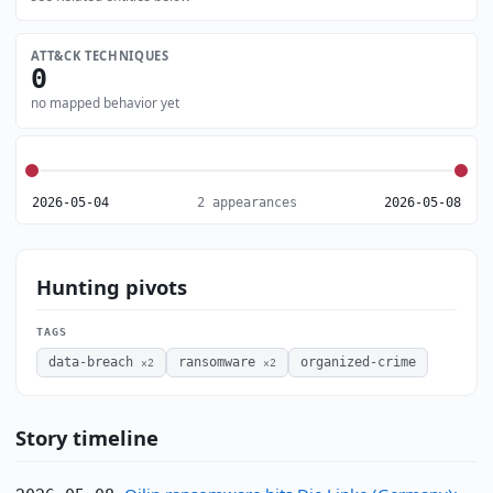
ATT&CK TECHNIQUES
0
no mapped behavior yet
2026-05-04
2 appearances
2026-05-08
Hunting pivots
TAGS
data-breach
ransomware
organized-crime
×2
×2
Story timeline