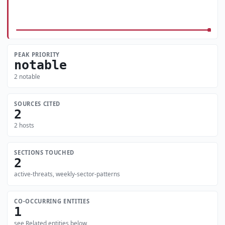
PEAK PRIORITY
notable
2 notable
SOURCES CITED
2
2 hosts
SECTIONS TOUCHED
2
active-threats, weekly-sector-patterns
CO-OCCURRING ENTITIES
1
see Related entities below