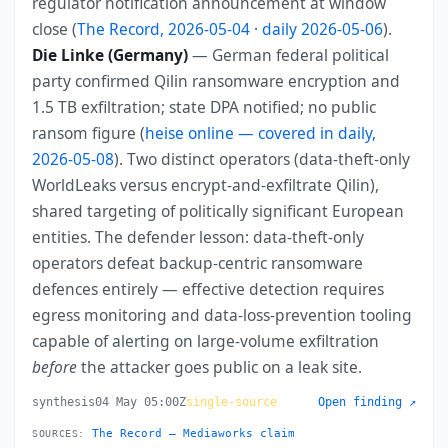
regulator notification announcement at window
close (
The Record, 2026-05-04
·
daily 2026-05-06
).
Die Linke (Germany)
— German federal political
party confirmed Qilin ransomware encryption and
1.5 TB exfiltration; state DPA notified; no public
ransom figure (
heise online — covered in daily,
2026-05-08
). Two distinct operators (data-theft-only
WorldLeaks versus encrypt-and-exfiltrate Qilin),
shared targeting of politically significant European
entities. The defender lesson: data-theft-only
operators defeat backup-centric ransomware
defences entirely — effective detection requires
egress monitoring and data-loss-prevention tooling
capable of alerting on large-volume exfiltration
before
the attacker goes public on a leak site.
synthesis
04 May 05:00Z
single-source
Open finding ↗
The Record — Mediaworks claim
SOURCES: