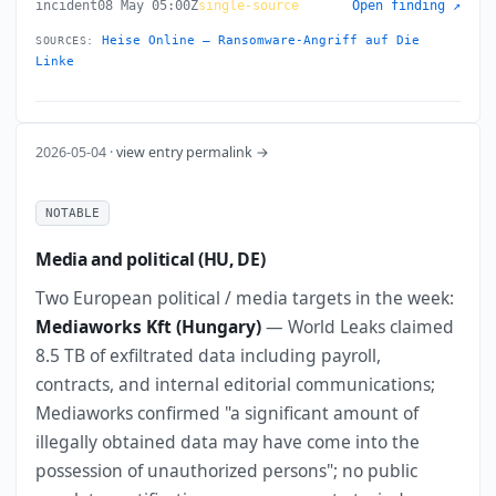
incident
08 May 05:00Z
single-source
Open finding ↗
Heise Online — Ransomware-Angriff auf Die
SOURCES:
Linke
2026-05-04 ·
view entry permalink →
NOTABLE
Media and political (HU, DE)
Two European political / media targets in the week:
Mediaworks Kft (Hungary)
— World Leaks claimed
8.5 TB of exfiltrated data including payroll,
contracts, and internal editorial communications;
Mediaworks confirmed "a significant amount of
illegally obtained data may have come into the
possession of unauthorized persons"; no public