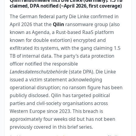
Qilin ransomware hits Die Linke (Germany): 1.5 TB
claimed, DPA notified (~April 2026, first coverage)
The German federal party Die Linke confirmed in
April 2026 that the
Qilin
ransomware group (also
known as Agenda, a Rust-based RaaS platform
known for double extortion) encrypted and
exfiltrated its systems, with the gang claiming 1.5
TB of internal data. The party's data protection
officer notified the responsible
Landesdatenschutzbehörde
(state DPA). Die Linke
issued a victim statement acknowledging
operational disruption; no ransom figure has been
publicly disclosed. Qilin has targeted political
parties and civil-society organisations across
Western Europe since 2023. This breach is
approximately four weeks old but has not been
previously covered in this brief series.