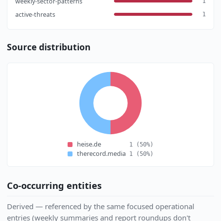
weekly-sector-patterns
1
active-threats
1
Source distribution
heise.de
1
(50%)
therecord.media
1
(50%)
Co-occurring entities
Derived — referenced by the same focused operational
entries (weekly summaries and report roundups don't