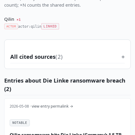
count); ×N counts the shared entries.
Qilin
×1
actor:qilin
ACTOR
LINKED
All cited sources
(2)
Entries about Die Linke ransomware breach
(2)
2026-05-08 ·
view entry permalink →
NOTABLE