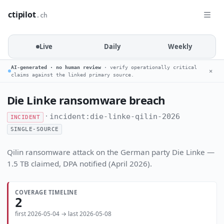
ctipilot
.ch
Live
Daily
Weekly
AI-generated · no human review
· verify operationally critical
✕
claims against the linked primary source.
Die Linke ransomware breach
·
incident:die-linke-qilin-2026
INCIDENT
SINGLE-SOURCE
Qilin ransomware attack on the German party Die Linke —
1.5 TB claimed, DPA notified (April 2026).
COVERAGE TIMELINE
2
first 2026-05-04 → last 2026-05-08