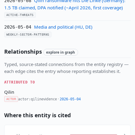
Qilin ransomware hits Die Linke (Germany):
2026-05-08
1.5 TB claimed, DPA notified (~April 2026, first coverage)
ACTIVE-THREATS
Media and political (HU, DE)
2026-05-04
WEEKLY-SECTOR-PATTERNS
Relationships
explore in graph
Typed, source-stated connections from the entity registry —
each edge cites the entry whose reporting establishes it.
ATTRIBUTED TO
Qilin
evidence ·
actor:qilin
2026-05-04
ACTOR
Where this entity is cited