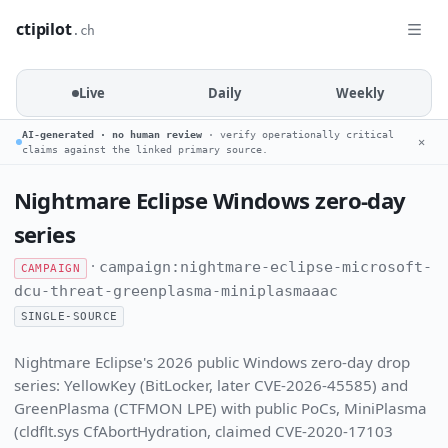
ctipilot
.ch
Live
Daily
Weekly
AI-generated · no human review
· verify operationally critical
✕
claims against the linked primary source.
Nightmare Eclipse Windows zero-day
series
·
campaign:nightmare-eclipse-microsoft-
CAMPAIGN
dcu-threat-greenplasma-miniplasmaaac
SINGLE-SOURCE
Nightmare Eclipse's 2026 public Windows zero-day drop
series: YellowKey (BitLocker, later CVE-2026-45585) and
GreenPlasma (CTFMON LPE) with public PoCs, MiniPlasma
(cldflt.sys CfAbortHydration, claimed CVE-2020-17103