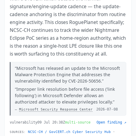
signature/engine-update cadence — the update-
cadence anchoring is the discriminator from routine
engine activity. This closes RoguePlanet specifically;
NCSC-CH continues to track the wider Nightmare
Eclipse PoC series as a home-region authority, which
is the reason a single-host LPE closure like this one
is worth surfacing to this constituency at all.
Microsoft has released an update to the Microsoft
Malware Protection Engine that addresses the
vulnerability identified by CVE-2026-50656.
Improper link resolution before file access ('link
following') in Microsoft Defender allows an
authorized attacker to elevate privileges locally.
2026-07-08
Microsoft Security Response Center
vulnerability
09 Jul 20:38Z
multi-source
Open finding ↗
NCSC-CH / GovCERT.ch Cyber Security Hub
·
SOURCES: