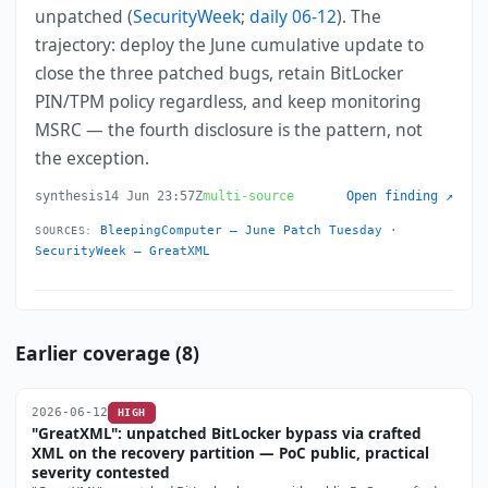
unpatched (
SecurityWeek
;
daily 06-12
). The
trajectory: deploy the June cumulative update to
close the three patched bugs, retain BitLocker
PIN/TPM policy regardless, and keep monitoring
MSRC — the fourth disclosure is the pattern, not
the exception.
synthesis
14 Jun 23:57Z
multi-source
Open finding ↗
BleepingComputer — June Patch Tuesday
·
SOURCES:
SecurityWeek — GreatXML
Earlier coverage (8)
2026-06-12
HIGH
"GreatXML": unpatched BitLocker bypass via crafted
XML on the recovery partition — PoC public, practical
severity contested