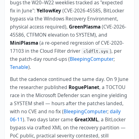
bugs the W20–W22 weeklies tracked as "expected
fix in June":
YellowKey
(CVE-2026-45585, BitLocker
bypass via the Windows Recovery Environment,
physical access required),
GreenPlasma
(CVE-2026-
45586, CTFMON elevation to SYSTEM), and
MiniPlasma
(a re-opened regression of CVE-2020-
17103 in the Cloud Filter driver
), per
cldflt.sys
the patch-day round-ups (
BleepingComputer
;
Tenable
).
But the cadence continued the same day. On 9 June
the researcher published
RoguePlanet
, a TOCTOU
race in the Microsoft Defender scan engine yielding
a SYSTEM shell — hours after the patches landed,
with no CVE and no fix (
BleepingComputer
;
daily
06-11
). Two days later came
GreatXML
, a BitLocker
bypass via crafted XML on the recovery partition —
PoC public, practical severity contested, still