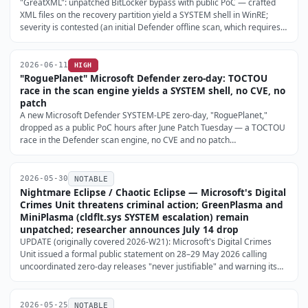
"GreatXML": unpatched BitLocker bypass with public PoC — crafted
XML files on the recovery partition yield a SYSTEM shell in WinRE;
severity is contested (an initial Defender offline scan, which requires
admin, must have run once) (SecurityWeek, 2026-06-11).
2026-06-11
HIGH
"RoguePlanet" Microsoft Defender zero-day: TOCTOU
race in the scan engine yields a SYSTEM shell, no CVE, no
patch
A new Microsoft Defender SYSTEM-LPE zero-day, "RoguePlanet,"
dropped as a public PoC hours after June Patch Tuesday — a TOCTOU
race in the Defender scan engine, no CVE and no patch
(BleepingComputer, 2026-06-09). No in-the-wild use reported yet;
monitoring is the only mitigation.
2026-05-30
NOTABLE
Nightmare Eclipse / Chaotic Eclipse — Microsoft's Digital
Crimes Unit threatens criminal action; GreenPlasma and
MiniPlasma (cldflt.sys SYSTEM escalation) remain
unpatched; researcher announces July 14 drop
UPDATE (originally covered 2026-W21): Microsoft's Digital Crimes
Unit issued a formal public statement on 28–29 May 2026 calling
uncoordinated zero-day releases "never justifiable" and warning its
DCU would "continue bringing cases against these actors and those
that enable their criminal activity" (The Record …
2026-05-25
NOTABLE