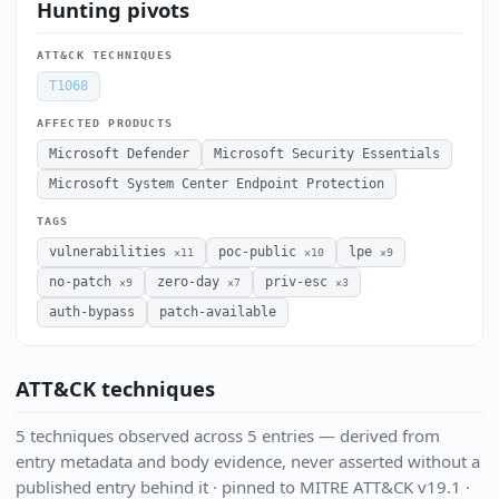
Hunting pivots
ATT&CK TECHNIQUES
T1068
AFFECTED PRODUCTS
Microsoft Defender
Microsoft Security Essentials
Microsoft System Center Endpoint Protection
TAGS
vulnerabilities
poc-public
lpe
×11
×10
×9
no-patch
zero-day
priv-esc
×9
×7
×3
auth-bypass
patch-available
ATT&CK techniques
5 techniques observed across 5 entries — derived from
entry metadata and body evidence, never asserted without a
published entry behind it · pinned to MITRE ATT&CK v19.1 ·