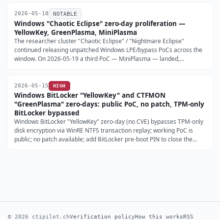
(BleepingComputer, 2026-05-17; The Hacker News, 2026-05-18).
2026-05-18
NOTABLE
Windows "Chaotic Eclipse" zero-day proliferation —
YellowKey, GreenPlasma, MiniPlasma
The researcher cluster "Chaotic Eclipse" / "Nightmare Eclipse"
continued releasing unpatched Windows LPE/bypass PoCs across the
window. On 2026-05-19 a third PoC — MiniPlasma — landed,
targeting the cldflt.sys CfAbortHydration path and claiming a re-
exploitable regression of the 2020-era CVE-2020-17103.
2026-05-15
HIGH
Windows BitLocker "YellowKey" and CTFMON
"GreenPlasma" zero-days: public PoC, no patch, TPM-only
BitLocker bypassed
Windows BitLocker "YellowKey" zero-day (no CVE) bypasses TPM-only
disk encryption via WinRE NTFS transaction replay; working PoC is
public; no patch available; add BitLocker pre-boot PIN to close the
current PoC (BleepingComputer, 2026-05-13).
© 2026 ctipilot.ch
Verification policy
How this works
RSS