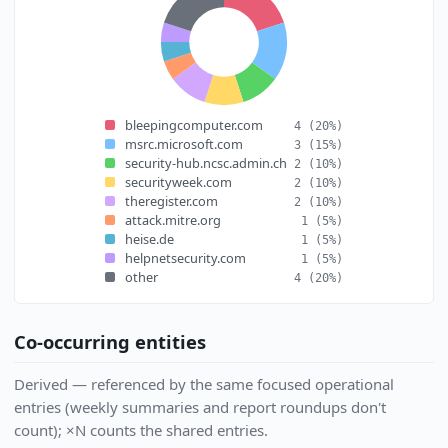
bleepingcomputer.com
4
(20%)
msrc.microsoft.com
3
(15%)
security-hub.ncsc.admin.ch
2
(10%)
securityweek.com
2
(10%)
theregister.com
2
(10%)
attack.mitre.org
1
(5%)
heise.de
1
(5%)
helpnetsecurity.com
1
(5%)
other
4
(20%)
Co-occurring entities
Derived — referenced by the same focused operational
entries (weekly summaries and report roundups don't
count); ×N counts the shared entries.