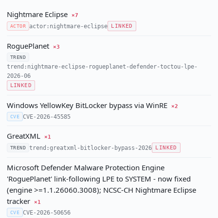
Nightmare Eclipse
×7
actor:nightmare-eclipse
ACTOR
LINKED
RoguePlanet
×3
TREND
trend:nightmare-eclipse-rogueplanet-defender-toctou-lpe-
2026-06
LINKED
Windows YellowKey BitLocker bypass via WinRE
×2
CVE-2026-45585
CVE
GreatXML
×1
trend:greatxml-bitlocker-bypass-2026
TREND
LINKED
Microsoft Defender Malware Protection Engine
'RoguePlanet' link-following LPE to SYSTEM - now fixed
(engine >=1.1.26060.3008); NCSC-CH Nightmare Eclipse
tracker
×1
CVE-2026-50656
CVE