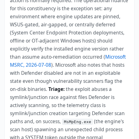
action is normally required. The operational nuance
for this constituency is the exception set: any
environment where engine updates are pinned,
WSUS-gated, air-gapped, or centrally deferred
(System Center Endpoint Protection deployments,
offline or OT-adjacent Windows hosts) should
explicitly verify the installed engine version rather
than assume auto-remediation occurred (
Microsoft
MSRC, 2026-07-08
). Microsoft also notes that hosts
with Defender disabled are not in an exploitable
state even though vulnerability scanners flag the
on-disk binaries.
Triage:
the exploit abuses a
symlink/junction race against files Defender is
actively scanning, so the telemetry class is
symlink/junction creation targeting Defender scan
paths and, on success,
(the engine's
MsMpEng.exe
scan host) spawning an unexpected child process
with a SYSTEM token outside the normal