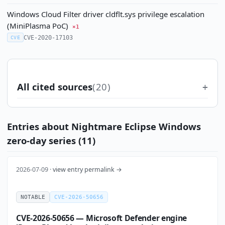
Windows Cloud Filter driver cldflt.sys privilege escalation
(MiniPlasma PoC)
×1
CVE-2020-17103
CVE
All cited sources
(20)
Entries about Nightmare Eclipse Windows
zero-day series (11)
2026-07-09 ·
view entry permalink →
NOTABLE
CVE-2026-50656
CVE-2026-50656 — Microsoft Defender engine