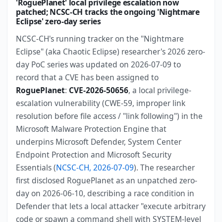
'RoguePlanet' local privilege escalation now
patched; NCSC-CH tracks the ongoing 'Nightmare
Eclipse' zero-day series
NCSC-CH's running tracker on the "Nightmare
Eclipse" (aka Chaotic Eclipse) researcher's 2026 zero-
day PoC series was updated on 2026-07-09 to
record that a CVE has been assigned to
RoguePlanet
:
CVE-2026-50656
, a local privilege-
escalation vulnerability (CWE-59, improper link
resolution before file access / "link following") in the
Microsoft Malware Protection Engine that
underpins Microsoft Defender, System Center
Endpoint Protection and Microsoft Security
Essentials (
NCSC-CH, 2026-07-09
). The researcher
first disclosed RoguePlanet as an unpatched zero-
day on 2026-06-10, describing a race condition in
Defender that lets a local attacker "execute arbitrary
code or spawn a command shell with SYSTEM-level