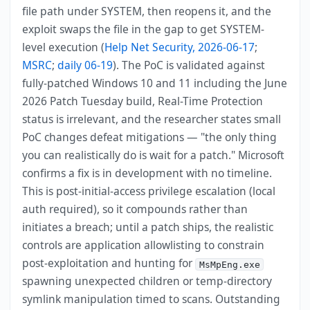
file path under SYSTEM, then reopens it, and the
exploit swaps the file in the gap to get SYSTEM-
level execution (
Help Net Security, 2026-06-17
;
MSRC
;
daily 06-19
). The PoC is validated against
fully-patched Windows 10 and 11 including the June
2026 Patch Tuesday build, Real-Time Protection
status is irrelevant, and the researcher states small
PoC changes defeat mitigations — "the only thing
you can realistically do is wait for a patch." Microsoft
confirms a fix is in development with no timeline.
This is post-initial-access privilege escalation (local
auth required), so it compounds rather than
initiates a breach; until a patch ships, the realistic
controls are application allowlisting to constrain
post-exploitation and hunting for
MsMpEng.exe
spawning unexpected children or temp-directory
symlink manipulation timed to scans. Outstanding