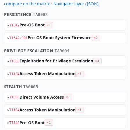
compare on the matrix
·
Navigator layer (JSON)
PERSISTENCE
TA0003
Pre-OS Boot
T1542
×1
Pre-OS Boot: System Firmware
T1542.001
×2
PRIVILEGE ESCALATION
TA0004
Exploitation for Privilege Escalation
T1068
×4
Access Token Manipulation
T1134
×1
STEALTH
TA0005
Direct Volume Access
T1006
×1
Access Token Manipulation
T1134
×1
Pre-OS Boot
T1542
×1