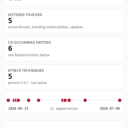
SECTIONS TOUCHED
5
active-threats, trending-vulnerabilities, updates
CO-OCCURRING ENTITIES
6
see Related entities below
ATT&CK TECHNIQUES
5
pinned v19.1 · see below
2026-05-15
11 appearances
2026-07-09