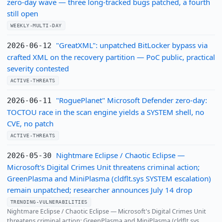
zero-day wave — three long-tracked bugs patched, a fourth
still open
WEEKLY-MULTI-DAY
"GreatXML": unpatched BitLocker bypass via
2026-06-12
crafted XML on the recovery partition — PoC public, practical
severity contested
ACTIVE-THREATS
"RoguePlanet" Microsoft Defender zero-day:
2026-06-11
TOCTOU race in the scan engine yields a SYSTEM shell, no
CVE, no patch
ACTIVE-THREATS
Nightmare Eclipse / Chaotic Eclipse —
2026-05-30
Microsoft's Digital Crimes Unit threatens criminal action;
GreenPlasma and MiniPlasma (cldflt.sys SYSTEM escalation)
remain unpatched; researcher announces July 14 drop
TRENDING-VULNERABILITIES
Nightmare Eclipse / Chaotic Eclipse — Microsoft's Digital Crimes Unit
threatens criminal action; GreenPlasma and MiniPlasma (cldflt.sys