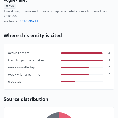
TREND
trend:nightmare-eclipse-rogueplanet-defender-toctou-lpe-
2026-06
evidence ·
2026-06-11
Where this entity is cited
active-threats
3
trending-vulnerabilities
3
weekly-multi-day
2
weekly-long-running
2
updates
1
Source distribution