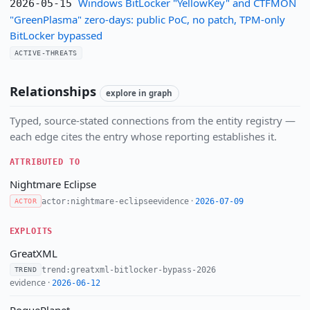
Windows BitLocker "YellowKey" and CTFMON
2026-05-15
"GreenPlasma" zero-days: public PoC, no patch, TPM-only
BitLocker bypassed
ACTIVE-THREATS
Relationships
explore in graph
Typed, source-stated connections from the entity registry —
each edge cites the entry whose reporting establishes it.
ATTRIBUTED TO
Nightmare Eclipse
evidence ·
actor:nightmare-eclipse
2026-07-09
ACTOR
EXPLOITS
GreatXML
trend:greatxml-bitlocker-bypass-2026
TREND
evidence ·
2026-06-12
RoguePlanet