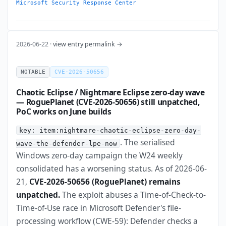
Microsoft Security Response Center
2026-06-22 ·
view entry permalink →
NOTABLE
CVE-2026-50656
Chaotic Eclipse / Nightmare Eclipse zero-day wave
— RoguePlanet (CVE-2026-50656) still unpatched,
PoC works on June builds
key: item:nightmare-chaotic-eclipse-zero-day-
. The serialised
wave-the-defender-lpe-now
Windows zero-day campaign the W24 weekly
consolidated has a worsening status. As of 2026-06-
21,
CVE-2026-50656 (RoguePlanet) remains
unpatched.
The exploit abuses a Time-of-Check-to-
Time-of-Use race in Microsoft Defender's file-
processing workflow (CWE-59): Defender checks a