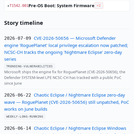
Pre-OS Boot: System Firmware
T1542.001
×2
Story timeline
CVE-2026-50656 — Microsoft Defender
2026-07-09
engine 'RoguePlanet' local privilege escalation now patched;
NCSC-CH tracks the ongoing 'Nightmare Eclipse' zero-day
series
TRENDING-VULNERABILITIES
Microsoft ships the engine fix for RoguePlanet (CVE-2026-50656), the
Defender SYSTEM-level LPE NCSC-CH has tracked with a public PoC
since June
Chaotic Eclipse / Nightmare Eclipse zero-day
2026-06-22
wave — RoguePlanet (CVE-2026-50656) still unpatched, PoC
works on June builds
WEEKLY-LONG-RUNNING
Chaotic Eclipse / Nightmare Eclipse Windows
2026-06-14