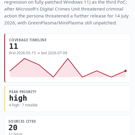
regression on fully patched Windows 11) as the third PoC;
after Microsoft's Digital Crimes Unit threatened criminal
action the persona threatened a further release for 14 July
2026, with GreenPlasma/MiniPlasma still unpatched.
COVERAGE TIMELINE
11
first 2026-05-15 → last 2026-07-09
PEAK PRIORITY
high
4 high · 7 notable
SOURCES CITED
20
12 hosts