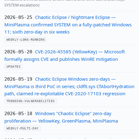
SYSTEM escalation)
Chaotic Eclipse / Nightmare Eclipse —
2026-05-25
MiniPlasma confirmed SYSTEM on a fully-patched Windows
11; sixth zero-day in six weeks
WEEKLY-LONG-RUNNING
CVE-2026-45585 (YellowKey) — Microsoft
2026-05-20
formally assigns CVE and publishes WinRE mitigation
UPDATES
Chaotic Eclipse Windows zero-days —
2026-05-19
MiniPlasma is third PoC in series; cldflt.sys CfAbortHydration
path, claimed re-exploitable CVE-2020-17103 regression
TRENDING-VULNERABILITIES
Windows "Chaotic Eclipse" zero-day
2026-05-18
proliferation — YellowKey, GreenPlasma, MiniPlasma
WEEKLY-MULTI-DAY