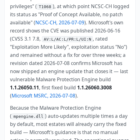
privileges" (
), at which point NCSC-CH logged
T1068
its status as "Proof of Concept Available, no patch
available" (
NCSC-CH, 2026-07-09
). Microsoft's own
record shows the CVE was published 2026-06-16
(CVSS 3.1 7.8,
, rated
AV:L/AC:L/PR:L/UI:N
"Exploitation More Likely", exploitation status "No")
and remained without a fix for over three weeks; a
revision dated 2026-07-08 confirms Microsoft has
now shipped an engine update that closes it — last
vulnerable Malware Protection Engine build
1.1.26050.11
, first fixed build
1.1.26060.3008
(
Microsoft MSRC, 2026-07-08
).
Because the Malware Protection Engine
(
) auto-updates multiple times a day
mpengine.dll
by default, most estates will already carry the fixed
build — Microsoft's guidance is that no manual