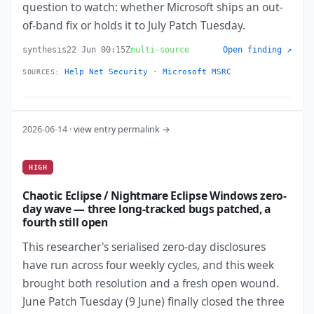
question to watch: whether Microsoft ships an out-
of-band fix or holds it to July Patch Tuesday.
synthesis
22 Jun 00:15Z
multi-source
Open finding ↗
Help Net Security
·
Microsoft MSRC
SOURCES:
2026-06-14 ·
view entry permalink →
HIGH
Chaotic Eclipse / Nightmare Eclipse Windows zero-
day wave — three long-tracked bugs patched, a
fourth still open
This researcher's serialised zero-day disclosures
have run across four weekly cycles, and this week
brought both resolution and a fresh open wound.
June Patch Tuesday (9 June) finally closed the three