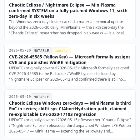
Chaotic Eclipse / Nightmare Eclipse — MiniPlasma
confirmed SYSTEM on a fully-patched Windows 11; sixth
zero-day in six weeks
The Windows zero-day cluster carried a material technical update
beyond the 2026-05-30 daily. MiniPlasma — the sixth zero-day the
"Chaotic Eclipse" researcher has dropped in six weeks — is a local
privilege escalation in the Windows Cloud Filter driver (cldflt.sys) that
reuses CVE-2020-17103, the researcher …
2026-05-20
NOTABLE
update
CVE-2026-45585 (YellowKey) — Microsoft formally assigns
CVE and publishes WinRE mitigation
UPDATE (originally covered 2026-05-15): Microsoft formally assigned
CVE-2026-45585 to the BitLocker / WinRE bypass disclosed by
"Nightmare Eclipse" on 2026-05-12 and confirmed there is still no
security update.
2026-05-19
NOTABLE
Chaotic Eclipse Windows zero-days — MiniPlasma is third
PoC in series; cldflt.sys CfAbortHydration path, claimed
re-exploitable CVE-2020-17103 regression
UPDATE (originally covered 2026-05-15): Researcher "Chaotic Eclipse"
/ "Nightmare Eclipse" released a third unpatched Windows LPE PoC on
2026-05-17 — MiniPlasma — extending the YellowKey and
GreenPlasma series covered in the 2026-05-15 daily