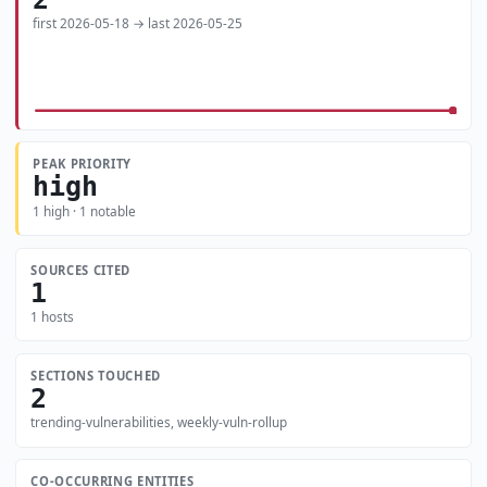
first 2026-05-18 → last 2026-05-25
PEAK PRIORITY
high
1 high · 1 notable
SOURCES CITED
1
1 hosts
SECTIONS TOUCHED
2
trending-vulnerabilities, weekly-vuln-rollup
CO-OCCURRING ENTITIES