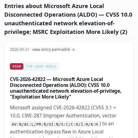
Entries about Microsoft Azure Local
Disconnected Operations (ALDO) — CVSS 10.0
unauthenticated network elevation-of-
privilege; MSRC Exploitation More Likely (2)
2026-05-21 ·
view entry permalink →
CVE-2026-42822
HIGH
CVE-2026-42822 — Microsoft Azure Local
Disconnected Operations (ALDO): CVSS 10.0
unauthenticated network elevation-of-privilege,
"Exploitation More Likely"
Microsoft assigned CVE-2026-42822 (CVSS 3.1 =
10.0, CWE-287 Improper Authentication, vector
) to an
AV:N/AC:L/PR:N/UI:N/S:C/C:H/I:H/A:H
authentication-bypass flaw in Azure Local