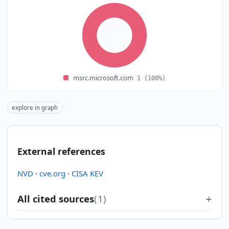
msrc.microsoft.com
1
(100%)
explore in graph
External references
NVD
·
cve.org
·
CISA KEV
All cited sources
(1)