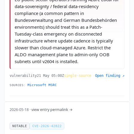
data-sovereignty / federal data-residency
compliance (a common pattern in
Bundesverwaltung and German Bundesbehörden
environments) should treat this as a Patch-
Tuesday-class emergency on disconnected
infrastructure where update cadence is typically
slower than cloud-managed Azure. Restrict the
ALDO management plane to admin-only OOB
subnets until v2604 is installed.
vulnerability
21 May 05:00Z
single-source
Open finding ↗
Microsoft MSRC
SOURCES:
2026-05-18 ·
view entry permalink →
NOTABLE
CVE-2026-42822