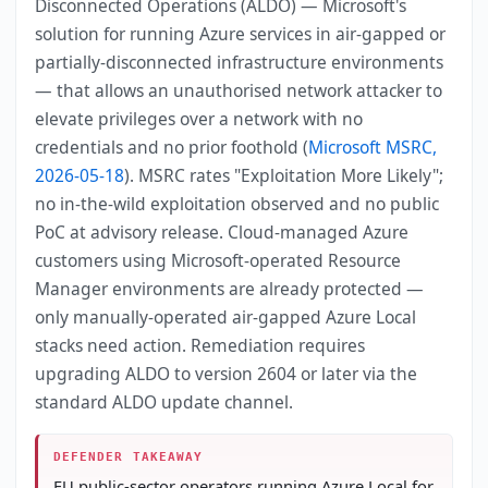
Disconnected Operations (ALDO) — Microsoft's
solution for running Azure services in air-gapped or
partially-disconnected infrastructure environments
— that allows an unauthorised network attacker to
elevate privileges over a network with no
credentials and no prior foothold (
Microsoft MSRC,
2026-05-18
). MSRC rates "Exploitation More Likely";
no in-the-wild exploitation observed and no public
PoC at advisory release. Cloud-managed Azure
customers using Microsoft-operated Resource
Manager environments are already protected —
only manually-operated air-gapped Azure Local
stacks need action. Remediation requires
upgrading ALDO to version 2604 or later via the
standard ALDO update channel.
DEFENDER TAKEAWAY
EU public-sector operators running Azure Local for