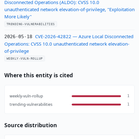
Disconnected Operations (ALDO): CVSS 10.0
unauthenticated network elevation-of-privilege, "Exploitation
More Likely"
TRENDING-VULNERABILITIES
CVE-2026-42822 — Azure Local Disconnected
2026-05-18
Operations: CVSS 10.0 unauthenticated network elevation-
of-privilege
WEEKLY-VULN-ROLLUP
Where this entity is cited
weekly-vuln-rollup
1
trending-vulnerabilities
1
Source distribution