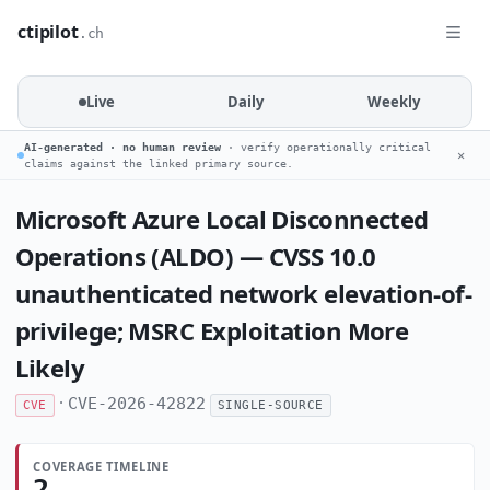
ctipilot
.ch
Live
Daily
Weekly
AI-generated · no human review
· verify operationally critical
✕
claims against the linked primary source.
Microsoft Azure Local Disconnected
Operations (ALDO) — CVSS 10.0
unauthenticated network elevation-of-
privilege; MSRC Exploitation More
Likely
·
CVE-2026-42822
CVE
SINGLE-SOURCE
COVERAGE TIMELINE
2