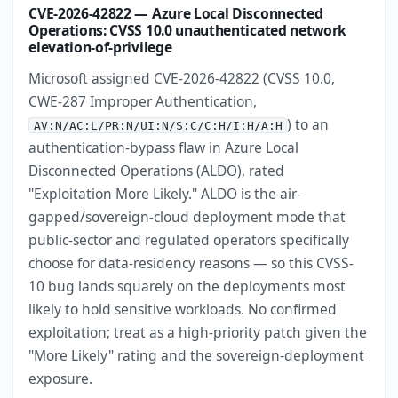
CVE-2026-42822 — Azure Local Disconnected
Operations: CVSS 10.0 unauthenticated network
elevation-of-privilege
Microsoft assigned CVE-2026-42822 (CVSS 10.0,
CWE-287 Improper Authentication,
) to an
AV:N/AC:L/PR:N/UI:N/S:C/C:H/I:H/A:H
authentication-bypass flaw in Azure Local
Disconnected Operations (ALDO), rated
"Exploitation More Likely." ALDO is the air-
gapped/sovereign-cloud deployment mode that
public-sector and regulated operators specifically
choose for data-residency reasons — so this CVSS-
10 bug lands squarely on the deployments most
likely to hold sensitive workloads. No confirmed
exploitation; treat as a high-priority patch given the
"More Likely" rating and the sovereign-deployment
exposure.