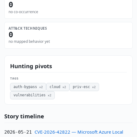
0
no co-occurrence
ATT&CK TECHNIQUES
0
no mapped behavior yet
Hunting pivots
TAGS
auth-bypass
cloud
priv-esc
×2
×2
×2
vulnerabilities
×2
Story timeline
CVE-2026-42822 — Microsoft Azure Local
2026-05-21