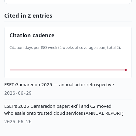
Cited in 2 entries
Citation cadence
Citation days per ISO week (2 weeks of coverage span, total 2).
ESET Gamaredon 2025 — annual actor retrospective
2026-06-29
ESET's 2025 Gamaredon paper: exfil and C2 moved
wholesale onto trusted cloud services (ANNUAL REPORT)
2026-06-26