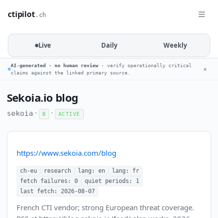
ctipilot
.ch
Live
Daily
Weekly
AI-generated · no human review
· verify operationally critical
✕
claims against the linked primary source.
Sekoia.io blog
·
·
sekoia
B
ACTIVE
https://www.sekoia.com/blog
ch-eu
research
lang: en
lang: fr
fetch failures: 0
quiet periods: 1
last fetch: 2026-08-07
French CTI vendor; strong European threat coverage.