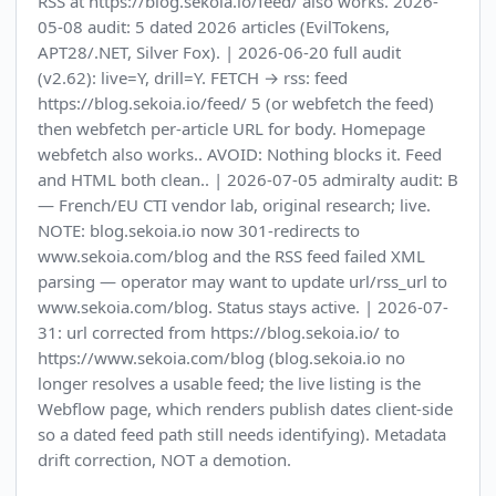
RSS at https://blog.sekoia.io/feed/ also works. 2026-
05-08 audit: 5 dated 2026 articles (EvilTokens,
APT28/.NET, Silver Fox). | 2026-06-20 full audit
(v2.62): live=Y, drill=Y. FETCH → rss: feed
https://blog.sekoia.io/feed/ 5 (or webfetch the feed)
then webfetch per-article URL for body. Homepage
webfetch also works.. AVOID: Nothing blocks it. Feed
and HTML both clean.. | 2026-07-05 admiralty audit: B
— French/EU CTI vendor lab, original research; live.
NOTE: blog.sekoia.io now 301-redirects to
www.sekoia.com/blog and the RSS feed failed XML
parsing — operator may want to update url/rss_url to
www.sekoia.com/blog. Status stays active. | 2026-07-
31: url corrected from https://blog.sekoia.io/ to
https://www.sekoia.com/blog (blog.sekoia.io no
longer resolves a usable feed; the live listing is the
Webflow page, which renders publish dates client-side
so a dated feed path still needs identifying). Metadata
drift correction, NOT a demotion.