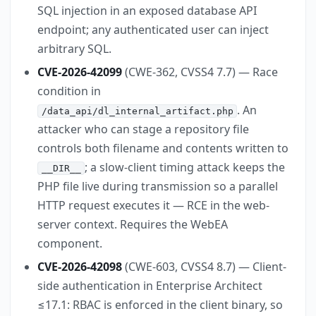
SQL injection in an exposed database API
endpoint; any authenticated user can inject
arbitrary SQL.
CVE-2026-42099
(CWE-362, CVSS4 7.7) — Race
condition in
. An
/data_api/dl_internal_artifact.php
attacker who can stage a repository file
controls both filename and contents written to
; a slow-client timing attack keeps the
__DIR__
PHP file live during transmission so a parallel
HTTP request executes it — RCE in the web-
server context. Requires the WebEA
component.
CVE-2026-42098
(CWE-603, CVSS4 8.7) — Client-
side authentication in Enterprise Architect
≤17.1: RBAC is enforced in the client binary, so