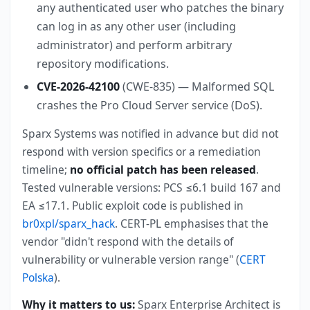
any authenticated user who patches the binary
can log in as any other user (including
administrator) and perform arbitrary
repository modifications.
CVE-2026-42100
(CWE-835) — Malformed SQL
crashes the Pro Cloud Server service (DoS).
Sparx Systems was notified in advance but did not
respond with version specifics or a remediation
timeline;
no official patch has been released
.
Tested vulnerable versions: PCS ≤6.1 build 167 and
EA ≤17.1. Public exploit code is published in
br0xpl/sparx_hack
. CERT-PL emphasises that the
vendor "didn't respond with the details of
vulnerability or vulnerable version range" (
CERT
Polska
).
Why it matters to us:
Sparx Enterprise Architect is