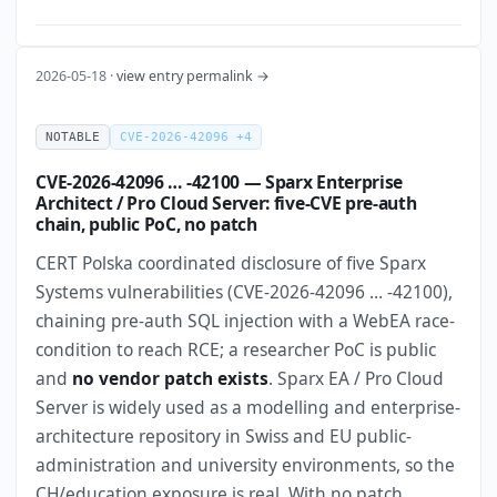
2026-05-18 ·
view entry permalink →
NOTABLE
CVE-2026-42096 +4
CVE-2026-42096 … -42100 — Sparx Enterprise
Architect / Pro Cloud Server: five-CVE pre-auth
chain, public PoC, no patch
CERT Polska coordinated disclosure of five Sparx
Systems vulnerabilities (CVE-2026-42096 … -42100),
chaining pre-auth SQL injection with a WebEA race-
condition to reach RCE; a researcher PoC is public
and
no vendor patch exists
. Sparx EA / Pro Cloud
Server is widely used as a modelling and enterprise-
architecture repository in Swiss and EU public-
administration and university environments, so the
CH/education exposure is real. With no patch