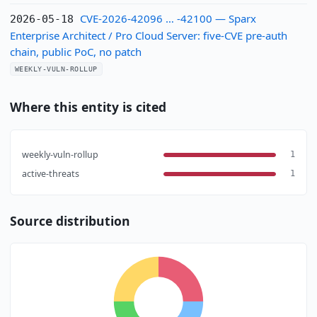
CVE-2026-42096 … -42100 — Sparx
2026-05-18
Enterprise Architect / Pro Cloud Server: five-CVE pre-auth
chain, public PoC, no patch
WEEKLY-VULN-ROLLUP
Where this entity is cited
weekly-vuln-rollup
1
active-threats
1
Source distribution