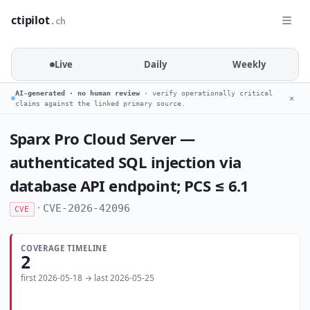
ctipilot
.ch
Live
Daily
Weekly
AI-generated · no human review
· verify operationally critical
✕
claims against the linked primary source.
Sparx Pro Cloud Server —
authenticated SQL injection via
database API endpoint; PCS ≤ 6.1
·
CVE-2026-42096
CVE
COVERAGE TIMELINE
2
first 2026-05-18 → last 2026-05-25