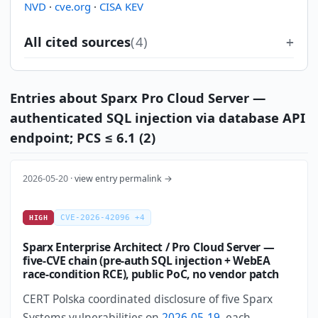
NVD
·
cve.org
·
CISA KEV
All cited sources
(4)
Entries about Sparx Pro Cloud Server —
authenticated SQL injection via database API
endpoint; PCS ≤ 6.1 (2)
2026-05-20 ·
view entry permalink →
CVE-2026-42096 +4
HIGH
Sparx Enterprise Architect / Pro Cloud Server —
five-CVE chain (pre-auth SQL injection + WebEA
race-condition RCE), public PoC, no vendor patch
CERT Polska coordinated disclosure of five Sparx
Systems vulnerabilities on
2026-05-19
, each