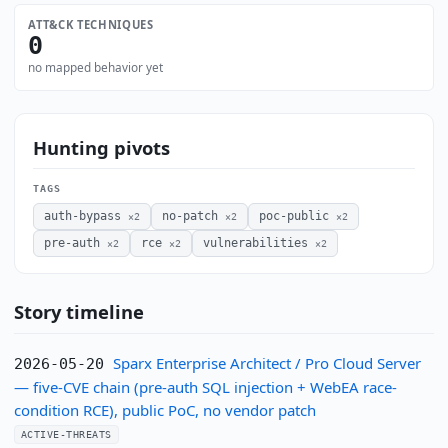
ATT&CK TECHNIQUES
0
no mapped behavior yet
Hunting pivots
TAGS
auth-bypass
no-patch
poc-public
×2
×2
×2
pre-auth
rce
vulnerabilities
×2
×2
×2
Story timeline
Sparx Enterprise Architect / Pro Cloud Server
2026-05-20
— five-CVE chain (pre-auth SQL injection + WebEA race-
condition RCE), public PoC, no vendor patch
ACTIVE-THREATS