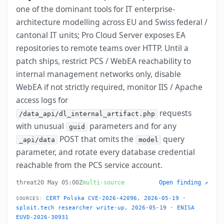
one of the dominant tools for IT enterprise-
architecture modelling across EU and Swiss federal /
cantonal IT units; Pro Cloud Server exposes EA
repositories to remote teams over HTTP. Until a
patch ships, restrict PCS / WebEA reachability to
internal management networks only, disable
WebEA if not strictly required, monitor IIS / Apache
access logs for
requests
/data_api/dl_internal_artifact.php
with unusual
parameters and for any
guid
POST that omits the
query
_api/data
model
parameter, and rotate every database credential
reachable from the PCS service account.
threat
20 May 05:00Z
multi-source
Open finding ↗
CERT Polska CVE-2026-42096, 2026-05-19
·
SOURCES:
sploit.tech researcher write-up, 2026-05-19
·
ENISA
EUVD-2026-30931