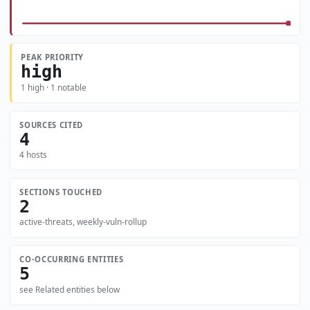
PEAK PRIORITY
high
1 high · 1 notable
SOURCES CITED
4
4 hosts
SECTIONS TOUCHED
2
active-threats, weekly-vuln-rollup
CO-OCCURRING ENTITIES
5
see Related entities below