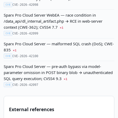
CVE-2026-42098
CVE
Sparx Pro Cloud Server WebEA — race condition in
/data_api/dl_internal_artifact.php → RCE in web-server
context (CWE-362); CVSS4 7.7
×1
CVE-2026-42099
CVE
Sparx Pro Cloud Server — malformed SQL crash (DoS); CWE-
835
×1
CVE-2026-42100
CVE
Sparx Pro Cloud Server — pre-auth bypass via model-
parameter omission in POST binary blob → unauthenticated
SQL query execution; CVSS4 9.3
×1
CVE-2026-42097
CVE
External references