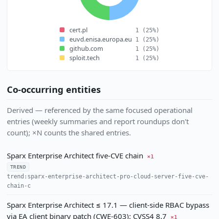
cert.pl
1
(25%)
euvd.enisa.europa.eu
1
(25%)
github.com
1
(25%)
sploit.tech
1
(25%)
Co-occurring entities
Derived — referenced by the same focused operational
entries (weekly summaries and report roundups don't
count); ×N counts the shared entries.
Sparx Enterprise Architect five-CVE chain
×1
TREND
trend:sparx-enterprise-architect-pro-cloud-server-five-cve-
chain-c
Sparx Enterprise Architect ≤ 17.1 — client-side RBAC bypass
via EA client binary patch (CWE-603); CVSS4 8.7
×1