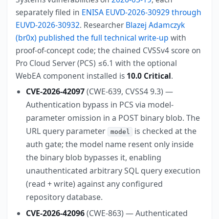
separately filed in
ENISA EUVD-2026-30929 through
EUVD-2026-30932
. Researcher
Blazej Adamczyk
(br0x) published the full technical write-up
with
proof-of-concept code; the chained CVSSv4 score on
Pro Cloud Server (PCS) ≤6.1 with the optional
WebEA component installed is
10.0 Critical
.
CVE-2026-42097
(CWE-639, CVSS4 9.3) —
Authentication bypass in PCS via model-
parameter omission in a POST binary blob. The
URL query parameter
is checked at the
model
auth gate; the model name resent only inside
the binary blob bypasses it, enabling
unauthenticated arbitrary SQL query execution
(read + write) against any configured
repository database.
CVE-2026-42096
(CWE-863) — Authenticated