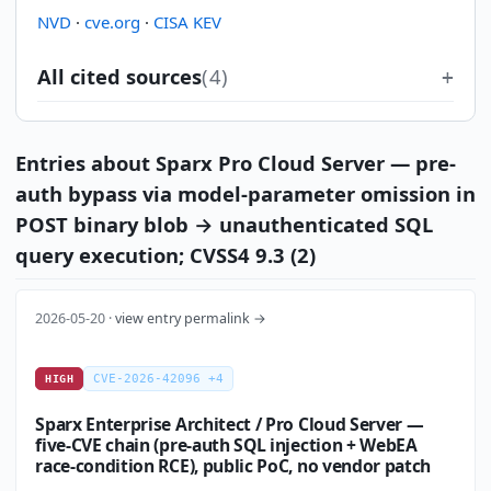
NVD
·
cve.org
·
CISA KEV
All cited sources
(4)
Entries about Sparx Pro Cloud Server — pre-
auth bypass via model-parameter omission in
POST binary blob → unauthenticated SQL
query execution; CVSS4 9.3 (2)
2026-05-20 ·
view entry permalink →
CVE-2026-42096 +4
HIGH
Sparx Enterprise Architect / Pro Cloud Server —
five-CVE chain (pre-auth SQL injection + WebEA
race-condition RCE), public PoC, no vendor patch