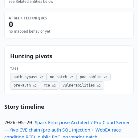
see Related entities below
ATT&CK TECHNIQUES
0
no mapped behavior yet
Hunting pivots
TAGS
auth-bypass
no-patch
poc-public
×2
×2
×2
pre-auth
rce
vulnerabilities
×2
×2
×2
Story timeline
Sparx Enterprise Architect / Pro Cloud Server
2026-05-20
— five-CVE chain (pre-auth SQL injection + WebEA race-
condition RCE), public PoC, no vendor patch