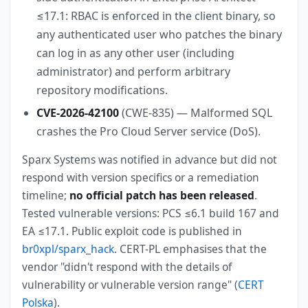
≤17.1: RBAC is enforced in the client binary, so
any authenticated user who patches the binary
can log in as any other user (including
administrator) and perform arbitrary
repository modifications.
CVE-2026-42100
(CWE-835) — Malformed SQL
crashes the Pro Cloud Server service (DoS).
Sparx Systems was notified in advance but did not
respond with version specifics or a remediation
timeline;
no official patch has been released
.
Tested vulnerable versions: PCS ≤6.1 build 167 and
EA ≤17.1. Public exploit code is published in
br0xpl/sparx_hack
. CERT-PL emphasises that the
vendor "didn't respond with the details of
vulnerability or vulnerable version range" (
CERT
Polska
).