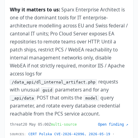
Why it matters to us:
Sparx Enterprise Architect is
one of the dominant tools for IT enterprise-
architecture modelling across EU and Swiss federal /
cantonal IT units; Pro Cloud Server exposes EA
repositories to remote teams over HTTP. Until a
patch ships, restrict PCS / WebEA reachability to
internal management networks only, disable
WebEA if not strictly required, monitor IIS / Apache
access logs for
requests
/data_api/dl_internal_artifact.php
with unusual
parameters and for any
guid
POST that omits the
query
_api/data
model
parameter, and rotate every database credential
reachable from the PCS service account.
threat
20 May 05:00Z
multi-source
Open finding ↗
CERT Polska CVE-2026-42096, 2026-05-19
·
SOURCES: