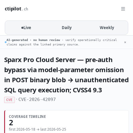
ctipilot
.ch
Live
Daily
Weekly
AI-generated · no human review
· verify operationally critical
✕
claims against the linked primary source.
Sparx Pro Cloud Server — pre-auth
bypass via model-parameter omission
in POST binary blob → unauthenticated
SQL query execution; CVSS4 9.3
·
CVE-2026-42097
CVE
COVERAGE TIMELINE
2
first 2026-05-18 → last 2026-05-25