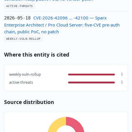
ACTIVE-THREATS
CVE-2026-42096 … -42100 — Sparx
2026-05-18
Enterprise Architect / Pro Cloud Server: five-CVE pre-auth
chain, public PoC, no patch
WEEKLY-VULN-ROLLUP
Where this entity is cited
weekly-vuln-rollup
1
active-threats
1
Source distribution