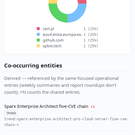
cert.pl
1
(25%)
euvd.enisa.europa.eu
1
(25%)
github.com
1
(25%)
sploit.tech
1
(25%)
Co-occurring entities
Derived — referenced by the same focused operational
entries (weekly summaries and report roundups don't
count); ×N counts the shared entries.
Sparx Enterprise Architect five-CVE chain
×1
TREND
trend:sparx-enterprise-architect-pro-cloud-server-five-cve-
chain-c