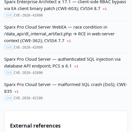
Sparx Enterprise Architect ≤ 17.1 — client-side RBAC bypass
via EA client binary patch (CWE-603); CVSS4 8.7
×1
CVE-2026-42098
CVE
Sparx Pro Cloud Server WebEA — race condition in
/data_api/dl_internal_artifact.php → RCE in web-server
context (CWE-362); CVSS4 7.7
×1
CVE-2026-42099
CVE
Sparx Pro Cloud Server — authenticated SQL injection via
database API endpoint; PCS ≤ 6.1
×1
CVE-2026-42096
CVE
Sparx Pro Cloud Server — malformed SQL crash (DoS); CWE-
835
×1
CVE-2026-42100
CVE
External references