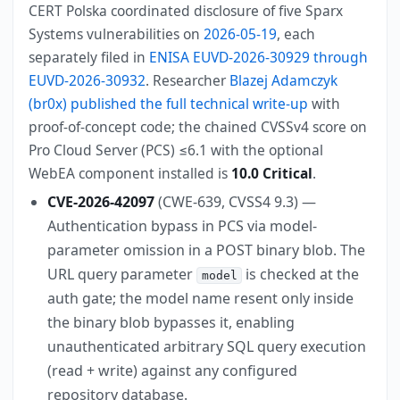
CERT Polska coordinated disclosure of five Sparx
Systems vulnerabilities on
2026-05-19
, each
separately filed in
ENISA EUVD-2026-30929 through
EUVD-2026-30932
. Researcher
Blazej Adamczyk
(br0x) published the full technical write-up
with
proof-of-concept code; the chained CVSSv4 score on
Pro Cloud Server (PCS) ≤6.1 with the optional
WebEA component installed is
10.0 Critical
.
CVE-2026-42097
(CWE-639, CVSS4 9.3) —
Authentication bypass in PCS via model-
parameter omission in a POST binary blob. The
URL query parameter
is checked at the
model
auth gate; the model name resent only inside
the binary blob bypasses it, enabling
unauthenticated arbitrary SQL query execution
(read + write) against any configured
repository database.