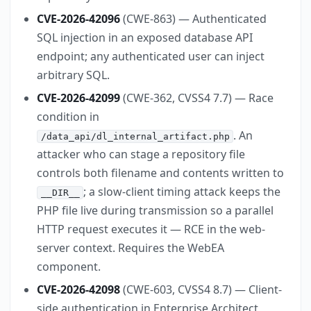
CVE-2026-42096
(CWE-863) — Authenticated
SQL injection in an exposed database API
endpoint; any authenticated user can inject
arbitrary SQL.
CVE-2026-42099
(CWE-362, CVSS4 7.7) — Race
condition in
. An
/data_api/dl_internal_artifact.php
attacker who can stage a repository file
controls both filename and contents written to
; a slow-client timing attack keeps the
__DIR__
PHP file live during transmission so a parallel
HTTP request executes it — RCE in the web-
server context. Requires the WebEA
component.
CVE-2026-42098
(CWE-603, CVSS4 8.7) — Client-
side authentication in Enterprise Architect