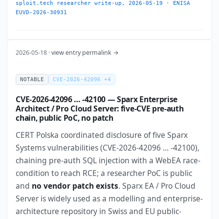
sploit.tech researcher write-up, 2026-05-19
·
ENISA
EUVD-2026-30931
2026-05-18 ·
view entry permalink →
NOTABLE
CVE-2026-42096 +4
CVE-2026-42096 … -42100 — Sparx Enterprise
Architect / Pro Cloud Server: five-CVE pre-auth
chain, public PoC, no patch
CERT Polska coordinated disclosure of five Sparx
Systems vulnerabilities (CVE-2026-42096 … -42100),
chaining pre-auth SQL injection with a WebEA race-
condition to reach RCE; a researcher PoC is public
and
no vendor patch exists
. Sparx EA / Pro Cloud
Server is widely used as a modelling and enterprise-
architecture repository in Swiss and EU public-