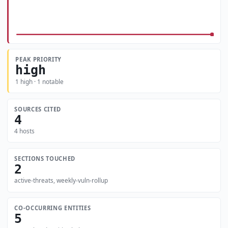
PEAK PRIORITY
high
1 high · 1 notable
SOURCES CITED
4
4 hosts
SECTIONS TOUCHED
2
active-threats, weekly-vuln-rollup
CO-OCCURRING ENTITIES
5