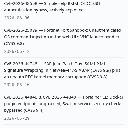
CVE-2026-48558 — SimpleHelp RMM: OIDC SSO
authentication bypass, actively exploited
2026-06-30
CVE-2026-25089 — Fortinet FortiSandbox: unauthenticated
OS command injection in the web UI's VNC-launch handler
(CVSS 9.8)
2026-06-12
CVE-2026-44748 — SAP June Patch Day: SAML XML
Signature Wrapping in NetWeaver AS ABAP (CVSS 9.9) plus
an unauth RFC kernel memory-corruption (CVSS 9.8)
2026-06-10
CVE-2026-44848 & CVE-2026-44849 — Portainer CE: Docker
plugin endpoints unguarded; Swarm-service security checks
bypassed (CVSS 9.4)
2026-05-29