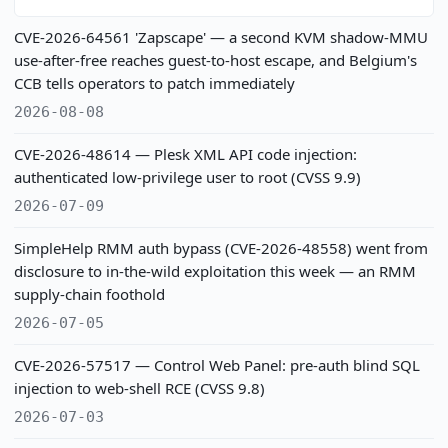
CVE-2026-64561 'Zapscape' — a second KVM shadow-MMU
use-after-free reaches guest-to-host escape, and Belgium's
CCB tells operators to patch immediately
2026-08-08
CVE-2026-48614 — Plesk XML API code injection:
authenticated low-privilege user to root (CVSS 9.9)
2026-07-09
SimpleHelp RMM auth bypass (CVE-2026-48558) went from
disclosure to in-the-wild exploitation this week — an RMM
supply-chain foothold
2026-07-05
CVE-2026-57517 — Control Web Panel: pre-auth blind SQL
injection to web-shell RCE (CVSS 9.8)
2026-07-03