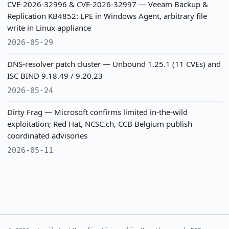
CVE-2026-32996 & CVE-2026-32997 — Veeam Backup &
Replication KB4852: LPE in Windows Agent, arbitrary file
write in Linux appliance
2026-05-29
DNS-resolver patch cluster — Unbound 1.25.1 (11 CVEs) and
ISC BIND 9.18.49 / 9.20.23
2026-05-24
Dirty Frag — Microsoft confirms limited in-the-wild
exploitation; Red Hat, NCSC.ch, CCB Belgium publish
coordinated advisories
2026-05-11