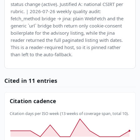
status change (active). Justified A: national CSIRT per
rubric. | 2026-07-26 weekly quality audit:
fetch_method bridge → jina: plain WebFetch and the
generic `url` bridge both return only cookie-consent
boilerplate for the advisory listing, while the jina
reader returned the full paginated listing with dates.
This is a reader-required host, so it is pinned rather
than left to the auto-fallback.
Cited in 11 entries
Citation cadence
Citation days per ISO week (13 weeks of coverage span, total 10).