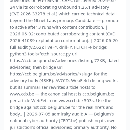
advisories on EU-relevant CVEs. Discovered 2026-05-
24 via its corroborating Unbound 1.25.1 advisory
(CVE-2026-33278 et al.) which carried technical detail
beyond the NLnet Labs primary. Candidate — promote
to active after 3 runs with content contribution. |
2026-06-02: contributed corroborating content (CVE-
2026-41089 exploitation confirmation). | 2026-06-20
full audit (v2.62): live=Y, drill=Y. FETCH → bridge:
python3 tools/fetch_source.py url
https://ccb.belgium.be/advisories (listing, 72KB, dated
advisories) then bridge url
https://ccb.belgium.be/advisories/<slug> for the
advisory body (48KB). AVOID: WebFetch listing works
but its summariser rewrites article hosts to
www.ccb.be — the canonical host is ccb.belgium.be;
per-article WebFetch on www.ccb.be 503s. Use the
bridge against ccb.belgium.be for the real hrefs and
body.. | 2026-07-05 admiralty audit: A — Belgium's
national cyber authority (CERT.be) publishing its own
jurisdiction's official advisories; primary authority. No