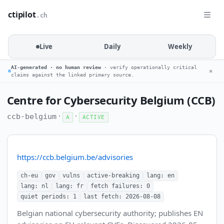
ctipilot
.ch
Live
Daily
Weekly
AI-generated · no human review
· verify operationally critical
✕
claims against the linked primary source.
Centre for Cybersecurity Belgium (CCB)
·
·
ccb-belgium
A
ACTIVE
https://ccb.belgium.be/advisories
ch-eu
gov
vulns
active-breaking
lang: en
lang: nl
lang: fr
fetch failures: 0
quiet periods: 1
last fetch: 2026-08-08
Belgian national cybersecurity authority; publishes EN