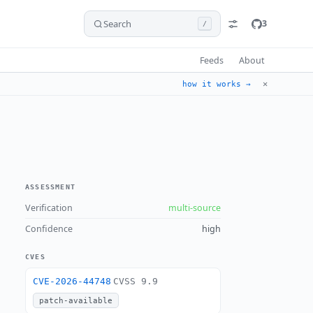
Search
3
/
Feeds
About
✕
how it works →
ASSESSMENT
Verification
multi-source
Confidence
high
CVES
CVE-2026-44748
CVSS 9.9
patch-available