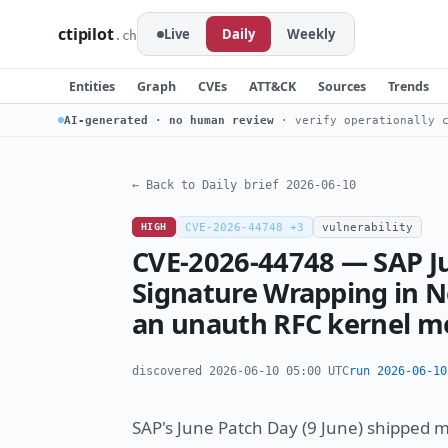
ctipilot
Live
Daily
Weekly
.ch
Entities
Graph
CVEs
ATT&CK
Sources
Trends
AI-generated · no human review
· verify operationally c
← Back to Daily brief 2026-06-10
HIGH
CVE-2026-44748 +3
vulnerability
CVE-2026-44748 — SAP J
Signature Wrapping in N
an unauth RFC kernel me
discovered 2026-06-10 05:00 UTC
run 2026-06-10
SAP's June Patch Day (9 June) shipped 