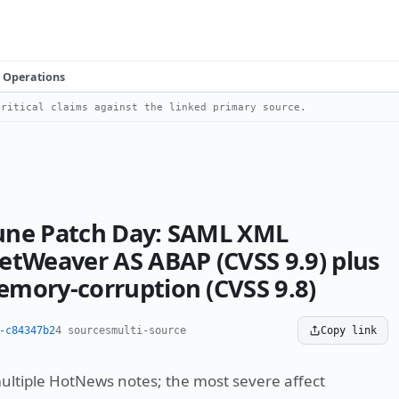
Operations
ritical claims against the linked primary source.
une Patch Day: SAML XML
etWeaver AS ABAP (CVSS 9.9) plus
mory-corruption (CVSS 9.8)
-c84347b2
4 sources
multi-source
Copy link
multiple HotNews notes; the most severe affect