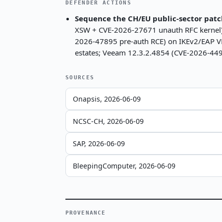
DEFENDER ACTIONS
Sequence the CH/EU public-sector patc
XSW + CVE-2026-27671 unauth RFC kernel)
2026-47895 pre-auth RCE) on IKEv2/EAP VP
estates; Veeam 12.3.2.4854 (CVE-2026-449
SOURCES
Onapsis, 2026-06-09
NCSC-CH, 2026-06-09
SAP, 2026-06-09
BleepingComputer, 2026-06-09
PROVENANCE