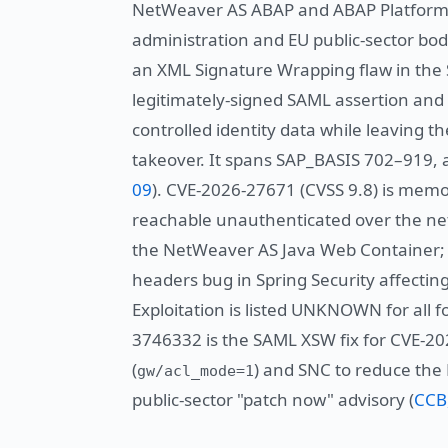
NetWeaver AS ABAP and ABAP Platform 
administration and EU public-sector bodi
an XML Signature Wrapping flaw in the 
legitimately-signed SAML assertion and
controlled identity data while leaving t
takeover. It spans SAP_BASIS 702–919, a
09
). CVE-2026-27671 (CVSS 9.8) is memo
reachable unauthenticated over the net
the NetWeaver AS Java Web Container; C
headers bug in Spring Security affect
Exploitation is listed UNKNOWN for all f
3746332 is the SAML XSW fix for CVE-2
(
) and SNC to reduce the
gw/acl_mode=1
public-sector "patch now" advisory (
CCB