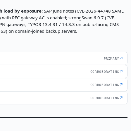
h load by exposure:
SAP June notes (CVE-2026-44748 SAML
 with RFC gateway ACLs enabled; strongSwan 6.0.7 (CVE-
N gateways; TYPO3 13.4.31 / 14.3.3 on public-facing CMS
63) on domain-joined backup servers.
↗
PRIMARY
↗
CORROBORATING
↗
CORROBORATING
↗
CORROBORATING