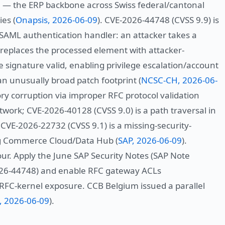
— the ERP backbone across Swiss federal/cantonal
es (
Onapsis, 2026-06-09
). CVE-2026-44748 (CVSS 9.9) is
SAML authentication handler: an attacker takes a
 replaces the processed element with attacker-
he signature valid, enabling privilege escalation/account
n unusually broad patch footprint (
NCSC-CH, 2026-06-
ry corruption via improper RFC protocol validation
work; CVE-2026-40128 (CVSS 9.0) is a path traversal in
VE-2026-22732 (CVSS 9.1) is a missing-security-
ing Commerce Cloud/Data Hub (
SAP, 2026-06-09
).
our. Apply the June SAP Security Notes (SAP Note
026-44748) and enable RFC gateway ACLs
 RFC-kernel exposure. CCB Belgium issued a parallel
, 2026-06-09
).