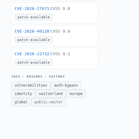
CVE-2026-27671
CVSS 9.8
patch-available
CVE-2026-40128
CVSS 9.0
patch-available
CVE-2026-22732
CVSS 9.1
patch-available
TAGS · REGIONS · SECTORS
vulnerabilities
auth-bypass
identity
switzerland
europe
global
public-sector