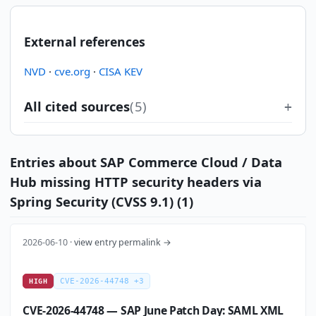
External references
NVD
·
cve.org
·
CISA KEV
All cited sources
(5)
Entries about SAP Commerce Cloud / Data
Hub missing HTTP security headers via
Spring Security (CVSS 9.1) (1)
2026-06-10 ·
view entry permalink →
CVE-2026-44748 +3
HIGH
CVE-2026-44748 — SAP June Patch Day: SAML XML