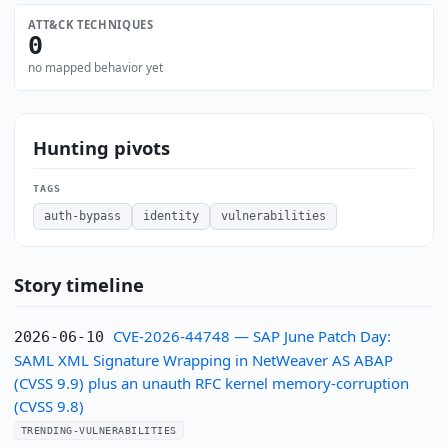
ATT&CK TECHNIQUES
0
no mapped behavior yet
Hunting pivots
TAGS
auth-bypass
identity
vulnerabilities
Story timeline
CVE-2026-44748 — SAP June Patch Day:
2026-06-10
SAML XML Signature Wrapping in NetWeaver AS ABAP
(CVSS 9.9) plus an unauth RFC kernel memory-corruption
(CVSS 9.8)
TRENDING-VULNERABILITIES