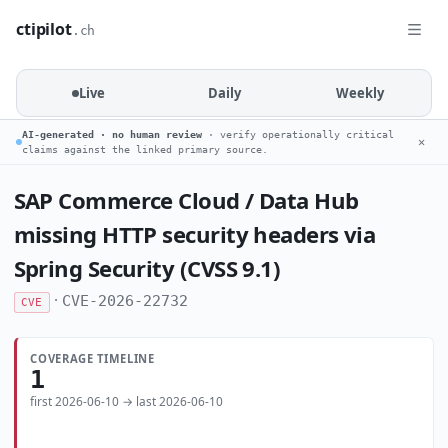
ctipilot
.ch
Live
Daily
Weekly
AI-generated · no human review
· verify operationally critical
✕
claims against the linked primary source.
SAP Commerce Cloud / Data Hub
missing HTTP security headers via
Spring Security (CVSS 9.1)
·
CVE-2026-22732
CVE
COVERAGE TIMELINE
1
first 2026-06-10 → last 2026-06-10