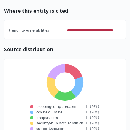
Where this entity is cited
trending-vulnerabilities
1
Source distribution
bleepingcomputer.com
1
(20%)
ccb.belgium.be
1
(20%)
onapsis.com
1
(20%)
security-hub.ncsc.admin.ch
1
(20%)
support.sap.com
1
(20%)