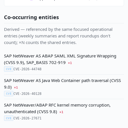
Co-occurring entities
Derived — referenced by the same focused operational
entries (weekly summaries and report roundups don't
count); ×N counts the shared entries.
SAP NetWeaver AS ABAP SAML XML Signature Wrapping
(CVSS 9.9), SAP_BASIS 702-919
×1
CVE-2026-44748
CVE
SAP NetWeaver AS Java Web Container path traversal (CVSS
9.0)
×1
CVE-2026-40128
CVE
SAP NetWeaver/ABAP RFC kernel memory corruption,
unauthenticated (CVSS 9.8)
×1
CVE-2026-27671
CVE