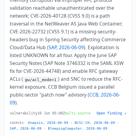
memory corruption via improper RFC protocol
validation reachable unauthenticated over the
network; CVE-2026-40128 (CVSS 9.0) is a path
traversal in the NetWeaver AS Java Web Container;
CVE-2026-22732 (CVSS 9.1) is a missing-security-
headers bug in Spring Security affecting Commerce
Cloud/Data Hub (
SAP, 2026-06-09
). Exploitation is
listed UNKNOWN for all four. Apply the June SAP
Security Notes (SAP Note 3746332 is the SAML XSW
fix for CVE-2026-44748) and enable RFC gateway
ACLs (
) and SNC to reduce the RFC-
gw/acl_mode=1
kernel exposure. CCB Belgium issued a parallel
public-sector "patch now" advisory (
CCB, 2026-06-
09
).
vulnerability
10 Jun 05:00Z
multi-source
Open finding ↗
Onapsis, 2026-06-09
·
NCSC-CH, 2026-06-09
·
SOURCES:
SAP, 2026-06-09
·
BleepingComputer, 2026-06-09