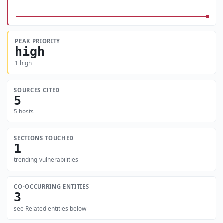
PEAK PRIORITY
high
1 high
SOURCES CITED
5
5 hosts
SECTIONS TOUCHED
1
trending-vulnerabilities
CO-OCCURRING ENTITIES
3
see Related entities below