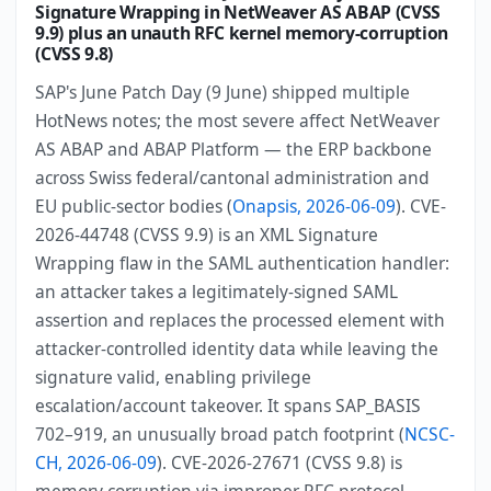
Signature Wrapping in NetWeaver AS ABAP (CVSS
9.9) plus an unauth RFC kernel memory-corruption
(CVSS 9.8)
SAP's June Patch Day (9 June) shipped multiple
HotNews notes; the most severe affect NetWeaver
AS ABAP and ABAP Platform — the ERP backbone
across Swiss federal/cantonal administration and
EU public-sector bodies (
Onapsis, 2026-06-09
). CVE-
2026-44748 (CVSS 9.9) is an XML Signature
Wrapping flaw in the SAML authentication handler:
an attacker takes a legitimately-signed SAML
assertion and replaces the processed element with
attacker-controlled identity data while leaving the
signature valid, enabling privilege
escalation/account takeover. It spans SAP_BASIS
702–919, an unusually broad patch footprint (
NCSC-
CH, 2026-06-09
). CVE-2026-27671 (CVSS 9.8) is