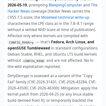
2026-05-19
, prompting
BleepingComputer
and
The
Hacker News
coverage (Hacker News carries the
CVSS 7.5 score; the
Moselwal technical write-up
characterises the LPE class as in the 7.8–8.1 range
without a settled NVD score at time of publication).
Affected only where kernels are compiled with
— that's
Fedora, Arch Linux, and
CONFIG_RXGK=y
openSUSE Tumbleweed
in standard configurations.
Debian Stable, RHEL, and Ubuntu LTS build kernels
without
and are not affected. No in-
CONFIG_RXGK
the-wild exploitation reported.
DirtyDecrypt is assessed as a variant of the "Copy
Fail" family (CVE-2026-31431, CVE-2026-43284, CVE-
2026-43500, CVE-2026-46300). Mitigation: apply the
kernel patch from 2026-04-25 (or any linux-stable
build derived from it); or temporarily blacklist the