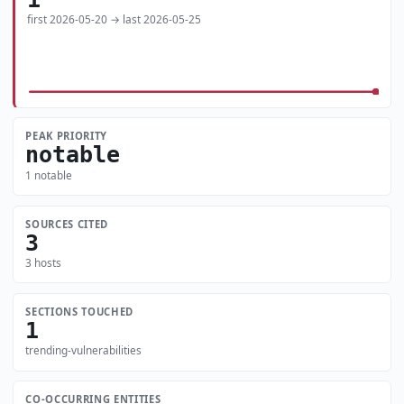
first 2026-05-20 → last 2026-05-25
PEAK PRIORITY
notable
1 notable
SOURCES CITED
3
3 hosts
SECTIONS TOUCHED
1
trending-vulnerabilities
CO-OCCURRING ENTITIES