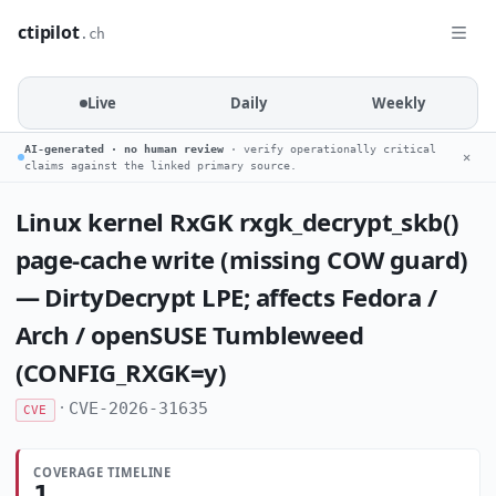
ctipilot
.ch
Live
Daily
Weekly
AI-generated · no human review
· verify operationally critical
✕
claims against the linked primary source.
Linux kernel RxGK rxgk_decrypt_skb()
page-cache write (missing COW guard)
— DirtyDecrypt LPE; affects Fedora /
Arch / openSUSE Tumbleweed
(CONFIG_RXGK=y)
·
CVE-2026-31635
CVE
COVERAGE TIMELINE
1