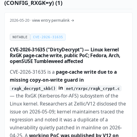
(CONFIG_RXGK=y) (1)
2026-05-20 ·
view entry permalink →
NOTABLE
CVE-2026-31635
CVE-2026-31635 ("DirtyDecrypt") — Linux kernel
RxGK page-cache write, public PoC; Fedora, Arch,
openSUSE Tumbleweed affected
CVE-2026-31635 is a
page-cache write due to a
missing copy-on-write guard in
in
rxgk_decrypt_skb()
net/rxrpc/rxgk_crypt.c
— the RxGK (Kerberos-for-AFS) subsystem of the
Linux kernel. Researchers at Zellic/V12 disclosed the
issue on 2026-05-09; kernel maintainers traced the
regression and noted it was a duplicate of a
vulnerability quietly patched in mainline on 2026-
04-25. A
working PoC was published by V12 on