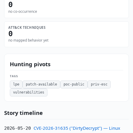
0
no co-occurrence
ATT&CK TECHNIQUES
0
no mapped behavior yet
Hunting pivots
TAGS
lpe
patch-available
poc-public
priv-esc
vulnerabilities
Story timeline
CVE-2026-31635 ("DirtyDecrypt") — Linux
2026-05-20