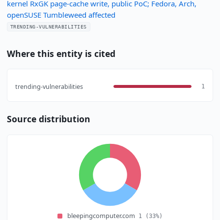
kernel RxGK page-cache write, public PoC; Fedora, Arch,
openSUSE Tumbleweed affected
TRENDING-VULNERABILITIES
Where this entity is cited
trending-vulnerabilities
1
Source distribution
bleepingcomputer.com
1
(33%)