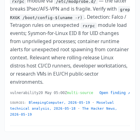
module via
— the latter
rxrpc
/etc/modprobe.d/
breaks IPsec/AFS-VPN and is fragile. Verify with
grep
. Detection: Falco /
RXGK /boot/config-$(uname -r)
Tetragon rules on unexpected
module load
rxrpc
events; Sysmon-for-Linux EID 8 for UID changes
from unprivileged processes; container runtime
alerts for unexpected root spawning from container
context. Relevant where rolling-release Linux
distros host CI/CD runners, developer workstations,
or research VMs in EU/CH public-sector
environments.
vulnerability
20 May 05:00Z
multi-source
Open finding ↗
BleepingComputer, 2026-05-19
·
Moselwal
SOURCES:
technical analysis, 2026-05-18
·
The Hacker News,
2026-05-19