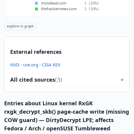
moselwal.com
1
(33%)
thehackernews.com
1
(33%)
explore in graph
External references
NVD
·
cve.org
·
CISA KEV
All cited sources
(3)
Entries about Linux kernel RxGK
rxgk_decrypt_skb() page-cache write (missing
COW guard) — DirtyDecrypt LPE; affects
Fedora / Arch / openSUSE Tumbleweed