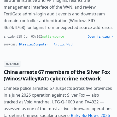
all administrative and VPN logins, restrict the
management interface off the WAN, and review
FortiGate admin-login audit events and downstream
domain-controller authentication (Windows EID
4624/4768) for logins from unexpected source addresses.
incident
18 Jun 05:10Z
multi-source
Open finding ↗
BleepingComputer
·
Arctic Wolf
SOURCES:
NOTABLE
China arrests 67 members of the Silver Fox
(Winos/ValleyRAT) cybercrime network
Chinese police arrested 67 suspects across five provinces
in a June 2026 operation against Silver Fox — also
tracked as Void Arachne, UTG-Q-1000 and TA4922 —
assessed as one of the most active crimeware operations
targeting Chinese-speaking users (
Risky Biz News, 2026-