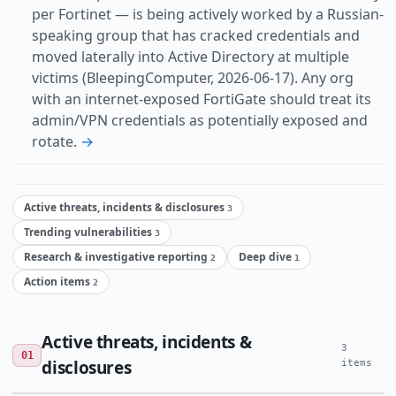
per Fortinet — is being actively worked by a Russian-
speaking group that has cracked credentials and
moved laterally into Active Directory at multiple
victims (BleepingComputer, 2026-06-17). Any org
with an internet-exposed FortiGate should treat its
admin/VPN credentials as potentially exposed and
rotate.
→
Active threats, incidents & disclosures
3
Trending vulnerabilities
3
Research & investigative reporting
Deep dive
2
1
Action items
2
Active threats, incidents &
3
01
disclosures
items