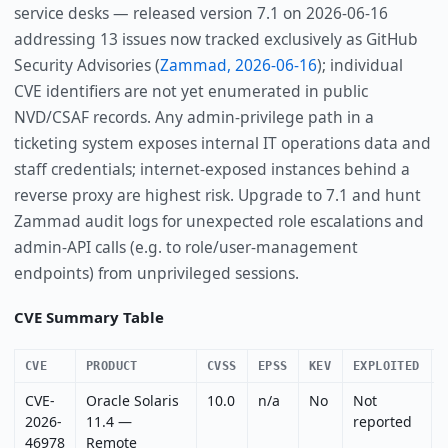
service desks — released version 7.1 on 2026-06-16
addressing 13 issues now tracked exclusively as GitHub
Security Advisories (
Zammad, 2026-06-16
); individual
CVE identifiers are not yet enumerated in public
NVD/CSAF records. Any admin-privilege path in a
ticketing system exposes internal IT operations data and
staff credentials; internet-exposed instances behind a
reverse proxy are highest risk. Upgrade to 7.1 and hunt
Zammad audit logs for unexpected role escalations and
admin-API calls (e.g. to role/user-management
endpoints) from unprivileged sessions.
CVE Summary Table
CVE
PRODUCT
CVSS
EPSS
KEV
EXPLOITED
CVE-
Oracle Solaris
10.0
n/a
No
Not
2026-
11.4 —
reported
46978
Remote