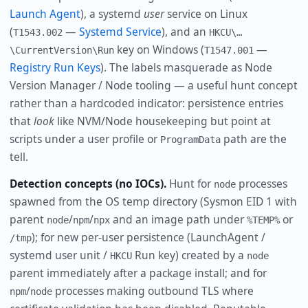
Launch Agent
), a systemd
user
service on Linux
(
—
Systemd Service
), and an
T1543.002
HKCU\…
key on Windows (
—
\CurrentVersion\Run
T1547.001
Registry Run Keys
). The labels masquerade as Node
Version Manager / Node tooling — a useful hunt concept
rather than a hardcoded indicator: persistence entries
that
look
like NVM/Node housekeeping but point at
scripts under a user profile or
path are the
ProgramData
tell.
Detection concepts (no IOCs).
Hunt for
processes
node
spawned from the OS temp directory (Sysmon EID 1 with
parent
/
/
and an image path under
or
node
npm
npx
%TEMP%
); for new per-user persistence (LaunchAgent /
/tmp
systemd user unit /
Run key) created by a
HKCU
node
parent immediately after a package install; and for
/
processes making outbound TLS where
npm
node