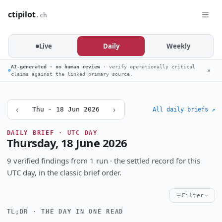
ctipilot
.ch
Live
Daily
Weekly
AI-generated · no human review
· verify operationally critical
✕
claims against the linked primary source.
‹
›
Thu · 18 Jun 2026
All daily briefs ↗
DAILY BRIEF · UTC DAY
Thursday, 18 June 2026
9 verified findings from 1 run · the settled record for this
UTC day, in the classic brief order.
Filter
TL;DR · THE DAY IN ONE READ
Critical
High
Notable
CRITICALITY