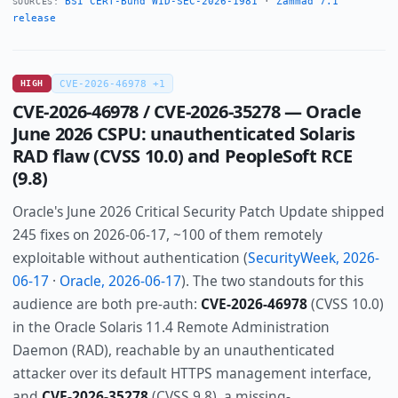
BSI CERT-Bund WID-SEC-2026-1981
·
Zammad 7.1
SOURCES:
release
HIGH
CVE-2026-46978 +1
CVE-2026-46978 / CVE-2026-35278 — Oracle
June 2026 CSPU: unauthenticated Solaris
RAD flaw (CVSS 10.0) and PeopleSoft RCE
(9.8)
Oracle's June 2026 Critical Security Patch Update shipped
245 fixes on 2026-06-17, ~100 of them remotely
exploitable without authentication (
SecurityWeek, 2026-
06-17
·
Oracle, 2026-06-17
). The two standouts for this
audience are both pre-auth:
CVE-2026-46978
(CVSS 10.0)
in the Oracle Solaris 11.4 Remote Administration
Daemon (RAD), reachable by an unauthenticated
attacker over its default HTTPS management interface,
and
CVE-2026-35278
(CVSS 9.8), a missing-