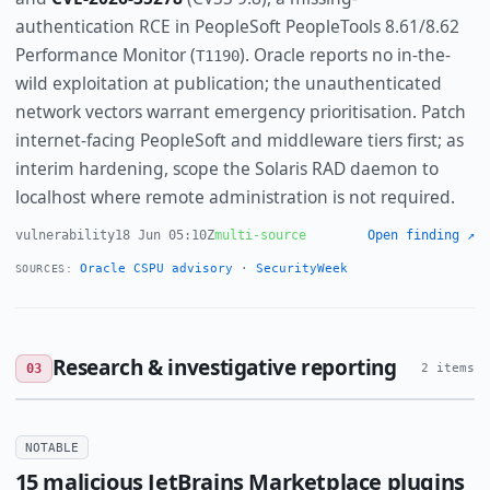
authentication RCE in PeopleSoft PeopleTools 8.61/8.62
Performance Monitor (
). Oracle reports no in-the-
T1190
wild exploitation at publication; the unauthenticated
network vectors warrant emergency prioritisation. Patch
internet-facing PeopleSoft and middleware tiers first; as
interim hardening, scope the Solaris RAD daemon to
localhost where remote administration is not required.
vulnerability
18 Jun 05:10Z
multi-source
Open finding ↗
Oracle CSPU advisory
·
SecurityWeek
SOURCES:
Research & investigative reporting
03
2 items
NOTABLE
15 malicious JetBrains Marketplace plugins