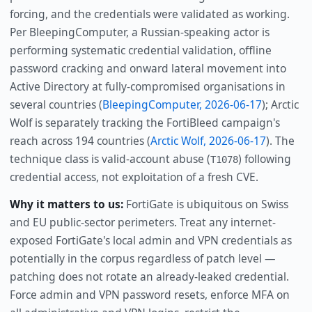
forcing, and the credentials were validated as working.
Per BleepingComputer, a Russian-speaking actor is
performing systematic credential validation, offline
password cracking and onward lateral movement into
Active Directory at fully-compromised organisations in
several countries (
BleepingComputer, 2026-06-17
); Arctic
Wolf is separately tracking the FortiBleed campaign's
reach across 194 countries (
Arctic Wolf, 2026-06-17
). The
technique class is valid-account abuse (
) following
T1078
credential access, not exploitation of a fresh CVE.
Why it matters to us:
FortiGate is ubiquitous on Swiss
and EU public-sector perimeters. Treat any internet-
exposed FortiGate's local admin and VPN credentials as
potentially in the corpus regardless of patch level —
patching does not rotate an already-leaked credential.
Force admin and VPN password resets, enforce MFA on