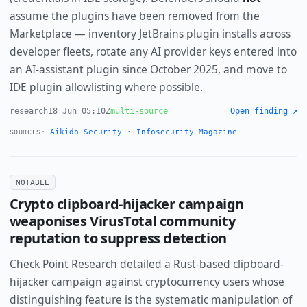
assume the plugins have been removed from the
Marketplace — inventory JetBrains plugin installs across
developer fleets, rotate any AI provider keys entered into
an AI-assistant plugin since October 2025, and move to
IDE plugin allowlisting where possible.
research
18 Jun 05:10Z
multi-source
Open finding ↗
Aikido Security
·
Infosecurity Magazine
SOURCES:
NOTABLE
Crypto clipboard-hijacker campaign
weaponises VirusTotal community
reputation to suppress detection
Check Point Research detailed a Rust-based clipboard-
hijacker campaign against cryptocurrency users whose
distinguishing feature is the systematic manipulation of