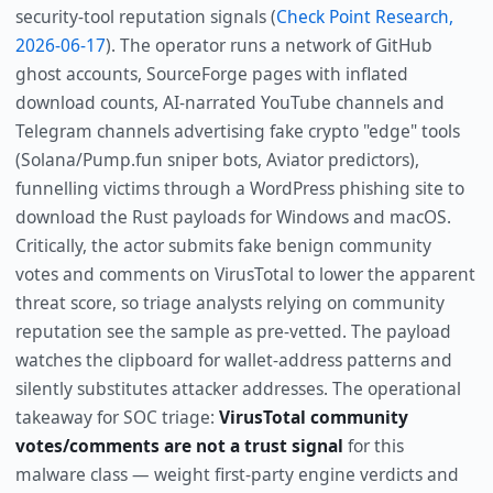
security-tool reputation signals (
Check Point Research,
2026-06-17
). The operator runs a network of GitHub
ghost accounts, SourceForge pages with inflated
download counts, AI-narrated YouTube channels and
Telegram channels advertising fake crypto "edge" tools
(Solana/Pump.fun sniper bots, Aviator predictors),
funnelling victims through a WordPress phishing site to
download the Rust payloads for Windows and macOS.
Critically, the actor submits fake benign community
votes and comments on VirusTotal to lower the apparent
threat score, so triage analysts relying on community
reputation see the sample as pre-vetted. The payload
watches the clipboard for wallet-address patterns and
silently substitutes attacker addresses. The operational
takeaway for SOC triage:
VirusTotal community
votes/comments are not a trust signal
for this
malware class — weight first-party engine verdicts and