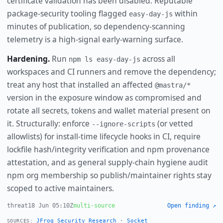
certificate validation has been disabled. Reputable
package-security tooling flagged
within
easy-day-js
minutes of publication, so dependency-scanning
telemetry is a high-signal early-warning surface.
Hardening.
Run
across all
npm ls easy-day-js
workspaces and CI runners and remove the dependency;
treat any host that installed an affected
@mastra/*
version in the exposure window as compromised and
rotate all secrets, tokens and wallet material present on
it. Structurally: enforce
(or vetted
--ignore-scripts
allowlists) for install-time lifecycle hooks in CI, require
lockfile hash/integrity verification and npm provenance
attestation, and as general supply-chain hygiene audit
npm org membership so publish/maintainer rights stay
scoped to active maintainers.
threat
18 Jun 05:10Z
multi-source
Open finding ↗
JFrog Security Research
·
Socket
SOURCES: