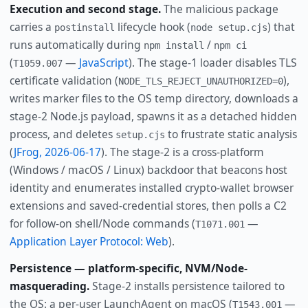
Execution and second stage.
The malicious package
carries a
lifecycle hook (
) that
postinstall
node setup.cjs
runs automatically during
/
npm install
npm ci
(
—
JavaScript
). The stage-1 loader disables TLS
T1059.007
certificate validation (
),
NODE_TLS_REJECT_UNAUTHORIZED=0
writes marker files to the OS temp directory, downloads a
stage-2 Node.js payload, spawns it as a detached hidden
process, and deletes
to frustrate static analysis
setup.cjs
(
JFrog, 2026-06-17
). The stage-2 is a cross-platform
(Windows / macOS / Linux) backdoor that beacons host
identity and enumerates installed crypto-wallet browser
extensions and saved-credential stores, then polls a C2
for follow-on shell/Node commands (
—
T1071.001
Application Layer Protocol: Web
).
Persistence — platform-specific, NVM/Node-
masquerading.
Stage-2 installs persistence tailored to
the OS: a per-user LaunchAgent on macOS (
—
T1543.001