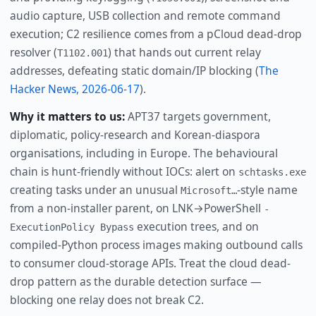
audio capture, USB collection and remote command
execution; C2 resilience comes from a pCloud dead-drop
resolver (
) that hands out current relay
T1102.001
addresses, defeating static domain/IP blocking (
The
Hacker News, 2026-06-17
).
Why it matters to us:
APT37 targets government,
diplomatic, policy-research and Korean-diaspora
organisations, including in Europe. The behavioural
chain is hunt-friendly without IOCs: alert on
schtasks.exe
creating tasks under an unusual
-style name
Microsoft…
from a non-installer parent, on LNK→PowerShell
-
execution trees, and on
ExecutionPolicy Bypass
compiled-Python process images making outbound calls
to consumer cloud-storage APIs. Treat the cloud dead-
drop pattern as the durable detection surface —
blocking one relay does not break C2.