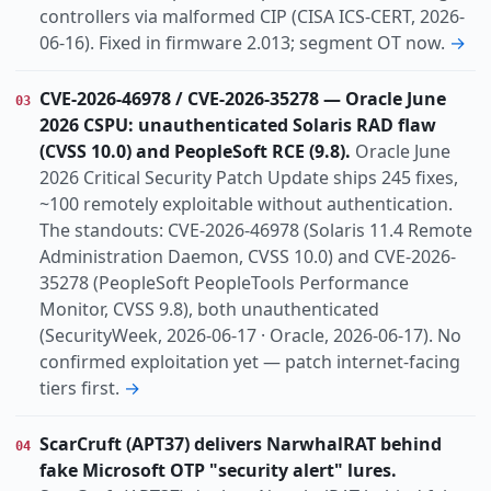
controllers via malformed CIP (CISA ICS-CERT, 2026-
06-16). Fixed in firmware 2.013; segment OT now.
→
CVE-2026-46978 / CVE-2026-35278 — Oracle June
03
2026 CSPU: unauthenticated Solaris RAD flaw
(CVSS 10.0) and PeopleSoft RCE (9.8).
Oracle June
2026 Critical Security Patch Update ships 245 fixes,
~100 remotely exploitable without authentication.
The standouts: CVE-2026-46978 (Solaris 11.4 Remote
Administration Daemon, CVSS 10.0) and CVE-2026-
35278 (PeopleSoft PeopleTools Performance
Monitor, CVSS 9.8), both unauthenticated
(SecurityWeek, 2026-06-17 · Oracle, 2026-06-17). No
confirmed exploitation yet — patch internet-facing
tiers first.
→
ScarCruft (APT37) delivers NarwhalRAT behind
04
fake Microsoft OTP "security alert" lures.