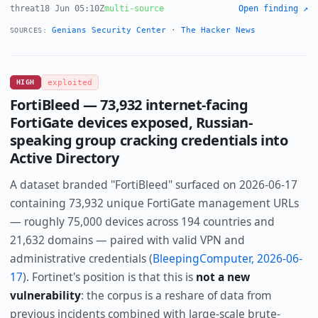
threat
18 Jun 05:10Z
multi-source
Open finding ↗
Genians Security Center
·
The Hacker News
SOURCES:
HIGH
exploited
FortiBleed — 73,932 internet-facing
FortiGate devices exposed, Russian-
speaking group cracking credentials into
Active Directory
A dataset branded "FortiBleed" surfaced on 2026-06-17
containing 73,932 unique FortiGate management URLs
— roughly 75,000 devices across 194 countries and
21,632 domains — paired with valid VPN and
administrative credentials (
BleepingComputer, 2026-06-
17
). Fortinet's position is that this is
not a new
vulnerability
: the corpus is a reshare of data from
previous incidents combined with large-scale brute-