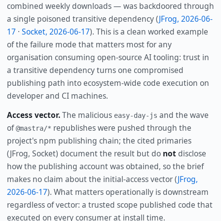
combined weekly downloads — was backdoored through
a single poisoned transitive dependency (
JFrog, 2026-06-
17
·
Socket, 2026-06-17
). This is a clean worked example
of the failure mode that matters most for any
organisation consuming open-source AI tooling: trust in
a transitive dependency turns one compromised
publishing path into ecosystem-wide code execution on
developer and CI machines.
Access vector.
The malicious
and the wave
easy-day-js
of
republishes were pushed through the
@mastra/*
project's npm publishing chain; the cited primaries
(JFrog, Socket) document the result but do
not
disclose
how the publishing account was obtained, so the brief
makes no claim about the initial-access vector (
JFrog,
2026-06-17
). What matters operationally is downstream
regardless of vector: a trusted scope published code that
executed on every consumer at install time.