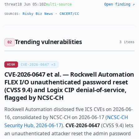
threat
18 Jun 05:10Z
multi-source
Open finding ↗
Risky Biz News
·
CNCERT/CC
SOURCES:
Trending vulnerabilities
02
3 items
HIGH
CVE-2026-0647 +3
CVE-2026-0647 et al. — Rockwell Automation
FLEX I/O unauthenticated password reset
(CVSS 9.4) and Logix CIP denial-of-service,
flagged by NCSC-CH
Rockwell Automation disclosed five ICS CVEs on 2026-06-
16, consolidated by NCSC-CH on 2026-06-17 (
NCSC-CH
Security Hub, 2026-06-17
).
CVE-2026-0647
(CVSS 9.4) lets
an unauthenticated attacker reset the admin password