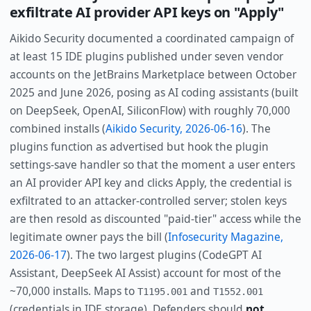
exfiltrate AI provider API keys on "Apply"
Aikido Security documented a coordinated campaign of
at least 15 IDE plugins published under seven vendor
accounts on the JetBrains Marketplace between October
2025 and June 2026, posing as AI coding assistants (built
on DeepSeek, OpenAI, SiliconFlow) with roughly 70,000
combined installs (
Aikido Security, 2026-06-16
). The
plugins function as advertised but hook the plugin
settings-save handler so that the moment a user enters
an AI provider API key and clicks Apply, the credential is
exfiltrated to an attacker-controlled server; stolen keys
are then resold as discounted "paid-tier" access while the
legitimate owner pays the bill (
Infosecurity Magazine,
2026-06-17
). The two largest plugins (CodeGPT AI
Assistant, DeepSeek AI Assist) account for most of the
~70,000 installs. Maps to
and
T1195.001
T1552.001
(credentials in IDE storage). Defenders should
not