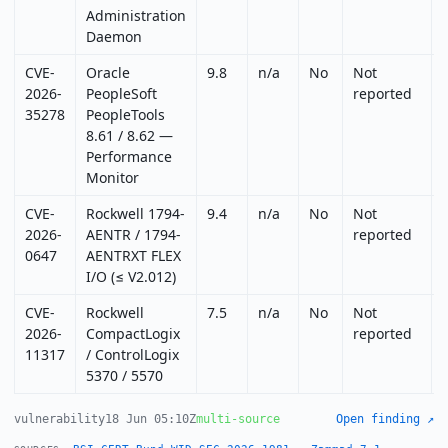
Administration
Daemon
CVE-
Oracle
9.8
n/a
No
Not
2026-
PeopleSoft
reported
35278
PeopleTools
8.61 / 8.62 —
Performance
Monitor
CVE-
Rockwell 1794-
9.4
n/a
No
Not
2026-
AENTR / 1794-
reported
0647
AENTRXT FLEX
I/O (≤ V2.012)
CVE-
Rockwell
7.5
n/a
No
Not
2026-
CompactLogix
reported
11317
/ ControlLogix
5370 / 5570
vulnerability
18 Jun 05:10Z
multi-source
Open finding ↗