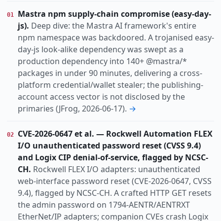
Vulnerability
Threat
Research
Incident
KIND
Mastra npm supply-chain compromise (easy-day-
01
actively-exploited
auth-bypass
cryptocrime
TOPIC
js).
Deep dive: the Mastra AI framework's entire
data-breach
dos
espionage
identity
npm namespace was backdoored. A trojanised easy-
info-disclosure
infostealer
law-enforcement
day-js look-alike dependency was swept as a
production dependency into 140+ @mastra/*
nation-state
north-korea-nexus
packages in under 90 minutes, delivering a cross-
Apac
Dach
Europe
Global
REGION
platform credential/wallet stealer; the publishing-
account access vector is not disclosed by the
primaries (JFrog, 2026-06-17).
→
CVE-2026-0647 et al. — Rockwell Automation FLEX
02
I/O unauthenticated password reset (CVSS 9.4)
and Logix CIP denial-of-service, flagged by NCSC-
CH.
Rockwell FLEX I/O adapters: unauthenticated
web-interface password reset (CVE-2026-0647, CVSS
9.4), flagged by NCSC-CH. A crafted HTTP GET resets
the admin password on 1794-AENTR/AENTRXT
EtherNet/IP adapters; companion CVEs crash Logix