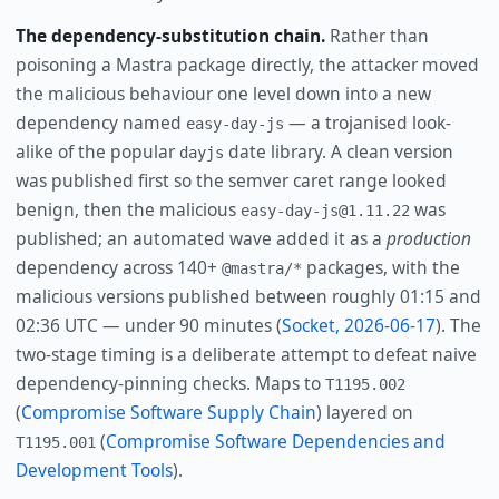
The dependency-substitution chain.
Rather than
poisoning a Mastra package directly, the attacker moved
the malicious behaviour one level down into a new
dependency named
— a trojanised look-
easy-day-js
alike of the popular
date library. A clean version
dayjs
was published first so the semver caret range looked
benign, then the malicious
was
easy-day-js@1.11.22
published; an automated wave added it as a
production
dependency across 140+
packages, with the
@mastra/*
malicious versions published between roughly 01:15 and
02:36 UTC — under 90 minutes (
Socket, 2026-06-17
). The
two-stage timing is a deliberate attempt to defeat naive
dependency-pinning checks. Maps to
T1195.002
(
Compromise Software Supply Chain
) layered on
(
Compromise Software Dependencies and
T1195.001
Development Tools
).