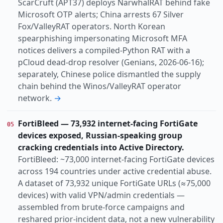
ScarCruft (APT37) deploys NarwhalRAT behind fake
Microsoft OTP alerts; China arrests 67 Silver
Fox/ValleyRAT operators. North Korean
spearphishing impersonating Microsoft MFA
notices delivers a compiled-Python RAT with a
pCloud dead-drop resolver (Genians, 2026-06-16);
separately, Chinese police dismantled the supply
chain behind the Winos/ValleyRAT operator
network.
→
FortiBleed — 73,932 internet-facing FortiGate
05
devices exposed, Russian-speaking group
cracking credentials into Active Directory.
FortiBleed: ~73,000 internet-facing FortiGate devices
across 194 countries under active credential abuse.
A dataset of 73,932 unique FortiGate URLs (≈75,000
devices) with valid VPN/admin credentials —
assembled from brute-force campaigns and
reshared prior-incident data, not a new vulnerability