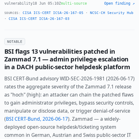
vulnerability
18 Jun 05:10Z
multi-source
Open finding ↗
CISA ICS-CERT ICSA-26-167-05
·
NCSC-CH Security Hub
SOURCES:
·
CISA ICS-CERT ICSA-26-167-03
NOTABLE
BSI flags 13 vulnerabilities patched in
Zammad 7.1 — admin privilege escalation
in a DACH public-sector helpdesk platform
BSI CERT-Bund advisory WID-SEC-2026-1981 (2026-06-17)
rates the aggregate severity of the Zammad 7.1 release
as "hoch" (high): an attacker can chain the patched flaws
to gain administrator privileges, bypass security controls,
manipulate or disclose data, or trigger denial-of-service
(
BSI CERT-Bund, 2026-06-17
). Zammad — a widely-
deployed open-source helpdesk/ticketing system
common in German, Austrian and Swiss public-sector IT