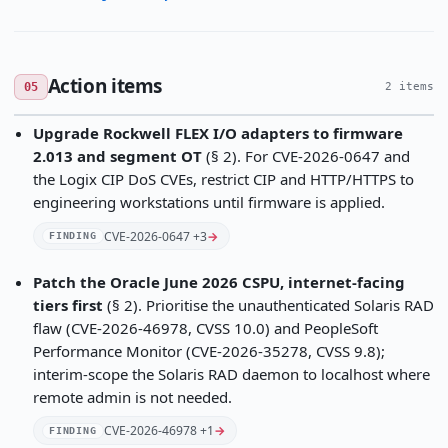
Action items
05
2 items
Upgrade Rockwell FLEX I/O adapters to firmware
2.013 and segment OT
(§ 2). For CVE-2026-0647 and
the Logix CIP DoS CVEs, restrict CIP and HTTP/HTTPS to
engineering workstations until firmware is applied.
CVE-2026-0647 +3
→
FINDING
Patch the Oracle June 2026 CSPU, internet-facing
tiers first
(§ 2). Prioritise the unauthenticated Solaris RAD
flaw (CVE-2026-46978, CVSS 10.0) and PeopleSoft
Performance Monitor (CVE-2026-35278, CVSS 9.8);
interim-scope the Solaris RAD daemon to localhost where
remote admin is not needed.
CVE-2026-46978 +1
→
FINDING