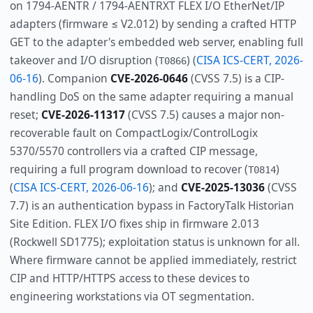
on 1794-AENTR / 1794-AENTRXT FLEX I/O EtherNet/IP
adapters (firmware ≤ V2.012) by sending a crafted HTTP
GET to the adapter's embedded web server, enabling full
takeover and I/O disruption (
) (
CISA ICS-CERT, 2026-
T0866
06-16
). Companion
CVE-2026-0646
(CVSS 7.5) is a CIP-
handling DoS on the same adapter requiring a manual
reset;
CVE-2026-11317
(CVSS 7.5) causes a major non-
recoverable fault on CompactLogix/ControlLogix
5370/5570 controllers via a crafted CIP message,
requiring a full program download to recover (
)
T0814
(
CISA ICS-CERT, 2026-06-16
); and
CVE-2025-13036
(CVSS
7.7) is an authentication bypass in FactoryTalk Historian
Site Edition. FLEX I/O fixes ship in firmware 2.013
(Rockwell SD1775); exploitation status is unknown for all.
Where firmware cannot be applied immediately, restrict
CIP and HTTP/HTTPS access to these devices to
engineering workstations via OT segmentation.