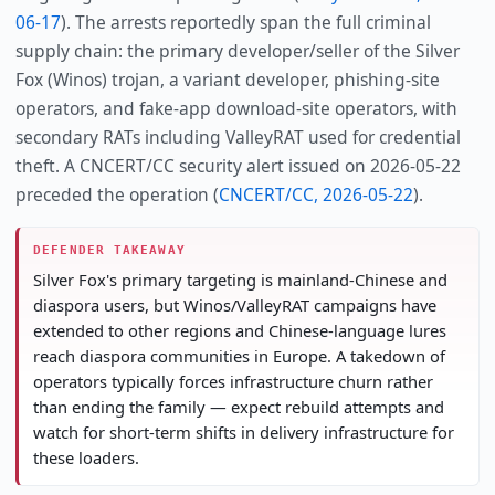
06-17
). The arrests reportedly span the full criminal
supply chain: the primary developer/seller of the Silver
Fox (Winos) trojan, a variant developer, phishing-site
operators, and fake-app download-site operators, with
secondary RATs including ValleyRAT used for credential
theft. A CNCERT/CC security alert issued on 2026-05-22
preceded the operation (
CNCERT/CC, 2026-05-22
).
DEFENDER TAKEAWAY
Silver Fox's primary targeting is mainland-Chinese and
diaspora users, but Winos/ValleyRAT campaigns have
extended to other regions and Chinese-language lures
reach diaspora communities in Europe. A takedown of
operators typically forces infrastructure churn rather
than ending the family — expect rebuild attempts and
watch for short-term shifts in delivery infrastructure for
these loaders.