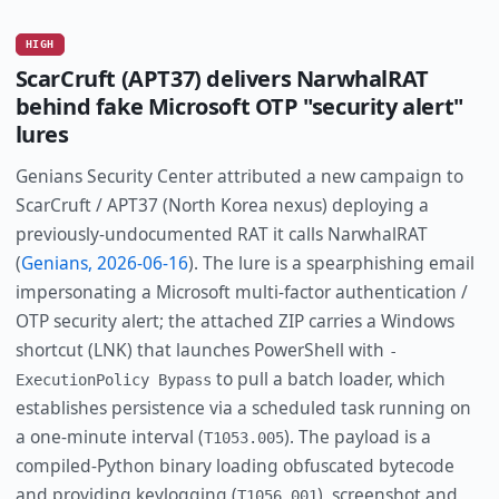
HIGH
ScarCruft (APT37) delivers NarwhalRAT
behind fake Microsoft OTP "security alert"
lures
Genians Security Center attributed a new campaign to
ScarCruft / APT37 (North Korea nexus) deploying a
previously-undocumented RAT it calls NarwhalRAT
(
Genians, 2026-06-16
). The lure is a spearphishing email
impersonating a Microsoft multi-factor authentication /
OTP security alert; the attached ZIP carries a Windows
shortcut (LNK) that launches PowerShell with
-
to pull a batch loader, which
ExecutionPolicy Bypass
establishes persistence via a scheduled task running on
a one-minute interval (
). The payload is a
T1053.005
compiled-Python binary loading obfuscated bytecode
and providing keylogging (
), screenshot and
T1056.001