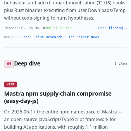
behaviour, and add clipboard-modification (
) hooks
T1115
plus Rust binaries executing from user Downloads/Temp
without code-signing to hunt hypotheses.
research
18 Jun 05:10Z
multi-source
Open finding ↗
Check Point Research
·
The Hacker News
SOURCES:
Deep dive
04
1 item
HIGH
Mastra npm supply-chain compromise
(easy-day-js)
On 2026-06-17 the entire npm namespace of Mastra —
an open-source JavaScript/TypeScript framework for
building AI applications, with roughly 1.1 million