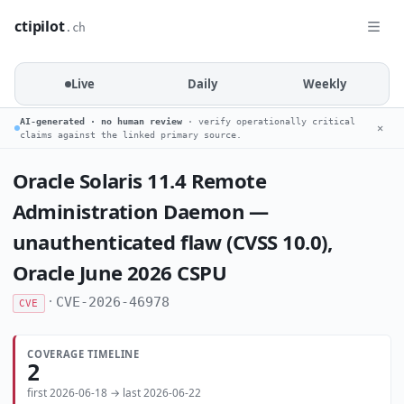
ctipilot
.ch
Live
Daily
Weekly
AI-generated · no human review
· verify operationally critical
✕
claims against the linked primary source.
Oracle Solaris 11.4 Remote
Administration Daemon —
unauthenticated flaw (CVSS 10.0),
Oracle June 2026 CSPU
·
CVE-2026-46978
CVE
COVERAGE TIMELINE
2
first 2026-06-18 → last 2026-06-22