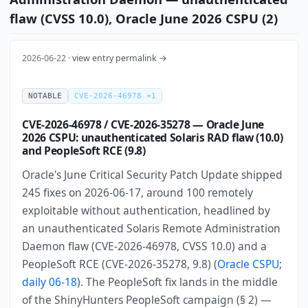
flaw (CVSS 10.0), Oracle June 2026 CSPU (2)
2026-06-22 ·
view entry permalink →
NOTABLE
CVE-2026-46978 +1
CVE-2026-46978 / CVE-2026-35278 — Oracle June
2026 CSPU: unauthenticated Solaris RAD flaw (10.0)
and PeopleSoft RCE (9.8)
Oracle's June Critical Security Patch Update shipped
245 fixes on 2026-06-17, around 100 remotely
exploitable without authentication, headlined by
an unauthenticated Solaris Remote Administration
Daemon flaw (CVE-2026-46978, CVSS 10.0) and a
PeopleSoft RCE (CVE-2026-35278, 9.8) (
Oracle CSPU
;
daily 06-18
). The PeopleSoft fix lands in the middle
of the ShinyHunters PeopleSoft campaign (§ 2) —