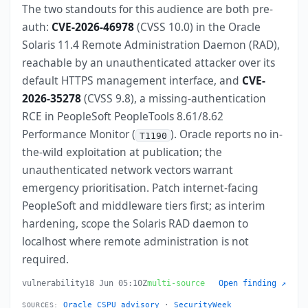
The two standouts for this audience are both pre-
auth:
CVE-2026-46978
(CVSS 10.0) in the Oracle
Solaris 11.4 Remote Administration Daemon (RAD),
reachable by an unauthenticated attacker over its
default HTTPS management interface, and
CVE-
2026-35278
(CVSS 9.8), a missing-authentication
RCE in PeopleSoft PeopleTools 8.61/8.62
Performance Monitor (
). Oracle reports no in-
T1190
the-wild exploitation at publication; the
unauthenticated network vectors warrant
emergency prioritisation. Patch internet-facing
PeopleSoft and middleware tiers first; as interim
hardening, scope the Solaris RAD daemon to
localhost where remote administration is not
required.
vulnerability
18 Jun 05:10Z
multi-source
Open finding ↗
Oracle CSPU advisory
·
SecurityWeek
SOURCES: