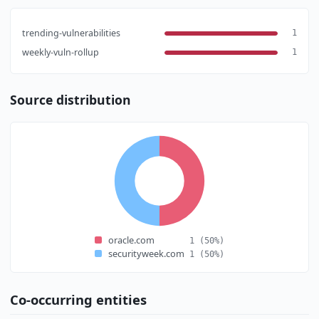
trending-vulnerabilities
1
weekly-vuln-rollup
1
Source distribution
oracle.com
1
(50%)
securityweek.com
1
(50%)
Co-occurring entities