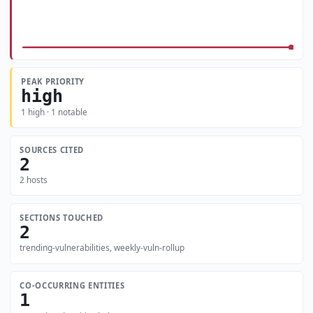
PEAK PRIORITY
high
1 high · 1 notable
SOURCES CITED
2
2 hosts
SECTIONS TOUCHED
2
trending-vulnerabilities, weekly-vuln-rollup
CO-OCCURRING ENTITIES
1