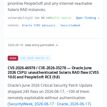
prioritise PeopleSoft and any internet-reachable
Solaris RAD instances.
vulnerability
22 Jun 00:14Z
multi-source
Open finding ↗
Oracle CSPU advisory
·
SecurityWeek
SOURCES:
2026-06-18 ·
view entry permalink →
CVE-2026-46978 +1
HIGH
CVE-2026-46978 / CVE-2026-35278 — Oracle June
2026 CSPU: unauthenticated Solaris RAD flaw (CVSS
10.0) and PeopleSoft RCE (9.8)
Oracle's June 2026 Critical Security Patch Update
shipped 245 fixes on 2026-06-17, ~100 of them
remotely exploitable without authentication
(
SecurityWeek, 2026-06-17
·
Oracle, 2026-06-17
).