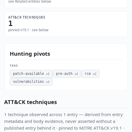
see Related entities below
ATT&CK TECHNIQUES
1
pinned v19.1 · see below
Hunting pivots
TAGS
patch-available
pre-auth
rce
×2
×2
×2
vulnerabilities
×2
ATT&CK techniques
1 technique observed across 1 entry — derived from entry
metadata and body evidence, never asserted without a
published entry behind it · pinned to MITRE ATT&CK v19.1 ·