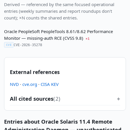
Derived — referenced by the same focused operational
entries (weekly summaries and report roundups don't
count); ×N counts the shared entries.
Oracle PeopleSoft PeopleTools 8.61/8.62 Performance
Monitor — missing-auth RCE (CVSS 9.8)
×1
CVE-2026-35278
CVE
External references
NVD
·
cve.org
·
CISA KEV
All cited sources
(2)
Entries about Oracle Solaris 11.4 Remote
Administration Daemon — unauthenticated