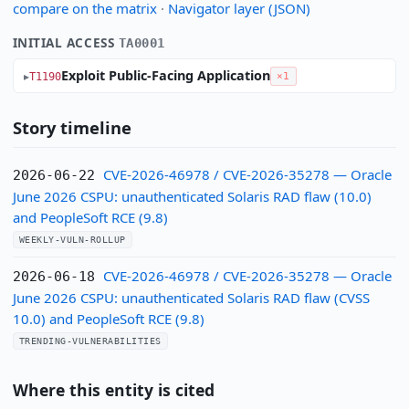
compare on the matrix
·
Navigator layer (JSON)
INITIAL ACCESS
TA0001
Exploit Public-Facing Application
T1190
×1
Story timeline
CVE-2026-46978 / CVE-2026-35278 — Oracle
2026-06-22
June 2026 CSPU: unauthenticated Solaris RAD flaw (10.0)
and PeopleSoft RCE (9.8)
WEEKLY-VULN-ROLLUP
CVE-2026-46978 / CVE-2026-35278 — Oracle
2026-06-18
June 2026 CSPU: unauthenticated Solaris RAD flaw (CVSS
10.0) and PeopleSoft RCE (9.8)
TRENDING-VULNERABILITIES
Where this entity is cited