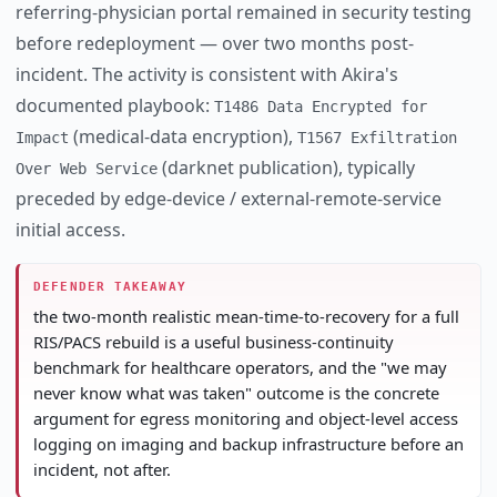
referring-physician portal remained in security testing
before redeployment — over two months post-
incident. The activity is consistent with Akira's
documented playbook:
T1486 Data Encrypted for
(medical-data encryption),
Impact
T1567 Exfiltration
(darknet publication), typically
Over Web Service
preceded by edge-device / external-remote-service
initial access.
DEFENDER TAKEAWAY
the two-month realistic mean-time-to-recovery for a full
RIS/PACS rebuild is a useful business-continuity
benchmark for healthcare operators, and the "we may
never know what was taken" outcome is the concrete
argument for egress monitoring and object-level access
logging on imaging and backup infrastructure before an
incident, not after.