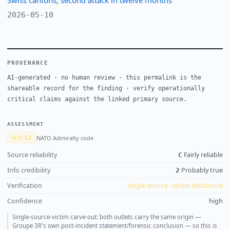
2026-05-10
PROVENANCE
AI-generated · no human review · this permalink is the
shareable record for the finding · verify operationally
critical claims against the linked primary source.
ASSESSMENT
NATO Admiralty code
C2
NATO
Source reliability
Fairly reliable
C
Info credibility
Probably true
2
Verification
single-source · victim disclosure
Confidence
high
Single-source-victim carve-out: both outlets carry the same origin —
Groupe 3R's own post-incident statement/forensic conclusion — so this is