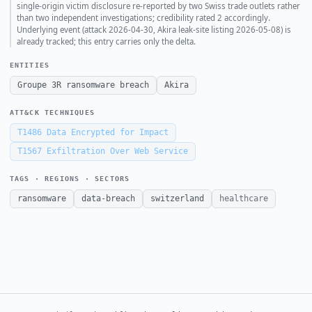
single-origin victim disclosure re-reported by two Swiss trade outlets rather
than two independent investigations; credibility rated 2 accordingly.
Underlying event (attack 2026-04-30, Akira leak-site listing 2026-05-08) is
already tracked; this entry carries only the delta.
ENTITIES
Groupe 3R ransomware breach
Akira
ATT&CK TECHNIQUES
T1486
Data Encrypted for Impact
T1567
Exfiltration Over Web Service
TAGS · REGIONS · SECTORS
ransomware
data-breach
switzerland
healthcare