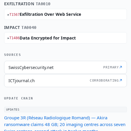
EXFILTRATION
TA0010
Exfiltration Over Web Service
T1567
IMPACT
TA0040
Data Encrypted for Impact
T1486
SOURCES
SwissCybersecurity.net
↗
PRIMARY
ICTjournal.ch
↗
CORROBORATING
UPDATE CHAIN
UPDATES
Groupe 3R (Réseau Radiologique Romand) — Akira
ransomware claims 48 GB; 20 imaging centres across seven
Swiss cantons, second attack in twelve months