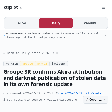
ctipilot
.ch
Live
Daily
Weekly
AI-generated · no human review
· verify operationally critical
✕
claims against the linked primary source.
← Back to Daily brief 2026-07-09
NOTABLE
update
C2
incident
NATO
Groupe 3R confirms Akira attribution
and darknet publication of stolen data
in its own forensic update
discovered 2026-07-09 12:25 UTC
run 2026-07-09T1211Z-intel
2 sources
single-source · victim disclosure
Copy link