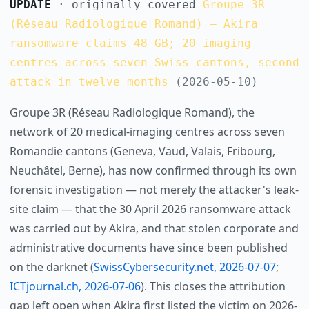
UPDATE
· originally covered
Groupe 3R
(Réseau Radiologique Romand) — Akira
ransomware claims 48 GB; 20 imaging
centres across seven Swiss cantons, second
attack in twelve months
(2026-05-10)
Groupe 3R (Réseau Radiologique Romand), the
network of 20 medical-imaging centres across seven
Romandie cantons (Geneva, Vaud, Valais, Fribourg,
Neuchâtel, Berne), has now confirmed through its own
forensic investigation — not merely the attacker's leak-
site claim — that the 30 April 2026 ransomware attack
was carried out by Akira, and that stolen corporate and
administrative documents have since been published
on the darknet (
SwissCybersecurity.net, 2026-07-07
;
ICTjournal.ch, 2026-07-06
). This closes the attribution
gap left open when Akira first listed the victim on 2026-