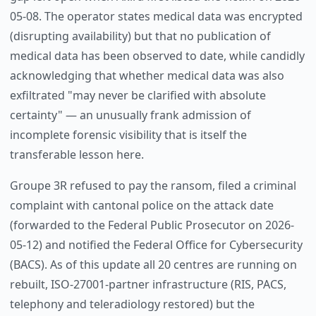
05-08. The operator states medical data was encrypted
(disrupting availability) but that no publication of
medical data has been observed to date, while candidly
acknowledging that whether medical data was also
exfiltrated "may never be clarified with absolute
certainty" — an unusually frank admission of
incomplete forensic visibility that is itself the
transferable lesson here.
Groupe 3R refused to pay the ransom, filed a criminal
complaint with cantonal police on the attack date
(forwarded to the Federal Public Prosecutor on 2026-
05-12) and notified the Federal Office for Cybersecurity
(BACS). As of this update all 20 centres are running on
rebuilt, ISO-27001-partner infrastructure (RIS, PACS,
telephony and teleradiology restored) but the