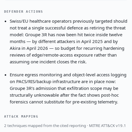
DEFENDER ACTIONS
Swiss/EU healthcare operators previously targeted should
not treat a single successful defence as retiring the threat
model: Groupe 3R has now been hit twice inside twelve
months — by different attackers in April 2025 and by
Akira in April 2026 — so budget for recurring hardening
reviews of edge/remote-access exposure rather than
assuming one incident closes the risk.
Ensure egress monitoring and object-level access logging
on PACS/RIS/backup infrastructure are in place now:
Groupe 3R's admission that exfiltration scope may be
structurally unknowable after the fact shows post-hoc
forensics cannot substitute for pre-existing telemetry.
ATT&CK MAPPING
2 techniques mapped from the cited reporting · MITRE ATT&CK v19.1