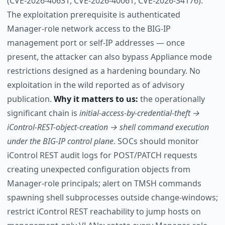
(CVE-2026-40631, CVE-2026-40061, CVE-2026-34176).
The exploitation prerequisite is authenticated
Manager-role network access to the BIG-IP
management port or self-IP addresses — once
present, the attacker can also bypass Appliance mode
restrictions designed as a hardening boundary. No
exploitation in the wild reported as of advisory
publication.
Why it matters to us:
the operationally
significant chain is
initial-access-by-credential-theft →
iControl-REST-object-creation → shell command execution
under the BIG-IP control plane
. SOCs should monitor
iControl REST audit logs for POST/PATCH requests
creating unexpected configuration objects from
Manager-role principals; alert on TMSH commands
spawning shell subprocesses outside change-windows;
restrict iControl REST reachability to jump hosts on