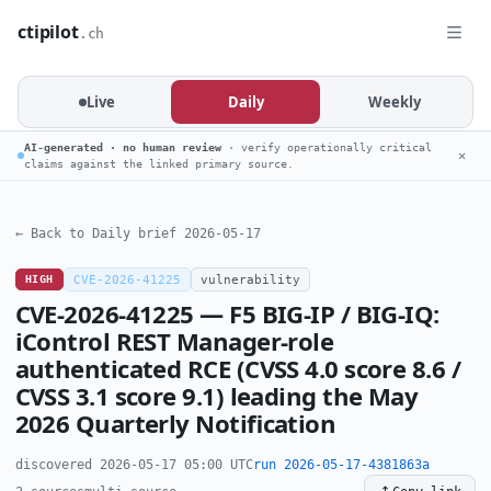
ctipilot
.ch
Live
Daily
Weekly
AI-generated · no human review
· verify operationally critical
✕
claims against the linked primary source.
← Back to Daily brief 2026-05-17
HIGH
CVE-2026-41225
vulnerability
CVE-2026-41225 — F5 BIG-IP / BIG-IQ:
iControl REST Manager-role
authenticated RCE (CVSS 4.0 score 8.6 /
CVSS 3.1 score 9.1) leading the May
2026 Quarterly Notification
discovered 2026-05-17 05:00 UTC
run 2026-05-17-4381863a