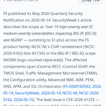
3 sources
multi-source
Copy link
F5 published its May 2026 Quarterly Security
Notification on 2026-05-14. SecurityWeek's article
describes the scope as
"over 19 high-severity and 32
medium-severity vulnerabilities impacting BIG-IP, BIG-IQ,
and NGINX"
— summing to 51-plus across the F5
product family; NCSC-NL's CSAF restatement (NCSC-
2026-0162) lists 43 CVEs in the BIG-IP / BIG-IQ scope
(NGINX bugs counted separately). The affected
components span iControl REST, iControl SOAP, the
TMOS Shell, Traffic Management Microkernel (TMM),
the Configuration utility, Advanced WAF, ASM, PEM,
DNS, APM, and SSL Orchestrator (
F5 K000160932, 2026-
05-14
;
SecurityWeek, 2026-05-14
;
NCSC-NL NCSC-2026-
0162, 2026-05-15
). The lead issue is CVE-2026-41225 —