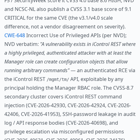
F5 / SecurityWeek score it CVSS 4.0 base 8.6 HIGH; NVD
and NCSC-NL also publish a CVSS 3.1 base score of 9.1
CRITICAL for the same CVE (the v3.1/v4.0 scale
difference, not a vendor disagreement on severity).
CWE-648
Incorrect Use of Privileged APIs (per NVD);
NVD verbatim:
"A vulnerability exists in iControl REST where
a highly privileged, authenticated attacker with at least the
Manager role can create configuration objects that allow
running arbitrary commands"
— an authenticated RCE via
the iControl REST
API, exploitable by any
/mgmt/tm/
principal holding the Manager RBAC role. The CVSS-8.7
secondary cluster covers iControl REST command
injection (CVE-2026-42930, CVE-2026-42924, CVE-2026-
42406, CVE-2026-41953), SSH-password leakage in audit
log / API response bodies (CVE-2026-40698), and
privilege escalation via misconfigured permissions