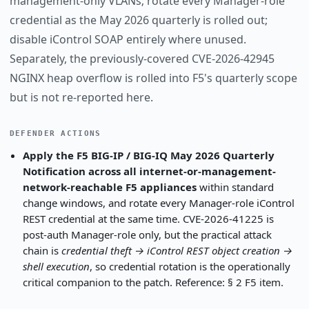
management-only VLANs; rotate every Manager-role
credential as the May 2026 quarterly is rolled out;
disable iControl SOAP entirely where unused.
Separately, the previously-covered CVE-2026-42945
NGINX heap overflow is rolled into F5's quarterly scope
but is not re-reported here.
DEFENDER ACTIONS
Apply the F5 BIG-IP / BIG-IQ May 2026 Quarterly
Notification across all internet-or-management-
network-reachable F5 appliances
within standard
change windows, and rotate every Manager-role iControl
REST credential at the same time. CVE-2026-41225 is
post-auth Manager-role only, but the practical attack
chain is
credential theft → iControl REST object creation →
shell execution
, so credential rotation is the operationally
critical companion to the patch. Reference: § 2 F5 item.