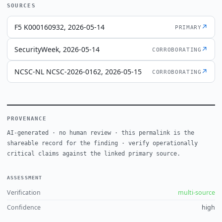
SOURCES
F5 K000160932, 2026-05-14
↗
PRIMARY
SecurityWeek, 2026-05-14
↗
CORROBORATING
NCSC-NL NCSC-2026-0162, 2026-05-15
↗
CORROBORATING
PROVENANCE
AI-generated · no human review · this permalink is the
shareable record for the finding · verify operationally
critical claims against the linked primary source.
ASSESSMENT
Verification
multi-source
Confidence
high