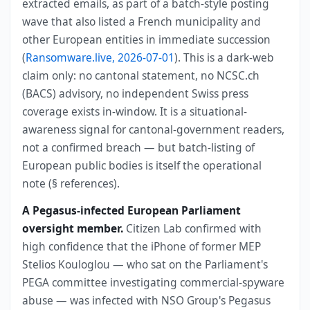
extracted emails, as part of a batch-style posting
wave that also listed a French municipality and
other European entities in immediate succession
(
Ransomware.live, 2026-07-01
). This is a dark-web
claim only: no cantonal statement, no NCSC.ch
(BACS) advisory, no independent Swiss press
coverage exists in-window. It is a situational-
awareness signal for cantonal-government readers,
not a confirmed breach — but batch-listing of
European public bodies is itself the operational
note (§ references).
A Pegasus-infected European Parliament
oversight member.
Citizen Lab confirmed with
high confidence that the iPhone of former MEP
Stelios Kouloglou — who sat on the Parliament's
PEGA committee investigating commercial-spyware
abuse — was infected with NSO Group's Pegasus