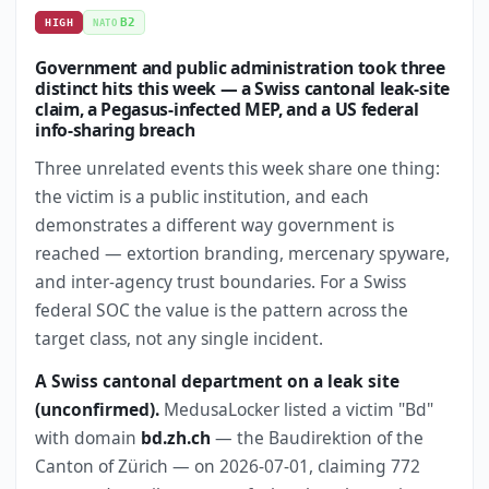
B2
HIGH
NATO
Government and public administration took three
distinct hits this week — a Swiss cantonal leak-site
claim, a Pegasus-infected MEP, and a US federal
info-sharing breach
Three unrelated events this week share one thing:
the victim is a public institution, and each
demonstrates a different way government is
reached — extortion branding, mercenary spyware,
and inter-agency trust boundaries. For a Swiss
federal SOC the value is the pattern across the
target class, not any single incident.
A Swiss cantonal department on a leak site
(unconfirmed).
MedusaLocker listed a victim "Bd"
with domain
bd.zh.ch
— the Baudirektion of the
Canton of Zürich — on 2026-07-01, claiming 772