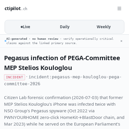
ctipilot
.ch
Live
Daily
Weekly
AI-generated · no human review
· verify operationally critical
✕
claims against the linked primary source.
Pegasus infection of PEGA-Committee
MEP Stelios Kouloglou
·
incident:pegasus-mep-kouloglou-pega-
INCIDENT
committee-2026
Citizen Lab forensic confirmation (2026-07-03) that former
MEP Stelios Kouloglou's iPhone was infected twice with
NSO Group's Pegasus spyware (Oct 2022 via
PWNYOURHOME zero-click HomeKit→BlastDoor chain, and
Mar 2023) while he served on the European Parliament's