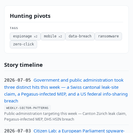
Hunting pivots
TAGS
espionage
mobile
data-breach
ransomware
×2
×2
zero-click
Story timeline
Government and public administration took
2026-07-05
three distinct hits this week — a Swiss cantonal leak-site
claim, a Pegasus-infected MEP, and a US federal info-sharing
breach
WEEKLY-SECTOR-PATTERNS
Public-administration targeting this week — Canton Zürich leak claim,
Pegasus-infected MEP, DHS HSIN breach
Citizen Lab: a European Parliament spyware-
2026-07-03