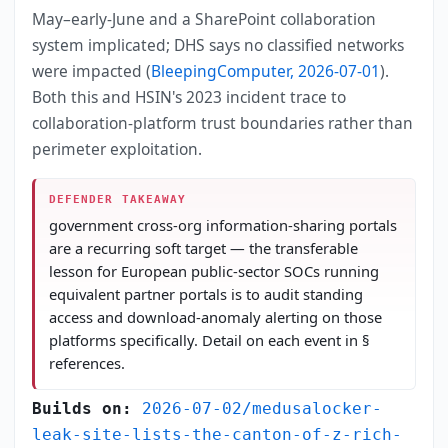
May–early-June and a SharePoint collaboration
system implicated; DHS says no classified networks
were impacted (
BleepingComputer, 2026-07-01
).
Both this and HSIN's 2023 incident trace to
collaboration-platform trust boundaries rather than
perimeter exploitation.
DEFENDER TAKEAWAY
government cross-org information-sharing portals
are a recurring soft target — the transferable
lesson for European public-sector SOCs running
equivalent partner portals is to audit standing
access and download-anomaly alerting on those
platforms specifically. Detail on each event in §
references.
Builds on:
2026-07-02/medusalocker-
leak-site-lists-the-canton-of-z-rich-