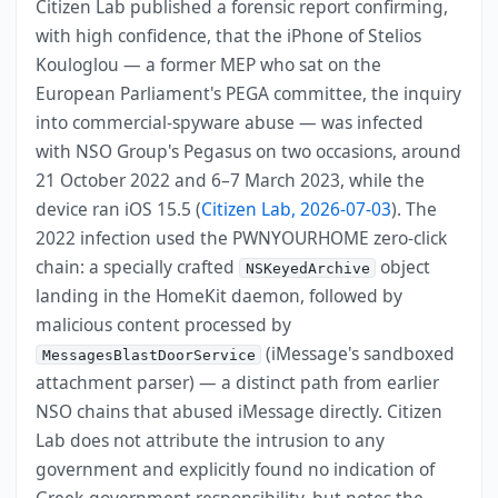
Citizen Lab published a forensic report confirming,
with high confidence, that the iPhone of Stelios
Kouloglou — a former MEP who sat on the
European Parliament's PEGA committee, the inquiry
into commercial-spyware abuse — was infected
with NSO Group's Pegasus on two occasions, around
21 October 2022 and 6–7 March 2023, while the
device ran iOS 15.5 (
Citizen Lab, 2026-07-03
). The
2022 infection used the PWNYOURHOME zero-click
chain: a specially crafted
object
NSKeyedArchive
landing in the HomeKit daemon, followed by
malicious content processed by
(iMessage's sandboxed
MessagesBlastDoorService
attachment parser) — a distinct path from earlier
NSO chains that abused iMessage directly. Citizen
Lab does not attribute the intrusion to any
government and explicitly found no indication of
Greek-government responsibility, but notes the