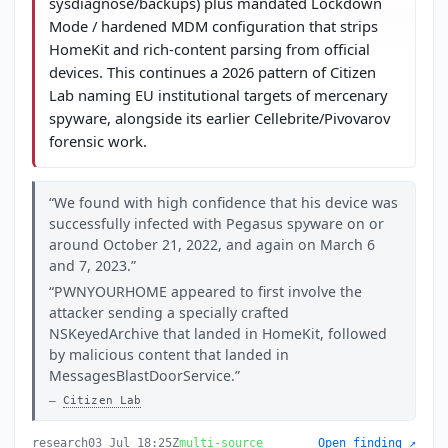
sysdiagnose/backups) plus mandated Lockdown
Mode / hardened MDM configuration that strips
HomeKit and rich-content parsing from official
devices. This continues a 2026 pattern of Citizen
Lab naming EU institutional targets of mercenary
spyware, alongside its earlier Cellebrite/Pivovarov
forensic work.
We found with high confidence that his device was
successfully infected with Pegasus spyware on or
around October 21, 2022, and again on March 6
and 7, 2023.
PWNYOURHOME appeared to first involve the
attacker sending a specially crafted
NSKeyedArchive that landed in HomeKit, followed
by malicious content that landed in
MessagesBlastDoorService.
Citizen Lab
research
03 Jul 18:25Z
multi-source
Open finding ↗