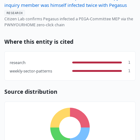
inquiry member was himself infected twice with Pegasus
RESEARCH
Citizen Lab confirms Pegasus infected a PEGA-Committee MEP via the
PWNYOURHOME zero-click chain
Where this entity is cited
research
1
weekly-sector-patterns
1
Source distribution