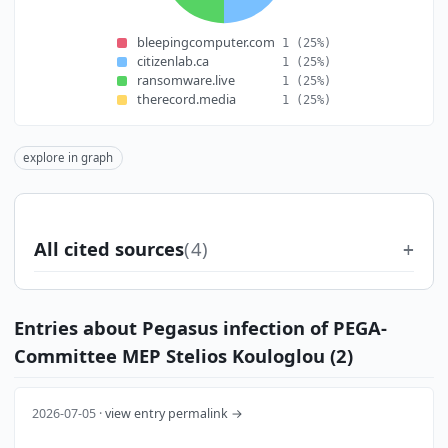
bleepingcomputer.com
1
(25%)
citizenlab.ca
1
(25%)
ransomware.live
1
(25%)
therecord.media
1
(25%)
explore in graph
All cited sources
(4)
Entries about Pegasus infection of PEGA-
Committee MEP Stelios Kouloglou (2)
2026-07-05 ·
view entry permalink →