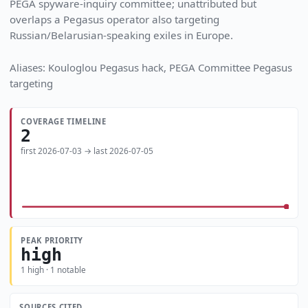
PEGA spyware-inquiry committee; unattributed but
overlaps a Pegasus operator also targeting
Russian/Belarusian-speaking exiles in Europe.
Aliases: Kouloglou Pegasus hack, PEGA Committee Pegasus
targeting
COVERAGE TIMELINE
2
first 2026-07-03 → last 2026-07-05
PEAK PRIORITY
high
1 high · 1 notable
SOURCES CITED