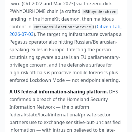
twice (Oct 2022 and Mar 2023) via the zero-click
PWNYOURHOME chain (a crafted
NSKeyedArchive
landing in the HomeKit daemon, then malicious
content in
) (
Citizen Lab,
MessagesBlastDoorService
2026-07-03
). The targeting infrastructure overlaps a
Pegasus operator also hitting Russian/Belarusian-
speaking exiles in Europe. Infecting the person
scrutinising spyware abuse is an EU parliamentary-
privilege concern, and the defensive surface for
high-risk officials is proactive mobile forensics plus
enforced Lockdown Mode — not endpoint alerting.
A US federal information-sharing platform.
DHS
confirmed a breach of the Homeland Security
Information Network — the platform
federal/state/local/international/private-sector
partners use to exchange sensitive-but-unclassified
information — with intrusion believed to be late-