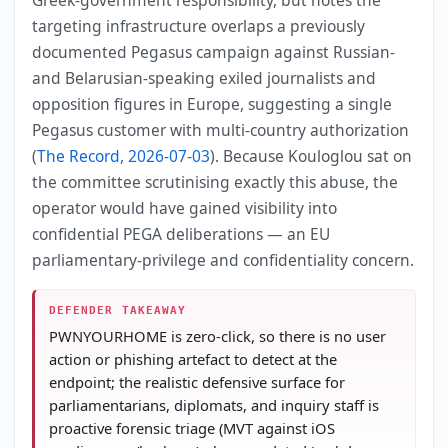
targeting infrastructure overlaps a previously
documented Pegasus campaign against Russian-
and Belarusian-speaking exiled journalists and
opposition figures in Europe, suggesting a single
Pegasus customer with multi-country authorization
(
The Record, 2026-07-03
). Because Kouloglou sat on
the committee scrutinising exactly this abuse, the
operator would have gained visibility into
confidential PEGA deliberations — an EU
parliamentary-privilege and confidentiality concern.
DEFENDER TAKEAWAY
PWNYOURHOME is zero-click, so there is no user
action or phishing artefact to detect at the
endpoint; the realistic defensive surface for
parliamentarians, diplomats, and inquiry staff is
proactive forensic triage (MVT against iOS