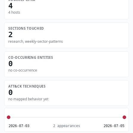
4
4 hosts
SECTIONS TOUCHED
2
research, weekly-sector-patterns
CO-OCCURRING ENTITIES
0
no co-occurrence
ATT&CK TECHNIQUES
0
no mapped behavior yet
2026-07-03
2 appearances
2026-07-05