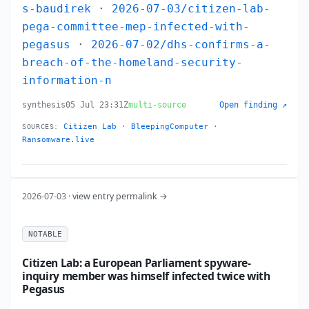
s-baudirek
·
2026-07-03/citizen-lab-
pega-committee-mep-infected-with-
pegasus
·
2026-07-02/dhs-confirms-a-
breach-of-the-homeland-security-
information-n
synthesis
05 Jul 23:31Z
multi-source
Open finding ↗
Citizen Lab
·
BleepingComputer
·
SOURCES:
Ransomware.live
2026-07-03 ·
view entry permalink →
NOTABLE
Citizen Lab: a European Parliament spyware-
inquiry member was himself infected twice with
Pegasus