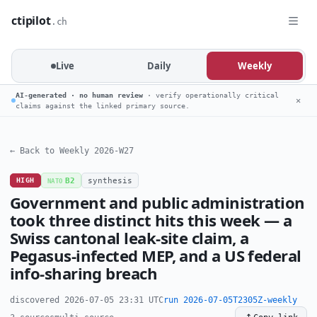
ctipilot
.ch
Live
Daily
Weekly
AI-generated · no human review
· verify operationally critical
✕
claims against the linked primary source.
← Back to Weekly 2026-W27
HIGH
B2
synthesis
NATO
Government and public administration
took three distinct hits this week — a
Swiss cantonal leak-site claim, a
Pegasus-infected MEP, and a US federal
info-sharing breach
discovered 2026-07-05 23:31 UTC
run 2026-07-05T2305Z-weekly