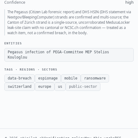
Confidence
high
The Pegasus (Citizen Lab forensic report) and DHS HSIN (DHS statement via
Nextgov/BleepingComputer) strands are confirmed and multi-source; the
Canton of Zürich strand is a single-source, uncorroborated MedusaLocker
leak-site claim with no cantonal or NCSC.ch confirmation — treated as a
watch item, not a confirmed breach, in the body.
ENTITIES
Pegasus infection of PEGA-Committee MEP Stelios
Kouloglou
TAGS · REGIONS · SECTORS
data-breach
espionage
mobile
ransomware
switzerland
europe
us
public-sector