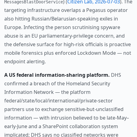
) (
Citizen Lab, 2026-07-03
). The
MessagesBlastDoorService
targeting infrastructure overlaps a Pegasus operator
also hitting Russian/Belarusian-speaking exiles in
Europe. Infecting the person scrutinising spyware
abuse is an EU parliamentary-privilege concern, and
the defensive surface for high-risk officials is proactive
mobile forensics plus enforced Lockdown Mode — not
endpoint alerting.
A US federal information-sharing platform.
DHS
confirmed a breach of the Homeland Security
Information Network — the platform
federal/state/local/international/private-sector
partners use to exchange sensitive-but-unclassified
information — with intrusion believed to be late-May–
early-June and a SharePoint collaboration system
implicated; DHS says no classified networks were