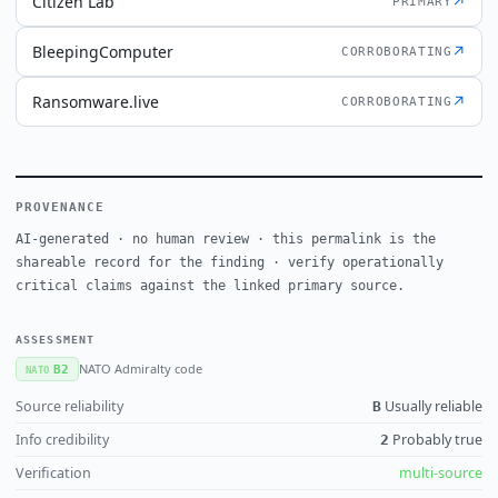
Citizen Lab
↗
PRIMARY
BleepingComputer
↗
CORROBORATING
Ransomware.live
↗
CORROBORATING
PROVENANCE
AI-generated · no human review · this permalink is the
shareable record for the finding · verify operationally
critical claims against the linked primary source.
ASSESSMENT
NATO Admiralty code
B2
NATO
Source reliability
Usually reliable
B
Info credibility
Probably true
2
Verification
multi-source