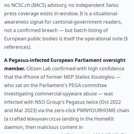
no NCSC.ch (BACS) advisory, no independent Swiss
press coverage exists in-window. It is a situational-
awareness signal for cantonal-government readers,
not a confirmed breach — but batch-listing of
European public bodies is itself the operational note (§
references).
A Pegasus-infected European Parliament oversight
member.
Citizen Lab confirmed with high confidence
that the iPhone of former MEP Stelios Kouloglou —
who sat on the Parliament's PEGA committee
investigating commercial-spyware abuse — was
infected with NSO Group's Pegasus twice (Oct 2022
and Mar 2023) via the zero-click PWNYOURHOME chain
(a crafted
landing in the HomeKit
NSKeyedArchive
daemon, then malicious content in