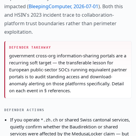
impacted (
BleepingComputer, 2026-07-01
). Both this
and HSIN's 2023 incident trace to collaboration-
platform trust boundaries rather than perimeter
exploitation.
DEFENDER TAKEAWAY
government cross-org information-sharing portals are a
recurring soft target — the transferable lesson for
European public-sector SOCs running equivalent partner
portals is to audit standing access and download-
anomaly alerting on those platforms specifically. Detail
on each event in § references.
DEFENDER ACTIONS
If you operate
or shared Swiss cantonal services,
*.zh.ch
quietly confirm whether the Baudirektion or shared
services were affected by the MedusaLocker claim — but