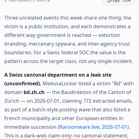
3 sources
multi-source
Copy link
Three unrelated events this week share one thing: the
victim is a public institution, and each demonstrates a
different way government is reached — extortion
branding, mercenary spyware, and inter-agency trust
boundaries. For a Swiss federal SOC the value is the
pattern across the target class, not any single incident.
A Swiss cantonal department on a leak site
(unconfirmed).
MedusaLocker listed a victim "Bd" with
domain
bd.zh.ch
— the Baudirektion of the Canton of
Zürich — on 2026-07-01, claiming 772 extracted emails,
as part of a batch-style posting wave that also listed a
French municipality and other European entities in
immediate succession (
Ransomware.live, 2026-07-01
).
This is a dark-web claim only: no cantonal statement,