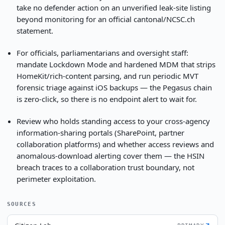
take no defender action on an unverified leak-site listing
beyond monitoring for an official cantonal/NCSC.ch
statement.
For officials, parliamentarians and oversight staff:
mandate Lockdown Mode and hardened MDM that strips
HomeKit/rich-content parsing, and run periodic MVT
forensic triage against iOS backups — the Pegasus chain
is zero-click, so there is no endpoint alert to wait for.
Review who holds standing access to your cross-agency
information-sharing portals (SharePoint, partner
collaboration platforms) and whether access reviews and
anomalous-download alerting cover them — the HSIN
breach traces to a collaboration trust boundary, not
perimeter exploitation.
SOURCES