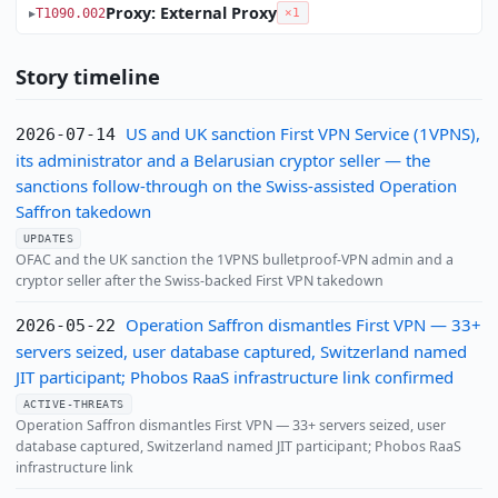
Proxy: External Proxy
T1090.002
×1
Story timeline
US and UK sanction First VPN Service (1VPNS),
2026-07-14
its administrator and a Belarusian cryptor seller — the
sanctions follow-through on the Swiss-assisted Operation
Saffron takedown
UPDATES
OFAC and the UK sanction the 1VPNS bulletproof-VPN admin and a
cryptor seller after the Swiss-backed First VPN takedown
Operation Saffron dismantles First VPN — 33+
2026-05-22
servers seized, user database captured, Switzerland named
JIT participant; Phobos RaaS infrastructure link confirmed
ACTIVE-THREATS
Operation Saffron dismantles First VPN — 33+ servers seized, user
database captured, Switzerland named JIT participant; Phobos RaaS
infrastructure link