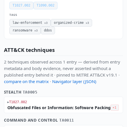
T1027.002
T1090.002
TAGS
law-enforcement
organized-crime
×3
×3
ransomware
ddos
×3
ATT&CK techniques
2 techniques observed across 1 entry — derived from entry
metadata and body evidence, never asserted without a
published entry behind it · pinned to MITRE ATT&CK v19.1 ·
compare on the matrix
·
Navigator layer (JSON)
STEALTH
TA0005
T1027.002
Obfuscated Files or Information: Software Packing
×1
COMMAND AND CONTROL
TA0011