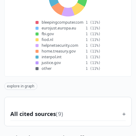
bleepingcomputer.com
1
(11%)
eurojust.europa.eu
1
(11%)
fbi.gov
1
(11%)
fiod.nl
1
(11%)
helpnetsecurity.com
1
(11%)
home.treasury.gov
1
(11%)
interpol.int
1
(11%)
justice.gov
1
(11%)
other
1
(11%)
explore in graph
All cited sources
(9)