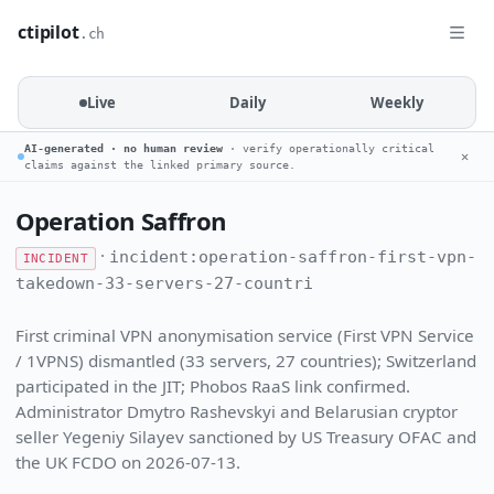
ctipilot
.ch
Live
Daily
Weekly
AI-generated · no human review
· verify operationally critical
✕
claims against the linked primary source.
Operation Saffron
·
incident:operation-saffron-first-vpn-
INCIDENT
takedown-33-servers-27-countri
First criminal VPN anonymisation service (First VPN Service
/ 1VPNS) dismantled (33 servers, 27 countries); Switzerland
participated in the JIT; Phobos RaaS link confirmed.
Administrator Dmytro Rashevskyi and Belarusian cryptor
seller Yegeniy Silayev sanctioned by US Treasury OFAC and
the UK FCDO on 2026-07-13.