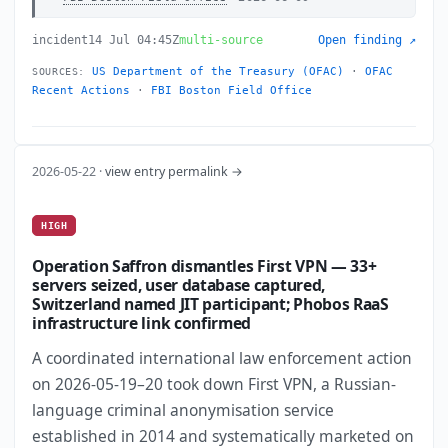
incident
14 Jul 04:45Z
multi-source
Open finding ↗
US Department of the Treasury (OFAC)
·
OFAC
SOURCES:
Recent Actions
·
FBI Boston Field Office
2026-05-22 ·
view entry permalink →
HIGH
Operation Saffron dismantles First VPN — 33+
servers seized, user database captured,
Switzerland named JIT participant; Phobos RaaS
infrastructure link confirmed
A coordinated international law enforcement action
on 2026-05-19–20 took down First VPN, a Russian-
language criminal anonymisation service
established in 2014 and systematically marketed on