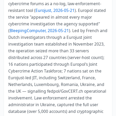
cybercrime forums as a no-log, law-enforcement-
resistant tool (
Eurojust, 2026-05-21
). Europol stated
the service "appeared in almost every major
cybercrime investigation the agency supported"
(
BleepingComputer, 2026-05-21
). Led by French and
Dutch investigators through a Eurojust joint
investigation team established in November 2023,
the operation seized more than 33 servers
distributed across 27 countries (server-host count);
16 nations participated through Europol's Joint
Cybercrime Action Taskforce; 7 nations sat on the
Eurojust-led JIT, including Switzerland, France,
Netherlands, Luxembourg, Romania, Ukraine, and
the UK — signalling fedpol/GovCERT.ch operational
involvement. Law enforcement arrested the
administrator in Ukraine, captured the full user
database (over 5,000 accounts) and cryptographic