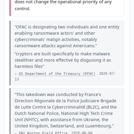
does not change the operational priority of any
control.
OFAC is designating two individuals and one entity
enabling ransomware actors' and other
cybercriminals' malign activities, notably
ransomware attacks against Americans.
cryptors are built specifically to make malware
stealthier and more effective by disguising it as
harmless files
2026-07-
US Department of the Treasury (OFAC)
13
This takedown was conducted by France's
Direction Régionale de la Police Judiciaire Brigade
de Lutte Contre la Cybercriminalité (BL2C), and the
Dutch National Police, National High Tech Crime
Unit (NHTC), with assistance from Ukraine, the
United Kingdom, Switzerland, and Luxembourg.
2026-06-09
FBI Boston Field Office