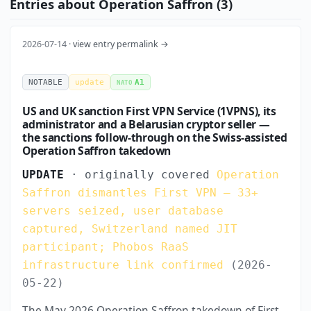
Entries about Operation Saffron (3)
2026-07-14 ·
view entry permalink →
NOTABLE
update
A1
NATO
US and UK sanction First VPN Service (1VPNS), its
administrator and a Belarusian cryptor seller —
the sanctions follow-through on the Swiss-assisted
Operation Saffron takedown
UPDATE
· originally covered
Operation
Saffron dismantles First VPN — 33+
servers seized, user database
captured, Switzerland named JIT
participant; Phobos RaaS
infrastructure link confirmed
(2026-
05-22)
The May 2026 Operation Saffron takedown of First