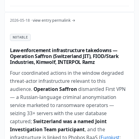
2026-05-18 ·
view entry permalink →
NOTABLE
Law-enforcement infrastructure takedowns —
Operation Saffron (Switzerland JIT), FIOD/Stark
Industries, Kimwolf, INTERPOL Ramz
Four coordinated actions in the window degraded
threat-actor infrastructure relevant to this
audience.
Operation Saffron
dismantled First VPN
— a Russian-language criminal anonymisation
service marketed to ransomware operators —
seizing 33+ servers with the user database
captured;
Switzerland was a named Joint
Investigation Team participant
, and the
infrastructure is linked to Phobos RaaS (
Eurojust
;