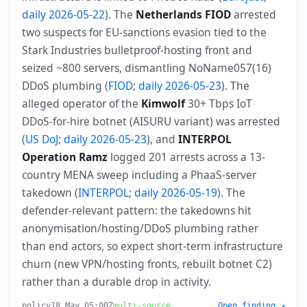
daily 2026-05-22
). The
Netherlands FIOD
arrested
two suspects for EU-sanctions evasion tied to the
Stark Industries bulletproof-hosting front and
seized ~800 servers, dismantling NoName057(16)
DDoS plumbing (
FIOD
;
daily 2026-05-23
). The
alleged operator of the
Kimwolf
30+ Tbps IoT
DDoS-for-hire botnet (AISURU variant) was arrested
(
US DoJ
;
daily 2026-05-23
), and
INTERPOL
Operation Ramz
logged 201 arrests across a 13-
country MENA sweep including a PhaaS-server
takedown (
INTERPOL
;
daily 2026-05-19
). The
defender-relevant pattern: the takedowns hit
anonymisation/hosting/DDoS plumbing rather
than end actors, so expect short-term infrastructure
churn (new VPN/hosting fronts, rebuilt botnet C2)
rather than a durable drop in activity.
policy
18 May 05:00Z
multi-source
Open finding ↗