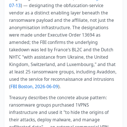
07-13
) — designating the obfuscation-service
vendor as a distinct enabling layer beneath the
ransomware payload and the affiliate, not just the
anonymisation infrastructure. The designations
were made under Executive Order 13694 as
amended; the FBI confirms the underlying
takedown was led by France's BL2C and the Dutch
NHTC "with assistance from Ukraine, the United
Kingdom, Switzerland, and Luxembourg," and that
at least 25 ransomware groups, including Avaddon,
used the service for reconnaissance and intrusions
(
FBI Boston, 2026-06-09
).
Treasury describes the concrete abuse pattern:
ransomware groups purchased 1VPNS
infrastructure and used it "to hide the origins of
their attacks, deploy malware, and manage
exfiltrated data" — an external commercial VPN