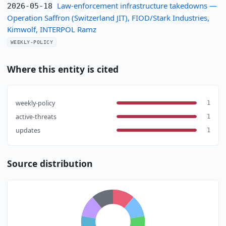
Law-enforcement infrastructure takedowns —
2026-05-18
Operation Saffron (Switzerland JIT), FIOD/Stark Industries,
Kimwolf, INTERPOL Ramz
WEEKLY-POLICY
Where this entity is cited
weekly-policy
1
active-threats
1
updates
1
Source distribution