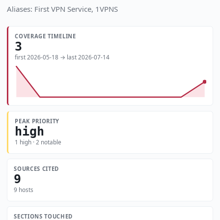
Aliases: First VPN Service, 1VPNS
COVERAGE TIMELINE
3
first 2026-05-18 → last 2026-07-14
PEAK PRIORITY
high
1 high · 2 notable
SOURCES CITED
9
9 hosts
SECTIONS TOUCHED