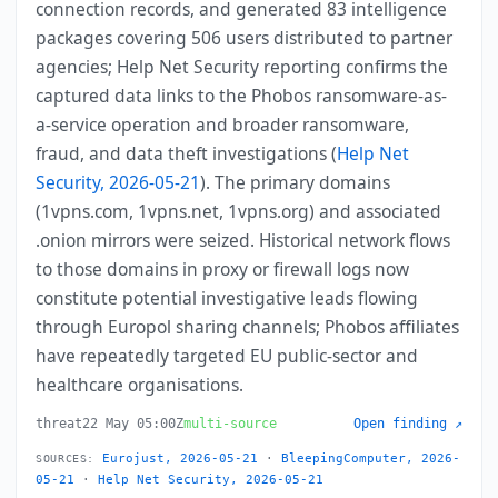
connection records, and generated 83 intelligence
packages covering 506 users distributed to partner
agencies; Help Net Security reporting confirms the
captured data links to the Phobos ransomware-as-
a-service operation and broader ransomware,
fraud, and data theft investigations (
Help Net
Security, 2026-05-21
). The primary domains
(1vpns.com, 1vpns.net, 1vpns.org) and associated
.onion mirrors were seized. Historical network flows
to those domains in proxy or firewall logs now
constitute potential investigative leads flowing
through Europol sharing channels; Phobos affiliates
have repeatedly targeted EU public-sector and
healthcare organisations.
threat
22 May 05:00Z
multi-source
Open finding ↗
Eurojust, 2026-05-21
·
BleepingComputer, 2026-
SOURCES:
05-21
·
Help Net Security, 2026-05-21