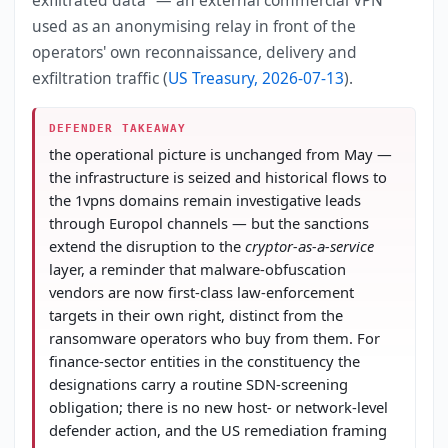
used as an anonymising relay in front of the
operators' own reconnaissance, delivery and
exfiltration traffic (
US Treasury, 2026-07-13
).
DEFENDER TAKEAWAY
the operational picture is unchanged from May —
the infrastructure is seized and historical flows to
the 1vpns domains remain investigative leads
through Europol channels — but the sanctions
extend the disruption to the
cryptor-as-a-service
layer, a reminder that malware-obfuscation
vendors are now first-class law-enforcement
targets in their own right, distinct from the
ransomware operators who buy from them. For
finance-sector entities in the constituency the
designations carry a routine SDN-screening
obligation; there is no new host- or network-level
defender action, and the US remediation framing