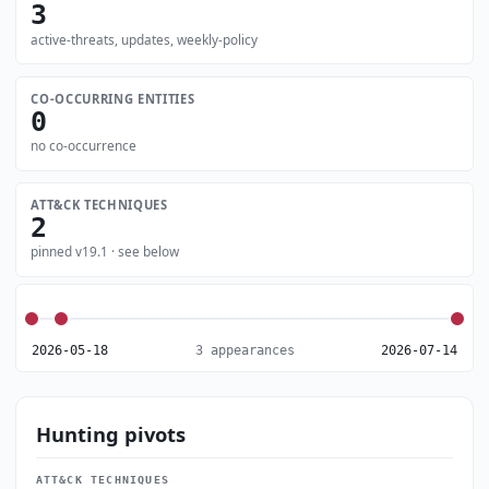
3
active-threats, updates, weekly-policy
CO-OCCURRING ENTITIES
0
no co-occurrence
ATT&CK TECHNIQUES
2
pinned v19.1 · see below
2026-05-18
3 appearances
2026-07-14
Hunting pivots
ATT&CK TECHNIQUES