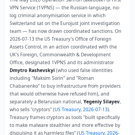
VPN Service (1VPNS) — the Russian-language, no-
log criminal anonymisation service in which
Switzerland sat on the Eurojust joint investigation
team — has now drawn coordinated sanctions. On
2026-07-13 the US Treasury's Office of Foreign
Assets Control, in an action coordinated with the
UK's Foreign, Commonwealth & Development
Office, designated 1VPNS and its administrator
Dmytro Rashevskyi
(who used false identities
including "Maksim Sorin" and "Roman
Chabanenko" to buy infrastructure from providers
that would otherwise have refused him), and
separately a Belarusian national,
Yegeniy Silayev
,
who sells "cryptors" (
US Treasury, 2026-07-13
).
Treasury frames cryptors as tools "built specifically
to make malware stealthier and more effective by
disguising it as harmless files" (
US Treasury, 2026-