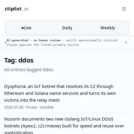
ctipilot
.ch
Live
Daily
Weekly
AI-generated · no human review
· verify operationally critical
✕
claims against the linked primary source.
Tag: ddos
All entries tagged ddos.
Dysphoria: an IoT botnet that resolves its C2 through
Ethereum and Solana name services and turns its own
victims into the relay mesh
2026-07-28 · threat · notable
Nozomi documents two new Golang IoT/Linux DDoS
botnets (Apex2, c2c/meow) built for speed and reuse over
sophistication