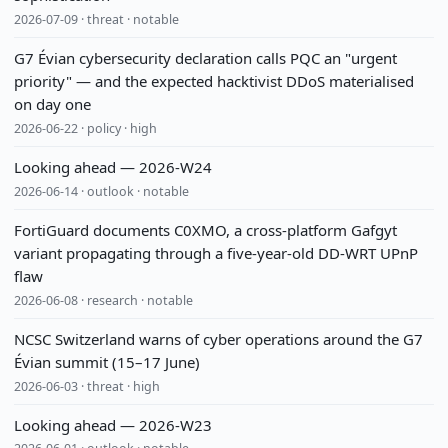
2026-07-09 · threat · notable
G7 Évian cybersecurity declaration calls PQC an "urgent
priority" — and the expected hacktivist DDoS materialised
on day one
2026-06-22 · policy · high
Looking ahead — 2026-W24
2026-06-14 · outlook · notable
FortiGuard documents C0XMO, a cross-platform Gafgyt
variant propagating through a five-year-old DD-WRT UPnP
flaw
2026-06-08 · research · notable
NCSC Switzerland warns of cyber operations around the G7
Évian summit (15–17 June)
2026-06-03 · threat · high
Looking ahead — 2026-W23