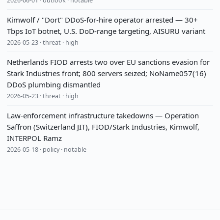
2026-06-01 · outlook · notable
Kimwolf / "Dort" DDoS-for-hire operator arrested — 30+
Tbps IoT botnet, U.S. DoD-range targeting, AISURU variant
2026-05-23 · threat · high
Netherlands FIOD arrests two over EU sanctions evasion for
Stark Industries front; 800 servers seized; NoName057(16)
DDoS plumbing dismantled
2026-05-23 · threat · high
Law-enforcement infrastructure takedowns — Operation
Saffron (Switzerland JIT), FIOD/Stark Industries, Kimwolf,
INTERPOL Ramz
2026-05-18 · policy · notable