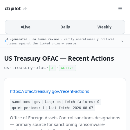
ctipilot
.ch
Live
Daily
Weekly
AI-generated · no human review
· verify operationally critical
✕
claims against the linked primary source.
US Treasury OFAC — Recent Actions
·
·
us-treasury-ofac
A
ACTIVE
https://ofac.treasury.gov/recent-actions
sanctions
gov
lang: en
fetch failures: 0
quiet periods: 1
last fetch: 2026-08-07
Office of Foreign Assets Control sanctions designations
— primary source for sanctioning ransomware-