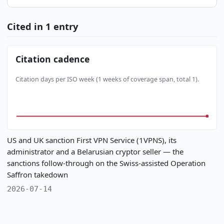
Cited in 1 entry
Citation cadence
Citation days per ISO week (1 weeks of coverage span, total 1).
US and UK sanction First VPN Service (1VPNS), its
administrator and a Belarusian cryptor seller — the
sanctions follow-through on the Swiss-assisted Operation
Saffron takedown
2026-07-14