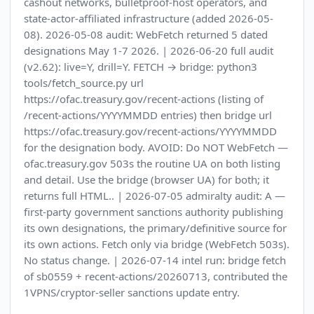
cashout networks, bulletproof-host operators, and
state-actor-affiliated infrastructure (added 2026-05-
08). 2026-05-08 audit: WebFetch returned 5 dated
designations May 1-7 2026. | 2026-06-20 full audit
(v2.62): live=Y, drill=Y. FETCH → bridge: python3
tools/fetch_source.py url
https://ofac.treasury.gov/recent-actions (listing of
/recent-actions/YYYYMMDD entries) then bridge url
https://ofac.treasury.gov/recent-actions/YYYYMMDD
for the designation body. AVOID: Do NOT WebFetch —
ofac.treasury.gov 503s the routine UA on both listing
and detail. Use the bridge (browser UA) for both; it
returns full HTML.. | 2026-07-05 admiralty audit: A —
first-party government sanctions authority publishing
its own designations, the primary/definitive source for
its own actions. Fetch only via bridge (WebFetch 503s).
No status change. | 2026-07-14 intel run: bridge fetch
of sb0559 + recent-actions/20260713, contributed the
1VPNS/cryptor-seller sanctions update entry.