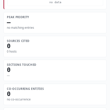
no data
PEAK PRIORITY
—
no matching entries
SOURCES CITED
0
0 hosts
SECTIONS TOUCHED
0
—
CO-OCCURRING ENTITIES
0
no co-occurrence