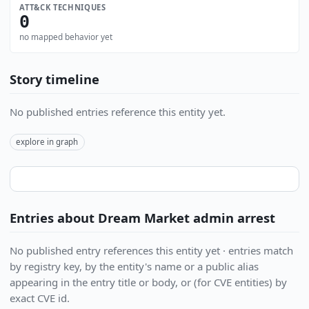
ATT&CK TECHNIQUES
0
no mapped behavior yet
Story timeline
No published entries reference this entity yet.
explore in graph
Entries about Dream Market admin arrest
No published entry references this entity yet · entries match
by registry key, by the entity's name or a public alias
appearing in the entry title or body, or (for CVE entities) by
exact CVE id.