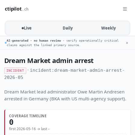
ctipilot
.ch
Live
Daily
Weekly
AI-generated · no human review
· verify operationally critical
✕
claims against the linked primary source.
Dream Market admin arrest
·
incident:dream-market-admin-arrest-
INCIDENT
2026-05
Dream Market lead administrator Owe Martin Andresen
arrested in Germany (BKA with US multi-agency support).
COVERAGE TIMELINE
0
first 2026-05-16 → last –