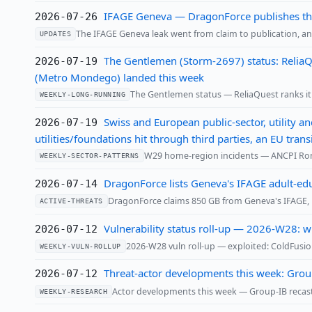
IFAGE Geneva — DragonForce publishes the 
2026-07-26
The IFAGE Geneva leak went from claim to publication, and
UPDATES
The Gentlemen (Storm-2697) status: ReliaQ
2026-07-19
(Metro Mondego) landed this week
The Gentlemen status — ReliaQuest ranks it Q
WEEKLY-LONG-RUNNING
Swiss and European public-sector, utility a
2026-07-19
utilities/foundations hit through third parties, an EU tr
W29 home-region incidents — ANCPI Roma
WEEKLY-SECTOR-PATTERNS
DragonForce lists Geneva's IFAGE adult-edu
2026-07-14
DragonForce claims 850 GB from Geneva's IFAGE, l
ACTIVE-THREATS
Vulnerability status roll-up — 2026-W28: w
2026-07-12
2026-W28 vuln roll-up — exploited: ColdFusio
WEEKLY-VULN-ROLLUP
Threat-actor developments this week: Group
2026-07-12
Actor developments this week — Group-IB recasts
WEEKLY-RESEARCH