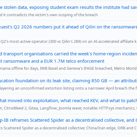
stolen data, exposing student exam results the institute had sa
 it contradicts the victim's own scoping of the breach
uest's Q2 2026 numbers put it ahead of Qilin on the ransomware
2's most-active operator (300 vs Qilin's 289) on an AI-accelerated affiliate 
nd transport organisations carried the week's home-region incident
ansit ransomware and a EUR 1.7M telco enforcement
nia offline for days, IWB Basel and Geneva's IFAGE breached, Metro Mon
cation foundation on its leak site, claiming 850 GB — an attrib
ayering an unconfirmed extortion listing onto a narrower April breach the 
hat moved into exploitation, what reached KEV, and what to patc
n, CitrixBleed 2, Gitea, Langflow, Joomla wave; notable: HTTP.sys mechanic
-IB reframes Scattered Spider as a decentralised collective, an
 Scattered Spider as a decentralised collective; China/Iran edge, ORB and C