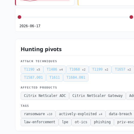
2026-06-17
Hunting pivots
ATT&CK TECHNIQUES
T1190
T1486
T1068
T1199
T1657
×5
×4
×2
×2
×2
T1587.001
T1611
T1684.001
AFFECTED PRODUCTS
Citrix NetScaler ADC
Citrix NetScaler Gateway
Ad
TAGS
ransomware
actively-exploited
data-breach
×10
×4
law-enforcement
lpe
ot-ics
phishing
priv-esc