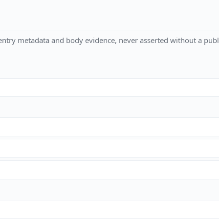
ntry metadata and body evidence, never asserted without a publi