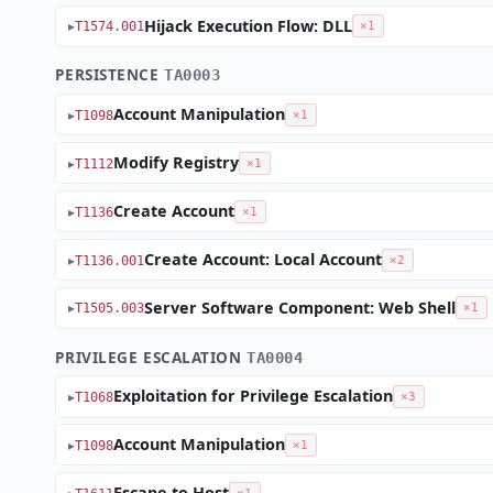
Hijack Execution Flow: DLL
T1574.001
×1
PERSISTENCE
TA0003
Account Manipulation
T1098
×1
Modify Registry
T1112
×1
Create Account
T1136
×1
Create Account: Local Account
T1136.001
×2
Server Software Component: Web Shell
T1505.003
×1
PRIVILEGE ESCALATION
TA0004
Exploitation for Privilege Escalation
T1068
×3
Account Manipulation
T1098
×1
Escape to Host