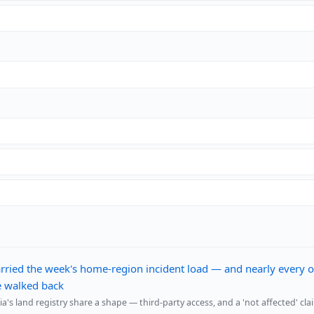
rried the week's home-region incident load — and nearly every o
be walked back
s land registry share a shape — third-party access, and a 'not affected' cla