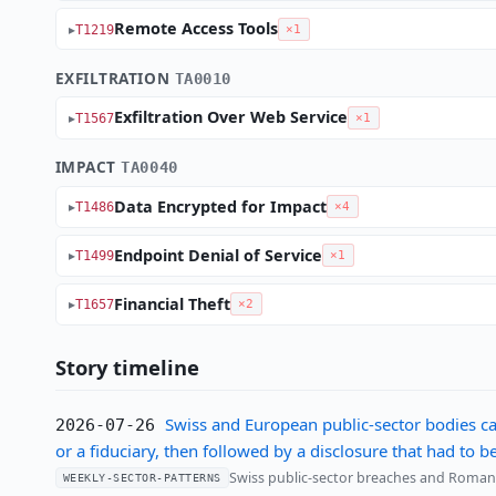
Remote Access Tools
T1219
×1
EXFILTRATION
TA0010
Exfiltration Over Web Service
T1567
×1
IMPACT
TA0040
Data Encrypted for Impact
T1486
×4
Endpoint Denial of Service
T1499
×1
Financial Theft
T1657
×2
Story timeline
Swiss and European public-sector bodies ca
2026-07-26
or a fiduciary, then followed by a disclosure that had to 
Swiss public-sector breaches and Romania'
WEEKLY-SECTOR-PATTERNS