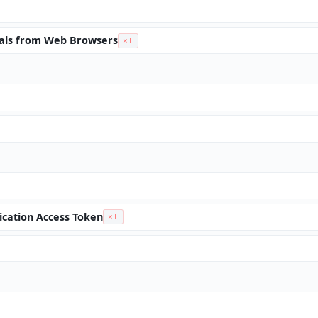
ials from Web Browsers
×1
ication Access Token
×1