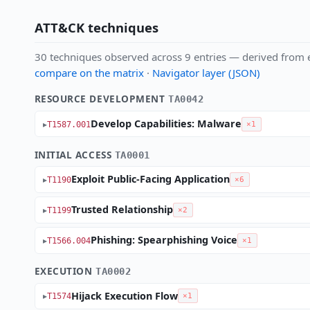
ATT&CK techniques
30 techniques observed across 9 entries — derived from e
compare on the matrix
·
Navigator layer (JSON)
RESOURCE DEVELOPMENT
TA0042
Develop Capabilities: Malware
T1587.001
×1
INITIAL ACCESS
TA0001
Exploit Public-Facing Application
T1190
×6
Trusted Relationship
T1199
×2
Phishing: Spearphishing Voice
T1566.004
×1
EXECUTION
TA0002
Hijack Execution Flow
T1574
×1