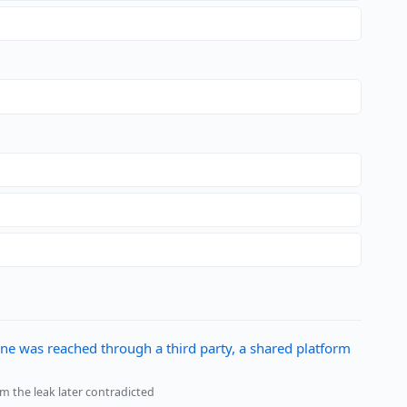
ne was reached through a third party, a shared platform
im the leak later contradicted