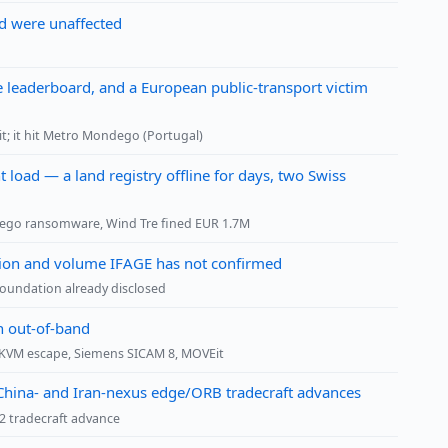
id were unaffected
 leaderboard, and a European public-transport victim
kit; it hit Metro Mondego (Portugal)
 load — a land registry offline for days, two Swiss
dego ransomware, Wind Tre fined EUR 1.7M
ution and volume IFAGE has not confirmed
foundation already disclosed
h out-of-band
s, KVM escape, Siemens SICAM 8, MOVEit
d China- and Iran-nexus edge/ORB tradecraft advances
2 tradecraft advance