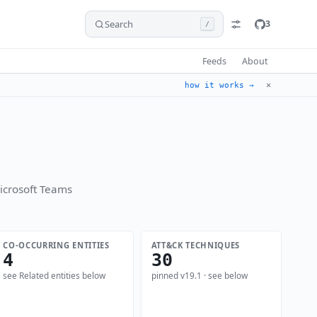
Search
3
/
Feeds
About
✕
how it works →
icrosoft Teams
CO-OCCURRING ENTITIES
ATT&CK TECHNIQUES
4
30
see Related entities below
pinned v19.1 · see below