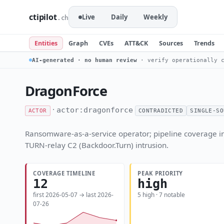
ctipilot
Live
Daily
Weekly
.ch
Entities
Graph
CVEs
ATT&CK
Sources
Trends
AI-generated · no human review
· verify operationally c
DragonForce
·
actor:dragonforce
ACTOR
CONTRADICTED
SINGLE-SO
Ransomware-as-a-service operator; pipeline coverage in
TURN-relay C2 (Backdoor.Turn) intrusion.
COVERAGE TIMELINE
PEAK PRIORITY
12
high
first 2026-05-07 → last 2026-
5 high · 7 notable
07-26