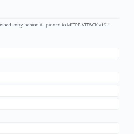
shed entry behind it · pinned to MITRE ATT&CK v19.1 ·