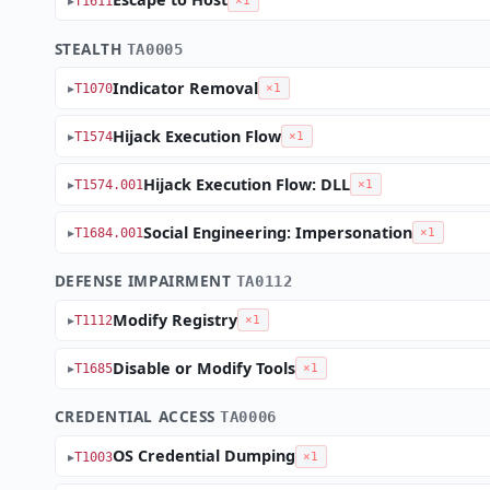
T1611
×1
STEALTH
TA0005
Indicator Removal
T1070
×1
Hijack Execution Flow
T1574
×1
Hijack Execution Flow: DLL
T1574.001
×1
Social Engineering: Impersonation
T1684.001
×1
DEFENSE IMPAIRMENT
TA0112
Modify Registry
T1112
×1
Disable or Modify Tools
T1685
×1
CREDENTIAL ACCESS
TA0006
OS Credential Dumping
T1003
×1