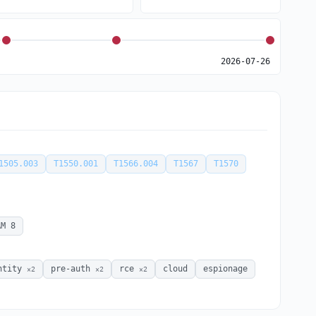
2026-07-26
1505.003
T1550.001
T1566.004
T1567
T1570
AM 8
ntity
pre-auth
rce
cloud
espionage
×2
×2
×2