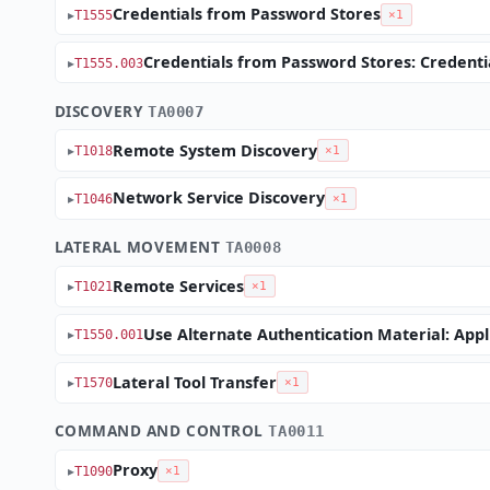
Credentials from Password Stores
T1555
×1
Credentials from Password Stores: Credent
T1555.003
DISCOVERY
TA0007
Remote System Discovery
T1018
×1
Network Service Discovery
T1046
×1
LATERAL MOVEMENT
TA0008
Remote Services
T1021
×1
Use Alternate Authentication Material: Appl
T1550.001
Lateral Tool Transfer
T1570
×1
COMMAND AND CONTROL
TA0011
Proxy
T1090
×1