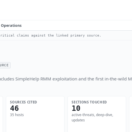
Operations
ritical claims against the linked primary source.
URCE
cludes SimpleHelp RMM exploitation and the first in-the-wild M
SOURCES CITED
SECTIONS TOUCHED
46
10
35 hosts
active-threats, deep-dive,
updates