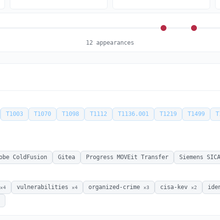
12 appearances
T1003
T1070
T1098
T1112
T1136.001
T1219
T1499
T
obe ColdFusion
Gitea
Progress MOVEit Transfer
Siemens SIC
vulnerabilities
organized-crime
cisa-kev
ide
×4
×4
×3
×2