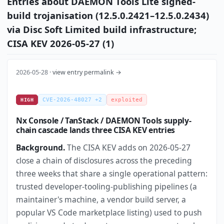
Entries about DAEMON Tools Lite signed-
build trojanisation (12.5.0.2421–12.5.0.2434)
via Disc Soft Limited build infrastructure;
CISA KEV 2026-05-27 (1)
2026-05-28 ·
view entry permalink →
CVE-2026-48027 +2
exploited
HIGH
Nx Console / TanStack / DAEMON Tools supply-
chain cascade lands three CISA KEV entries
Background.
The CISA KEV adds on 2026-05-27
close a chain of disclosures across the preceding
three weeks that share a single operational pattern:
trusted developer-tooling-publishing pipelines (a
maintainer's machine, a vendor build server, a
popular VS Code marketplace listing) used to push