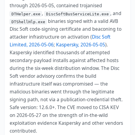
through 2026-05-05, contained trojanised
,
, and
DTHelper.exe
DiscSoftBusServiceLite.exe
binaries signed with a valid AVB
DTShellHlp.exe
Disc Soft code-signing certificate and beaconing to
attacker infrastructure on activation (
Disc Soft
Limited, 2026-05-06
;
Kaspersky, 2026-05-05
).
Kaspersky identified thousands of attempted
secondary-payload installs against affected hosts
during the six-week distribution window. The Disc
Soft vendor advisory confirms the build
infrastructure itself was compromised — the
malicious binaries went through the legitimate
signing path, not via a publication-credential theft.
Safe version: 12.6.0+. The CVE moved to CISA KEV
on 2026-05-27 on the strength of in-the-wild
exploitation evidence Kaspersky and other vendors
contributed.