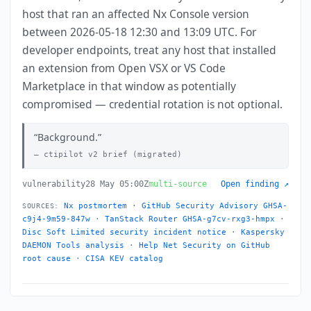
host that ran an affected Nx Console version
between 2026-05-18 12:30 and 13:09 UTC. For
developer endpoints, treat any host that installed
an extension from Open VSX or VS Code
Marketplace in that window as potentially
compromised — credential rotation is not optional.
Background.
ctipilot v2 brief (migrated)
vulnerability
28 May 05:00Z
multi-source
Open finding ↗
Nx postmortem
·
GitHub Security Advisory GHSA-
SOURCES:
c9j4-9m59-847w
·
TanStack Router GHSA-g7cv-rxg3-hmpx
·
Disc Soft Limited security incident notice
·
Kaspersky
DAEMON Tools analysis
·
Help Net Security on GitHub
root cause
·
CISA KEV catalog