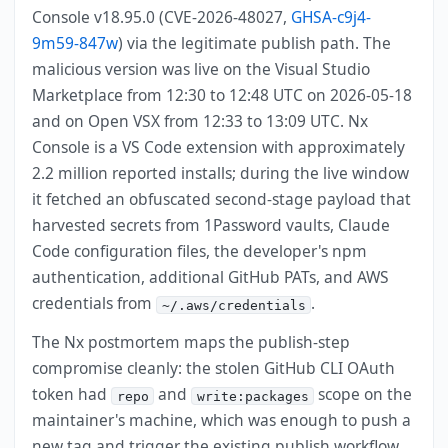
Console v18.95.0 (CVE-2026-48027,
GHSA-c9j4-
9m59-847w
) via the legitimate publish path. The
malicious version was live on the Visual Studio
Marketplace from 12:30 to 12:48 UTC on 2026-05-18
and on Open VSX from 12:33 to 13:09 UTC. Nx
Console is a VS Code extension with approximately
2.2 million reported installs; during the live window
it fetched an obfuscated second-stage payload that
harvested secrets from 1Password vaults, Claude
Code configuration files, the developer's npm
authentication, additional GitHub PATs, and AWS
credentials from
.
~/.aws/credentials
The Nx postmortem maps the publish-step
compromise cleanly: the stolen GitHub CLI OAuth
token had
and
scope on the
repo
write:packages
maintainer's machine, which was enough to push a
new tag and trigger the existing publish workflow