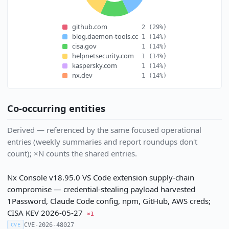
github.com
2
(29%)
blog.daemon-tools.cc
1
(14%)
cisa.gov
1
(14%)
helpnetsecurity.com
1
(14%)
kaspersky.com
1
(14%)
nx.dev
1
(14%)
Co-occurring entities
Derived — referenced by the same focused operational
entries (weekly summaries and report roundups don't
count); ×N counts the shared entries.
Nx Console v18.95.0 VS Code extension supply-chain
compromise — credential-stealing payload harvested
1Password, Claude Code config, npm, GitHub, AWS creds;
CISA KEV 2026-05-27
×1
CVE-2026-48027
CVE