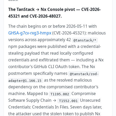
The TanStack → Nx Console pivot — CVE-2026-
45321 and CVE-2026-48027.
The chain begins on or before 2026-05-11 with
GHSA-g7cv-rxg3-hmpx
(CVE-2026-45321): malicious
versions across approximately 42
@tanstack/*
npm packages were published with a credential-
stealing payload that read locally configured
credentials and exfiltrated them — including a Nx
contributor's GitHub CLI OAuth token. The Nx
postmortem specifically names
@tanstack/zod-
as the resolved malicious
adapter@1.166.15
dependency on the compromised contributor's
machine. Mapped to
Compromise
T1195.002
Software Supply Chain →
Unsecured
T1552.001
Credentials: Credentials In Files. Seven days later,
the attacker used the stolen token to publish Nx