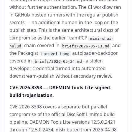
without further authentication. The CI workflow ran
in GitHub-hosted runners with the regular publish
secrets — no additional human-in-the-loop on the
publish step. This is the same architectural class of
compromise as the earlier TeamPCP
mini-shai-
chain covered in
and
hulud
briefs/2026-05-13.md
the Packagist
autoloader-backdoor
Laravel-Lang
covered in
: a stolen
briefs/2026-05-24.md
developer credential turned into automated
downstream-publish without secondary review.
CVE-2026-8398 — DAEMON Tools Lite signed-
build trojanisation.
CVE-2026-8398 covers a separate but parallel
compromise of the official Disc Soft Limited build
pipeline. DAEMON Tools Lite versions 12.5.0.2421
through 12.5.0.2434, distributed from 2026-04-08