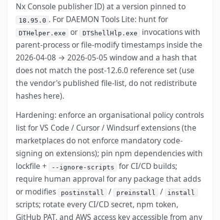
Nx Console publisher ID) at a version pinned to
. For DAEMON Tools Lite: hunt for
18.95.0
or
invocations with
DTHelper.exe
DTShellHlp.exe
parent-process or file-modify timestamps inside the
2026-04-08 → 2026-05-05 window and a hash that
does not match the post-12.6.0 reference set (use
the vendor's published file-list, do not redistribute
hashes here).
Hardening: enforce an organisational policy controls
list for VS Code / Cursor / Windsurf extensions (the
marketplaces do not enforce mandatory code-
signing on extensions); pin npm dependencies with
lockfile +
for CI/CD builds;
--ignore-scripts
require human approval for any package that adds
or modifies
/
/
postinstall
preinstall
install
scripts; rotate every CI/CD secret, npm token,
GitHub PAT, and AWS access key accessible from any