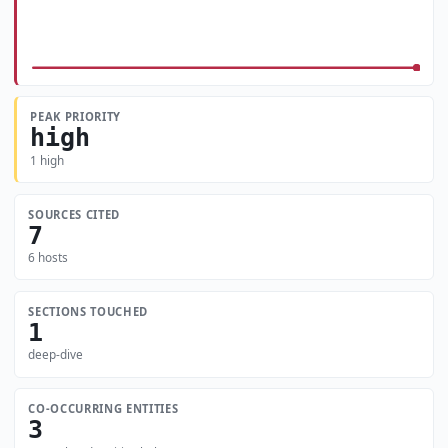
PEAK PRIORITY
high
1 high
SOURCES CITED
7
6 hosts
SECTIONS TOUCHED
1
deep-dive
CO-OCCURRING ENTITIES
3