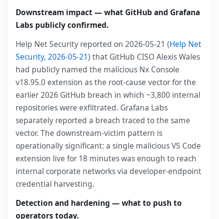
Downstream impact — what GitHub and Grafana
Labs publicly confirmed.
Help Net Security reported on 2026-05-21 (
Help Net
Security, 2026-05-21
) that GitHub CISO Alexis Wales
had publicly named the malicious Nx Console
v18.95.0 extension as the root-cause vector for the
earlier 2026 GitHub breach in which ~3,800 internal
repositories were exfiltrated. Grafana Labs
separately reported a breach traced to the same
vector. The downstream-victim pattern is
operationally significant: a single malicious VS Code
extension live for 18 minutes was enough to reach
internal corporate networks via developer-endpoint
credential harvesting.
Detection and hardening — what to push to
operators today.