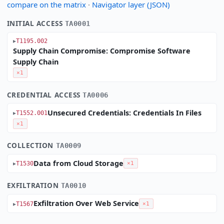
compare on the matrix
·
Navigator layer (JSON)
INITIAL ACCESS
TA0001
T1195.002
Supply Chain Compromise: Compromise Software
Supply Chain
×1
CREDENTIAL ACCESS
TA0006
Unsecured Credentials: Credentials In Files
T1552.001
×1
COLLECTION
TA0009
Data from Cloud Storage
T1530
×1
EXFILTRATION
TA0010
Exfiltration Over Web Service
T1567
×1