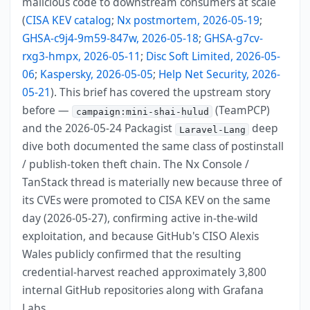
malicious code to downstream consumers at scale
(
CISA KEV catalog
;
Nx postmortem, 2026-05-19
;
GHSA-c9j4-9m59-847w, 2026-05-18
;
GHSA-g7cv-
rxg3-hmpx, 2026-05-11
;
Disc Soft Limited, 2026-05-
06
;
Kaspersky, 2026-05-05
;
Help Net Security, 2026-
05-21
). This brief has covered the upstream story
before —
(TeamPCP)
campaign:mini-shai-hulud
and the 2026-05-24 Packagist
deep
Laravel-Lang
dive both documented the same class of postinstall
/ publish-token theft chain. The Nx Console /
TanStack thread is materially new because three of
its CVEs were promoted to CISA KEV on the same
day (2026-05-27), confirming active in-the-wild
exploitation, and because GitHub's CISO Alexis
Wales publicly confirmed that the resulting
credential-harvest reached approximately 3,800
internal GitHub repositories along with Grafana
Labs.