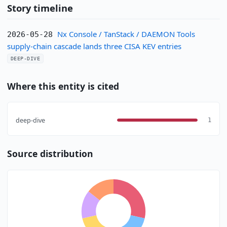
Story timeline
Nx Console / TanStack / DAEMON Tools
2026-05-28
supply-chain cascade lands three CISA KEV entries
DEEP-DIVE
Where this entity is cited
deep-dive
1
Source distribution