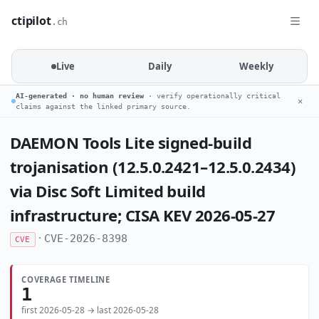
ctipilot
.ch
Live
Daily
Weekly
AI-generated · no human review
· verify operationally critical
✕
claims against the linked primary source.
DAEMON Tools Lite signed-build
trojanisation (12.5.0.2421–12.5.0.2434)
via Disc Soft Limited build
infrastructure; CISA KEV 2026-05-27
·
CVE-2026-8398
CVE
COVERAGE TIMELINE
1
first 2026-05-28 → last 2026-05-28