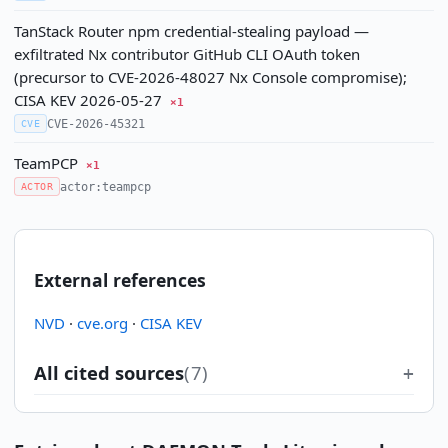
TanStack Router npm credential-stealing payload —
exfiltrated Nx contributor GitHub CLI OAuth token
(precursor to CVE-2026-48027 Nx Console compromise);
CISA KEV 2026-05-27
×1
CVE-2026-45321
CVE
TeamPCP
×1
actor:teampcp
ACTOR
External references
NVD
·
cve.org
·
CISA KEV
All cited sources
(7)