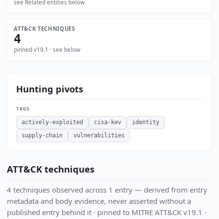
see Related entities below
ATT&CK TECHNIQUES
4
pinned v19.1 · see below
Hunting pivots
TAGS
actively-exploited
cisa-kev
identity
supply-chain
vulnerabilities
ATT&CK techniques
4 techniques observed across 1 entry — derived from entry
metadata and body evidence, never asserted without a
published entry behind it · pinned to MITRE ATT&CK v19.1 ·