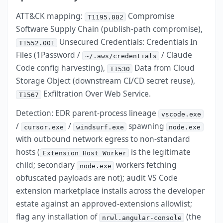
ATT&CK mapping:
Compromise
T1195.002
Software Supply Chain (publish-path compromise),
Unsecured Credentials: Credentials In
T1552.001
Files (1Password /
/ Claude
~/.aws/credentials
Code config harvesting),
Data from Cloud
T1530
Storage Object (downstream CI/CD secret reuse),
Exfiltration Over Web Service.
T1567
Detection: EDR parent-process lineage
vscode.exe
/
/
spawning
cursor.exe
windsurf.exe
node.exe
with outbound network egress to non-standard
hosts (
is the legitimate
Extension Host Worker
child; secondary
workers fetching
node.exe
obfuscated payloads are not); audit VS Code
extension marketplace installs across the developer
estate against an approved-extensions allowlist;
flag any installation of
(the
nrwl.angular-console