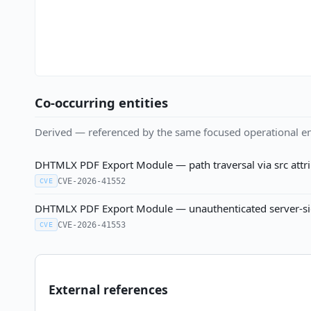
Co-occurring entities
Derived — referenced by the same focused operational en
DHTMLX PDF Export Module — path traversal via src attrib
CVE-2026-41552
CVE
DHTMLX PDF Export Module — unauthenticated server-side 
CVE-2026-41553
CVE
External references