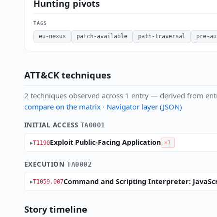
Hunting pivots
TAGS
eu-nexus
patch-available
path-traversal
pre-au
ATT&CK techniques
2 techniques observed across 1 entry — derived from ent
compare on the matrix
·
Navigator layer (JSON)
INITIAL ACCESS
TA0001
Exploit Public-Facing Application
T1190
×1
EXECUTION
TA0002
Command and Scripting Interpreter: JavaScr
T1059.007
Story timeline