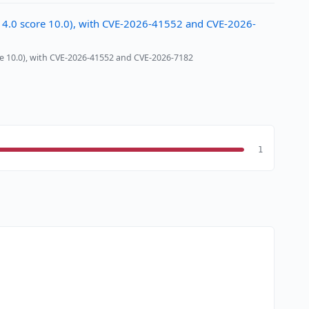
 4.0 score 10.0), with CVE-2026-41552 and CVE-2026-
e 10.0), with CVE-2026-41552 and CVE-2026-7182
1