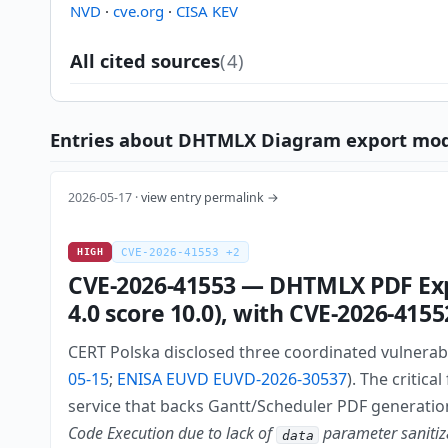
NVD
·
cve.org
·
CISA KEV
All cited sources
(4)
Entries about DHTMLX Diagram export module
2026-05-17 ·
view entry permalink →
HIGH
CVE-2026-41553 +2
CVE-2026-41553 — DHTMLX PDF Expo
4.0 score 10.0), with CVE-2026-41
CERT Polska disclosed three coordinated vulnerabi
05-15
;
ENISA EUVD EUVD-2026-30537
). The critic
service that backs Gantt/Scheduler PDF generatio
Code Execution due to lack of
parameter sanitiza
data