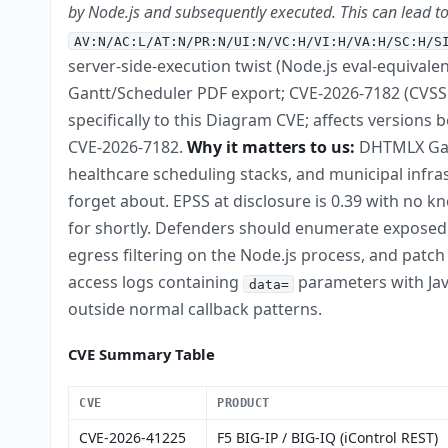
by Node.js and subsequently executed. This can lead t
AV:N/AC:L/AT:N/PR:N/UI:N/VC:H/VI:H/VA:H/SC:H/S
server-side-execution twist (Node.js eval-equivale
Gantt/Scheduler PDF export; CVE-2026-7182 (CVSS 
specifically to this Diagram CVE; affects versions
CVE-2026-7182.
Why it matters to us:
DHTMLX Gan
healthcare scheduling stacks, and municipal infra
forget about. EPSS at disclosure is 0.39 with no 
for shortly. Defenders should enumerate exposed in
egress filtering on the Node.js process, and patc
access logs containing
parameters with Jav
data=
outside normal callback patterns.
CVE Summary Table
CVE
PRODUCT
CVE-2026-41225
F5 BIG-IP / BIG-IQ (iControl REST)