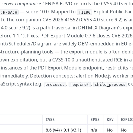
o server compromise."
ENISA EUVD records the CVSS 4.0 vect
— score 10.0. Mapped to
Exploit Public-Fac
I:H/SA:H
T1190
nt). The companion CVE-2026-41552 (CVSS 4.0 score 9.2) is an
4.0 score 9.2) is a path traversal in DHTMLX Diagram's exp
 before 1.1.1). Fixes: PDF Export Module 0.7.6 closes CVE-2
tt/Scheduler/Diagram are widely OEM-embedded in EU e-
structure-planning tools — the export module is often depl
known exploitation, but a CVSS-10.0 unauthenticated RCE in 
stances of the PDF Export Module endpoint, restrict its rea
h immediately. Detection concepts: alert on Node.js worker
aScript syntax (e.g.
,
,
);
process.
require(
child_process
CVSS
EPSS
KEV
EXPLO
8.6 (v4) / 9.1 (v3.1)
n/a
No
No