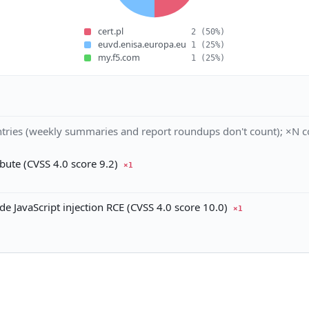
cert.pl
2
(50%)
euvd.enisa.europa.eu
1
(25%)
my.f5.com
1
(25%)
tries (weekly summaries and report roundups don't count); ×N co
ute (CVSS 4.0 score 9.2)
×1
JavaScript injection RCE (CVSS 4.0 score 10.0)
×1