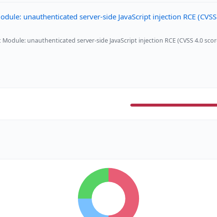
e: unauthenticated server-side JavaScript injection RCE (CVSS
dule: unauthenticated server-side JavaScript injection RCE (CVSS 4.0 scor