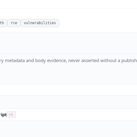
th
rce
vulnerabilities
ry metadata and body evidence, never asserted without a publish
ipt
×1