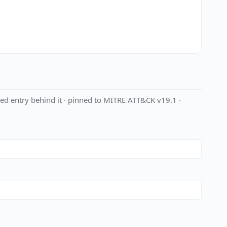
ed entry behind it · pinned to MITRE ATT&CK v19.1 ·