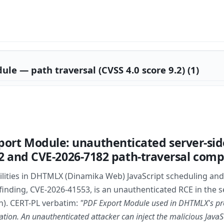
 — path traversal (CVSS 4.0 score 9.2) (1)
rt Module: unauthenticated server-side 
552 and CVE-2026-7182 path-traversal com
lities in DHTMLX (Dinamika Web) JavaScript scheduling and 
al finding, CVE-2026-41553, is an unauthenticated RCE in th
n). CERT-PL verbatim:
"PDF Export Module used in DHTMLX's pro
tion. An unauthenticated attacker can inject the malicious Java