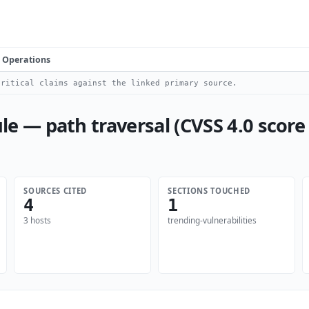
Operations
ritical claims against the linked primary source.
— path traversal (CVSS 4.0 score 
SOURCES CITED
SECTIONS TOUCHED
4
1
3 hosts
trending-vulnerabilities