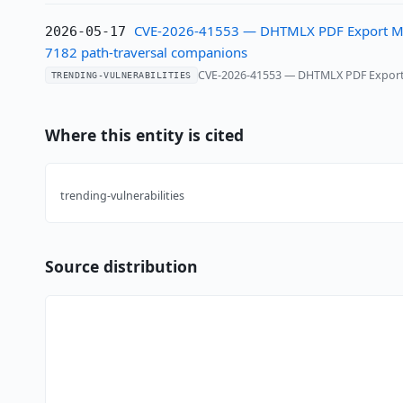
CVE-2026-41553 — DHTMLX PDF Export Modul
2026-05-17
7182 path-traversal companions
CVE-2026-41553 — DHTMLX PDF Export Mo
TRENDING-VULNERABILITIES
Where this entity is cited
trending-vulnerabilities
Source distribution