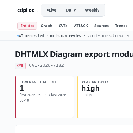
ctipilot
Live
Daily
Weekly
.ch
Entities
Graph
CVEs
ATT&CK
Sources
Trends
AI-generated · no human review
· verify operationally c
DHTMLX Diagram export module 
·
CVE-2026-7182
CVE
COVERAGE TIMELINE
PEAK PRIORITY
1
high
first 2026-05-17 → last 2026-
1 high
05-18