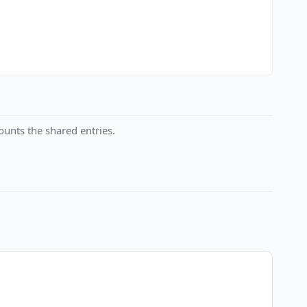
unts the shared entries.