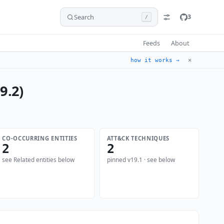
Search
3
/
Feeds
About
✕
how it works →
9.2)
CO-OCCURRING ENTITIES
ATT&CK TECHNIQUES
2
2
see Related entities below
pinned v19.1 · see below