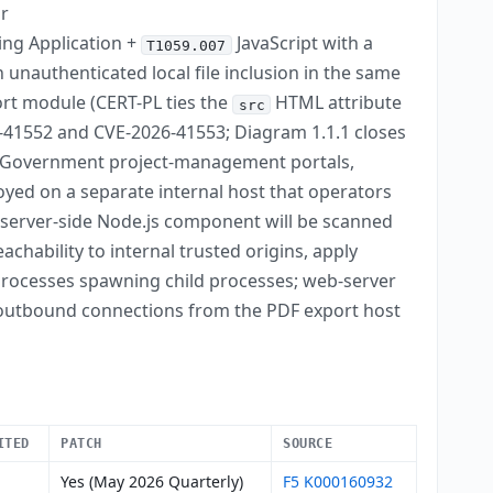
or
ing Application +
JavaScript with a
T1059.007
 unauthenticated local file inclusion in the same
ort module (CERT-PL ties the
HTML attribute
src
026-41552 and CVE-2026-41553; Diagram 1.1.1 closes
Government project-management portals,
oyed on a separate internal host that operators
a server-side Node.js component will be scanned
chability to internal trusted origins, apply
 processes spawning child processes; web-server
 outbound connections from the PDF export host
ITED
PATCH
SOURCE
Yes (May 2026 Quarterly)
F5 K000160932