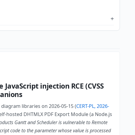
JavaScript injection RCE (CVSS
panions
diagram libraries on 2026-05-15 (
CERT-PL, 2026-
e self-hosted DHTMLX PDF Export Module (a Node.js
ducts Gantt and Scheduler is vulnerable to Remote
Script code to the parameter whose value is processed