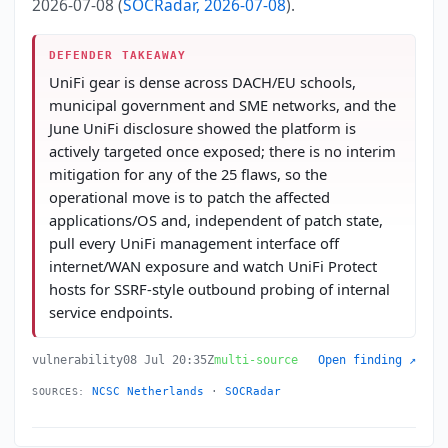
2026-07-08 (
SOCRadar, 2026-07-08
).
DEFENDER TAKEAWAY
UniFi gear is dense across DACH/EU schools,
municipal government and SME networks, and the
June UniFi disclosure showed the platform is
actively targeted once exposed; there is no interim
mitigation for any of the 25 flaws, so the
operational move is to patch the affected
applications/OS and, independent of patch state,
pull every UniFi management interface off
internet/WAN exposure and watch UniFi Protect
hosts for SSRF-style outbound probing of internal
service endpoints.
vulnerability
08 Jul 20:35Z
multi-source
Open finding ↗
NCSC Netherlands
·
SOCRadar
SOURCES: