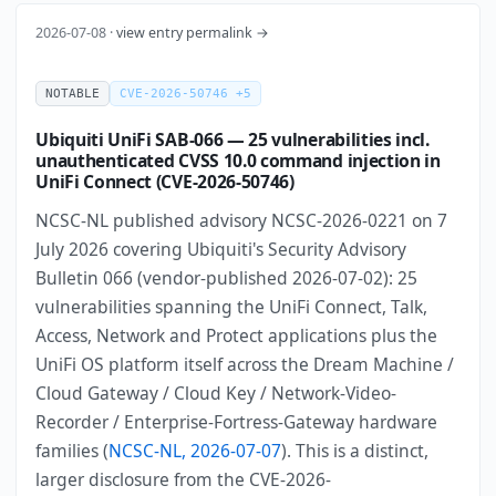
2026-07-08 ·
view entry permalink →
NOTABLE
CVE-2026-50746 +5
Ubiquiti UniFi SAB-066 — 25 vulnerabilities incl.
unauthenticated CVSS 10.0 command injection in
UniFi Connect (CVE-2026-50746)
NCSC-NL published advisory NCSC-2026-0221 on 7
July 2026 covering Ubiquiti's Security Advisory
Bulletin 066 (vendor-published 2026-07-02): 25
vulnerabilities spanning the UniFi Connect, Talk,
Access, Network and Protect applications plus the
UniFi OS platform itself across the Dream Machine /
Cloud Gateway / Cloud Key / Network-Video-
Recorder / Enterprise-Fortress-Gateway hardware
families (
NCSC-NL, 2026-07-07
). This is a distinct,
larger disclosure from the CVE-2026-