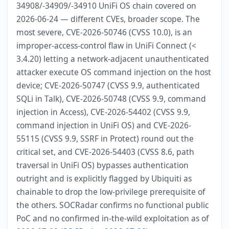
34908/-34909/-34910 UniFi OS chain covered on
2026-06-24 — different CVEs, broader scope. The
most severe, CVE-2026-50746 (CVSS 10.0), is an
improper-access-control flaw in UniFi Connect (<
3.4.20) letting a network-adjacent unauthenticated
attacker execute OS command injection on the host
device; CVE-2026-50747 (CVSS 9.9, authenticated
SQLi in Talk), CVE-2026-50748 (CVSS 9.9, command
injection in Access), CVE-2026-54402 (CVSS 9.9,
command injection in UniFi OS) and CVE-2026-
55115 (CVSS 9.9, SSRF in Protect) round out the
critical set, and CVE-2026-54403 (CVSS 8.6, path
traversal in UniFi OS) bypasses authentication
outright and is explicitly flagged by Ubiquiti as
chainable to drop the low-privilege prerequisite of
the others. SOCRadar confirms no functional public
PoC and no confirmed in-the-wild exploitation as of