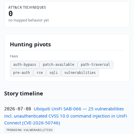
ATT&CK TECHNIQUES
0
no mapped behavior yet
Hunting pivots
TAGS
auth-bypass
patch-available
path-traversal
pre-auth
rce
sqli
vulnerabilities
Story timeline
Ubiquiti UniFi SAB-066 — 25 vulnerabilities
2026-07-08
incl. unauthenticated CVSS 10.0 command injection in UniFi
Connect (CVE-2026-50746)
TRENDING-VULNERABILITIES