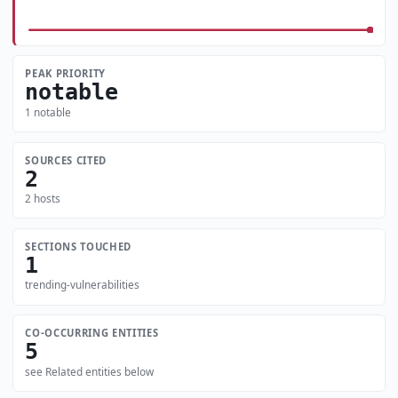
PEAK PRIORITY
notable
1 notable
SOURCES CITED
2
2 hosts
SECTIONS TOUCHED
1
trending-vulnerabilities
CO-OCCURRING ENTITIES
5
see Related entities below