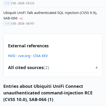
CVE-2026-55115
CVE
Ubiquiti UniFi Talk authenticated SQL injection (CVSS 9.9),
SAB-066
×1
CVE-2026-50747
CVE
External references
NVD
·
cve.org
·
CISA KEV
All cited sources
(2)
Entries about Ubiquiti UniFi Connect
unauthenticated command-injection RCE
(CVSS 10.0), SAB-066 (1)