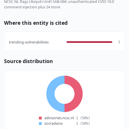
NCSC-NL flags Ubiquiti UniFi SAB-066: unauthenticated CVSS 10.0
command injection plus 24 more
Where this entity is cited
trending-vulnerabilities
1
Source distribution
advisories.ncsc.nl
1
(50%)
socradar.io
1
(50%)