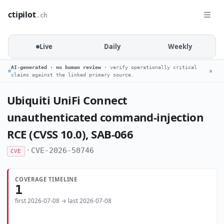
ctipilot
.ch
Live
Daily
Weekly
AI-generated · no human review
· verify operationally critical
✕
claims against the linked primary source.
Ubiquiti UniFi Connect
unauthenticated command-injection
RCE (CVSS 10.0), SAB-066
·
CVE-2026-50746
CVE
COVERAGE TIMELINE
1
first 2026-07-08 → last 2026-07-08