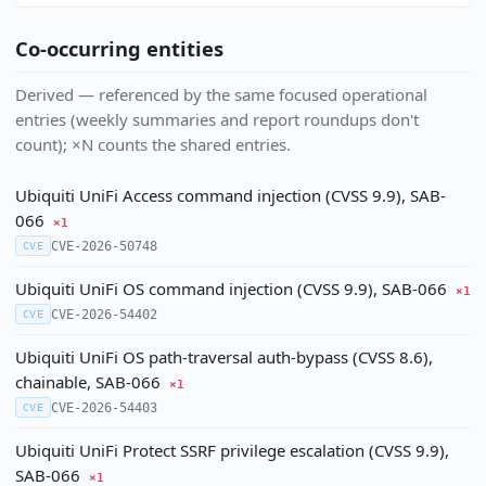
Co-occurring entities
Derived — referenced by the same focused operational
entries (weekly summaries and report roundups don't
count); ×N counts the shared entries.
Ubiquiti UniFi Access command injection (CVSS 9.9), SAB-
066
×1
CVE-2026-50748
CVE
Ubiquiti UniFi OS command injection (CVSS 9.9), SAB-066
×1
CVE-2026-54402
CVE
Ubiquiti UniFi OS path-traversal auth-bypass (CVSS 8.6),
chainable, SAB-066
×1
CVE-2026-54403
CVE
Ubiquiti UniFi Protect SSRF privilege escalation (CVSS 9.9),
SAB-066
×1