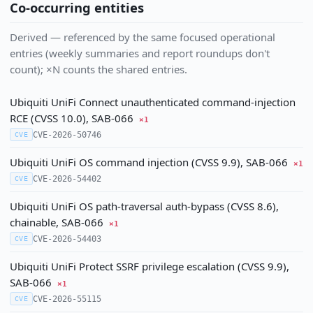
Co-occurring entities
Derived — referenced by the same focused operational
entries (weekly summaries and report roundups don't
count); ×N counts the shared entries.
Ubiquiti UniFi Connect unauthenticated command-injection
RCE (CVSS 10.0), SAB-066
×1
CVE-2026-50746
CVE
Ubiquiti UniFi OS command injection (CVSS 9.9), SAB-066
×1
CVE-2026-54402
CVE
Ubiquiti UniFi OS path-traversal auth-bypass (CVSS 8.6),
chainable, SAB-066
×1
CVE-2026-54403
CVE
Ubiquiti UniFi Protect SSRF privilege escalation (CVSS 9.9),
SAB-066
×1
CVE-2026-55115
CVE