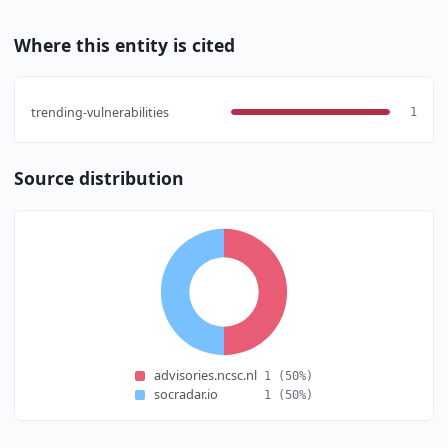
Where this entity is cited
trending-vulnerabilities
1
Source distribution
advisories.ncsc.nl
1
(50%)
socradar.io
1
(50%)