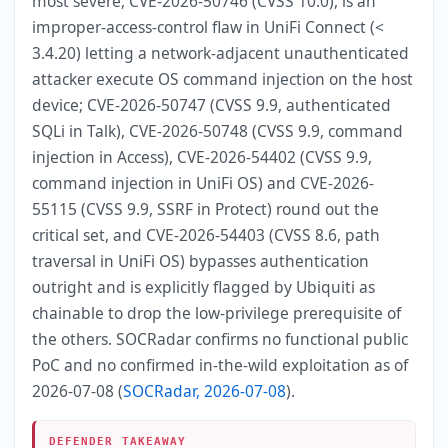
most severe, CVE-2026-50746 (CVSS 10.0), is an
improper-access-control flaw in UniFi Connect (<
3.4.20) letting a network-adjacent unauthenticated
attacker execute OS command injection on the host
device; CVE-2026-50747 (CVSS 9.9, authenticated
SQLi in Talk), CVE-2026-50748 (CVSS 9.9, command
injection in Access), CVE-2026-54402 (CVSS 9.9,
command injection in UniFi OS) and CVE-2026-
55115 (CVSS 9.9, SSRF in Protect) round out the
critical set, and CVE-2026-54403 (CVSS 8.6, path
traversal in UniFi OS) bypasses authentication
outright and is explicitly flagged by Ubiquiti as
chainable to drop the low-privilege prerequisite of
the others. SOCRadar confirms no functional public
PoC and no confirmed in-the-wild exploitation as of
2026-07-08 (
SOCRadar, 2026-07-08
).
DEFENDER TAKEAWAY