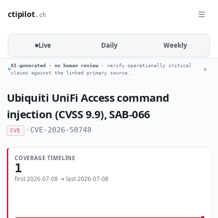
ctipilot
.ch
Live
Daily
Weekly
AI-generated · no human review
· verify operationally critical
✕
claims against the linked primary source.
Ubiquiti UniFi Access command
injection (CVSS 9.9), SAB-066
·
CVE-2026-50748
CVE
COVERAGE TIMELINE
1
first 2026-07-08 → last 2026-07-08