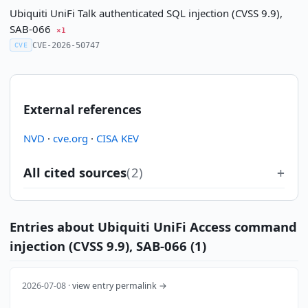
Ubiquiti UniFi Talk authenticated SQL injection (CVSS 9.9),
SAB-066
×1
CVE-2026-50747
CVE
External references
NVD
·
cve.org
·
CISA KEV
All cited sources
(2)
Entries about Ubiquiti UniFi Access command
injection (CVSS 9.9), SAB-066 (1)
2026-07-08 ·
view entry permalink →