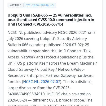
NOTABLE
CVE-2026-50746 +5
Ubiquiti UniFi SAB-066 — 25 vulnerabilities incl.
unauthenticated CVSS 10.0 command injection in
UniFi Connect (CVE-2026-50746)
NCSC-NL published advisory NCSC-2026-0221 on 7
July 2026 covering Ubiquiti's Security Advisory
Bulletin 066 (vendor-published 2026-07-02): 25
vulnerabilities spanning the UniFi Connect, Talk,
Access, Network and Protect applications plus the
UniFi OS platform itself across the Dream Machine /
Cloud Gateway / Cloud Key / Network-Video-
Recorder / Enterprise-Fortress-Gateway hardware
families (
NCSC-NL, 2026-07-07
). This is a distinct,
larger disclosure from the CVE-2026-
34908/-34909/-34910 UniFi OS chain covered on
2026-06-24 — different CVEs, broader scope. The