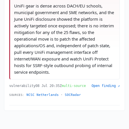
UniFi gear is dense across DACH/EU schools,
municipal government and SME networks, and the
June UniFi disclosure showed the platform is
actively targeted once exposed; there is no interim
mitigation for any of the 25 flaws, so the
operational move is to patch the affected
applications/OS and, independent of patch state,
pull every UniFi management interface off
internet/WAN exposure and watch UniFi Protect
hosts for SSRF-style outbound probing of internal
service endpoints.
vulnerability
08 Jul 20:35Z
multi-source
Open finding ↗
NCSC Netherlands
·
SOCRadar
SOURCES: