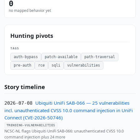
0
no mapped behavior yet
Hunting pivots
TAGS
auth-bypass
patch-available
path-traversal
pre-auth
rce
sqli
vulnerabilities
Story timeline
Ubiquiti UniFi SAB-066 — 25 vulnerabilities
2026-07-08
incl. unauthenticated CVSS 10.0 command injection in UniFi
Connect (CVE-2026-50746)
TRENDING-VULNERABILITIES
NCSC-NL flags Ubiquiti UniFi SAB-066: unauthenticated CVSS 10.0
command injection plus 24 more