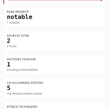
PEAK PRIORITY
notable
1 notable
SOURCES CITED
2
2 hosts
SECTIONS TOUCHED
1
trending-vulnerabilities
CO-OCCURRING ENTITIES
5
see Related entities below
ATT&CK TECHNIQUES