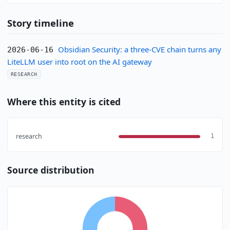
Story timeline
Obsidian Security: a three-CVE chain turns any
2026-06-16
LiteLLM user into root on the AI gateway
RESEARCH
Where this entity is cited
research
1
Source distribution