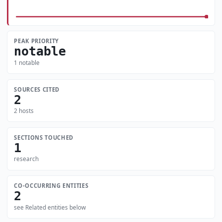
PEAK PRIORITY
notable
1 notable
SOURCES CITED
2
2 hosts
SECTIONS TOUCHED
1
research
CO-OCCURRING ENTITIES
2
see Related entities below