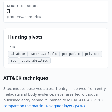
ATT&CK TECHNIQUES
3
pinned v19.2 · see below
Hunting pivots
TAGS
ai-abuse
patch-available
poc-public
priv-esc
rce
vulnerabilities
ATT&CK techniques
3 techniques observed across 1 entry — derived from entry
metadata and body evidence, never asserted without a
published entry behind it · pinned to MITRE ATT&CK v19.2 ·
compare on the matrix
·
Navigator layer (JSON)