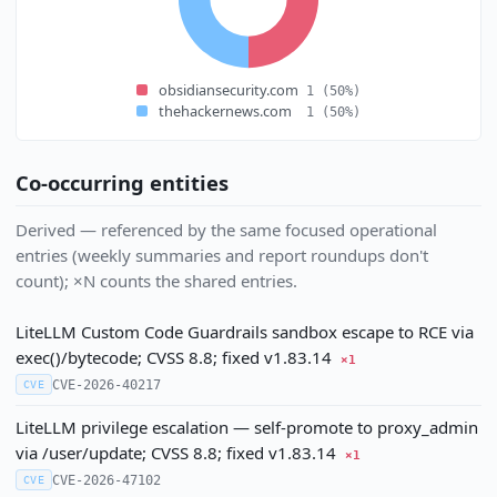
obsidiansecurity.com
1
(50%)
thehackernews.com
1
(50%)
Co-occurring entities
Derived — referenced by the same focused operational
entries (weekly summaries and report roundups don't
count); ×N counts the shared entries.
LiteLLM Custom Code Guardrails sandbox escape to RCE via
exec()/bytecode; CVSS 8.8; fixed v1.83.14
×1
CVE-2026-40217
CVE
LiteLLM privilege escalation — self-promote to proxy_admin
via /user/update; CVSS 8.8; fixed v1.83.14
×1
CVE-2026-47102
CVE