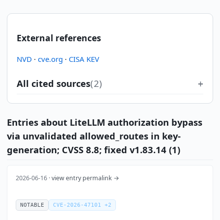
External references
NVD
·
cve.org
·
CISA KEV
All cited sources
(2)
Entries about LiteLLM authorization bypass
via unvalidated allowed_routes in key-
generation; CVSS 8.8; fixed v1.83.14 (1)
2026-06-16 ·
view entry permalink →
NOTABLE
CVE-2026-47101 +2