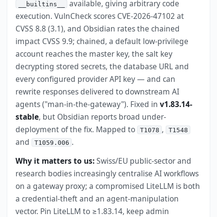
available, giving arbitrary code
__builtins__
execution. VulnCheck scores CVE-2026-47102 at
CVSS 8.8 (3.1), and Obsidian rates the chained
impact CVSS 9.9; chained, a default low-privilege
account reaches the master key, the salt key
decrypting stored secrets, the database URL and
every configured provider API key — and can
rewrite responses delivered to downstream AI
agents ("man-in-the-gateway"). Fixed in
v1.83.14-
stable
, but Obsidian reports broad under-
deployment of the fix. Mapped to
,
T1078
T1548
and
.
T1059.006
Why it matters to us:
Swiss/EU public-sector and
research bodies increasingly centralise AI workflows
on a gateway proxy; a compromised LiteLLM is both
a credential-theft and an agent-manipulation
vector. Pin LiteLLM to ≥1.83.14, keep admin