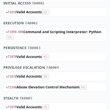
INITIAL ACCESS
TA0001
Valid Accounts
T1078
×1
EXECUTION
TA0002
Command and Scripting Interpreter: Python
T1059.006
×1
PERSISTENCE
TA0003
Valid Accounts
T1078
×1
PRIVILEGE ESCALATION
TA0004
Valid Accounts
T1078
×1
Abuse Elevation Control Mechanism
T1548
×1
STEALTH
TA0005
Valid Accounts
T1078
×1