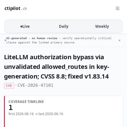
ctipilot
.ch
Live
Daily
Weekly
AI-generated · no human review
· verify operationally critical
✕
claims against the linked primary source.
LiteLLM authorization bypass via
unvalidated allowed_routes in key-
generation; CVSS 8.8; fixed v1.83.14
·
CVE-2026-47101
CVE
COVERAGE TIMELINE
1
first 2026-06-16 → last 2026-06-16