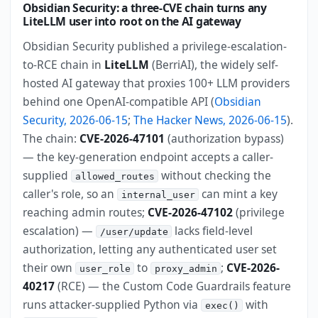
Obsidian Security: a three-CVE chain turns any
LiteLLM user into root on the AI gateway
Obsidian Security published a privilege-escalation-
to-RCE chain in
LiteLLM
(BerriAI), the widely self-
hosted AI gateway that proxies 100+ LLM providers
behind one OpenAI-compatible API (
Obsidian
Security, 2026-06-15
;
The Hacker News, 2026-06-15
).
The chain:
CVE-2026-47101
(authorization bypass)
— the key-generation endpoint accepts a caller-
supplied
without checking the
allowed_routes
caller's role, so an
can mint a key
internal_user
reaching admin routes;
CVE-2026-47102
(privilege
escalation) —
lacks field-level
/user/update
authorization, letting any authenticated user set
their own
to
;
CVE-2026-
user_role
proxy_admin
40217
(RCE) — the Custom Code Guardrails feature
runs attacker-supplied Python via
with
exec()