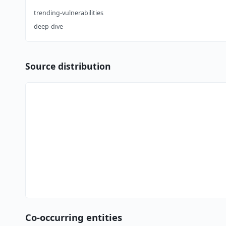
trending-vulnerabilities
deep-dive
Source distribution
Co-occurring entities