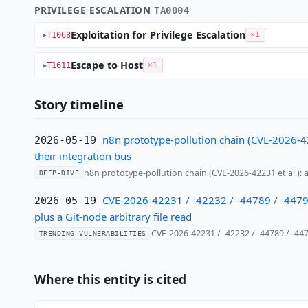
PRIVILEGE ESCALATION
TA0004
Exploitation for Privilege Escalation
T1068
×1
Escape to Host
T1611
×1
Story timeline
n8n prototype-pollution chain (CVE-2026-42
2026-05-19
their integration bus
n8n prototype-pollution chain (CVE-2026-42231 et al.)
DEEP-DIVE
CVE-2026-42231 / -42232 / -44789 / -44790
2026-05-19
plus a Git-node arbitrary file read
CVE-2026-42231 / -42232 / -44789 / -4
TRENDING-VULNERABILITIES
Where this entity is cited