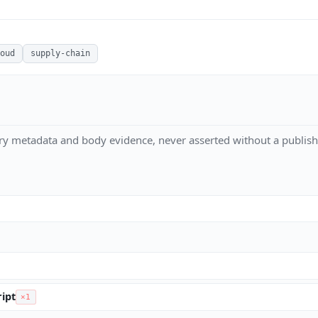
oud
supply-chain
ry metadata and body evidence, never asserted without a publish
ipt
×1