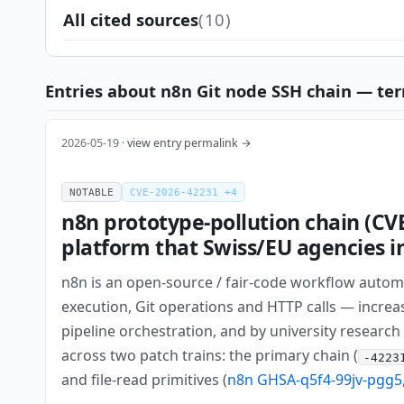
All cited sources
(10)
Entries about n8n Git node SSH chain — ter
2026-05-19 ·
view entry permalink →
NOTABLE
CVE-2026-42231 +4
n8n prototype-pollution chain (CV
platform that Swiss/EU agencies in
n8n is an open-source / fair-code workflow automa
execution, Git operations and HTTP calls — increas
pipeline orchestration, and by university research 
across two patch trains: the primary chain (
-4223
and file-read primitives (
n8n GHSA-q5f4-99jv-pgg5,