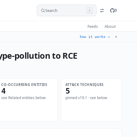
Search
3
/
Feeds
About
✕
how it works →
ype-pollution to RCE
CO-OCCURRING ENTITIES
ATT&CK TECHNIQUES
4
5
see Related entities below
pinned v19.1 · see below