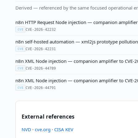
Derived — referenced by the same focused operational en
n8n HTTP Request Node injection — companion amplifier
CVE-2026-42232
CVE
n8n self-hosted automation — xml2js prototype pollution 
CVE-2026-42231
CVE
n8n XML Node injection — companion amplifier to CVE-2
CVE-2026-44789
CVE
n8n XML Node injection — companion amplifier to CVE-2
CVE-2026-44791
CVE
External references
NVD
·
cve.org
·
CISA KEV