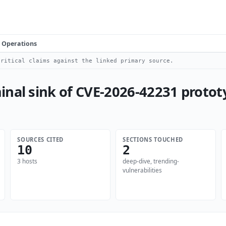
Operations
ritical claims against the linked primary source.
nal sink of CVE-2026-42231 protot
SOURCES CITED
SECTIONS TOUCHED
10
2
3 hosts
deep-dive, trending-
vulnerabilities