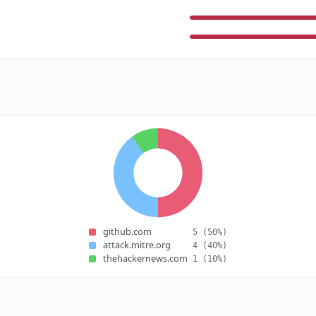
github.com
5
(50%)
attack.mitre.org
4
(40%)
thehackernews.com
1
(10%)