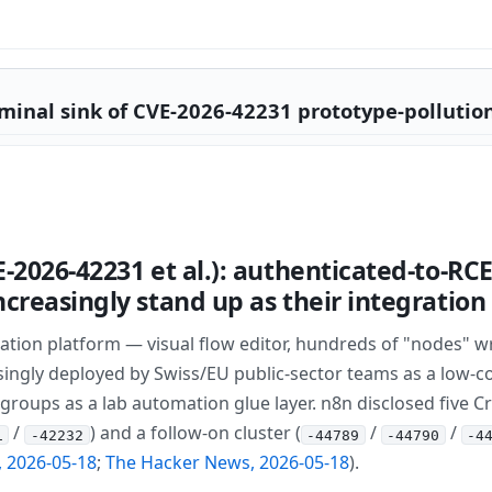
minal sink of CVE-2026-42231 prototype-pollution
E-2026-42231 et al.): authenticated-to-R
creasingly stand up as their integration
tion platform — visual flow editor, hundreds of "nodes" wr
ingly deployed by Swiss/EU public-sector teams as a low-cod
groups as a lab automation glue layer. n8n disclosed five Cri
/
) and a follow-on cluster (
/
/
1
-42232
-44789
-44790
-4
 2026-05-18
;
The Hacker News, 2026-05-18
).