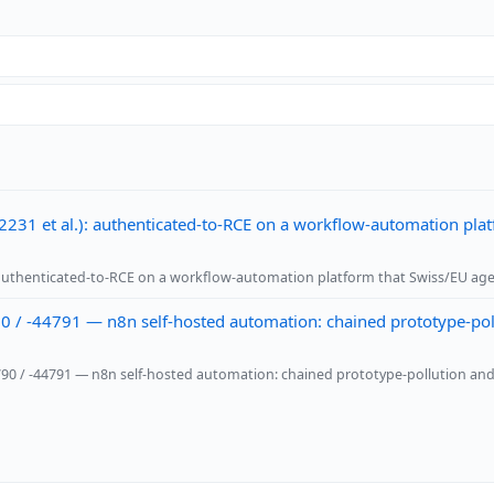
231 et al.): authenticated-to-RCE on a workflow-automation plat
: authenticated-to-RCE on a workflow-automation platform that Swiss/EU age
 / -44791 — n8n self-hosted automation: chained prototype-pollu
4790 / -44791 — n8n self-hosted automation: chained prototype-pollution and