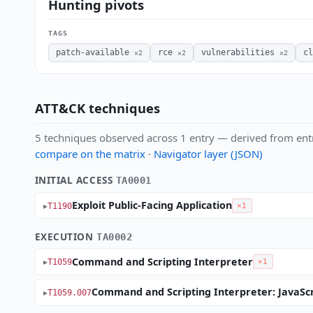
Hunting pivots
TAGS
patch-available
rce
vulnerabilities
cl
×2
×2
×2
ATT&CK techniques
5 techniques observed across 1 entry — derived from ent
compare on the matrix
·
Navigator layer (JSON)
INITIAL ACCESS
TA0001
Exploit Public-Facing Application
T1190
×1
EXECUTION
TA0002
Command and Scripting Interpreter
T1059
×1
Command and Scripting Interpreter: JavaScr
T1059.007