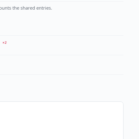
unts the shared entries.
×2