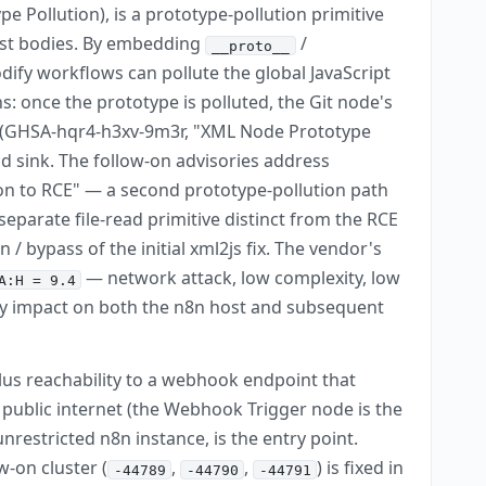
 Pollution), is a prototype-pollution primitive
est bodies. By embedding
/
__proto__
ify workflows can pollute the global JavaScript
s: once the prototype is polluted, the Git node's
2 (GHSA-hqr4-h3xv-9m3r, "XML Node Prototype
d sink. The follow-on advisories address
on to RCE" — a second prototype-pollution path
eparate file-read primitive distinct from the RCE
bypass of the initial xml2js fix. The vendor's
— network attack, low complexity, low
A:H = 9.4
ility impact on both the n8n host and subsequent
plus reachability to a webhook endpoint that
ublic internet (the Webhook Trigger node is the
restricted n8n instance, is the entry point.
ow-on cluster (
,
,
) is fixed in
-44789
-44790
-44791