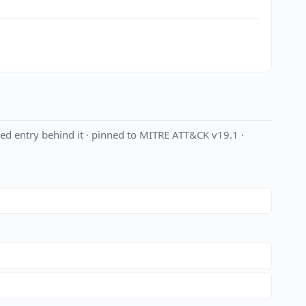
ed entry behind it · pinned to MITRE ATT&CK v19.1 ·