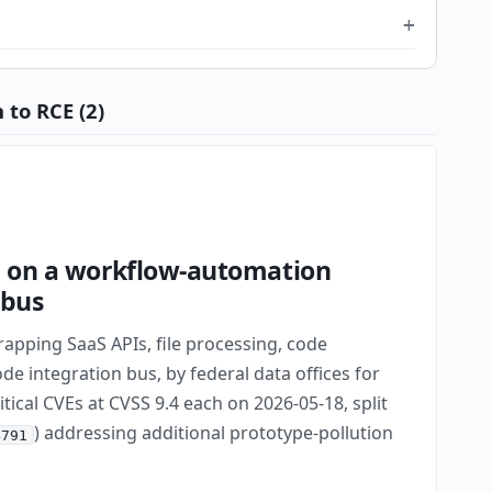
 to RCE (2)
CE on a workflow-automation
 bus
apping SaaS APIs, file processing, code
e integration bus, by federal data offices for
tical CVEs at CVSS 9.4 each on 2026-05-18, split
) addressing additional prototype-pollution
4791