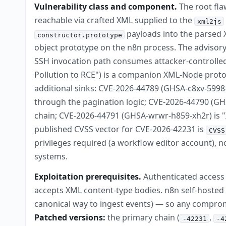
Vulnerability class and component.
The root fla
reachable via crafted XML supplied to the
xml2js
payloads into the parsed X
constructor.prototype
object prototype on the n8n process. The advisory'
SSH invocation path consumes attacker-controlle
Pollution to RCE") is a companion XML-Node protot
additional sinks: CVE-2026-44789 (GHSA-c8xv-5998
through the pagination logic; CVE-2026-44790 (GHSA
chain; CVE-2026-44791 (GHSA-wrwr-h859-xh2r) is "X
published CVSS vector for CVE-2026-42231 is
CVSS
privileges required (a workflow editor account), no
systems.
Exploitation prerequisites.
Authenticated access t
accepts XML content-type bodies. n8n self-hoste
canonical way to ingest events) — so any compromis
Patched versions:
the primary chain (
,
-42231
-4