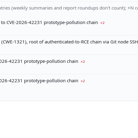
tries (weekly summaries and report roundups don't count); ×N co
 to CVE-2026-42231 prototype-pollution chain
×2
(CWE-1321), root of authenticated-to-RCE chain via Git node SSH
026-42231 prototype-pollution chain
×2
026-42231 prototype-pollution chain
×2