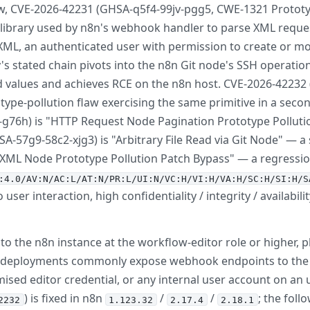
w, CVE-2026-42231 (GHSA-q5f4-99jv-pgg5, CWE-1321 Prototype
library used by n8n's webhook handler to parse XML requ
ML, an authenticated user with permission to create or mod
s stated chain pivots into the n8n Git node's SSH operation
d values and achieves RCE on the n8n host. CVE-2026-4223
ype-pollution flaw exercising the same primitive in a secon
-g76h) is "HTTP Request Node Pagination Prototype Polluti
-57g9-58c2-xjg3) is "Arbitrary File Read via Git Node" — a s
ML Node Prototype Pollution Patch Bypass" — a regression / 
:4.0/AV:N/AC:L/AT:N/PR:L/UI:N/VC:H/VI:H/VA:H/SC:H/SI:H/S
 user interaction, high confidentiality / integrity / availab
o the n8n instance at the workflow-editor role or higher, 
d deployments commonly expose webhook endpoints to the p
ed editor credential, or any internal user account on an un
) is fixed in n8n
/
/
; the foll
2232
1.123.32
2.17.4
2.18.1