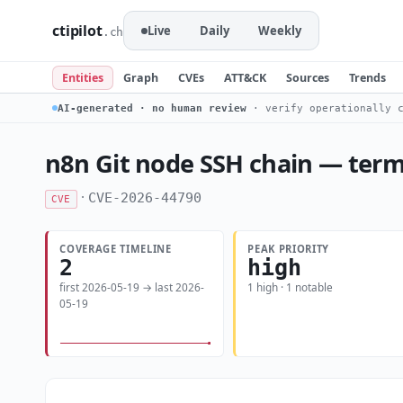
ctipilot
Live
Daily
Weekly
.ch
Entities
Graph
CVEs
ATT&CK
Sources
Trends
AI-generated · no human review
· verify operationally c
n8n Git node SSH chain — termi
·
CVE-2026-44790
CVE
COVERAGE TIMELINE
PEAK PRIORITY
2
high
first 2026-05-19 → last 2026-
1 high · 1 notable
05-19