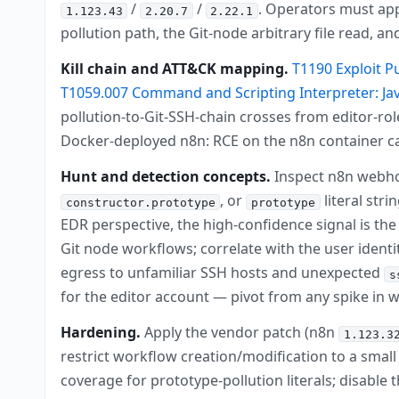
/
/
. Operators must ap
1.123.43
2.20.7
2.22.1
pollution path, the Git-node arbitrary file read,
Kill chain and ATT&CK mapping.
T1190 Exploit P
T1059.007 Command and Scripting Interpreter: Jav
pollution-to-Git-SSH-chain crosses from editor-r
Docker-deployed n8n: RCE on the n8n container c
Hunt and detection concepts.
Inspect n8n webho
, or
literal str
constructor.prototype
prototype
EDR perspective, the high-confidence signal is th
Git node workflows; correlate with the user iden
egress to unfamiliar SSH hosts and unexpected
s
for the editor account — pivot from any spike in 
Hardening.
Apply the vendor patch (n8n
1.123.3
restrict workflow creation/modification to a sma
coverage for prototype-pollution literals; disable