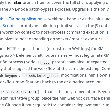
ply the
later
branch train to cover the full chain; applying on
 and the XML-node patch-bypass exposed. Upgrade is the onl
ublic-Facing Application
— webhook handler as the initial-ac
aScript
— prototype-pollution primitive lives in the JS runt
ole workflow context to host-process command execution.
T
an pivot to host depending on socket / mount exposure.
ok HTTP request bodies (or upstream WAF logs) for XML c
ings as XML element / attribute names — most legitimate X
e n8n process (Node.js
parent) spawning unexpected
node
tity that triggered the workflow at the same timestamp. C
/
modifications. n8n's own a
sh-keygen
~/.ssh/known_hosts
workflow modifications back to the originating account.
/
/
) — that is the only remediation. Beyo
2
2.17.4
2.18.1
ll administrative group; place the n8n webhook surface beh
 the Git node if not required; for container deployments, r