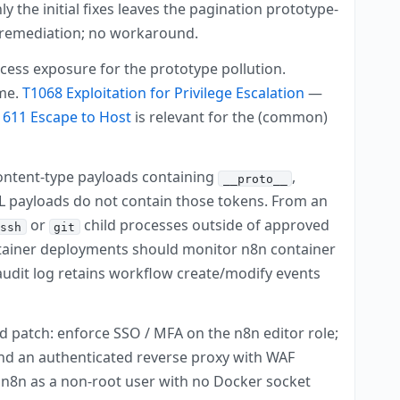
ly the initial fixes leaves the pagination prototype-
y remediation; no workaround.
cess exposure for the prototype pollution.
ime.
T1068 Exploitation for Privilege Escalation
—
1611 Escape to Host
is relevant for the (common)
ontent-type payloads containing
,
__proto__
ML payloads do not contain those tokens. From an
or
child processes outside of approved
ssh
git
ontainer deployments should monitor n8n container
udit log retains workflow create/modify events
nd patch: enforce SSO / MFA on the n8n editor role;
ind an authenticated reverse proxy with WAF
un n8n as a non-root user with no Docker socket