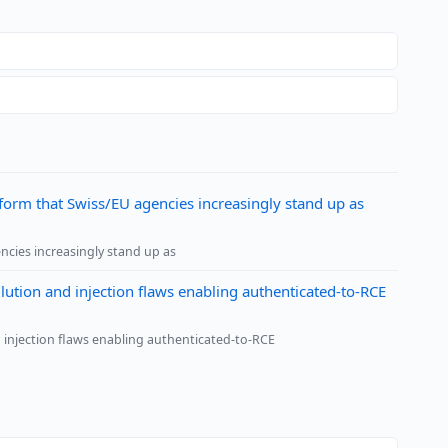
form that Swiss/EU agencies increasingly stand up as
ncies increasingly stand up as
tion and injection flaws enabling authenticated-to-RCE
 injection flaws enabling authenticated-to-RCE