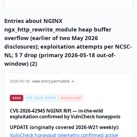
Entries about NGINX
ngx_http_rewrite_module heap buffer
overflow (earlier of two May 2026
disclosures); exploitation attempts per NCSC-
NL; § 7 drop (primary 2026-05-18 out-of-
window) (2)
2026-05-18 ·
view entry permalink →
CVE-2026-42945
exploited
HIGH
CVE-2026-42945 NGINX Rift — in-the-wild
exploitation confirmed by VulnCheck honeypots
UPDATE (originally covered 2026-W21 weekly):
VulnCheck honeypot telemetry confirmed active