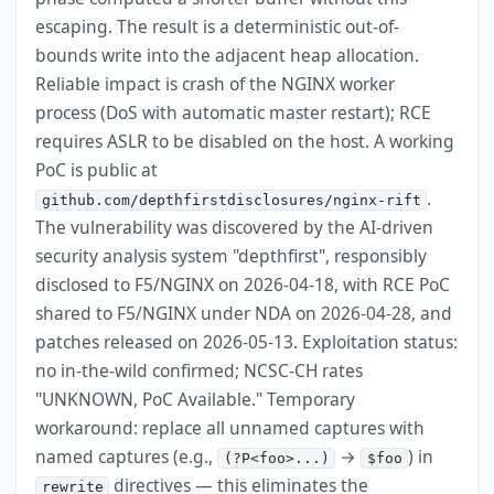
escaping. The result is a deterministic out-of-
bounds write into the adjacent heap allocation.
Reliable impact is crash of the NGINX worker
process (DoS with automatic master restart); RCE
requires ASLR to be disabled on the host. A working
PoC is public at
.
github.com/depthfirstdisclosures/nginx-rift
The vulnerability was discovered by the AI-driven
security analysis system "depthfirst", responsibly
disclosed to F5/NGINX on 2026-04-18, with RCE PoC
shared to F5/NGINX under NDA on 2026-04-28, and
patches released on 2026-05-13. Exploitation status:
no in-the-wild confirmed; NCSC-CH rates
"UNKNOWN, PoC Available." Temporary
workaround: replace all unnamed captures with
named captures (e.g.,
→
) in
(?P<foo>...)
$foo
directives — this eliminates the
rewrite