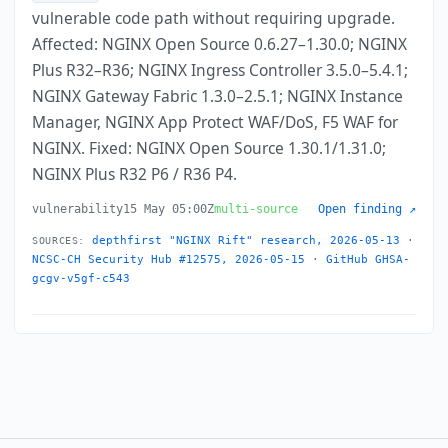
vulnerable code path without requiring upgrade.
Affected: NGINX Open Source 0.6.27–1.30.0; NGINX
Plus R32–R36; NGINX Ingress Controller 3.5.0–5.4.1;
NGINX Gateway Fabric 1.3.0–2.5.1; NGINX Instance
Manager, NGINX App Protect WAF/DoS, F5 WAF for
NGINX. Fixed: NGINX Open Source 1.30.1/1.31.0;
NGINX Plus R32 P6 / R36 P4.
vulnerability
15 May 05:00Z
multi-source
Open finding ↗
depthfirst "NGINX Rift" research, 2026-05-13
·
SOURCES:
NCSC-CH Security Hub #12575, 2026-05-15
·
GitHub GHSA-
gcgv-v5gf-c543