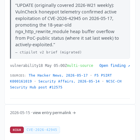
UPDATE (originally covered 2026-W21 weekly):
VulnCheck honeypot telemetry confirmed active
exploitation of CVE-2026-42945 on 2026-05-17,
promoting the 18-year-old
ngx_http_rewrite_module heap buffer overflow
from PoC-public status (where it sat last week) to
actively-exploited.
ctipilot v2 brief (migrated)
vulnerability
18 May 05:00Z
multi-source
Open finding ↗
The Hacker News, 2026-05-17
·
F5 PSIRT
SOURCES:
K000161019
·
Security Affairs, 2026-05-14
·
NCSC-CH
Security Hub post #12575
2026-05-15 ·
view entry permalink →
CVE-2026-42945
HIGH