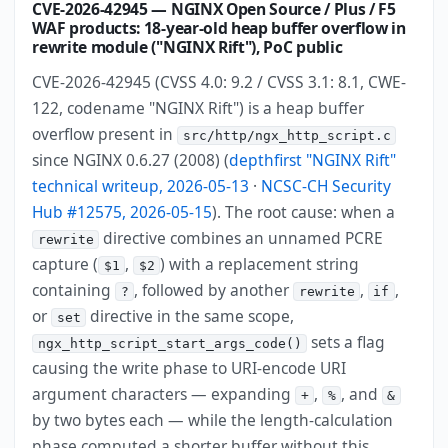
CVE-2026-42945 — NGINX Open Source / Plus / F5
WAF products: 18-year-old heap buffer overflow in
rewrite module ("NGINX Rift"), PoC public
CVE-2026-42945 (CVSS 4.0: 9.2 / CVSS 3.1: 8.1, CWE-
122, codename "NGINX Rift") is a heap buffer
overflow present in
src/http/ngx_http_script.c
since NGINX 0.6.27 (2008) (
depthfirst "NGINX Rift"
technical writeup, 2026-05-13
·
NCSC-CH Security
Hub #12575, 2026-05-15
). The root cause: when a
directive combines an unnamed PCRE
rewrite
capture (
,
) with a replacement string
$1
$2
containing
, followed by another
,
,
?
rewrite
if
or
directive in the same scope,
set
sets a flag
ngx_http_script_start_args_code()
causing the write phase to URI-encode URI
argument characters — expanding
,
, and
+
%
&
by two bytes each — while the length-calculation
phase computed a shorter buffer without this