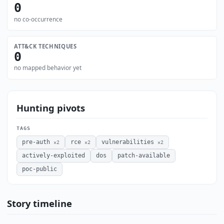
0
no co-occurrence
ATT&CK TECHNIQUES
0
no mapped behavior yet
Hunting pivots
TAGS
pre-auth
rce
vulnerabilities
×2
×2
×2
actively-exploited
dos
patch-available
poc-public
Story timeline