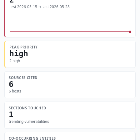
first 2026-05-15 → last 2026-05-28
PEAK PRIORITY
high
2 high
SOURCES CITED
6
6 hosts
SECTIONS TOUCHED
1
trending-vulnerabilities
CO-OCCURRING ENTITIES