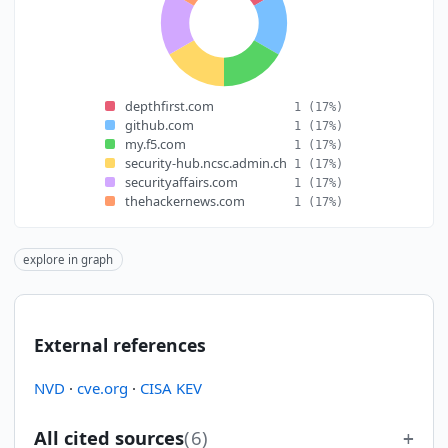
depthfirst.com
1
(17%)
github.com
1
(17%)
my.f5.com
1
(17%)
security-hub.ncsc.admin.ch
1
(17%)
securityaffairs.com
1
(17%)
thehackernews.com
1
(17%)
explore in graph
External references
NVD
·
cve.org
·
CISA KEV
All cited sources
(6)