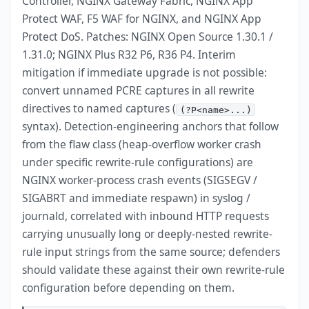
Controller, NGINX Gateway Fabric, NGINX App
Protect WAF, F5 WAF for NGINX, and NGINX App
Protect DoS. Patches: NGINX Open Source 1.30.1 /
1.31.0; NGINX Plus R32 P6, R36 P4. Interim
mitigation if immediate upgrade is not possible:
convert unnamed PCRE captures in all rewrite
directives to named captures (
(?P<name>...)
syntax). Detection-engineering anchors that follow
from the flaw class (heap-overflow worker crash
under specific rewrite-rule configurations) are
NGINX worker-process crash events (SIGSEGV /
SIGABRT and immediate respawn) in syslog /
journald, correlated with inbound HTTP requests
carrying unusually long or deeply-nested rewrite-
rule input strings from the same source; defenders
should validate these against their own rewrite-rule
configuration before depending on them.