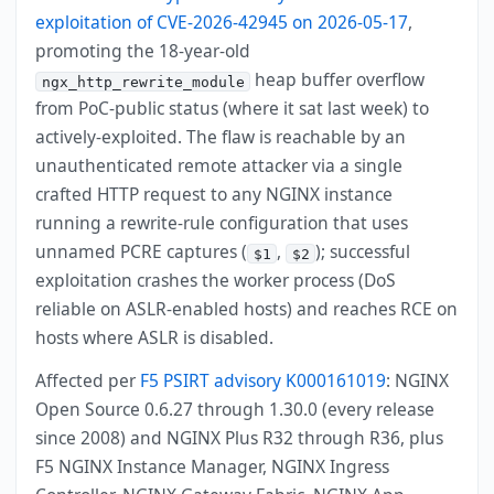
exploitation of CVE-2026-42945 on 2026-05-17
,
promoting the 18-year-old
heap buffer overflow
ngx_http_rewrite_module
from PoC-public status (where it sat last week) to
actively-exploited. The flaw is reachable by an
unauthenticated remote attacker via a single
crafted HTTP request to any NGINX instance
running a rewrite-rule configuration that uses
unnamed PCRE captures (
,
); successful
$1
$2
exploitation crashes the worker process (DoS
reliable on ASLR-enabled hosts) and reaches RCE on
hosts where ASLR is disabled.
Affected per
F5 PSIRT advisory K000161019
: NGINX
Open Source 0.6.27 through 1.30.0 (every release
since 2008) and NGINX Plus R32 through R36, plus
F5 NGINX Instance Manager, NGINX Ingress