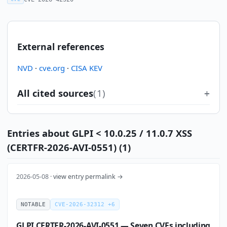
External references
NVD
·
cve.org
·
CISA KEV
All cited sources
(1)
Entries about GLPI < 10.0.25 / 11.0.7 XSS
(CERTFR-2026-AVI-0551) (1)
2026-05-08 ·
view entry permalink →
NOTABLE
CVE-2026-32312 +6
GLPI CERTFR-2026-AVI-0551 — Seven CVEs including