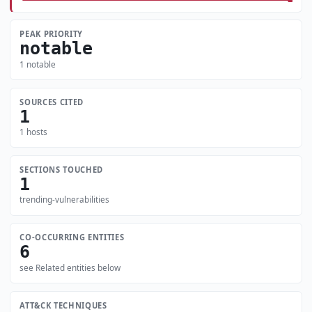
PEAK PRIORITY
notable
1 notable
SOURCES CITED
1
1 hosts
SECTIONS TOUCHED
1
trending-vulnerabilities
CO-OCCURRING ENTITIES
6
see Related entities below
ATT&CK TECHNIQUES