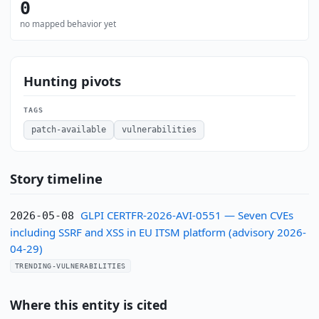
0
no mapped behavior yet
Hunting pivots
TAGS
patch-available
vulnerabilities
Story timeline
GLPI CERTFR-2026-AVI-0551 — Seven CVEs
2026-05-08
including SSRF and XSS in EU ITSM platform (advisory 2026-
04-29)
TRENDING-VULNERABILITIES
Where this entity is cited