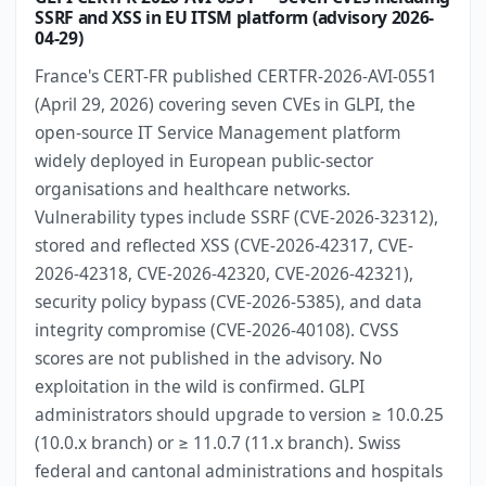
SSRF and XSS in EU ITSM platform (advisory 2026-
04-29)
France's CERT-FR published CERTFR-2026-AVI-0551
(April 29, 2026) covering seven CVEs in GLPI, the
open-source IT Service Management platform
widely deployed in European public-sector
organisations and healthcare networks.
Vulnerability types include SSRF (CVE-2026-32312),
stored and reflected XSS (CVE-2026-42317, CVE-
2026-42318, CVE-2026-42320, CVE-2026-42321),
security policy bypass (CVE-2026-5385), and data
integrity compromise (CVE-2026-40108). CVSS
scores are not published in the advisory. No
exploitation in the wild is confirmed. GLPI
administrators should upgrade to version ≥ 10.0.25
(10.0.x branch) or ≥ 11.0.7 (11.x branch). Swiss
federal and cantonal administrations and hospitals