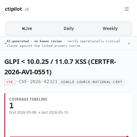
ctipilot
.ch
Live
Daily
Weekly
AI-generated · no human review
· verify operationally critical
✕
claims against the linked primary source.
GLPI < 10.0.25 / 11.0.7 XSS (CERTFR-
2026-AVI-0551)
·
CVE-2026-42321
CVE
SINGLE-SOURCE-NATIONAL-CERT
COVERAGE TIMELINE
1
first 2026-05-08 → last 2026-05-10