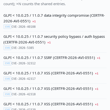
count); ×N counts the shared entries.
GLPI < 10.0.25 / 11.0.7 data integrity compromise (CERTFR-
2026-AVI-0551)
×1
CVE-2026-40108
CVE
GLPI < 10.0.25 / 11.0.7 security policy bypass / auth bypass
(CERTFR-2026-AVI-0551)
×1
CVE-2026-5385
CVE
GLPI < 10.0.25 / 11.0.7 SSRF (CERTFR-2026-AVI-0551)
×1
CVE-2026-32312
CVE
GLPI < 10.0.25 / 11.0.7 XSS (CERTFR-2026-AVI-0551)
×1
CVE-2026-42317
CVE
GLPI < 10.0.25 / 11.0.7 XSS (CERTFR-2026-AVI-0551)
×1
CVE-2026-42318
CVE
GLPI < 10.0.25 / 11.0.7 XSS (CERTFR-2026-AVI-0551)
×1
CVE-2026-42320
CVE