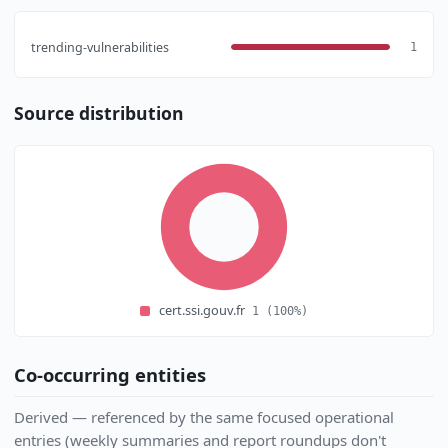
trending-vulnerabilities
1
Source distribution
cert.ssi.gouv.fr
1
(100%)
Co-occurring entities
Derived — referenced by the same focused operational
entries (weekly summaries and report roundups don't