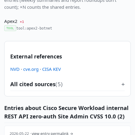
count); ×N counts the shared entries.
Apex2
×1
tool:apex2-botnet
TOOL
External references
NVD
·
cve.org
·
CISA KEV
All cited sources
(5)
Entries about Cisco Secure Workload internal
REST API zero-auth Site Admin CVSS 10.0 (2)
2026-05-22 ·
view entry permalink →