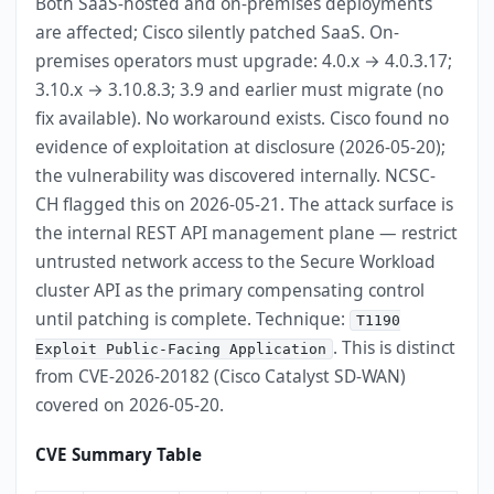
Both SaaS-hosted and on-premises deployments
are affected; Cisco silently patched SaaS. On-
premises operators must upgrade: 4.0.x → 4.0.3.17;
3.10.x → 3.10.8.3; 3.9 and earlier must migrate (no
fix available). No workaround exists. Cisco found no
evidence of exploitation at disclosure (2026-05-20);
the vulnerability was discovered internally. NCSC-
CH flagged this on 2026-05-21. The attack surface is
the internal REST API management plane — restrict
untrusted network access to the Secure Workload
cluster API as the primary compensating control
until patching is complete. Technique:
T1190
. This is distinct
Exploit Public-Facing Application
from CVE-2026-20182 (Cisco Catalyst SD-WAN)
covered on 2026-05-20.
CVE Summary Table