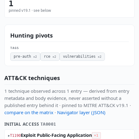
1
pinned v19.1 · see below
Hunting pivots
TAGS
pre-auth
rce
vulnerabilities
×2
×2
×2
ATT&CK techniques
1 technique observed across 1 entry — derived from entry
metadata and body evidence, never asserted without a
published entry behind it · pinned to MITRE ATT&CK v19.1 ·
compare on the matrix
·
Navigator layer (JSON)
INITIAL ACCESS
TA0001
Exploit Public-Facing Application
T1190
×1