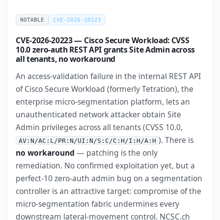
NOTABLE
CVE-2026-20223
CVE-2026-20223 — Cisco Secure Workload: CVSS
10.0 zero-auth REST API grants Site Admin across
all tenants, no workaround
An access-validation failure in the internal REST API
of Cisco Secure Workload (formerly Tetration), the
enterprise micro-segmentation platform, lets an
unauthenticated network attacker obtain Site
Admin privileges across all tenants (CVSS 10.0,
). There is
AV:N/AC:L/PR:N/UI:N/S:C/C:H/I:H/A:H
no workaround
— patching is the only
remediation. No confirmed exploitation yet, but a
perfect-10 zero-auth admin bug on a segmentation
controller is an attractive target: compromise of the
micro-segmentation fabric undermines every
downstream lateral-movement control. NCSC.ch