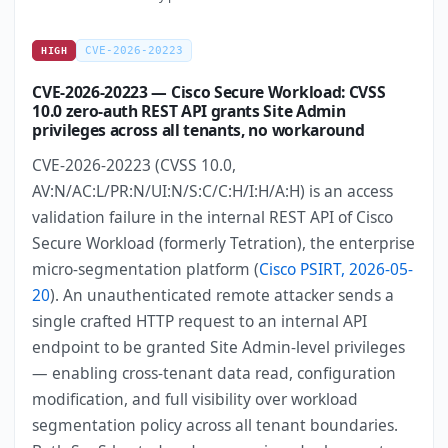
CVE-2026-20223
HIGH
CVE-2026-20223 — Cisco Secure Workload: CVSS
10.0 zero-auth REST API grants Site Admin
privileges across all tenants, no workaround
CVE-2026-20223 (CVSS 10.0,
AV:N/AC:L/PR:N/UI:N/S:C/C:H/I:H/A:H) is an access
validation failure in the internal REST API of Cisco
Secure Workload (formerly Tetration), the enterprise
micro-segmentation platform (
Cisco PSIRT, 2026-05-
20
). An unauthenticated remote attacker sends a
single crafted HTTP request to an internal API
endpoint to be granted Site Admin-level privileges
— enabling cross-tenant data read, configuration
modification, and full visibility over workload
segmentation policy across all tenant boundaries.