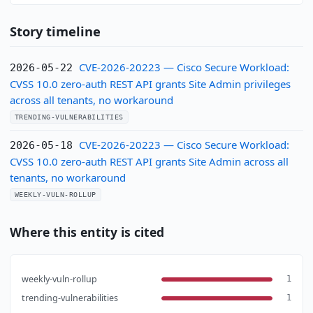
Story timeline
CVE-2026-20223 — Cisco Secure Workload:
2026-05-22
CVSS 10.0 zero-auth REST API grants Site Admin privileges
across all tenants, no workaround
TRENDING-VULNERABILITIES
CVE-2026-20223 — Cisco Secure Workload:
2026-05-18
CVSS 10.0 zero-auth REST API grants Site Admin across all
tenants, no workaround
WEEKLY-VULN-ROLLUP
Where this entity is cited
weekly-vuln-rollup
1
trending-vulnerabilities
1