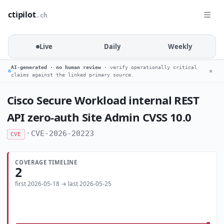
ctipilot
.ch
Live
Daily
Weekly
AI-generated · no human review
· verify operationally critical
✕
claims against the linked primary source.
Cisco Secure Workload internal REST
API zero-auth Site Admin CVSS 10.0
·
CVE-2026-20223
CVE
COVERAGE TIMELINE
2
first 2026-05-18 → last 2026-05-25