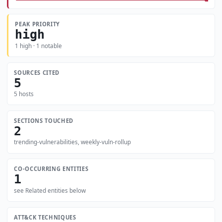
PEAK PRIORITY
high
1 high · 1 notable
SOURCES CITED
5
5 hosts
SECTIONS TOUCHED
2
trending-vulnerabilities, weekly-vuln-rollup
CO-OCCURRING ENTITIES
1
see Related entities below
ATT&CK TECHNIQUES