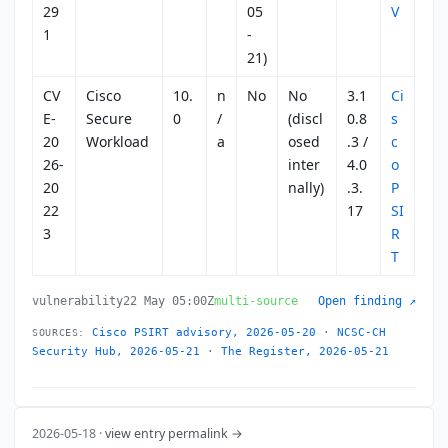
29
05
V
1
-
21)
CV
Cisco
10.
n
No
No
3.1
Ci
E-
Secure
0
/
(discl
0.8
s
20
Workload
a
osed
.3 /
c
26-
inter
4.0
o
20
nally)
.3.
P
22
17
SI
3
R
T
vulnerability
22 May 05:00Z
multi-source
Open finding ↗
Cisco PSIRT advisory, 2026-05-20
·
NCSC-CH
SOURCES:
Security Hub, 2026-05-21
·
The Register, 2026-05-21
2026-05-18 ·
view entry permalink →