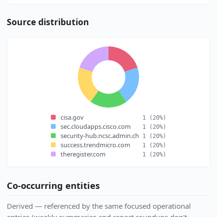
Source distribution
cisa.gov
1
(20%)
sec.cloudapps.cisco.com
1
(20%)
security-hub.ncsc.admin.ch
1
(20%)
success.trendmicro.com
1
(20%)
theregister.com
1
(20%)
Co-occurring entities
Derived — referenced by the same focused operational
entries (weekly summaries and report roundups don't