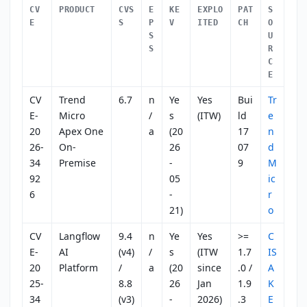
CV
PRODUCT
CVS
E
KE
EXPLO
PAT
S
E
S
P
V
ITED
CH
O
S
U
S
R
C
E
CV
Trend
6.7
n
Ye
Yes
Bui
Tr
E-
Micro
/
s
(ITW)
ld
e
20
Apex One
a
(20
17
n
26-
On-
26
07
d
34
Premise
-
9
M
92
05
ic
6
-
r
21)
o
CV
Langflow
9.4
n
Ye
Yes
>=
C
E-
AI
(v4)
/
s
(ITW
1.7
IS
20
Platform
/
a
(20
since
.0 /
A
25-
8.8
26
Jan
1.9
K
34
(v3)
-
2026)
.3
E