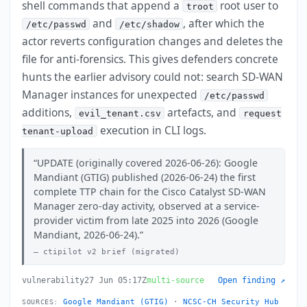
shell commands that append a
root user to
troot
and
, after which the
/etc/passwd
/etc/shadow
actor reverts configuration changes and deletes the
file for anti-forensics. This gives defenders concrete
hunts the earlier advisory could not: search SD-WAN
Manager instances for unexpected
/etc/passwd
additions,
artefacts, and
evil_tenant.csv
request
execution in CLI logs.
tenant-upload
UPDATE (originally covered 2026-06-26): Google
Mandiant (GTIG) published (2026-06-24) the first
complete TTP chain for the Cisco Catalyst SD-WAN
Manager zero-day activity, observed at a service-
provider victim from late 2025 into 2026 (Google
Mandiant, 2026-06-24).
ctipilot v2 brief (migrated)
vulnerability
27 Jun 05:17Z
multi-source
Open finding ↗
Google Mandiant (GTIG)
·
NCSC-CH Security Hub
SOURCES: