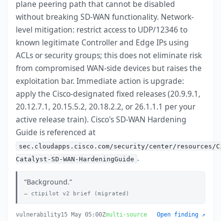
plane peering path that cannot be disabled
without breaking SD-WAN functionality. Network-
level mitigation: restrict access to UDP/12346 to
known legitimate Controller and Edge IPs using
ACLs or security groups; this does not eliminate risk
from compromised WAN-side devices but raises the
exploitation bar. Immediate action is upgrade:
apply the Cisco-designated fixed releases (20.9.9.1,
20.12.7.1, 20.15.5.2, 20.18.2.2, or 26.1.1.1 per your
active release train). Cisco's SD-WAN Hardening
Guide is referenced at
sec.cloudapps.cisco.com/security/center/resources/C
.
Catalyst-SD-WAN-HardeningGuide
Background.
ctipilot v2 brief (migrated)
vulnerability
15 May 05:00Z
multi-source
Open finding ↗