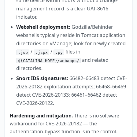
same device within hours without a change-
management record is a clear UAT-8616
indicator.
Webshell deployment:
Godzilla/Behinder
webshells typically reside in Tomcat application
directories on vManage; look for newly created
/
/
files in
.jsp
.jspx
.py
and related
${CATALINA_HOME}/webapps/
directories.
Snort IDS signatures:
66482–66483 detect CVE-
2026-20182 exploitation attempts; 66468–66469
detect CVE-2026-20133; 66461–66462 detect
CVE-2026-20122.
Hardening and mitigation.
There is no software
workaround for CVE-2026-20182 — the
authentication-bypass function is in the control-