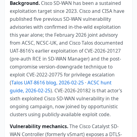
Background.
Cisco SD-WAN has been a sustained
exploitation target since 2023. Cisco and CISA have
published five previous SD-WAN vulnerability
advisories with confirmed in-the-wild exploitation
this year alone; the February 2026 joint advisory
from ACSC, NCSC-UK, and Cisco Talos documented
UAT-8616's earlier exploitation of CVE-2026-20127
(pre-auth RCE in SD-WAN Manager) and the post-
compromise version-downgrade technique to
exploit CVE-2022-20775 for privilege escalation
(
Talos UAT-8616 blog, 2026-02-25
·
ACSC hunt
guide, 2026-02-25
). CVE-2026-20182 is that actor's
sixth exploited Cisco SD-WAN vulnerability in the
ongoing campaign, now joined by opportunistic
clusters using publicly-available exploit code.
Vulnerability mechanics.
The Cisco Catalyst SD-
WAN Controller (formerly vSmart) exposes a DTLS-