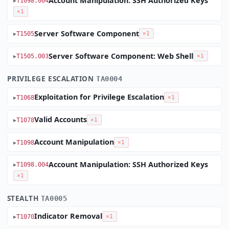
Account Manipulation: SSH Authorized Keys
T1098.004
×1
Server Software Component
T1505
×1
Server Software Component: Web Shell
T1505.003
×1
PRIVILEGE ESCALATION
TA0004
Exploitation for Privilege Escalation
T1068
×1
Valid Accounts
T1078
×1
Account Manipulation
T1098
×1
Account Manipulation: SSH Authorized Keys
T1098.004
×1
STEALTH
TA0005
Indicator Removal
T1070
×1