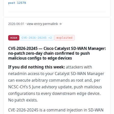
post 12579
2026-06-01 ·
view entry permalink →
CVE-2026-20245 +2
exploited
HIGH
CVE-2026-20245 — Cisco Catalyst SD-WAN Manager:
no-patch zero-day chain confirmed to push
malicious configs to edge devices
If you did nothing this week:
attackers with
netadmin access to your Catalyst SD-WAN Manager
can execute arbitrary commands as root and, per
NCSC-CH's 5 June advisory update, push malicious
configurations to every downstream edge device.
No patch exists.
CVE-2026-20245 is a command injection in SD-WAN