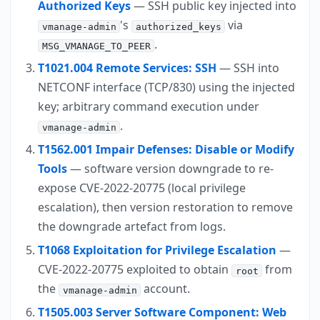
Authorized Keys
— SSH public key injected into
's
via
vmanage-admin
authorized_keys
.
MSG_VMANAGE_TO_PEER
T1021.004 Remote Services: SSH
— SSH into
NETCONF interface (TCP/830) using the injected
key; arbitrary command execution under
.
vmanage-admin
T1562.001 Impair Defenses: Disable or Modify
Tools
— software version downgrade to re-
expose CVE-2022-20775 (local privilege
escalation), then version restoration to remove
the downgrade artefact from logs.
T1068 Exploitation for Privilege Escalation
—
CVE-2022-20775 exploited to obtain
from
root
the
account.
vmanage-admin
T1505.003 Server Software Component: Web