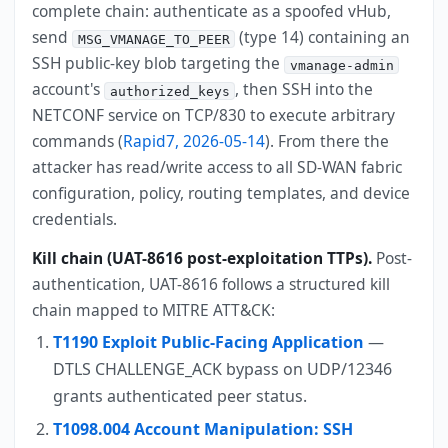
complete chain: authenticate as a spoofed vHub,
send
(type 14) containing an
MSG_VMANAGE_TO_PEER
SSH public-key blob targeting the
vmanage-admin
account's
, then SSH into the
authorized_keys
NETCONF service on TCP/830 to execute arbitrary
commands (
Rapid7, 2026-05-14
). From there the
attacker has read/write access to all SD-WAN fabric
configuration, policy, routing templates, and device
credentials.
Kill chain (UAT-8616 post-exploitation TTPs).
Post-
authentication, UAT-8616 follows a structured kill
chain mapped to MITRE ATT&CK:
T1190 Exploit Public-Facing Application
—
DTLS CHALLENGE_ACK bypass on UDP/12346
grants authenticated peer status.
T1098.004 Account Manipulation: SSH