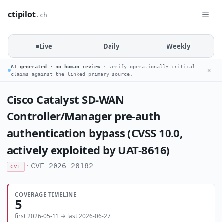
ctipilot
.ch
Live
Daily
Weekly
AI-generated · no human review
· verify operationally critical
✕
claims against the linked primary source.
Cisco Catalyst SD-WAN
Controller/Manager pre-auth
authentication bypass (CVSS 10.0,
actively exploited by UAT-8616)
·
CVE-2026-20182
CVE
COVERAGE TIMELINE
5
first 2026-05-11 → last 2026-06-27