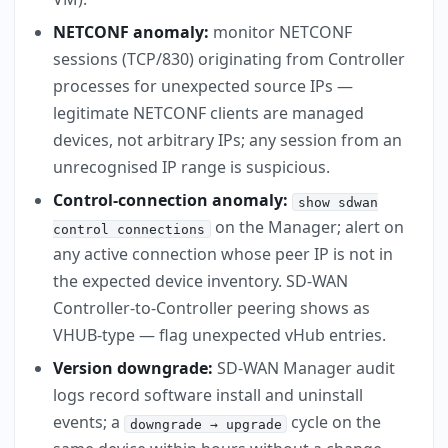
NETCONF anomaly:
monitor NETCONF
sessions (TCP/830) originating from Controller
processes for unexpected source IPs —
legitimate NETCONF clients are managed
devices, not arbitrary IPs; any session from an
unrecognised IP range is suspicious.
Control-connection anomaly:
show sdwan
on the Manager; alert on
control connections
any active connection whose peer IP is not in
the expected device inventory. SD-WAN
Controller-to-Controller peering shows as
VHUB-type — flag unexpected vHub entries.
Version downgrade:
SD-WAN Manager audit
logs record software install and uninstall
events; a
cycle on the
downgrade → upgrade