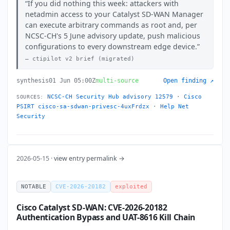
If you did nothing this week: attackers with
netadmin access to your Catalyst SD-WAN Manager
can execute arbitrary commands as root and, per
NCSC-CH's 5 June advisory update, push malicious
configurations to every downstream edge device.
ctipilot v2 brief (migrated)
synthesis
01 Jun 05:00Z
multi-source
Open finding ↗
NCSC-CH Security Hub advisory 12579
·
Cisco
SOURCES:
PSIRT cisco-sa-sdwan-privesc-4uxFrdzx
·
Help Net
Security
2026-05-15 ·
view entry permalink →
NOTABLE
CVE-2026-20182
exploited
Cisco Catalyst SD-WAN: CVE-2026-20182
Authentication Bypass and UAT-8616 Kill Chain