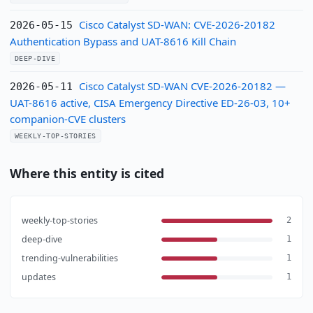
Cisco Catalyst SD-WAN: CVE-2026-20182
2026-05-15
Authentication Bypass and UAT-8616 Kill Chain
DEEP-DIVE
Cisco Catalyst SD-WAN CVE-2026-20182 —
2026-05-11
UAT-8616 active, CISA Emergency Directive ED-26-03, 10+
companion-CVE clusters
WEEKLY-TOP-STORIES
Where this entity is cited
weekly-top-stories
2
deep-dive
1
trending-vulnerabilities
1
updates
1