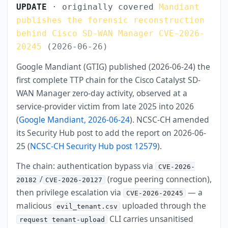
UPDATE
· originally covered
Mandiant
publishes the forensic reconstruction
behind Cisco SD-WAN Manager CVE-2026-
20245
(2026-06-26)
Google Mandiant (GTIG) published (2026-06-24) the
first complete TTP chain for the Cisco Catalyst SD-
WAN Manager zero-day activity, observed at a
service-provider victim from late 2025 into 2026
(
Google Mandiant, 2026-06-24
). NCSC-CH amended
its Security Hub post to add the report on 2026-06-
25 (
NCSC-CH Security Hub post 12579
).
The chain: authentication bypass via
CVE-2026-
/
(rogue peering connection),
20182
CVE-2026-20127
then privilege escalation via
— a
CVE-2026-20245
malicious
uploaded through the
evil_tenant.csv
CLI carries unsanitised
request tenant-upload