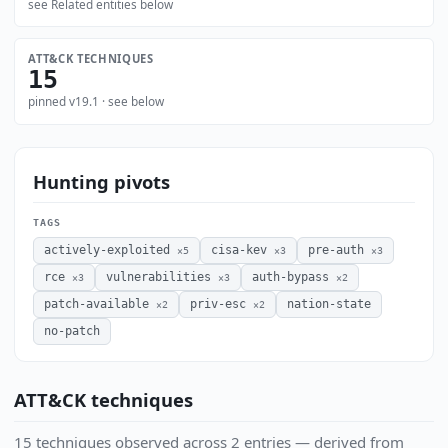
see Related entities below
ATT&CK TECHNIQUES
15
pinned v19.1 · see below
Hunting pivots
TAGS
actively-exploited
cisa-kev
pre-auth
×5
×3
×3
rce
vulnerabilities
auth-bypass
×3
×3
×2
patch-available
priv-esc
nation-state
×2
×2
no-patch
ATT&CK techniques
15 techniques observed across 2 entries — derived from