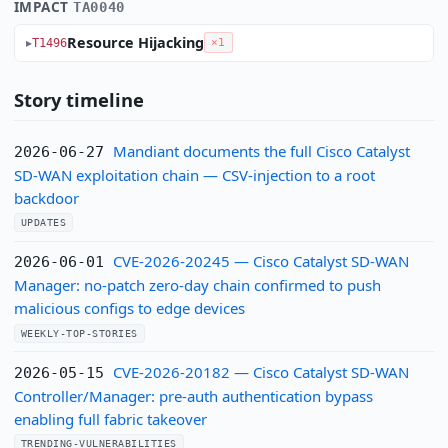
IMPACT
TA0040
Resource Hijacking
T1496
×1
Story timeline
Mandiant documents the full Cisco Catalyst
2026-06-27
SD-WAN exploitation chain — CSV-injection to a root
backdoor
UPDATES
CVE-2026-20245 — Cisco Catalyst SD-WAN
2026-06-01
Manager: no-patch zero-day chain confirmed to push
malicious configs to edge devices
WEEKLY-TOP-STORIES
CVE-2026-20182 — Cisco Catalyst SD-WAN
2026-05-15
Controller/Manager: pre-auth authentication bypass
enabling full fabric takeover
TRENDING-VULNERABILITIES