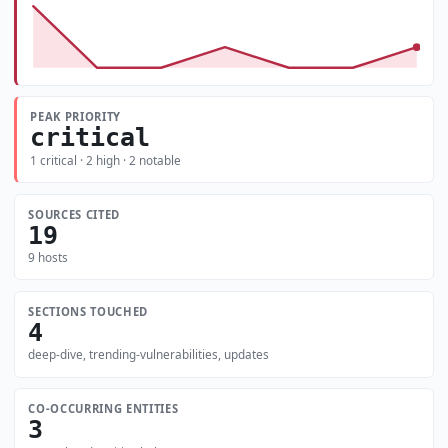
PEAK PRIORITY
critical
1 critical · 2 high · 2 notable
SOURCES CITED
19
9 hosts
SECTIONS TOUCHED
4
deep-dive, trending-vulnerabilities, updates
CO-OCCURRING ENTITIES
3