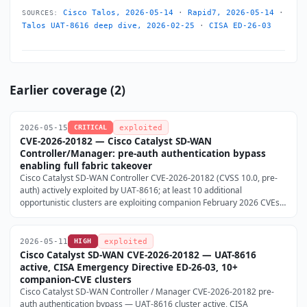
Cisco Talos, 2026-05-14
·
Rapid7, 2026-05-14
·
SOURCES:
Talos UAT-8616 deep dive, 2026-02-25
·
CISA ED-26-03
Earlier coverage (2)
2026-05-15
CRITICAL
exploited
CVE-2026-20182 — Cisco Catalyst SD-WAN
Controller/Manager: pre-auth authentication bypass
enabling full fabric takeover
Cisco Catalyst SD-WAN Controller CVE-2026-20182 (CVSS 10.0, pre-
auth) actively exploited by UAT-8616; at least 10 additional
opportunistic clusters are exploiting companion February 2026 CVEs
(CVE-2026-20133/128/122) on the same infrastructure; CISA
Emergency Directive ED-26-03 issued 2026-05-14; no workaround —
patch now (Cisco Talos, 2026-05-14).
2026-05-11
HIGH
exploited
Cisco Catalyst SD-WAN CVE-2026-20182 — UAT-8616
active, CISA Emergency Directive ED-26-03, 10+
companion-CVE clusters
Cisco Catalyst SD-WAN Controller / Manager CVE-2026-20182 pre-
auth authentication bypass — UAT-8616 cluster active, CISA