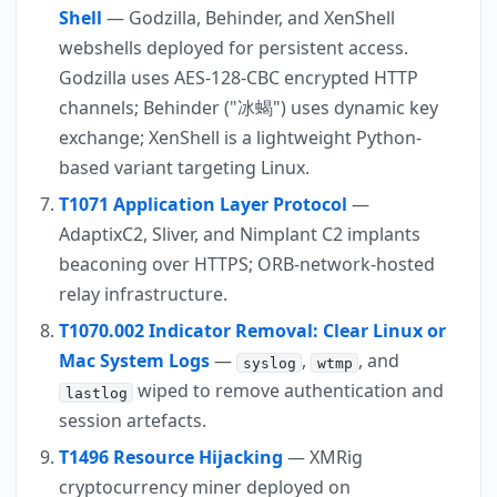
Shell
— Godzilla, Behinder, and XenShell
webshells deployed for persistent access.
Godzilla uses AES-128-CBC encrypted HTTP
channels; Behinder ("冰蝎") uses dynamic key
exchange; XenShell is a lightweight Python-
based variant targeting Linux.
T1071 Application Layer Protocol
—
AdaptixC2, Sliver, and Nimplant C2 implants
beaconing over HTTPS; ORB-network-hosted
relay infrastructure.
T1070.002 Indicator Removal: Clear Linux or
Mac System Logs
—
,
, and
syslog
wtmp
wiped to remove authentication and
lastlog
session artefacts.
T1496 Resource Hijacking
— XMRig
cryptocurrency miner deployed on