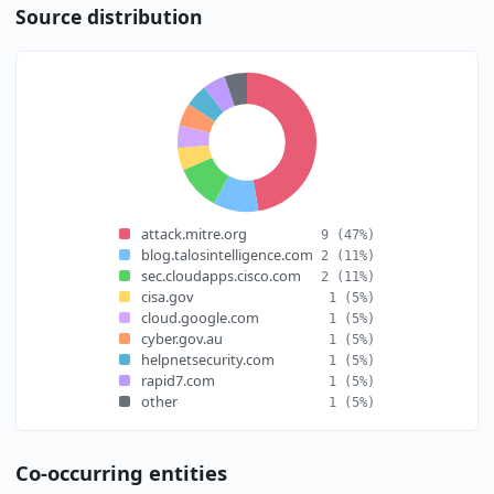
Source distribution
attack.mitre.org
9
(47%)
blog.talosintelligence.com
2
(11%)
sec.cloudapps.cisco.com
2
(11%)
cisa.gov
1
(5%)
cloud.google.com
1
(5%)
cyber.gov.au
1
(5%)
helpnetsecurity.com
1
(5%)
rapid7.com
1
(5%)
other
1
(5%)
Co-occurring entities