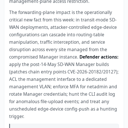
management-plane access restriction.
The forwarding-plane impact is the operationally
critical new fact from this week: in transit-mode SD-
WAN deployments, attacker-controlled edge-device
configurations can cascade into routing-table
manipulation, traffic interception, and service
disruption across every site managed from the
compromised Manager instance.
Defender actions:
apply the post-14-May SD-WAN Manager builds
(patches chain entry points CVE-2026-20182/20127);
ACL the management interface to a dedicated
management VLAN; enforce MFA for netadmin and
rotate Manager credentials; hunt the CLI audit log
for anomalous file-upload events; and treat any
unscheduled edge-device config-push as a hunting
trigger.