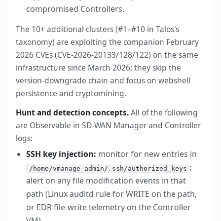
compromised Controllers.
The 10+ additional clusters (#1–#10 in Talos's
taxonomy) are exploiting the companion February
2026 CVEs (CVE-2026-20133/128/122) on the same
infrastructure since March 2026; they skip the
version-downgrade chain and focus on webshell
persistence and cryptomining.
Hunt and detection concepts.
All of the following
are Observable in SD-WAN Manager and Controller
logs:
SSH key injection:
monitor for new entries in
;
/home/vmanage-admin/.ssh/authorized_keys
alert on any file modification events in that
path (Linux auditd rule for WRITE on the path,
or EDR file-write telemetry on the Controller
VM).