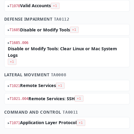
Valid Accounts
T1078
×1
DEFENSE IMPAIRMENT
TA0112
Disable or Modify Tools
T1685
×1
T1685.006
Disable or Modify Tools: Clear Linux or Mac System
Logs
×1
LATERAL MOVEMENT
TA0008
Remote Services
T1021
×1
Remote Services: SSH
T1021.004
×1
COMMAND AND CONTROL
TA0011
Application Layer Protocol
T1071
×1