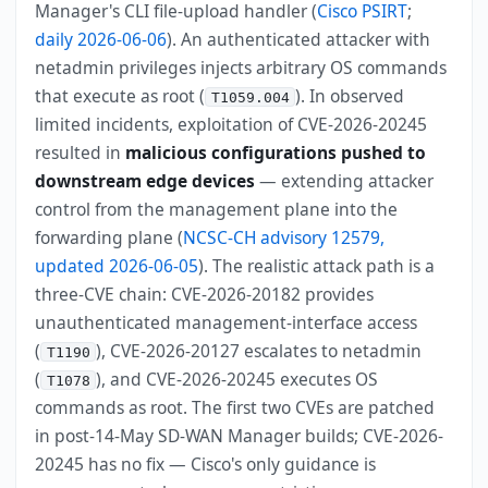
Manager's CLI file-upload handler (
Cisco PSIRT
;
daily 2026-06-06
). An authenticated attacker with
netadmin privileges injects arbitrary OS commands
that execute as root (
). In observed
T1059.004
limited incidents, exploitation of CVE-2026-20245
resulted in
malicious configurations pushed to
downstream edge devices
— extending attacker
control from the management plane into the
forwarding plane (
NCSC-CH advisory 12579,
updated 2026-06-05
). The realistic attack path is a
three-CVE chain: CVE-2026-20182 provides
unauthenticated management-interface access
(
), CVE-2026-20127 escalates to netadmin
T1190
(
), and CVE-2026-20245 executes OS
T1078
commands as root. The first two CVEs are patched
in post-14-May SD-WAN Manager builds; CVE-2026-
20245 has no fix — Cisco's only guidance is