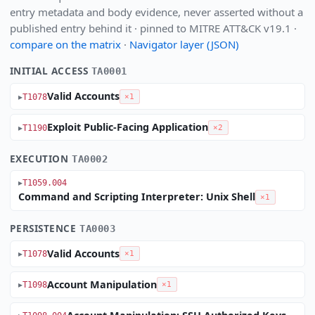
entry metadata and body evidence, never asserted without a
published entry behind it · pinned to MITRE ATT&CK v19.1 ·
compare on the matrix
·
Navigator layer (JSON)
INITIAL ACCESS
TA0001
Valid Accounts
T1078
×1
Exploit Public-Facing Application
T1190
×2
EXECUTION
TA0002
T1059.004
Command and Scripting Interpreter: Unix Shell
×1
PERSISTENCE
TA0003
Valid Accounts
T1078
×1
Account Manipulation
T1098
×1