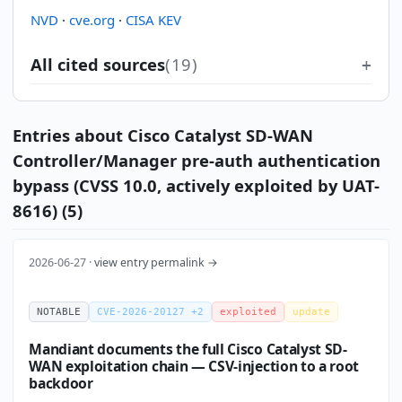
NVD
·
cve.org
·
CISA KEV
All cited sources
(19)
Entries about Cisco Catalyst SD-WAN
Controller/Manager pre-auth authentication
bypass (CVSS 10.0, actively exploited by UAT-
8616) (5)
2026-06-27 ·
view entry permalink →
NOTABLE
CVE-2026-20127 +2
exploited
update
Mandiant documents the full Cisco Catalyst SD-
WAN exploitation chain — CSV-injection to a root
backdoor