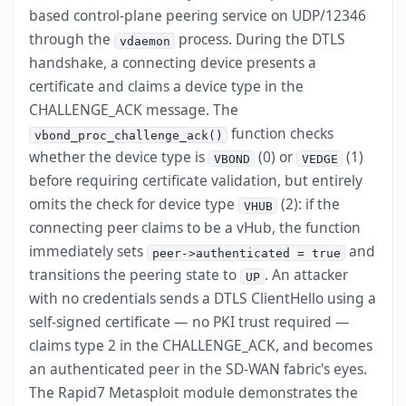
based control-plane peering service on UDP/12346
through the
process. During the DTLS
vdaemon
handshake, a connecting device presents a
certificate and claims a device type in the
CHALLENGE_ACK message. The
function checks
vbond_proc_challenge_ack()
whether the device type is
(0) or
(1)
VBOND
VEDGE
before requiring certificate validation, but entirely
omits the check for device type
(2): if the
VHUB
connecting peer claims to be a vHub, the function
immediately sets
and
peer->authenticated = true
transitions the peering state to
. An attacker
UP
with no credentials sends a DTLS ClientHello using a
self-signed certificate — no PKI trust required —
claims type 2 in the CHALLENGE_ACK, and becomes
an authenticated peer in the SD-WAN fabric's eyes.
The Rapid7 Metasploit module demonstrates the