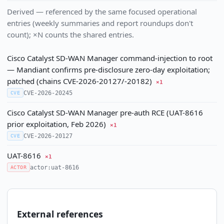
Derived — referenced by the same focused operational
entries (weekly summaries and report roundups don't
count); ×N counts the shared entries.
Cisco Catalyst SD-WAN Manager command-injection to root
— Mandiant confirms pre-disclosure zero-day exploitation;
patched (chains CVE-2026-20127/-20182)
×1
CVE-2026-20245
CVE
Cisco Catalyst SD-WAN Manager pre-auth RCE (UAT-8616
prior exploitation, Feb 2026)
×1
CVE-2026-20127
CVE
UAT-8616
×1
actor:uat-8616
ACTOR
External references