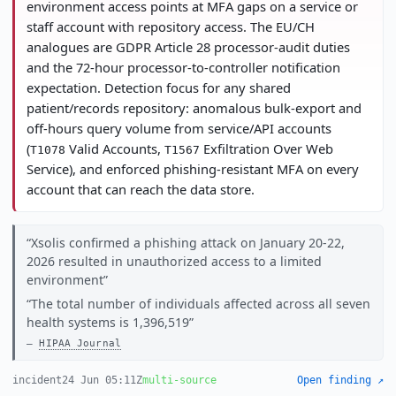
environment access points at MFA gaps on a service or
staff account with repository access. The EU/CH
analogues are GDPR Article 28 processor-audit duties
and the 72-hour processor-to-controller notification
expectation. Detection focus for any shared
patient/records repository: anomalous bulk-export and
off-hours query volume from service/API accounts
(
Valid Accounts,
Exfiltration Over Web
T1078
T1567
Service), and enforced phishing-resistant MFA on every
account that can reach the data store.
Xsolis confirmed a phishing attack on January 20-22,
2026 resulted in unauthorized access to a limited
environment
The total number of individuals affected across all seven
health systems is 1,396,519
HIPAA Journal
incident
24 Jun 05:11Z
multi-source
Open finding ↗