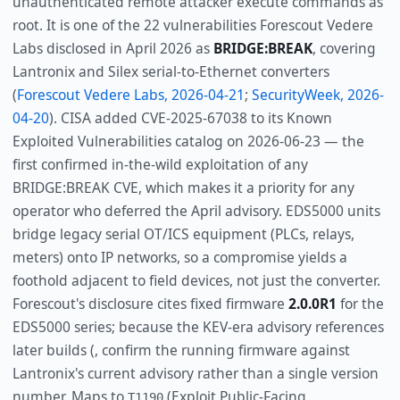
unauthenticated remote attacker execute commands as
root. It is one of the 22 vulnerabilities Forescout Vedere
Labs disclosed in April 2026 as
BRIDGE:BREAK
, covering
Lantronix and Silex serial-to-Ethernet converters
(
Forescout Vedere Labs, 2026-04-21
;
SecurityWeek, 2026-
04-20
). CISA added CVE-2025-67038 to its Known
Exploited Vulnerabilities catalog on 2026-06-23 — the
first confirmed in-the-wild exploitation of any
BRIDGE:BREAK CVE, which makes it a priority for any
operator who deferred the April advisory. EDS5000 units
bridge legacy serial OT/ICS equipment (PLCs, relays,
meters) onto IP networks, so a compromise yields a
foothold adjacent to field devices, not just the converter.
Forescout's disclosure cites fixed firmware
2.0.0R1
for the
EDS5000 series; because the KEV-era advisory references
later builds (, confirm the running firmware against
Lantronix's current advisory rather than a single version
number. Maps to
(Exploit Public-Facing
T1190