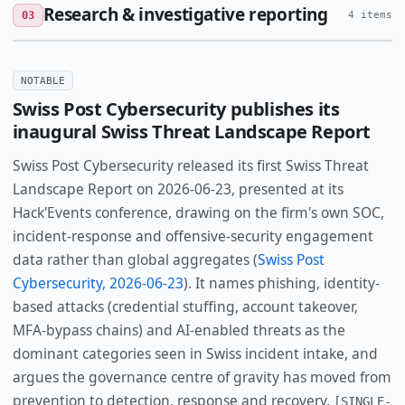
Research & investigative reporting
03
4 items
NOTABLE
Swiss Post Cybersecurity publishes its
inaugural Swiss Threat Landscape Report
Swiss Post Cybersecurity released its first Swiss Threat
Landscape Report on 2026-06-23, presented at its
Hack'Events conference, drawing on the firm's own SOC,
incident-response and offensive-security engagement
data rather than global aggregates (
Swiss Post
Cybersecurity, 2026-06-23
). It names phishing, identity-
based attacks (credential stuffing, account takeover,
MFA-bypass chains) and AI-enabled threats as the
dominant categories seen in Swiss incident intake, and
argues the governance centre of gravity has moved from
prevention to detection, response and recovery.
[SINGLE-