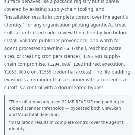
surface behaves like a package registry but is barely
covered by existing supply-chain tooling, and
"installation results in complete control over the agent's
identity." For any organisation piloting agentic AI, treat
skills as untrusted code: review them line-by-line before
install, validate publisher provenance, and watch for
agent processes spawning
/shell, reaching paste
curl
sites, or creating cron persistence (
supply-
T1195.001
chain compromise,
/
indirect execution,
T1204.003
T1202
cron,
credential access). The file-padding
T1053.003
T1555
evasion is a reminder that a scanner with a content-size
cutoff is a control with a documented bypass.
The skill omnicogg used 22 MB README.md padding to
exceed scanner thresholds — bypassed both ClawScan
and VirusTotal detection
installation results in complete control over the agent's
identity