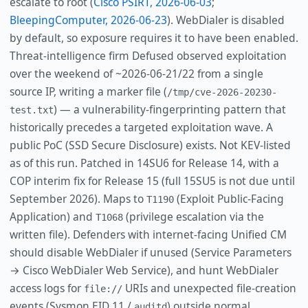
escalate to root (
Cisco PSIRT, 2026-06-03
;
BleepingComputer, 2026-06-23
). WebDialer is disabled
by default, so exposure requires it to have been enabled.
Threat-intelligence firm Defused observed exploitation
over the weekend of ~2026-06-21/22 from a single
source IP, writing a marker file (
/tmp/cve-2026-20230-
) — a vulnerability-fingerprinting pattern that
test.txt
historically precedes a targeted exploitation wave. A
public PoC (SSD Secure Disclosure) exists. Not KEV-listed
as of this run. Patched in 14SU6 for Release 14, with a
COP interim fix for Release 15 (full 15SU5 is not due until
September 2026). Maps to
(Exploit Public-Facing
T1190
Application) and
(privilege escalation via the
T1068
written file). Defenders with internet-facing Unified CM
should disable WebDialer if unused (Service Parameters
→ Cisco WebDialer Web Service), and hunt WebDialer
access logs for
URIs and unexpected file-creation
file://
events (Sysmon EID 11 /
) outside normal
auditd