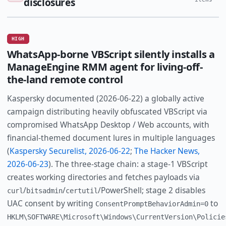
disclosures
HIGH
WhatsApp-borne VBScript silently installs a
ManageEngine RMM agent for living-off-
the-land remote control
Kaspersky documented (2026-06-22) a globally active
campaign distributing heavily obfuscated VBScript via
compromised WhatsApp Desktop / Web accounts, with
financial-themed document lures in multiple languages
(
Kaspersky Securelist, 2026-06-22
;
The Hacker News,
2026-06-23
). The three-stage chain: a stage-1 VBScript
creates working directories and fetches payloads via
/
/
/PowerShell; stage 2 disables
curl
bitsadmin
certutil
UAC consent by writing
to
ConsentPromptBehaviorAdmin=0
HKLM\SOFTWARE\Microsoft\Windows\CurrentVersion\Policie