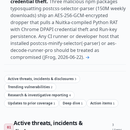
credential theft.
Three malicious npm packages
typosquatting postcss-selector-parser (150M weekly
downloads) ship an AES-256-GCM-encrypted
dropper that pulls a Nuitka-compiled Python RAT
with Chrome DPAPI credential theft and Run-key
persistence. Any CI runner or developer host that
installed postcss-minify-selector(-parser) or aes-
decode-runner-pro should be treated as
compromised (JFrog, 2026-06-22).
→
Active threats, incidents & disclosures
3
Trending vulnerabilities
2
Research & investigative reporting
4
Updates to prior coverage
Deep dive
Action items
1
1
1
Active threats, incidents &
3
01
items