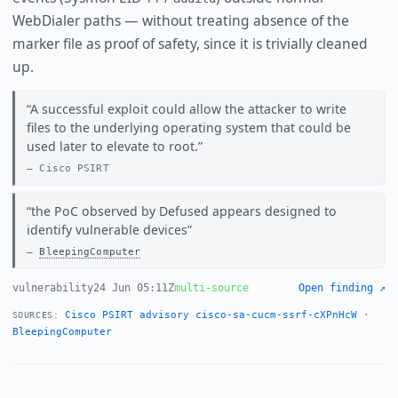
WebDialer paths — without treating absence of the
marker file as proof of safety, since it is trivially cleaned
up.
A successful exploit could allow the attacker to write
files to the underlying operating system that could be
used later to elevate to root.
Cisco PSIRT
the PoC observed by Defused appears designed to
identify vulnerable devices
BleepingComputer
vulnerability
24 Jun 05:11Z
multi-source
Open finding ↗
Cisco PSIRT advisory cisco-sa-cucm-ssrf-cXPnHcW
·
SOURCES:
BleepingComputer