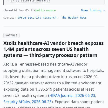
JFrog Security Research
threat
24 Jun 05:11Z
multi-source
Open finding ↗
JFrog Security Research
·
The Hacker News
SOURCES:
NOTABLE
Xsolis healthcare-AI vendor breach exposes
1.4M patients across seven US health
systems — third-party processor pattern
Xsolis, a Tennessee-based healthcare-AI vendor
supplying utilization-management software to hospitals,
disclosed that a phishing-driven intrusion on 2026-01-
20/22 gave an attacker access to a limited environment,
exposing data on 1,396,519 patients across at least
seven US health systems (
HIPAA Journal, 2026-06-23
;
Security Affairs, 2026-06-23
). Exposed data spans patient