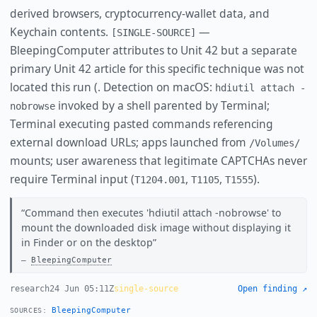
derived browsers, cryptocurrency-wallet data, and
Keychain contents.
—
[SINGLE-SOURCE]
BleepingComputer attributes to Unit 42 but a separate
primary Unit 42 article for this specific technique was not
located this run (. Detection on macOS:
hdiutil attach -
invoked by a shell parented by Terminal;
nobrowse
Terminal executing pasted commands referencing
external download URLs; apps launched from
/Volumes/
mounts; user awareness that legitimate CAPTCHAs never
require Terminal input (
,
,
).
T1204.001
T1105
T1555
Command then executes 'hdiutil attach -nobrowse' to
mount the downloaded disk image without displaying it
in Finder or on the desktop
BleepingComputer
research
24 Jun 05:11Z
single-source
Open finding ↗
BleepingComputer
SOURCES: