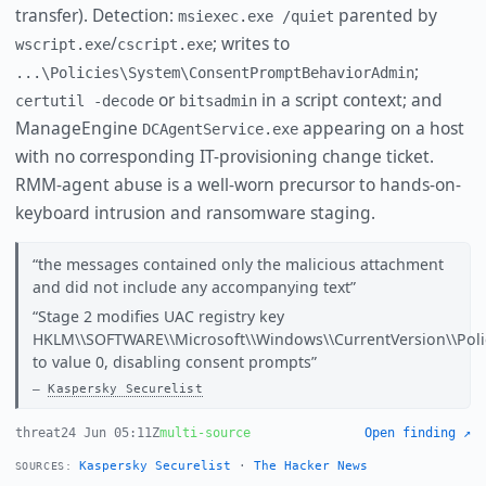
transfer). Detection:
parented by
msiexec.exe /quiet
/
; writes to
wscript.exe
cscript.exe
;
...\Policies\System\ConsentPromptBehaviorAdmin
or
in a script context; and
certutil -decode
bitsadmin
ManageEngine
appearing on a host
DCAgentService.exe
with no corresponding IT-provisioning change ticket.
RMM-agent abuse is a well-worn precursor to hands-on-
keyboard intrusion and ransomware staging.
the messages contained only the malicious attachment
and did not include any accompanying text
Stage 2 modifies UAC registry key
HKLM\\SOFTWARE\\Microsoft\\Windows\\CurrentVersion\\Pol
to value 0, disabling consent prompts
Kaspersky Securelist
threat
24 Jun 05:11Z
multi-source
Open finding ↗
Kaspersky Securelist
·
The Hacker News
SOURCES: