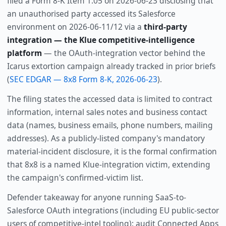
filed a Form 8-K Item 1.05 on 2026-06-23 disclosing that
an unauthorised party accessed its Salesforce
environment on 2026-06-11/12 via a
third-party
integration — the Klue competitive-intelligence
platform
— the OAuth-integration vector behind the
Icarus extortion campaign already tracked in prior briefs
(
SEC EDGAR — 8x8 Form 8-K, 2026-06-23
).
The filing states the accessed data is limited to contract
information, internal sales notes and business contact
data (names, business emails, phone numbers, mailing
addresses). As a publicly-listed company's mandatory
material-incident disclosure, it is the formal confirmation
that 8x8 is a named Klue-integration victim, extending
the campaign's confirmed-victim list.
Defender takeaway for anyone running SaaS-to-
Salesforce OAuth integrations (including EU public-sector
users of competitive-intel tooling): audit Connected Apps