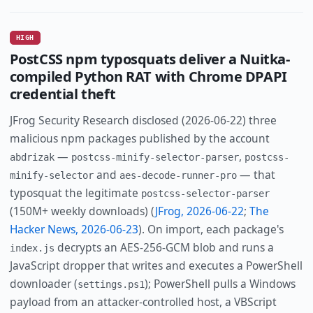
HIGH
PostCSS npm typosquats deliver a Nuitka-
compiled Python RAT with Chrome DPAPI
credential theft
JFrog Security Research disclosed (2026-06-22) three
malicious npm packages published by the account
—
,
abdrizak
postcss-minify-selector-parser
postcss-
and
— that
minify-selector
aes-decode-runner-pro
typosquat the legitimate
postcss-selector-parser
(150M+ weekly downloads) (
JFrog, 2026-06-22
;
The
Hacker News, 2026-06-23
). On import, each package's
decrypts an AES-256-GCM blob and runs a
index.js
JavaScript dropper that writes and executes a PowerShell
downloader (
); PowerShell pulls a Windows
settings.ps1
payload from an attacker-controlled host, a VBScript