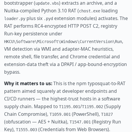
bootstrapper (
) extracts an archive, and a
update.vbs
Nuitka-compiled Python 3.10 RAT (
loading
chost.exe
plus six
extension modules) activates. The
loader.py
.pyd
RAT performs RC4-encrypted HTTP POST C2, registry
Run-key persistence under
,
HKCU\Software\Microsoft\Windows\CurrentVersion\Run
VM detection via WMI and adapter-MAC heuristics,
remote shell, file transfer, and Chrome credential and
extension-data theft via a DPAPI / app-bound-encryption
bypass.
Why it matters to us:
This is the npm typosquat-to-RAT
pattern aimed squarely at developer endpoints and
CI/CD runners — the highest-trust hosts in a software
supply chain. Mapped to
/
(Supply
T1195.001
T1195.002
Chain Compromise),
(PowerShell),
T1059.001
T1027
(obfuscation — AES + Nuitka),
(Registry Run
T1547.001
Key),
(Credentials from Web Browsers).
T1555.003