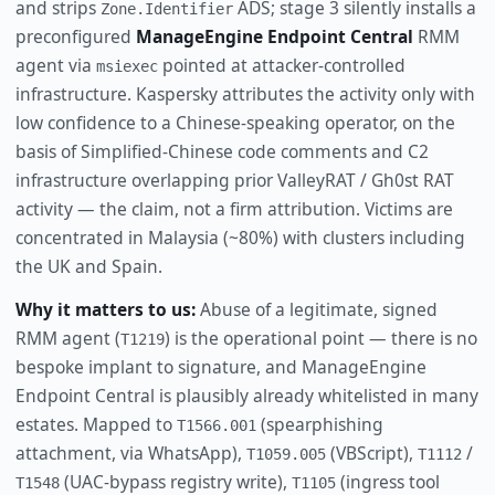
and strips
ADS; stage 3 silently installs a
Zone.Identifier
preconfigured
ManageEngine Endpoint Central
RMM
agent via
pointed at attacker-controlled
msiexec
infrastructure. Kaspersky attributes the activity only with
low confidence to a Chinese-speaking operator, on the
basis of Simplified-Chinese code comments and C2
infrastructure overlapping prior ValleyRAT / Gh0st RAT
activity — the claim, not a firm attribution. Victims are
concentrated in Malaysia (~80%) with clusters including
the UK and Spain.
Why it matters to us:
Abuse of a legitimate, signed
RMM agent (
) is the operational point — there is no
T1219
bespoke implant to signature, and ManageEngine
Endpoint Central is plausibly already whitelisted in many
estates. Mapped to
(spearphishing
T1566.001
attachment, via WhatsApp),
(VBScript),
/
T1059.005
T1112
(UAC-bypass registry write),
(ingress tool
T1548
T1105