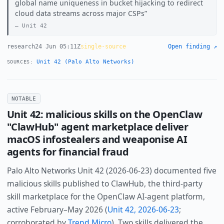
global name uniqueness in bucket hijacking to redirect
cloud data streams across major CSPs
Unit 42
research
24 Jun 05:11Z
single-source
Open finding ↗
Unit 42 (Palo Alto Networks)
SOURCES:
NOTABLE
Unit 42: malicious skills on the OpenClaw
"ClawHub" agent marketplace deliver
macOS infostealers and weaponise AI
agents for financial fraud
Palo Alto Networks Unit 42 (2026-06-23) documented five
malicious skills published to ClawHub, the third-party
skill marketplace for the OpenClaw AI-agent platform,
active February–May 2026 (
Unit 42, 2026-06-23
;
corroborated by
Trend Micro
). Two skills delivered the