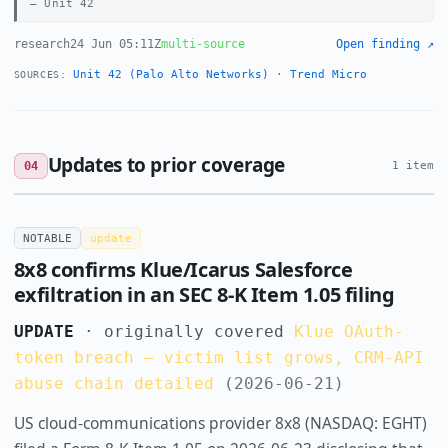
Unit 42
research
24 Jun 05:11Z
multi-source
Open finding ↗
Unit 42 (Palo Alto Networks)
·
Trend Micro
SOURCES:
Updates to prior coverage
04
1 item
NOTABLE
update
8x8 confirms Klue/Icarus Salesforce
exfiltration in an SEC 8-K Item 1.05 filing
UPDATE
· originally covered
Klue OAuth-
token breach — victim list grows, CRM-API
abuse chain detailed
(2026-06-21)
US cloud-communications provider 8x8 (NASDAQ: EGHT)