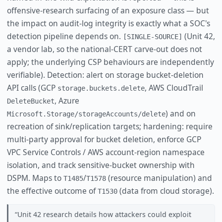
offensive-research surfacing of an exposure class — but
the impact on audit-log integrity is exactly what a SOC's
detection pipeline depends on.
(Unit 42,
[SINGLE-SOURCE]
a vendor lab, so the national-CERT carve-out does not
apply; the underlying CSP behaviours are independently
verifiable). Detection: alert on storage bucket-deletion
API calls (GCP
, AWS CloudTrail
storage.buckets.delete
, Azure
DeleteBucket
) and on
Microsoft.Storage/storageAccounts/delete
recreation of sink/replication targets; hardening: require
multi-party approval for bucket deletion, enforce GCP
VPC Service Controls / AWS account-region namespace
isolation, and track sensitive-bucket ownership with
DSPM. Maps to
/
(resource manipulation) and
T1485
T1578
the effective outcome of
(data from cloud storage).
T1530
Unit 42 research details how attackers could exploit