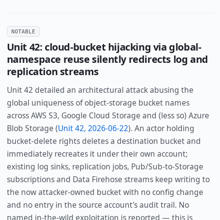
NOTABLE
Unit 42: cloud-bucket hijacking via global-
namespace reuse silently redirects log and
replication streams
Unit 42 detailed an architectural attack abusing the
global uniqueness of object-storage bucket names
across AWS S3, Google Cloud Storage and (less so) Azure
Blob Storage (
Unit 42, 2026-06-22
). An actor holding
bucket-delete rights deletes a destination bucket and
immediately recreates it under their own account;
existing log sinks, replication jobs, Pub/Sub-to-Storage
subscriptions and Data Firehose streams keep writing to
the now attacker-owned bucket with no config change
and no entry in the source account's audit trail. No
named in-the-wild exploitation is reported — this is