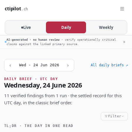
ctipilot
.ch
Live
Daily
Weekly
AI-generated · no human review
· verify operationally critical
✕
claims against the linked primary source.
‹
›
Wed · 24 Jun 2026
All daily briefs ↗
DAILY BRIEF · UTC DAY
Wednesday, 24 June 2026
11 verified findings from 1 run · the settled record for this
UTC day, in the classic brief order.
Filter
TL;DR · THE DAY IN ONE READ
Critical
High
Notable
CRITICALITY