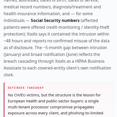
names, addresses, dates of birth, dates of service,
medical record numbers, diagnosis/treatment and
health-insurance information, and — for some
individuals —
Social Security numbers
(affected
patients were offered credit-monitoring / identity-theft
protection); Xsolis says it contained the intrusion within
~48 hours and reports no confirmed misuse of the data
as of disclosure. The ~5-month gap between intrusion
(January) and broad notification (June) reflects the
breach cascading through Xsolis as a HIPAA Business
Associate to each covered-entity client's own notification
clock.
DEFENDER TAKEAWAY
No CH/EU victims, but the structure is the lesson for
European health and public-sector buyers: a single
multi-tenant processor compromise propagates
exposure across every client, and phishing-to-limited-