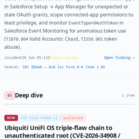
in Salesforce Setup → App Manager for unexpected or
stale OAuth grants, scope connected-app permissions to
least privilege, and monitor
in
EventType=OAuthToken
Salesforce Event Monitoring for anomalous token use
(
Valid Accounts: Cloud,
token
T1078.004
T1550.001
abuse).
incident
24 Jun 05:11Z
single-source
Open finding ↗
SEC EDGAR — 8x8 Inc Form 8-K Item 1.05
SOURCES:
Deep dive
05
1 item
HIGH
CVE-2026-34908 +2
exploited
Ubiquiti UniFi OS triple-flaw chain to
unauthenticated root (CVE-2026-34908 /