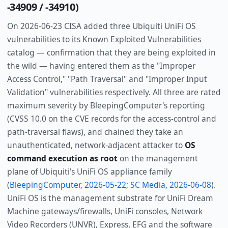
-34909 / -34910)
On 2026-06-23 CISA added three Ubiquiti UniFi OS
vulnerabilities to its Known Exploited Vulnerabilities
catalog — confirmation that they are being exploited in
the wild — having entered them as the "Improper
Access Control," "Path Traversal" and "Improper Input
Validation" vulnerabilities respectively. All three are rated
maximum severity by BleepingComputer's reporting
(CVSS 10.0 on the CVE records for the access-control and
path-traversal flaws), and chained they take an
unauthenticated, network-adjacent attacker to
OS
command execution as root
on the management
plane of Ubiquiti's UniFi OS appliance family
(
BleepingComputer, 2026-05-22
;
SC Media, 2026-06-08
).
UniFi OS is the management substrate for UniFi Dream
Machine gateways/firewalls, UniFi consoles, Network
Video Recorders (UNVR), Express, EFG and the software