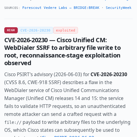
Forescout Vedere Labs — BRIDGE:BREAK
·
SecurityWeek
SOURCES:
HIGH
CVE-2026-20230
exploited
CVE-2026-20230 — Cisco Unified CM:
WebDialer SSRF to arbitrary file write to
root, reconnaissance-stage exploitation
observed
Cisco PSIRT's advisory (2026-06-03) for
CVE-2026-20230
(CVSS 8.6, CWE-918 SSRF) describes a flaw in the
WebDialer service of Cisco Unified Communications
Manager (Unified CM) releases 14 and 15: the service
fails to validate HTTP requests, so an unauthenticated
remote attacker can send a crafted request with a
payload to write arbitrary files to the underlying
file://
OS, which Cisco states can subsequently be used to