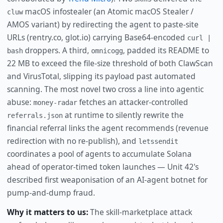
macOS infostealer (an Atomic macOS Stealer /
cluw
AMOS variant) by redirecting the agent to paste-site
URLs (rentry.co, glot.io) carrying Base64-encoded
curl |
droppers. A third,
, padded its README to
bash
omnicogg
22 MB to exceed the file-size threshold of both ClawScan
and VirusTotal, slipping its payload past automated
scanning. The most novel two cross a line into agentic
abuse:
fetches an attacker-controlled
money-radar
at runtime to silently rewrite the
referrals.json
financial referral links the agent recommends (revenue
redirection with no re-publish), and
letssendit
coordinates a pool of agents to accumulate Solana
ahead of operator-timed token launches — Unit 42's
described first weaponisation of an AI-agent botnet for
pump-and-dump fraud.
Why it matters to us:
The skill-marketplace attack