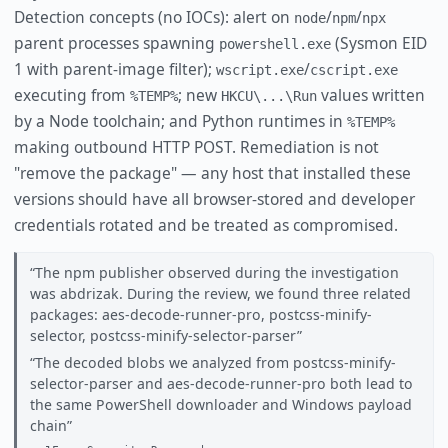
Detection concepts (no IOCs): alert on
/
/
node
npm
npx
parent processes spawning
(Sysmon EID
powershell.exe
1 with parent-image filter);
/
wscript.exe
cscript.exe
executing from
; new
values written
%TEMP%
HKCU\...\Run
by a Node toolchain; and Python runtimes in
%TEMP%
making outbound HTTP POST. Remediation is not
"remove the package" — any host that installed these
versions should have all browser-stored and developer
credentials rotated and be treated as compromised.
The npm publisher observed during the investigation
was abdrizak. During the review, we found three related
packages: aes-decode-runner-pro, postcss-minify-
selector, postcss-minify-selector-parser
The decoded blobs we analyzed from postcss-minify-
selector-parser and aes-decode-runner-pro both lead to
the same PowerShell downloader and Windows payload
chain