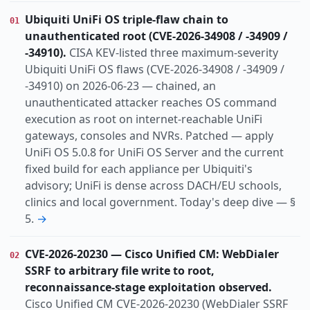
Vulnerability
Threat
Research
Incident
KIND
Ubiquiti UniFi OS triple-flaw chain to
01
actively-exploited
ai-abuse
auth-bypass
TOPIC
unauthenticated root (CVE-2026-34908 / -34909 /
cisa-kev
cloud
cryptocrime
data-breach
-34910).
CISA KEV-listed three maximum-severity
identity
info-disclosure
infostealer
Ubiquiti UniFi OS flaws (CVE-2026-34908 / -34909 /
-34910) on 2026-06-23 — chained, an
organized-crime
ot-ics
unauthenticated attacker reaches OS command
Apac
Dach
Europe
Global
Switzerland
REGION
execution as root on internet-reachable UniFi
Us
gateways, consoles and NVRs. Patched — apply
UniFi OS 5.0.8 for UniFi OS Server and the current
fixed build for each appliance per Ubiquiti's
advisory; UniFi is dense across DACH/EU schools,
clinics and local government. Today's deep dive — §
5.
→
CVE-2026-20230 — Cisco Unified CM: WebDialer
02
SSRF to arbitrary file write to root,
reconnaissance-stage exploitation observed.
Cisco Unified CM CVE-2026-20230 (WebDialer SSRF