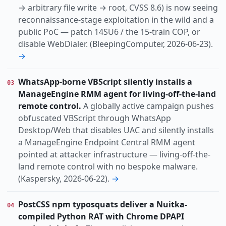
→ arbitrary file write → root, CVSS 8.6) is now seeing
reconnaissance-stage exploitation in the wild and a
public PoC — patch 14SU6 / the 15-train COP, or
disable WebDialer. (BleepingComputer, 2026-06-23).
→
WhatsApp-borne VBScript silently installs a
03
ManageEngine RMM agent for living-off-the-land
remote control.
A globally active campaign pushes
obfuscated VBScript through WhatsApp
Desktop/Web that disables UAC and silently installs
a ManageEngine Endpoint Central RMM agent
pointed at attacker infrastructure — living-off-the-
land remote control with no bespoke malware.
(Kaspersky, 2026-06-22).
→
PostCSS npm typosquats deliver a Nuitka-
04
compiled Python RAT with Chrome DPAPI