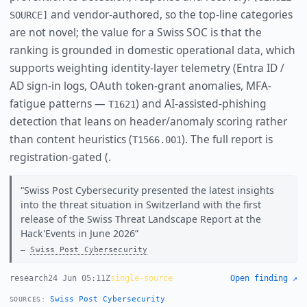
and vendor-authored, so the top-line categories
SOURCE]
are not novel; the value for a Swiss SOC is that the
ranking is grounded in domestic operational data, which
supports weighting identity-layer telemetry (Entra ID /
AD sign-in logs, OAuth token-grant anomalies, MFA-
fatigue patterns —
) and AI-assisted-phishing
T1621
detection that leans on header/anomaly scoring rather
than content heuristics (
). The full report is
T1566.001
registration-gated (.
Swiss Post Cybersecurity presented the latest insights
into the threat situation in Switzerland with the first
release of the Swiss Threat Landscape Report at the
Hack'Events in June 2026
Swiss Post Cybersecurity
research
24 Jun 05:11Z
single-source
Open finding ↗
Swiss Post Cybersecurity
SOURCES: