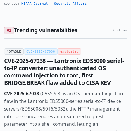
HIPAA Journal
·
Security Affairs
SOURCES:
Trending vulnerabilities
02
2 items
NOTABLE
CVE-2025-67038
exploited
CVE-2025-67038 — Lantronix EDS5000 serial-
to-IP converter: unauthenticated OS
command injection to root, first
BRIDGE:BREAK flaw added to CISA KEV
CVE-2025-67038
(CVSS 9.8) is an OS command-injection
flaw in the Lantronix EDS5000-series serial-to-IP device
servers (EDS5008/5016/5032): the HTTP management
interface concatenates an unsanitised request
parameter into a shell command, letting an