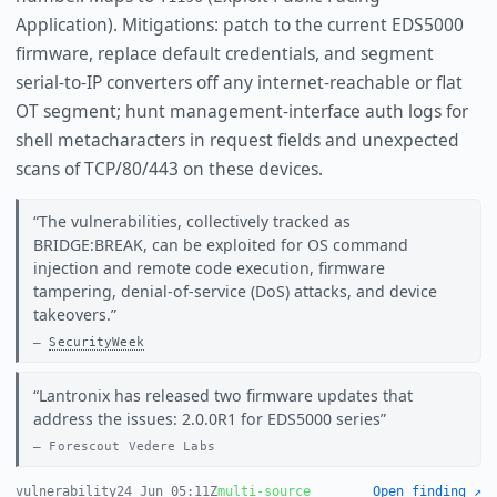
Application). Mitigations: patch to the current EDS5000
firmware, replace default credentials, and segment
serial-to-IP converters off any internet-reachable or flat
OT segment; hunt management-interface auth logs for
shell metacharacters in request fields and unexpected
scans of TCP/80/443 on these devices.
The vulnerabilities, collectively tracked as
BRIDGE:BREAK, can be exploited for OS command
injection and remote code execution, firmware
tampering, denial-of-service (DoS) attacks, and device
takeovers.
SecurityWeek
Lantronix has released two firmware updates that
address the issues: 2.0.0R1 for EDS5000 series
Forescout Vedere Labs
vulnerability
24 Jun 05:11Z
multi-source
Open finding ↗