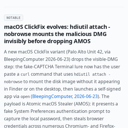
NOTABLE
macOS ClickFix evolves: hdiutil attach -
nobrowse mounts the malicious DMG
invisibly before dropping AMOS
A new macOS ClickFix variant (Palo Alto Unit 42, via
BleepingComputer 2026-06-23) drops the visible-DMG
step: the fake-CAPTCHA Terminal lure now has the user
paste a
command that uses
curl
hdiutil attach -
to mount the disk image without it appearing
nobrowse
in Finder or on the desktop, then launches a self-signed
app via
(
BleepingComputer, 2026-06-23
). The
open
payload is Atomic macOS Stealer (AMOS): it presents a
fake System Preferences authentication prompt to
capture the local password, then steals browser
credentials across numerous Chromium- and Firefox-