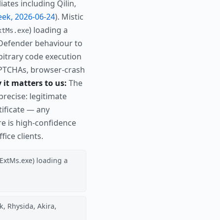
ates including Qilin,
ek, 2026-06-24
). Mistic
) loading a
xtMs.exe
te Defender behaviour to
bitrary code execution
e CAPTCHAs, browser-crash
it matters to us:
The
precise: legitimate
ificate — any
e is high-confidence
ice clients.
pExtMs.exe) loading a
, Rhysida, Akira,