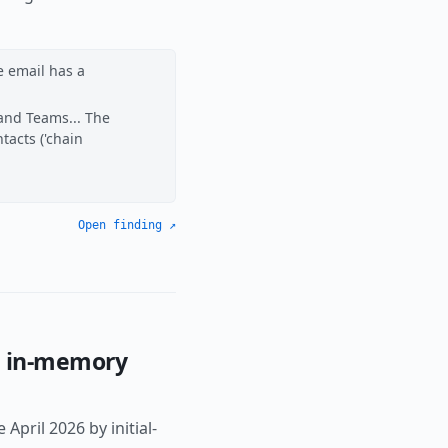
e email has a
 and Teams... The
tacts ('chain
Open finding ↗
d in-memory
pril 2026 by initial-