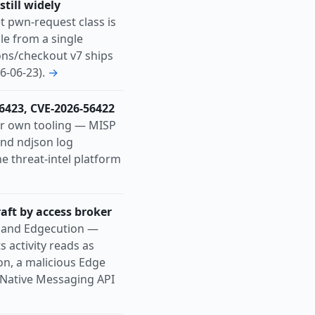
till widely
 pwn-request class is
le from a single
ons/checkout v7 ships
6-06-23).
→
56423, CVE-2026-56422
r own tooling — MISP
and ndjson log
he threat-intel platform
aft by access broker
c and Edgecution —
s activity reads as
on, a malicious Edge
 Native Messaging API