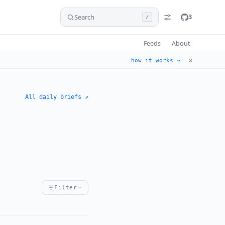
Search
3
/
Feeds
About
✕
how it works →
All daily briefs ↗
Filter
ident
ement