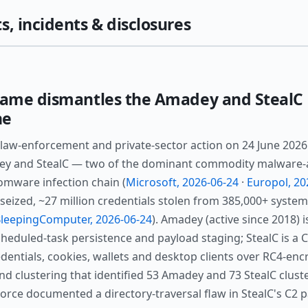
s, incidents & disclosures
ame dismantles the Amadey and StealC 
ne
law-enforcement and private-sector action on 24 June 202
ey and StealC — two of the dominant commodity malware-as
omware infection chain (
Microsoft, 2026-06-24
·
Europol, 20
eized, ~27 million credentials stolen from 385,000+ syste
leepingComputer, 2026-06-24
). Amadey (active since 2018) 
eduled-task persistence and payload staging; StealC is a 
dentials, cookies, wallets and desktop clients over RC4-en
d clustering that identified 53 Amadey and 73 StealC cluste
rce documented a directory-traversal flaw in StealC's C2 pa