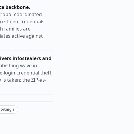
ce backbone.
ropol-coordinated
n stolen credentials
 families are
iates active against
ivers infostealers and
phishing wave in
-login credential theft
s taken; the ZIP-as-
porting
1