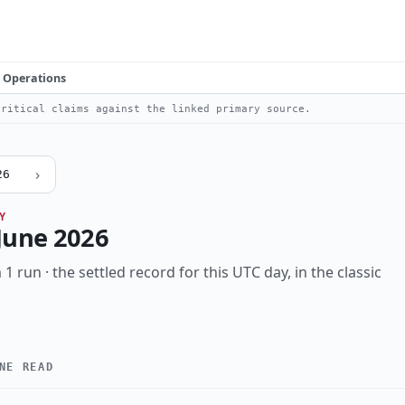
Operations
ritical claims against the linked primary source.
›
26
Y
June 2026
 1 run · the settled record for this UTC day, in the classic
NE READ
High
Notable
Vulnerability
Threat
Research
Inc
KIND
data-breach
eu-nexus
identity
infostealer
law-enforc