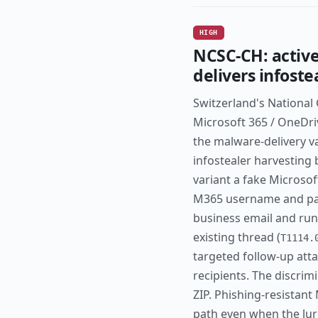
HIGH
NCSC-CH: active
delivers infost
Switzerland's National
Microsoft 365 / OneDri
the malware-delivery va
infostealer harvesting 
variant a fake Microsof
M365 username and pas
business email and run
existing thread (
T1114.
targeted follow-up atta
recipients. The discrim
ZIP. Phishing-resistant
path even when the lur