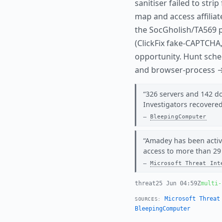
sanitiser failed to str
map and access affiliat
the SocGholish/TA569 
(ClickFix fake-CAPTCHA
opportunity. Hunt sche
and browser-process
326 servers and 142 dom
Investigators recovere
BleepingComputer
Amadey has been activ
access to more than 29
Microsoft Threat Int
threat
25 Jun 04:59Z
multi-
Microsoft Threat
SOURCES:
BleepingComputer