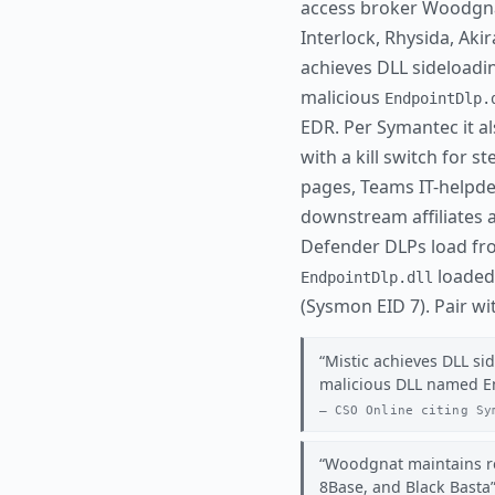
access broker Woodgnat 
Interlock, Rhysida, Aki
achieves DLL sideloadin
malicious
EndpointDlp.
EDR. Per Symantec it a
with a kill switch for s
pages, Teams IT-helpde
downstream affiliates a
Defender DLPs load f
loaded 
EndpointDlp.dll
(Sysmon EID 7). Pair w
Mistic achieves DLL si
malicious DLL named E
CSO Online citing Sy
Woodgnat maintains rel
8Base, and Black Basta