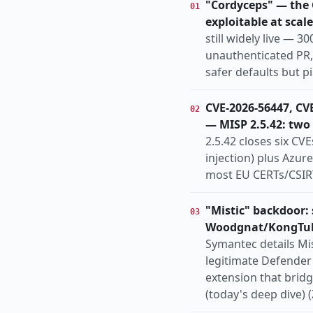
"Cordyceps" — the G
01
organized-crime
pa
exploitable at scale
Europe
Globa
REGION
still widely live — 
unauthenticated PR,
safer defaults but 
CVE-2026-56447, CV
02
— MISP 2.5.42: two
2.5.42 closes six CV
injection) plus Azur
most EU CERTs/CSIRT
"Mistic" backdoor:
03
Woodgnat/KongTu
Symantec details Mis
legitimate Defender 
extension that brid
(today's deep dive) (