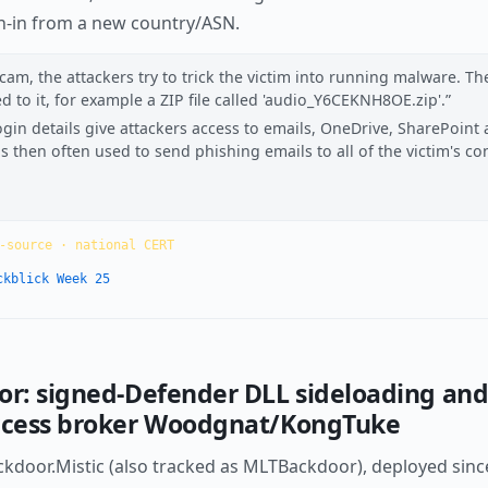
gn-in from a new country/ASN.
cam, the attackers try to trick the victim into running malware. Th
d to it, for example a ZIP file called 'audio_Y6CEKNH8OE.zip'.
ogin details give attackers access to emails, OneDrive, SharePoint
then often used to send phishing emails to all of the victim's con
-source · national CERT
ckblick Week 25
oor: signed-Defender DLL sideloading an
access broker Woodgnat/KongTuke
door.Mistic (also tracked as MLTBackdoor), deployed since A