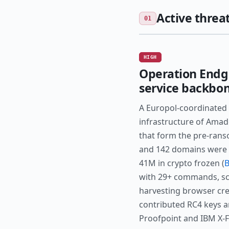
Active threat
01
HIGH
Operation Endg
service backbo
A Europol-coordinated 
infrastructure of Amad
that form the pre-rans
and 142 domains were s
41M in crypto frozen (
B
with 29+ commands, sch
harvesting browser cre
contributed RC4 keys an
Proofpoint and IBM X-Fo