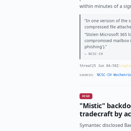
within minutes of a si
In one version of the s
compressed file attache
Stolen Microsoft 365 l
compromised mailbox is 
phishing').
NCSC-CH
threat
25 Jun 04:59Z
single
NCSC-CH Wochenrü
SOURCES:
HIGH
"Mistic" backd
tradecraft by 
Symantec disclosed Back