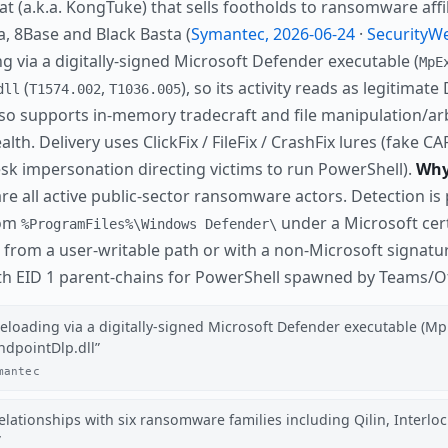
(a.k.a. KongTuke) that sells footholds to ransomware affili
ra, 8Base and Black Basta (
Symantec, 2026-06-24
·
SecurityWe
g via a digitally-signed Microsoft Defender executable (
MpE
(
,
), so its activity reads as legitima
dll
T1574.002
T1036.005
lso supports in-memory tradecraft and file manipulation/ar
tealth. Delivery uses ClickFix / FileFix / CrashFix lures (fak
sk impersonation directing victims to run PowerShell).
Why 
re all active public-sector ransomware actors. Detection is 
rom
under a Microsoft cert
%ProgramFiles%\Windows Defender\
from a user-writable path or with a non-Microsoft signatur
ith EID 1 parent-chains for PowerShell spawned by Teams/Off
deloading via a digitally-signed Microsoft Defender executable (M
ndpointDlp.dll
mantec
ationships with six ransomware families including Qilin, Interlock