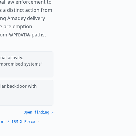
lobal law enforcement to
 is a distinct action from
ng Amadey delivery
re pre-emption
from
paths,
%APPDATA%
al activity.
compromised systems
lar backdoor with
Open finding ↗
int / IBM X-Force
·