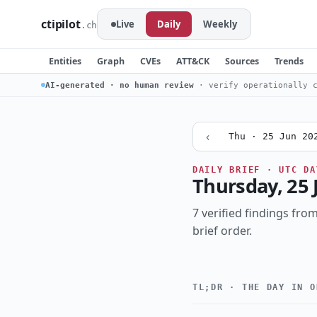
ctipilot
Live
Daily
Weekly
.ch
Entities
Graph
CVEs
ATT&CK
Sources
Trends
AI-generated · no human review
· verify operationally c
‹
Thu · 25 Jun 20
DAILY BRIEF · UTC DA
Thursday, 25 
7 verified findings from
brief order.
TL;DR · THE DAY IN O
Critical
CRITICALITY
botnet
cloud
TOPIC