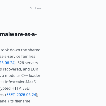
3 items
malware-as-a-
6 took down the shared
-a-service families
26-06-24
). 326 servers
ms recovered, and EUR
is a modular C++ loader
C++ infostealer-MaaS
crypted HTTP. ESET
rs (
ESET, 2026-06-24
);
nel (its filename