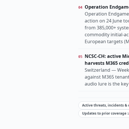
Operation Endgame
04
Operation Endgame 
action on 24 June t
from 385,000+ syste
commodity initial-ac
European targets (M
NCSC-CH: active Mic
05
harvests M365 cred
Switzerland — Week 
against M365 tenant
audio lure is the ke
Active threats, incidents &
Updates to prior coverage
1