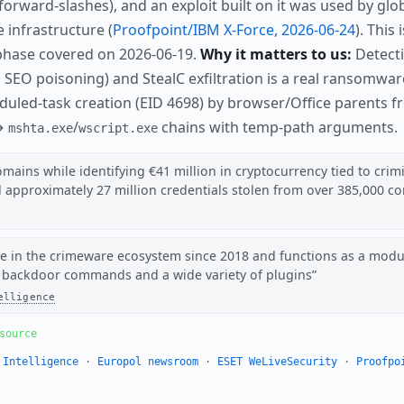
ip forward-slashes), and an exploit built on it was used by g
e infrastructure (
Proofpoint/IBM X-Force, 2026-06-24
). This
phase covered on 2026-06-19.
Why it matters to us:
Detecti
, SEO poisoning) and StealC exfiltration is a real ransomwa
duled-task creation (EID 4698) by browser/Office parents 
 →
/
chains with temp-path arguments.
mshta.exe
wscript.exe
ains while identifying €41 million in cryptocurrency tied to crimin
d approximately 27 million credentials stolen from over 385,000 
e in the crimeware ecosystem since 2018 and functions as a modu
 backdoor commands and a wide variety of plugins
elligence
source
 Intelligence
·
Europol newsroom
·
ESET WeLiveSecurity
·
Proofpo