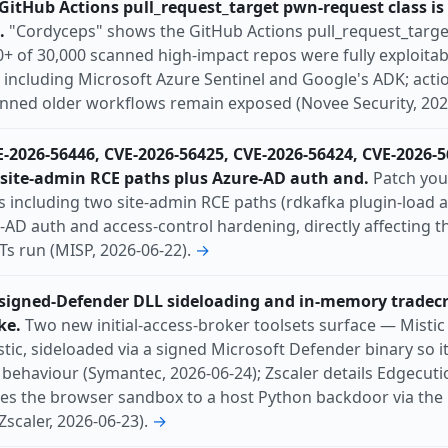
itHub Actions pull_request_target pwn-request class is s
tch-available
phishing
ransomware
rce
.
"Cordyceps" shows the GitHub Actions pull_request_target
l
Switzerland
300+ of 30,000 scanned high-impact repos were fully exploitab
 including Microsoft Azure Sentinel and Google's ADK; acti
pinned older workflows remain exposed (Novee Security, 202
E-2026-56446, CVE-2026-56425, CVE-2026-56424, CVE-2026-
 site-admin RCE paths plus Azure-AD auth and.
Patch you
Es including two site-admin RCE paths (rdkafka plugin-load 
e-AD auth and access-control hardening, directly affecting t
s run (MISP, 2026-06-22).
→
 signed-Defender DLL sideloading and in-memory tradecr
ke.
Two new initial-access-broker toolsets surface — Misti
tic, sideloaded via a signed Microsoft Defender binary so it
behaviour (Symantec, 2026-06-24); Zscaler details Edgecuti
ges the browser sandbox to a host Python backdoor via the
Zscaler, 2026-06-23).
→