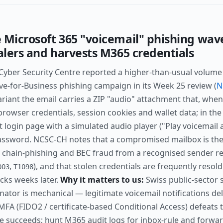
 Microsoft 365 "voicemail" phishing wav
ealers and harvests M365 credentials
 Cyber Security Centre reported a higher-than-usual volume
ve-for-Business phishing campaign in its Week 25 review (
N
riant the email carries a ZIP "audio" attachment that, when 
browser credentials, session cookies and wallet data; in the
t login page with a simulated audio player ("Play voicemail 
sword. NCSC-CH notes that a compromised mailbox is then
 chain-phishing and BEC fraud from a recognised sender re
,
), and that stolen credentials are frequently resol
003
T1098
cks weeks later.
Why it matters to us:
Swiss public-sector s
inator is mechanical — legitimate voicemail notifications de
 MFA (FIDO2 / certificate-based Conditional Access) defeats t
e succeeds; hunt M365 audit logs for inbox-rule and forwar