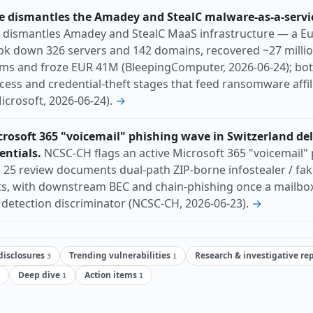
 dismantles the Amadey and StealC malware-as-a-servi
dismantles Amadey and StealC MaaS infrastructure — a Eu
ook down 326 servers and 142 domains, recovered ~27 millio
ms and froze EUR 41M (BleepingComputer, 2026-06-24); both
cess and credential-theft stages that feed ransomware affil
icrosoft, 2026-06-24).
→
rosoft 365 "voicemail" phishing wave in Switzerland del
entials.
NCSC-CH flags an active Microsoft 365 "voicemail" 
25 review documents dual-path ZIP-borne infostealer / fake
s, with downstream BEC and chain-phishing once a mailbox i
y detection discriminator (NCSC-CH, 2026-06-23).
→
 disclosures
Trending vulnerabilities
Research & investigative re
3
1
Deep dive
Action items
1
1