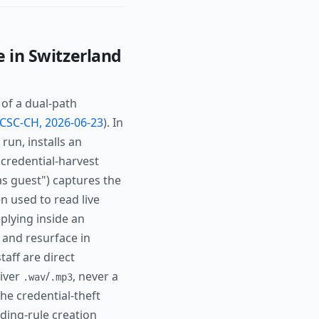
e in Switzerland
 of a dual-path
CSC-CH, 2026-06-23
). In
run, installs an
 credential-harvest
as guest") captures the
 used to read live
plying inside an
d and resurface in
taff are direct
liver
/
, never a
.wav
.mp3
he credential-theft
ding-rule creation