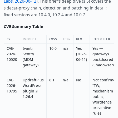
Labs, 2026-06-12
). This brief's deep dive (§ 5) covers the
sidecar-proxy chain, detection and patching in detail;
fixed versions are 10.4.0, 10.2.4 and 10.0.7.
CVE Summary Table
CVE
PRODUCT
CVSS
EPSS
KEV
EXPLOITED
CVE-
Ivanti
10.0
n/a
Yes
Yes —
2026-
Sentry
(2026-
gateways
10520
(MDM
06-11)
backdoored
gateway)
(Shadowserver
CVE-
UpdraftPlus
8.1
n/a
No
Not confirmed
2026-
WordPress
ITW;
10795
plugin ≤
mechanism
1.26.4
public,
Wordfence
preventive
rules