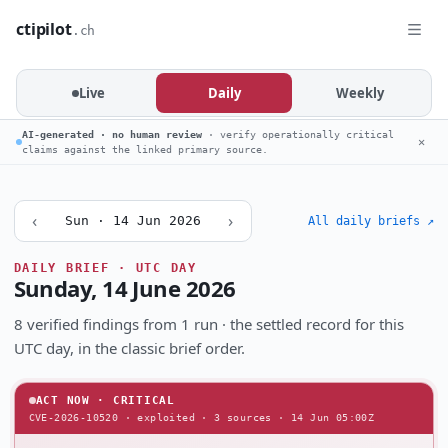
ctipilot
.ch
Live
Daily
Weekly
AI-generated · no human review
· verify operationally critical
✕
claims against the linked primary source.
‹
›
Sun · 14 Jun 2026
All daily briefs ↗
DAILY BRIEF · UTC DAY
Sunday, 14 June 2026
8 verified findings from 1 run · the settled record for this
UTC day, in the classic brief order.
ACT NOW · CRITICAL
CVE-2026-10520 · exploited · 3 sources · 14 Jun 05:00Z