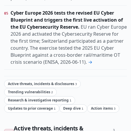
Cyber Europe 2026 tests the revised EU Cyber
05
Blueprint and triggers the first live activation of
the EU Cybersecurity Reserve.
EU ran Cyber Europe
2026 and activated the Cybersecurity Reserve for
the first time; Switzerland participated as a partner
country. The exercise tested the 2025 EU Cyber
Blueprint against a cross-border rail/maritime OT
crisis scenario (ENISA, 2026-06-11).
→
Active threats, incidents & disclosures
3
Trending vulnerabilities
2
Research & investigative reporting
1
Updates to prior coverage
Deep dive
Action items
1
1
3
Active threats, incidents &
3