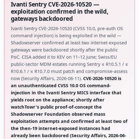
Ivanti Sentry CVE-2026-10520 —
exploitation confirmed in the wild,
gateways backdoored
Ivanti Sentry CVE-2026-10520 (CVSS 10.0, pre-auth OS
command injection) is being exploited in the wild —
Shadowserver confirmed at least two internet-exposed
gateways were backdoored shortly after the public
PoC. CISA added it to KEV on 11–12 June; Swiss/EU
public-sector MDM estates running Sentry ≤ R10.5.1 / ≤
R10.6.1 / ≤ R10.7.0 must patch and compromise-assess
now (Security Affairs, 2026-06-11).
CVE-2026-10520 is
an unauthenticated CVSS 10.0 OS command-
injection in the Ivanti Sentry MICS interface that
yields root on the appliance; shortly after
watchTowr's public proof-of-concept the
Shadowserver Foundation observed mass
exploitation attempts and confirmed at least two of
the then-19 internet-exposed instances had
already been backdoored (Security Affairs, 2026-06-