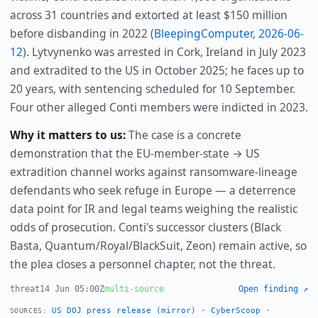
across 31 countries and extorted at least $150 million
before disbanding in 2022 (
BleepingComputer, 2026-06-
12
). Lytvynenko was arrested in Cork, Ireland in July 2023
and extradited to the US in October 2025; he faces up to
20 years, with sentencing scheduled for 10 September.
Four other alleged Conti members were indicted in 2023.
Why it matters to us:
The case is a concrete
demonstration that the EU-member-state → US
extradition channel works against ransomware-lineage
defendants who seek refuge in Europe — a deterrence
data point for IR and legal teams weighing the realistic
odds of prosecution. Conti's successor clusters (Black
Basta, Quantum/Royal/BlackSuit, Zeon) remain active, so
the plea closes a personnel chapter, not the threat.
threat
14 Jun 05:00Z
multi-source
Open finding ↗
US DOJ press release (mirror)
·
CyberScoop
·
SOURCES: