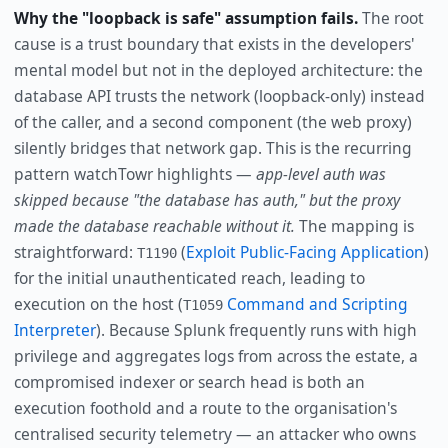
Why the "loopback is safe" assumption fails.
The root
cause is a trust boundary that exists in the developers'
mental model but not in the deployed architecture: the
database API trusts the network (loopback-only) instead
of the caller, and a second component (the web proxy)
silently bridges that network gap. This is the recurring
pattern watchTowr highlights —
app-level auth was
skipped because "the database has auth," but the proxy
made the database reachable without it.
The mapping is
straightforward:
(
Exploit Public-Facing Application
)
T1190
for the initial unauthenticated reach, leading to
execution on the host (
Command and Scripting
T1059
Interpreter
). Because Splunk frequently runs with high
privilege and aggregates logs from across the estate, a
compromised indexer or search head is both an
execution foothold and a route to the organisation's
centralised security telemetry — an attacker who owns