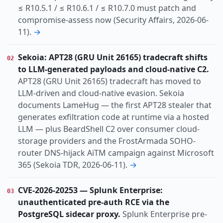
≤ R10.5.1 / ≤ R10.6.1 / ≤ R10.7.0 must patch and
compromise-assess now (Security Affairs, 2026-06-
11).
→
Sekoia: APT28 (GRU Unit 26165) tradecraft shifts
02
to LLM-generated payloads and cloud-native C2.
APT28 (GRU Unit 26165) tradecraft has moved to
LLM-driven and cloud-native evasion. Sekoia
documents LameHug — the first APT28 stealer that
generates exfiltration code at runtime via a hosted
LLM — plus BeardShell C2 over consumer cloud-
storage providers and the FrostArmada SOHO-
router DNS-hijack AiTM campaign against Microsoft
365 (Sekoia TDR, 2026-06-11).
→
CVE-2026-20253 — Splunk Enterprise:
03
unauthenticated pre-auth RCE via the
PostgreSQL sidecar proxy.
Splunk Enterprise pre-