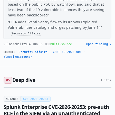
based on the public PoC by watchTowr, and said that at
least two of the 19 vulnerable instances they are seeing
have been backdoored
CISA adds Ivanti Sentry flaw to its Known Exploited
Vulnerabilities catalog and urges patching by June 14
Security Affairs
vulnerability
14 Jun 05:00Z
multi-source
Open finding ↗
Security Affairs
·
CERT-EU 2026-008
·
SOURCES:
BleepingComputer
Deep dive
05
1 item
NOTABLE
CVE-2026-20253
Splunk Enterprise CVE-2026-20253: pre-auth
RCE in the SIEM via an unauthenticated