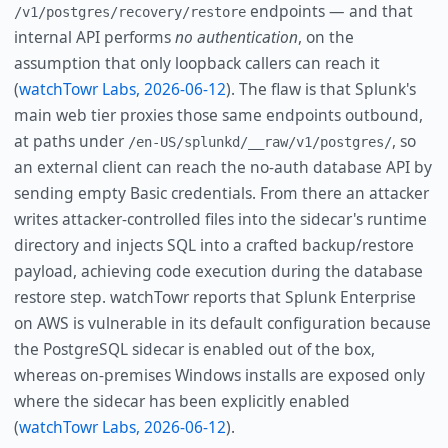
endpoints — and that
/v1/postgres/recovery/restore
internal API performs
no authentication
, on the
assumption that only loopback callers can reach it
(
watchTowr Labs, 2026-06-12
). The flaw is that Splunk's
main web tier proxies those same endpoints outbound,
at paths under
, so
/en-US/splunkd/__raw/v1/postgres/
an external client can reach the no-auth database API by
sending empty Basic credentials. From there an attacker
writes attacker-controlled files into the sidecar's runtime
directory and injects SQL into a crafted backup/restore
payload, achieving code execution during the database
restore step. watchTowr reports that Splunk Enterprise
on AWS is vulnerable in its default configuration because
the PostgreSQL sidecar is enabled out of the box,
whereas on-premises Windows installs are exposed only
where the sidecar has been explicitly enabled
(
watchTowr Labs, 2026-06-12
).