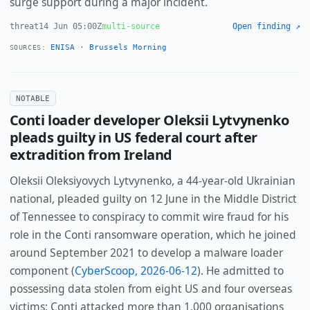
surge support during a major incident.
threat
14 Jun 05:00Z
multi-source
Open finding ↗
ENISA
·
Brussels Morning
SOURCES:
NOTABLE
Conti loader developer Oleksii Lytvynenko
pleads guilty in US federal court after
extradition from Ireland
Oleksii Oleksiyovych Lytvynenko, a 44-year-old Ukrainian
national, pleaded guilty on 12 June in the Middle District
of Tennessee to conspiracy to commit wire fraud for his
role in the Conti ransomware operation, which he joined
around September 2021 to develop a malware loader
component (
CyberScoop, 2026-06-12
). He admitted to
possessing data stolen from eight US and four overseas
victims; Conti attacked more than 1,000 organisations