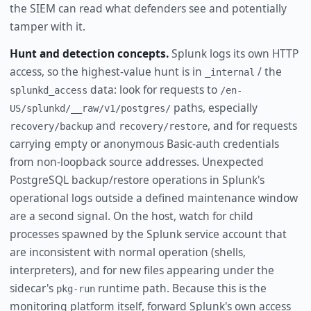
the SIEM can read what defenders see and potentially
tamper with it.
Hunt and detection concepts.
Splunk logs its own HTTP
access, so the highest-value hunt is in
/ the
_internal
data: look for requests to
splunkd_access
/en-
paths, especially
US/splunkd/__raw/v1/postgres/
and
, and for requests
recovery/backup
recovery/restore
carrying empty or anonymous Basic-auth credentials
from non-loopback source addresses. Unexpected
PostgreSQL backup/restore operations in Splunk's
operational logs outside a defined maintenance window
are a second signal. On the host, watch for child
processes spawned by the Splunk service account that
are inconsistent with normal operation (shells,
interpreters), and for new files appearing under the
sidecar's
runtime path. Because this is the
pkg-run
monitoring platform itself, forward Splunk's own access