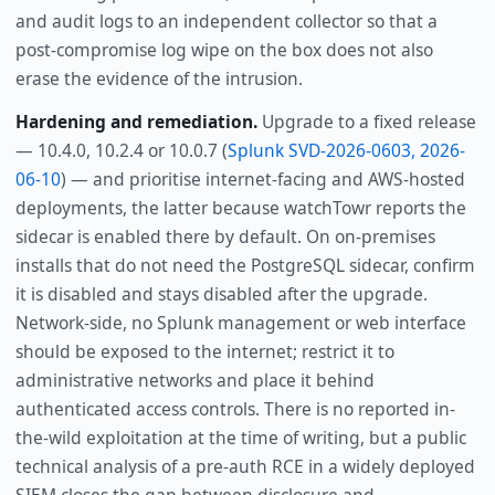
and audit logs to an independent collector so that a
post-compromise log wipe on the box does not also
erase the evidence of the intrusion.
Hardening and remediation.
Upgrade to a fixed release
— 10.4.0, 10.2.4 or 10.0.7 (
Splunk SVD-2026-0603, 2026-
06-10
) — and prioritise internet-facing and AWS-hosted
deployments, the latter because watchTowr reports the
sidecar is enabled there by default. On on-premises
installs that do not need the PostgreSQL sidecar, confirm
it is disabled and stays disabled after the upgrade.
Network-side, no Splunk management or web interface
should be exposed to the internet; restrict it to
administrative networks and place it behind
authenticated access controls. There is no reported in-
the-wild exploitation at the time of writing, but a public
technical analysis of a pre-auth RCE in a widely deployed