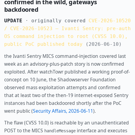
confirmed in the wild, gateways
backdoored
UPDATE
· originally covered
CVE-2026-10520
/ CVE-2026-10523 — Ivanti Sentry: pre-auth
OS command injection to root (CVSS 10.0),
public PoC published today
(2026-06-10)
the Ivanti Sentry MICS command-injection covered last
week as an advisory-plus-patch story is now confirmed
exploited. After watchTowr published a working proof-of-
concept on 10 June, the Shadowserver Foundation
observed mass exploitation attempts and confirmed
that at least two of the then-19 internet-exposed Sentry
instances had been backdoored shortly after the PoC
went public (
Security Affairs, 2026-06-11
).
The flaw (CVSS 10.0) is reachable by an unauthenticated
POST to the MICS
interface and executes
handleMessage