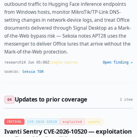
outbound traffic to Hugging Face inference endpoints
from Windows hosts, monitor MikroTik/TP-Link DNS-
setting changes in network-device logs, and treat Office
documents delivered through Signal Desktop as a Mark-
of-the-Web bypass risk — Sekoia notes APT28 uses the
messenger to deliver Office lures that arrive without the
Mark-of-the-Web protection.
research
14 Jun 05:00Z
single-source
Open finding ↗
Sekoia TDR
SOURCES:
Updates to prior coverage
04
1 item
CRITICAL
CVE-2026-10520
exploited
update
Ivanti Sentry CVE-2026-10520 — exploitation