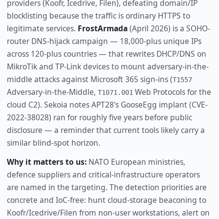
providers (Koofr, Icedrive, Filen), defeating domain/IP
blocklisting because the traffic is ordinary HTTPS to
legitimate services.
FrostArmada
(April 2026) is a SOHO-
router DNS-hijack campaign — 18,000-plus unique IPs
across 120-plus countries — that rewrites DHCP/DNS on
MikroTik and TP-Link devices to mount adversary-in-the-
middle attacks against Microsoft 365 sign-ins (
T1557
Adversary-in-the-Middle,
Web Protocols for the
T1071.001
cloud C2). Sekoia notes APT28's GooseEgg implant (CVE-
2022-38028) ran for roughly five years before public
disclosure — a reminder that current tools likely carry a
similar blind-spot horizon.
Why it matters to us:
NATO European ministries,
defence suppliers and critical-infrastructure operators
are named in the targeting. The detection priorities are
concrete and IoC-free: hunt cloud-storage beaconing to
Koofr/Icedrive/Filen from non-user workstations, alert on