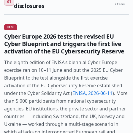
01
disclosures
items
HIGH
Cyber Europe 2026 tests the revised EU
Cyber Blueprint and triggers the first live
activation of the EU Cybersecurity Reserve
The eighth edition of ENISA's biennial Cyber Europe
exercise ran on 10–11 June and put the 2025 EU Cyber
Blueprint to the test alongside the first exercise
activation of the EU Cybersecurity Reserve established
under the Cyber Solidarity Act (
ENISA, 2026-06-11
). More
than 5,000 participants from national cybersecurity
agencies, EU institutions, the private sector and partner
countries — including Switzerland, the UK, Norway and
Ukraine — worked through a multi-stage scenario in
which attacks on interconnected European rail and