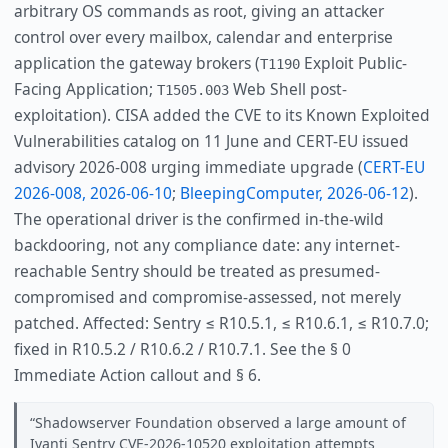
arbitrary OS commands as root, giving an attacker
control over every mailbox, calendar and enterprise
application the gateway brokers (
Exploit Public-
T1190
Facing Application;
Web Shell post-
T1505.003
exploitation). CISA added the CVE to its Known Exploited
Vulnerabilities catalog on 11 June and CERT-EU issued
advisory 2026-008 urging immediate upgrade (
CERT-EU
2026-008, 2026-06-10
;
BleepingComputer, 2026-06-12
).
The operational driver is the confirmed in-the-wild
backdooring, not any compliance date: any internet-
reachable Sentry should be treated as presumed-
compromised and compromise-assessed, not merely
patched. Affected: Sentry ≤ R10.5.1, ≤ R10.6.1, ≤ R10.7.0;
fixed in R10.5.2 / R10.6.2 / R10.7.1. See the § 0
Immediate Action callout and § 6.
Shadowserver Foundation observed a large amount of
Ivanti Sentry CVE-2026-10520 exploitation attempts