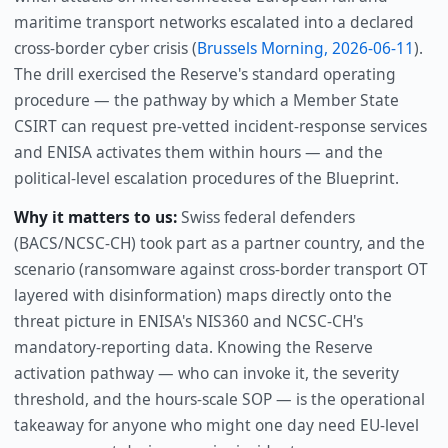
maritime transport networks escalated into a declared
cross-border cyber crisis (
Brussels Morning, 2026-06-11
).
The drill exercised the Reserve's standard operating
procedure — the pathway by which a Member State
CSIRT can request pre-vetted incident-response services
and ENISA activates them within hours — and the
political-level escalation procedures of the Blueprint.
Why it matters to us:
Swiss federal defenders
(BACS/NCSC-CH) took part as a partner country, and the
scenario (ransomware against cross-border transport OT
layered with disinformation) maps directly onto the
threat picture in ENISA's NIS360 and NCSC-CH's
mandatory-reporting data. Knowing the Reserve
activation pathway — who can invoke it, the severity
threshold, and the hours-scale SOP — is the operational
takeaway for anyone who might one day need EU-level