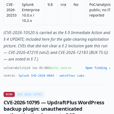
CVE-
Splunk
9.8
n/a
No
PoC/analysis
2026-
Enterprise
public; no ITW
20253
10.0.x /
reported
10.2.x
(CVE-2026-10520 is carried as the § 0 Immediate Action and
§ 4 UPDATE; included here for the gate-clearing exploitation
picture. CVEs that did not clear a § 2 inclusion gate this run
— CVE-2026-47210 (vm2) and CVE-2026-12183 (BUK TS-G)
— are noted in § 7.)
vulnerability
14 Jun 05:00Z
multi-source
Open finding ↗
Splunk SVD-2026-0603
·
watchTowr Labs
SOURCES:
HIGH
CVE-2026-10795
CVE-2026-10795 — UpdraftPlus WordPress
backup plugin: unauthenticated