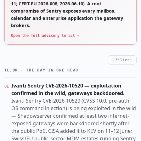
11; CERT-EU 2026-008, 2026-06-10). A root
compromise of Sentry exposes every mailbox,
calendar and enterprise application the gateway
brokers.
Open the full advisory to act →
Filter
TL;DR · THE DAY IN ONE READ
Critical
High
Notable
CRITICALITY
Vulnerability
Research
Threat
Incident
KIND
Ivanti Sentry CVE-2026-10520 — exploitation
01
actively-exploited
ai-abuse
auth-bypass
TOPIC
confirmed in the wild, gateways backdoored.
cisa-kev
data-breach
default-config
Ivanti Sentry CVE-2026-10520 (CVSS 10.0, pre-auth
espionage
eu-nexus
identity
insider-threat
OS command injection) is being exploited in the wild
— Shadowserver confirmed at least two internet-
law-enforcement
nation-state
exposed gateways were backdoored shortly after
Apac
Europe
Global
Switzerland
Us
REGION
the public PoC. CISA added it to KEV on 11–12 June;
Swiss/EU public-sector MDM estates running Sentry