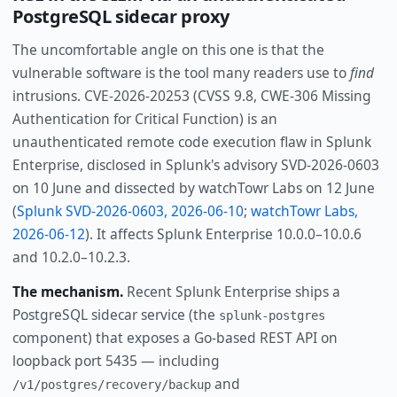
PostgreSQL sidecar proxy
The uncomfortable angle on this one is that the
vulnerable software is the tool many readers use to
find
intrusions. CVE-2026-20253 (CVSS 9.8, CWE-306 Missing
Authentication for Critical Function) is an
unauthenticated remote code execution flaw in Splunk
Enterprise, disclosed in Splunk's advisory SVD-2026-0603
on 10 June and dissected by watchTowr Labs on 12 June
(
Splunk SVD-2026-0603, 2026-06-10
;
watchTowr Labs,
2026-06-12
). It affects Splunk Enterprise 10.0.0–10.0.6
and 10.2.0–10.2.3.
The mechanism.
Recent Splunk Enterprise ships a
PostgreSQL sidecar service (the
splunk-postgres
component) that exposes a Go-based REST API on
loopback port 5435 — including
and
/v1/postgres/recovery/backup