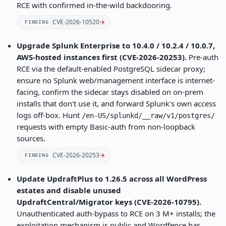
RCE with confirmed in-the-wild backdooring.
CVE-2026-10520
→
FINDING
Upgrade Splunk Enterprise to 10.4.0 / 10.2.4 / 10.0.7,
AWS-hosted instances first (CVE-2026-20253).
Pre-auth
RCE via the default-enabled PostgreSQL sidecar proxy;
ensure no Splunk web/management interface is internet-
facing, confirm the sidecar stays disabled on on-prem
installs that don't use it, and forward Splunk's own access
logs off-box. Hunt
/en-US/splunkd/__raw/v1/postgres/
requests with empty Basic-auth from non-loopback
sources.
CVE-2026-20253
→
FINDING
Update UpdraftPlus to 1.26.5 across all WordPress
estates and disable unused
UpdraftCentral/Migrator keys (CVE-2026-10795).
Unauthenticated auth-bypass to RCE on 3 M+ installs; the
exploitation mechanism is public and Wordfence has