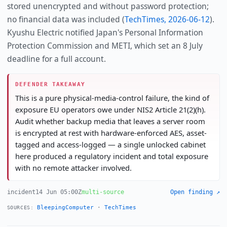
stored unencrypted and without password protection;
no financial data was included (
TechTimes, 2026-06-12
).
Kyushu Electric notified Japan's Personal Information
Protection Commission and METI, which set an 8 July
deadline for a full account.
DEFENDER TAKEAWAY
This is a pure physical-media-control failure, the kind of
exposure EU operators owe under NIS2 Article 21(2)(h).
Audit whether backup media that leaves a server room
is encrypted at rest with hardware-enforced AES, asset-
tagged and access-logged — a single unlocked cabinet
here produced a regulatory incident and total exposure
with no remote attacker involved.
incident
14 Jun 05:00Z
multi-source
Open finding ↗
BleepingComputer
·
TechTimes
SOURCES: