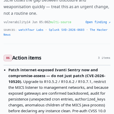
SIEM closes the gap between disclosure and
weaponisation quickly — treat this as an urgent change,
not a routine one.
vulnerability
14 Jun 05:00Z
multi-source
Open finding ↗
watchTowr Labs
·
Splunk SVD-2026-0603
·
The Hacker
SOURCES:
News
Action items
06
3 items
Patch internet-exposed Ivanti Sentry now and
compromise-assess — do not just patch (CVE-2026-
10520).
Upgrade to R10.5.2 / R10.6.2 / R10.7.1, restrict
the MICS listener to management networks, and because
exposed gateways are confirmed backdoored, audit for
persistence (unexpected cron entries,
authorized_keys
changes, anomalous children of the MICS Java process)
before declaring any instance clean. Pre-auth CVSS 10.0