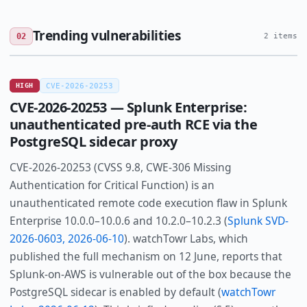
Trending vulnerabilities
02
2 items
HIGH
CVE-2026-20253
CVE-2026-20253 — Splunk Enterprise:
unauthenticated pre-auth RCE via the
PostgreSQL sidecar proxy
CVE-2026-20253 (CVSS 9.8, CWE-306 Missing
Authentication for Critical Function) is an
unauthenticated remote code execution flaw in Splunk
Enterprise 10.0.0–10.0.6 and 10.2.0–10.2.3 (
Splunk SVD-
2026-0603, 2026-06-10
). watchTowr Labs, which
published the full mechanism on 12 June, reports that
Splunk-on-AWS is vulnerable out of the box because the
PostgreSQL sidecar is enabled by default (
watchTowr