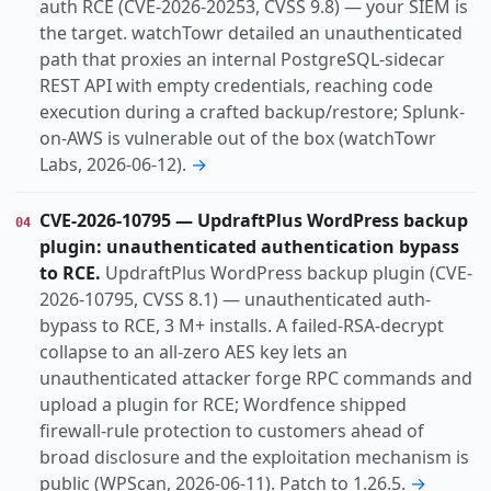
auth RCE (CVE-2026-20253, CVSS 9.8) — your SIEM is
the target. watchTowr detailed an unauthenticated
path that proxies an internal PostgreSQL-sidecar
REST API with empty credentials, reaching code
execution during a crafted backup/restore; Splunk-
on-AWS is vulnerable out of the box (watchTowr
Labs, 2026-06-12).
→
CVE-2026-10795 — UpdraftPlus WordPress backup
04
plugin: unauthenticated authentication bypass
to RCE.
UpdraftPlus WordPress backup plugin (CVE-
2026-10795, CVSS 8.1) — unauthenticated auth-
bypass to RCE, 3 M+ installs. A failed-RSA-decrypt
collapse to an all-zero AES key lets an
unauthenticated attacker forge RPC commands and
upload a plugin for RCE; Wordfence shipped
firewall-rule protection to customers ahead of
broad disclosure and the exploitation mechanism is
public (WPScan, 2026-06-11). Patch to 1.26.5.
→