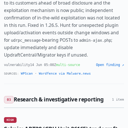
to its customers ahead of broad disclosure and the
exploitation mechanism is now public; independent
confirmation of in-the-wild exploitation was not located
in this run. Fixed in 1.26.5. Hunt for unexpected plugin
upload/activation events outside change windows and
for
-bearing POSTs to
;
udrpc_message
admin-ajax.php
update immediately and disable
UpdraftCentral/Migrator keys if unused.
vulnerability
14 Jun 05:00Z
multi-source
Open finding ↗
WPScan
·
Wordfence via Malware.news
SOURCES:
Research & investigative reporting
03
1 item
HIGH