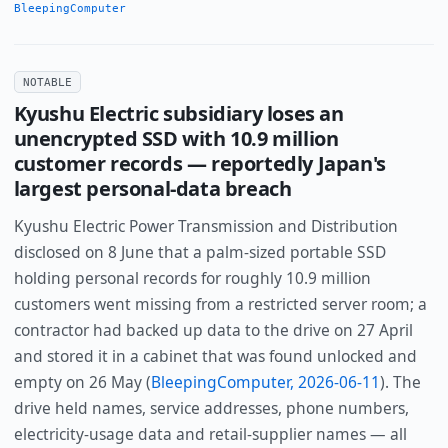
BleepingComputer
NOTABLE
Kyushu Electric subsidiary loses an
unencrypted SSD with 10.9 million
customer records — reportedly Japan's
largest personal-data breach
Kyushu Electric Power Transmission and Distribution
disclosed on 8 June that a palm-sized portable SSD
holding personal records for roughly 10.9 million
customers went missing from a restricted server room; a
contractor had backed up data to the drive on 27 April
and stored it in a cabinet that was found unlocked and
empty on 26 May (
BleepingComputer, 2026-06-11
). The
drive held names, service addresses, phone numbers,
electricity-usage data and retail-supplier names — all