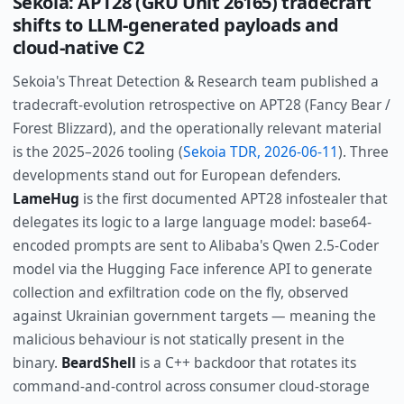
Sekoia: APT28 (GRU Unit 26165) tradecraft
shifts to LLM-generated payloads and
cloud-native C2
Sekoia's Threat Detection & Research team published a
tradecraft-evolution retrospective on APT28 (Fancy Bear /
Forest Blizzard), and the operationally relevant material
is the 2025–2026 tooling (
Sekoia TDR, 2026-06-11
). Three
developments stand out for European defenders.
LameHug
is the first documented APT28 infostealer that
delegates its logic to a large language model: base64-
encoded prompts are sent to Alibaba's Qwen 2.5-Coder
model via the Hugging Face inference API to generate
collection and exfiltration code on the fly, observed
against Ukrainian government targets — meaning the
malicious behaviour is not statically present in the
binary.
BeardShell
is a C++ backdoor that rotates its
command-and-control across consumer cloud-storage