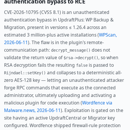
authentication bypass to RCE
CVE-2026-10795 (CVSS 8.1) is an unauthenticated
authentication bypass in UpdraftPlus: WP Backup &
Migration, present in versions ≤ 1.26.4 across an
estimated 3 million-plus active installations (
WPScan,
2026-06-11
). The flaw is in the plugin's remote-
communication path:
does not
decrypt_message()
validate the return value of
, so when
$rsa->decrypt()
RSA decryption fails the resulting
is passed to
false
and collapses to a deterministic all-
Rijndael::setKey()
zero AES-128 key — letting an unauthenticated attacker
forge RPC commands that execute as the connected
administrator, ultimately uploading and activating a
malicious plugin for code execution (
Wordfence via
Malware.news, 2026-06-11
). Exploitation is gated on the
site having an active UpdraftCentral or Migrator key
configured. Wordfence shipped firewall-rule protection